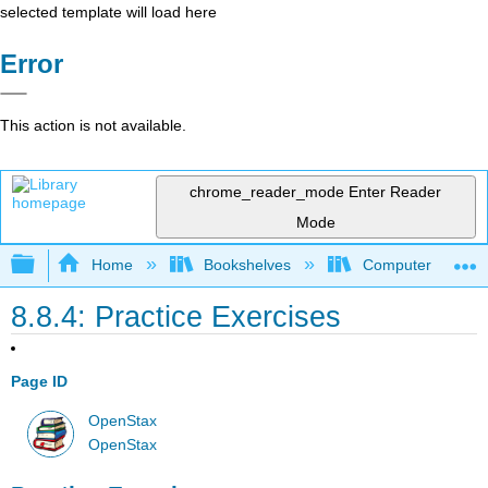
selected template will load here
Error
This action is not available.
chrome_reader_mode
Enter Reader
Mode
Expand/collapse global hierarchy
Home
Bookshelves
Computer Scienc
8.8.4: Practice Exercises
Page ID
OpenStax
OpenStax