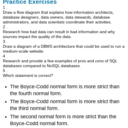
Practice Exercises
1 .
Draw a flow diagram that explains how information architects,
database designers, data owners, data stewards, database
administrators, and data scientists coordinate their activities.
2 .
Research how bad data can result in bad information and why
sources impact the quality of the data.
3 .
Draw a diagram of a DBMS architecture that could be used to run a
medium-scale website.
4 .
Research and provide a few examples of pros and cons of SQL
databases compared to NoSQL databases.
5 .
Which statement is correct?
The Boyce-Codd normal form is more strict than
the fourth normal form.
The Boyce-Codd normal form is more strict than
the third normal form.
The second normal form is more strict than the
Boyce-Codd normal form.