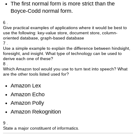
The first normal form is more strict than the
Boyce-Codd normal form.
6 .
Give practical examples of applications where it would be best to
use the following: key-value store, document store, column-
oriented database, graph-based database
7 .
Use a simple example to explain the difference between hindsight,
foresight, and insight. What type of technology can be used to
derive each one of these?
8 .
Which Amazon tool would you use to turn text into speech? What
are the other tools listed used for?
Amazon Lex
Amazon Echo
Amazon Polly
Amazon Rekognition
9 .
State a major constituent of informatics.