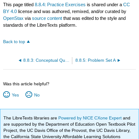
This page titled
8.8.4: Practice Exercises
is shared under a
CC
BY 4.0
license and was authored, remixed, and/or curated by
OpenStax
via
source content
that was edited to the style and
standards of the LibreTexts platform.
Back to top
8.8.3: Conceptual Questions
8.8.5: Problem Set A
Was this article helpful?
Yes
No
The LibreTexts libraries are
Powered by NICE CXone Expert
and
are supported by the Department of Education Open Textbook Pilot
Project, the UC Davis Office of the Provost, the UC Davis Library,
the California State University Affordable Learning Solutions