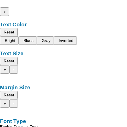
x
Text Color
Reset
Bright
Blues
Gray
Inverted
Text Size
Reset
+
-
Margin Size
Reset
+
-
Font Type
Enable Dyslexic Font