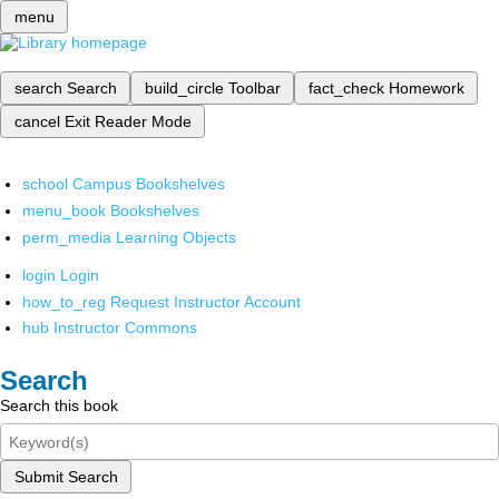
menu
search
Search
build_circle
Toolbar
fact_check
Homework
cancel
Exit Reader Mode
school
Campus Bookshelves
menu_book
Bookshelves
perm_media
Learning Objects
login
Login
how_to_reg
Request Instructor Account
hub
Instructor Commons
Search
Search this book
Submit Search