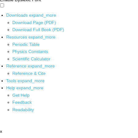
Downloads
expand_more
Download Page (PDF)
Download Full Book (PDF)
Resources
expand_more
Periodic Table
Physics Constants
Scientific Calculator
Reference
expand_more
Reference & Cite
Tools
expand_more
Help
expand_more
Get Help
Feedback
Readability
x