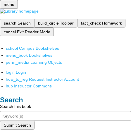
menu
search
Search
build_circle
Toolbar
fact_check
Homework
cancel
Exit Reader Mode
school
Campus Bookshelves
menu_book
Bookshelves
perm_media
Learning Objects
login
Login
how_to_reg
Request Instructor Account
hub
Instructor Commons
Search
Search this book
Submit Search