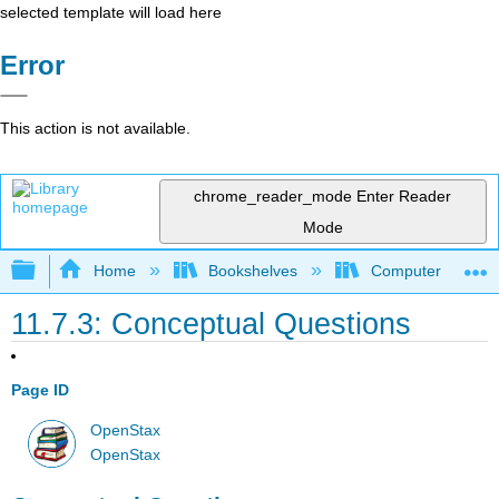
selected template will load here
Error
This action is not available.
chrome_reader_mode
Enter Reader
Mode
Expand/collapse global hierarchy
Home
Bookshelves
Computer Scienc
11.7.3: Conceptual Questions
Page ID
OpenStax
OpenStax