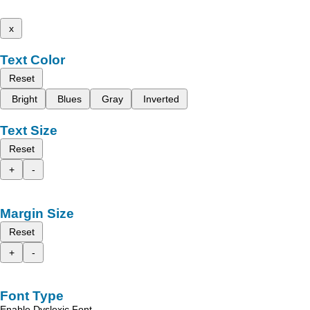
x
Text Color
Reset
Bright
Blues
Gray
Inverted
Text Size
Reset
+
-
Margin Size
Reset
+
-
Font Type
Enable Dyslexic Font