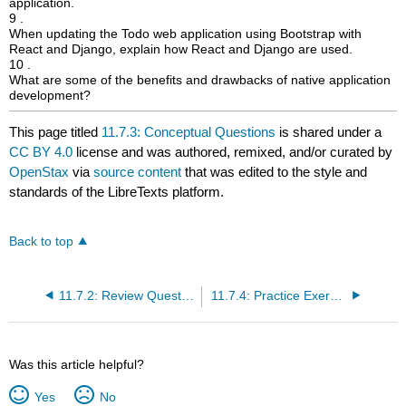
application.
9 .
When updating the Todo web application using Bootstrap with
React and Django, explain how React and Django are used.
10 .
What are some of the benefits and drawbacks of native application
development?
This page titled
11.7.3: Conceptual Questions
is shared under a
CC BY 4.0
license and was authored, remixed, and/or curated by
OpenStax
via
source content
that was edited to the style and
standards of the LibreTexts platform.
Back to top
11.7.2: Review Questions
11.7.4: Practice Exercises
Was this article helpful?
Yes
No