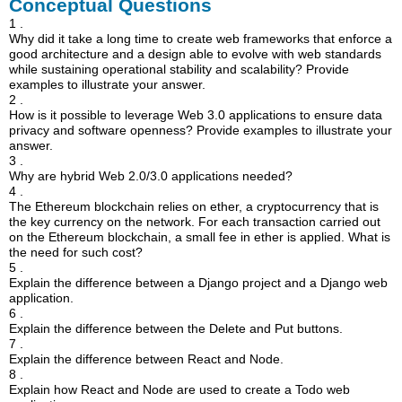
Conceptual Questions
1 .
Why did it take a long time to create web frameworks that enforce a
good architecture and a design able to evolve with web standards
while sustaining operational stability and scalability? Provide
examples to illustrate your answer.
2 .
How is it possible to leverage Web 3.0 applications to ensure data
privacy and software openness? Provide examples to illustrate your
answer.
3 .
Why are hybrid Web 2.0/3.0 applications needed?
4 .
The Ethereum blockchain relies on ether, a cryptocurrency that is
the key currency on the network. For each transaction carried out
on the Ethereum blockchain, a small fee in ether is applied. What is
the need for such cost?
5 .
Explain the difference between a Django project and a Django web
application.
6 .
Explain the difference between the Delete and Put buttons.
7 .
Explain the difference between React and Node.
8 .
Explain how React and Node are used to create a Todo web