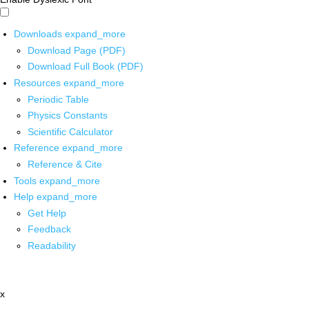
Downloads
expand_more
Download Page (PDF)
Download Full Book (PDF)
Resources
expand_more
Periodic Table
Physics Constants
Scientific Calculator
Reference
expand_more
Reference & Cite
Tools
expand_more
Help
expand_more
Get Help
Feedback
Readability
x