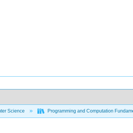
er Science
Programming and Computation Fundam