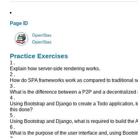
Page ID
OpenStax
OpenStax
Practice Exercises
1 .
Explain how server-side rendering works.
2 .
How do SPA frameworks work as compared to traditional s
3 .
What is the difference between a P2P and a decentralized a
4 .
Using Bootstrap and Django to create a Todo application, to
this done?
5 .
Using Bootstrap and Django, what is required to build the
6 .
What is the purpose of the user interface and, using Bootstr