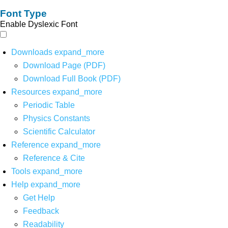
Font Type
Enable Dyslexic Font
Downloads
expand_more
Download Page (PDF)
Download Full Book (PDF)
Resources
expand_more
Periodic Table
Physics Constants
Scientific Calculator
Reference
expand_more
Reference & Cite
Tools
expand_more
Help
expand_more
Get Help
Feedback
Readability