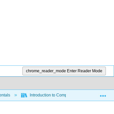
chrome_reader_mode
Enter Reader Mode
Exp
entals
Introduction to Computer Science (OpenStax)