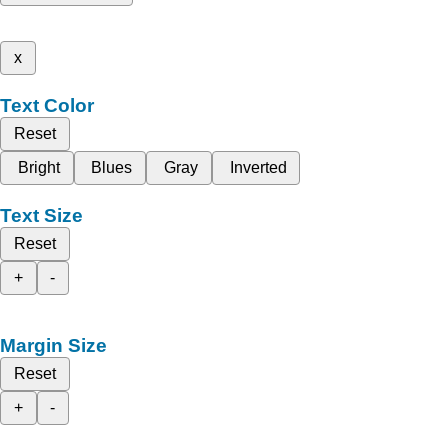
x
Text Color
Reset
Bright
Blues
Gray
Inverted
Text Size
Reset
+
-
Margin Size
Reset
+
-