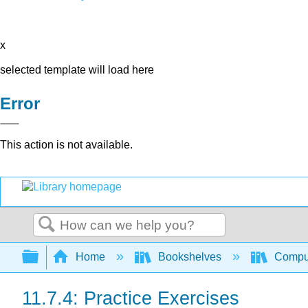
x
selected template will load here
Error
This action is not available.
Search
Expand/collapse global hierarchy
Home
Bookshelves
Comput
11.7.4: Practice Exercises