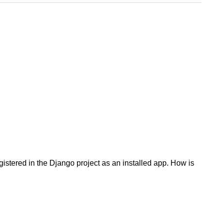
gistered in the Django project as an installed app. How is