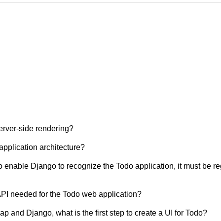
erver-side rendering?
pplication architecture?
 enable Django to recognize the Todo application, it must be re
 API needed for the Todo web application?
ap and Django, what is the first step to create a UI for Todo?