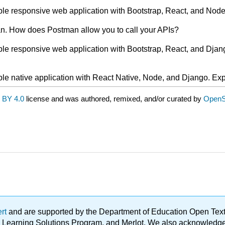
mple responsive web application with Bootstrap, React, and Node
man. How does Postman allow you to call your APIs?
mple responsive web application with Bootstrap, React, and Djan
mple native application with React Native, Node, and Django. Exp
 BY 4.0
license and was authored, remixed, and/or curated by
OpenS
ert
and are supported by the Department of Education Open Textbo
ble Learning Solutions Program, and Merlot. We also acknowled