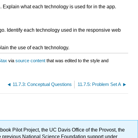
. Explain what each technology is used for in the app.
go. Identify each technology used in the responsive web
lain the use of each technology.
tax
via
source content
that was edited to the style and
11.7.3: Conceptual Questions
11.7.5: Problem Set A
ok Pilot Project, the UC Davis Office of the Provost, the
ge previous National Science Foundation support under