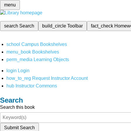
menu
search
Search
build_circle
Toolbar
fact_check
Homew
school
Campus Bookshelves
menu_book
Bookshelves
perm_media
Learning Objects
login
Login
how_to_reg
Request Instructor Account
hub
Instructor Commons
Search
Search this book
Submit Search