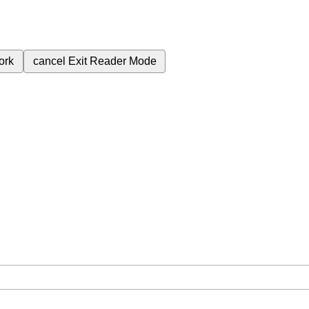
ork
cancel
Exit Reader Mode