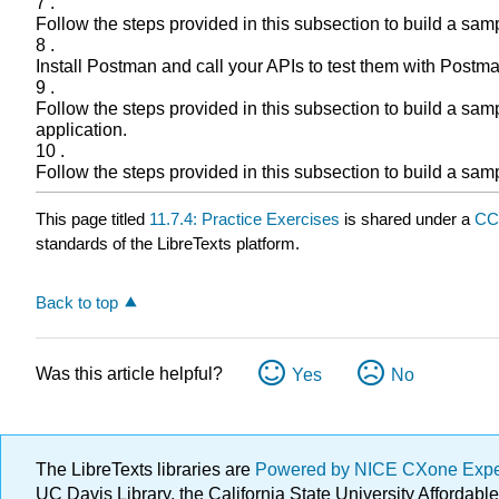
7 .
Follow the steps provided in this subsection to build a sa
8 .
Install Postman and call your APIs to test them with Post
9 .
Follow the steps provided in this subsection to build a sa
application.
10 .
Follow the steps provided in this subsection to build a sa
This page titled
11.7.4: Practice Exercises
is shared under a
CC
standards of the LibreTexts platform.
Back to top
Was this article helpful?
Yes
No
The LibreTexts libraries are
Powered by NICE CXone Exp
UC Davis Library, the California State University Afforda