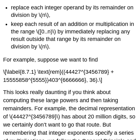
replace each integer operand by its remainder on
division by \(n\),
keep each result of an addition or multiplication in
the range \([0..n)\) by immediately replacing any
result outside that range by its remainder on
division by \(n\).
For example, suppose we want to find
\[\label{8.7.1} \text{rem}((44427^{3456789} +
15555858^{5555})403^{6666666}, 36).\]
This looks really daunting if you think about
computing these large powers and then taking
remainders. For example, the decimal representation
of \(44427^{3456789}\) has about 20 million digits, so
we certainly don’t want to go that route. But
remembering that integer exponents specify a series