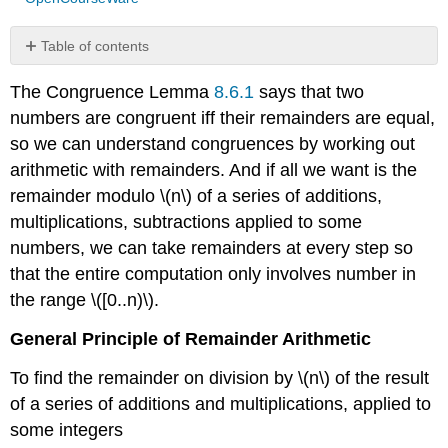
Table of contents
The
The Congruence Lemma
8.6.1
says that two
ring
\
numbers are congruent iff their remainders are equal,
(\mathbb{Z}_n\)
so we can understand congruences by working out
arithmetic with remainders. And if all we want is the
remainder modulo \(n\) of a series of additions,
multiplications, subtractions applied to some
numbers, we can take remainders at every step so
that the entire computation only involves number in
the range \([0..n)\).
General Principle of Remainder Arithmetic
To find the remainder on division by \(n\) of the result
of a series of additions and multiplications, applied to
some integers