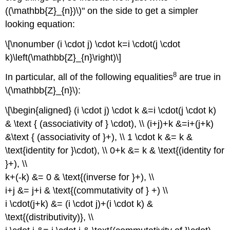
((\mathbb{Z}_{n})\)" on the side to get a simpler
looking equation:
\[\nonumber (i \cdot j) \cdot k=i \cdot(j \cdot
k)\left(\mathbb{Z}_{n}\right)\]
8
In particular, all of the following equalities
are true in
\(\mathbb{Z}_{n}\):
\[\begin{aligned} (i \cdot j) \cdot k &=i \cdot(j \cdot k)
& \text { (associativity of } \cdot), \\ (i+j)+k &=i+(j+k)
&\text { (associativity of }+), \\ 1 \cdot k &= k &
\text{identity for }\cdot), \\ 0+k &= k & \text{(identity for
}+), \\
k+(-k) &= 0 & \text{(inverse for }+), \\
i+j &= j+i & \text{(commutativity of } +) \\
i \cdot(j+k) &= (i \cdot j)+(i \cdot k) &
\text{(distributivity)}, \\