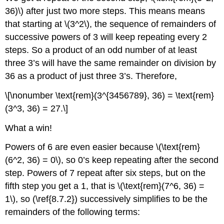
36)\) after just two more steps. This means means
that starting at \(3^2\), the sequence of remainders of
successive powers of 3 will keep repeating every 2
steps. So a product of an odd number of at least
three 3’s will have the same remainder on division by
36 as a product of just three 3’s. Therefore,
\[\nonumber \text{rem}(3^{3456789}, 36) = \text{rem}
(3^3, 36) = 27.\]
What a win!
Powers of 6 are even easier because \(\text{rem}
(6^2, 36) = 0\), so 0’s keep repeating after the second
step. Powers of 7 repeat after six steps, but on the
fifth step you get a 1, that is \(\text{rem}(7^6, 36) =
1\), so (\ref{8.7.2}) successively simplifies to be the
remainders of the following terms: