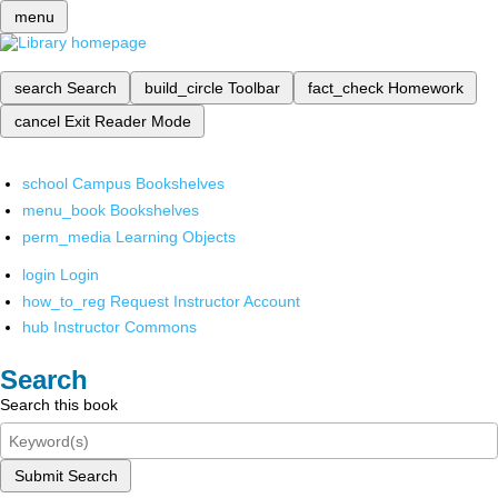
menu
search
Search
build_circle
Toolbar
fact_check
Homework
cancel
Exit Reader Mode
school
Campus Bookshelves
menu_book
Bookshelves
perm_media
Learning Objects
login
Login
how_to_reg
Request Instructor Account
hub
Instructor Commons
Search
Search this book
Submit Search