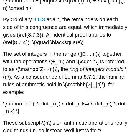
\[\nonumber i + j \equiv \text{rem}(i, n) + \text{rem}(j,
n) \pmod n.\]
By Corollary
8.6.3
again, the remainders on each
side of this congruence are equal, which immediately
gives (\ref{8.7.3}). An identical proof applies to
(\ref{8.7.4}). \(\quad \blacksquare\)
The set of integers in the range \([0 . . n)\) together
with the operations \(+_n\) and \(\cdot n\) is referred
to as \(\mathbb{Z}_{n}\), the
ring of integers modulo
\
(n\). As a consequence of Lemma 8.7.1, the familiar
rules of arithmetic hold in \(\mathbb{Z}_{n}\), for
example:
\[\nonumber (i \cdot _n j) \cdot _n k=i \cdot _n(j \cdot
_n k).\]
These subscript-\(n\)'s on arithmetic operations really
clog things up, so instead we'll just write "\