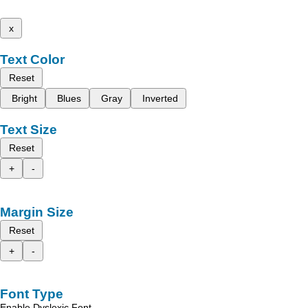
x
Text Color
Reset
Bright
Blues
Gray
Inverted
Text Size
Reset
+
-
Margin Size
Reset
+
-
Font Type
Enable Dyslexic Font