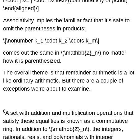
i \cdot j &= j \cdot i & \text{(commutativity of }\cdot)
\end{aligned}\]
Associativity implies the familiar fact that it’s safe to
omit the parentheses in products:
\[\nonumber k_1 \cdot k_2 \cdots k_m\]
comes out the same in \(\mathbb{Z}_n\) no matter
how it is parenthesized.
The overall theme is that remainder arithmetic is a lot
like ordinary arithmetic. But there are a couple of
exceptions we’re about to examine.
8
A set with addition and multiplication operations that
satisfy these equalities is known as a commutative
ring. In addition to \(\mathbb{Z}_n\), the integers,
rationals, reals, and polynomials with integer