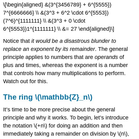
\[\begin{aligned} &(3^{3456789} + 6^{5555})
7^{6666666} \\ &(3^3 + 6^2 \cdot 6^{5553})
(7^6)^{1111111} \\ &(3^3 + 0 \cdot
6^{5553})1^{1111111} \\ &= 27 \end{aligned}\]
Notice that
it would be a disastrous blunder to
replace an exponent by its remainder
. The general
principle applies to numbers that are
operands
of
plus and times, whereas the exponent is a number
that controls how many multiplications to perform.
Watch out for this.
The ring \(\mathbb{Z}_n\)
It’s time to be more precise about the general
principle and why it works. To begin, let’s introduce
the notation \(+n\) for doing an addition and then
immediately taking a remainder on division by \(n\),