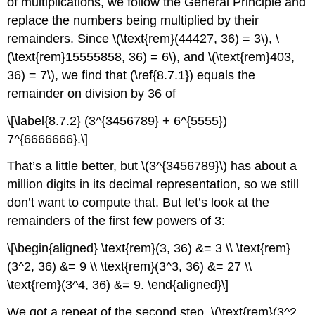
of multiplications, we follow the General Principle and
replace the numbers being multiplied by their
remainders. Since \(\text{rem}(44427, 36) = 3\), \
(\text{rem}15555858, 36) = 6\), and \(\text{rem}403,
36) = 7\), we find that (\ref{8.7.1}) equals the
remainder on division by 36 of
\[\label{8.7.2} (3^{3456789} + 6^{5555})
7^{6666666}.\]
That’s a little better, but \(3^{3456789}\) has about a
million digits in its decimal representation, so we still
don’t want to compute that. But let’s look at the
remainders of the first few powers of 3:
\[\begin{aligned} \text{rem}(3, 36) &= 3 \\ \text{rem}
(3^2, 36) &= 9 \\ \text{rem}(3^3, 36) &= 27 \\
\text{rem}(3^4, 36) &= 9. \end{aligned}\]
We got a repeat of the second step, \(\text{rem}(3^2,