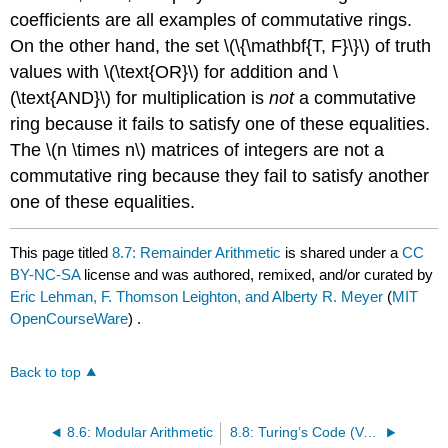
coefficients are all examples of commutative rings.
On the other hand, the set \(\{\mathbf{T, F}\}\) of truth
values with \(\text{OR}\) for addition and \
(\text{AND}\) for multiplication is
not
a commutative
ring because it fails to satisfy one of these equalities.
The \(n \times n\) matrices of integers are not a
commutative ring because they fail to satisfy another
one of these equalities.
This page titled
8.7: Remainder Arithmetic
is shared under a
CC
BY-NC-SA
license and was authored, remixed, and/or curated by
Eric Lehman, F. Thomson Leighton, and Alberty R. Meyer
(
MIT
OpenCourseWare
) .
Back to top
8.6: Modular Arithmetic
8.8: Turing’s Code (Version 2.0)