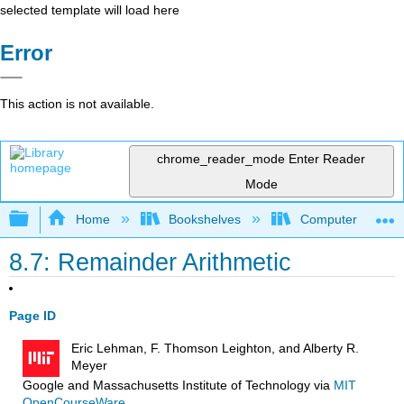
selected template will load here
Error
This action is not available.
chrome_reader_mode
Enter Reader
Mode
Expand/collapse global hierarchy
Home
Bookshelves
Computer Scienc
8.7: Remainder Arithmetic
Page ID
Eric Lehman, F. Thomson Leighton, and Alberty R.
Meyer
Google and Massachusetts Institute of Technology
via
MIT
OpenCourseWare