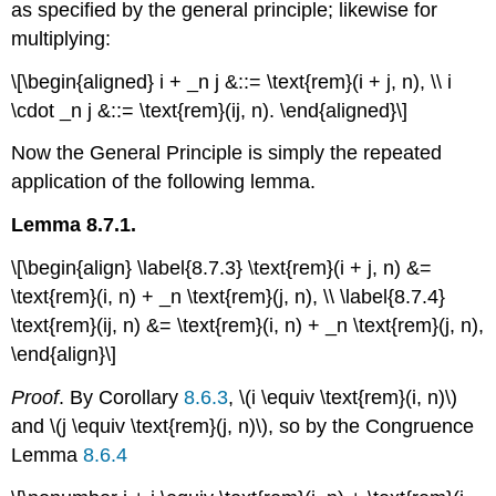
as specified by the general principle; likewise for
multiplying:
\[\begin{aligned} i + _n j &::= \text{rem}(i + j, n), \\ i
\cdot _n j &::= \text{rem}(ij, n). \end{aligned}\]
Now the General Principle is simply the repeated
application of the following lemma.
Lemma 8.7.1.
\[\begin{align} \label{8.7.3} \text{rem}(i + j, n) &=
\text{rem}(i, n) + _n \text{rem}(j, n), \\ \label{8.7.4}
\text{rem}(ij, n) &= \text{rem}(i, n) + _n \text{rem}(j, n),
\end{align}\]
Proof
. By Corollary
8.6.3
, \(i \equiv \text{rem}(i, n)\)
and \(j \equiv \text{rem}(j, n)\), so by the Congruence
Lemma
8.6.4