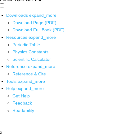
Downloads
expand_more
Download Page (PDF)
Download Full Book (PDF)
Resources
expand_more
Periodic Table
Physics Constants
Scientific Calculator
Reference
expand_more
Reference & Cite
Tools
expand_more
Help
expand_more
Get Help
Feedback
Readability
x