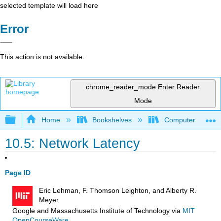
selected template will load here
Error
This action is not available.
chrome_reader_mode
Enter Reader
Mode
Expand/collapse global hierarchy
Home
Bookshelves
Computer Scienc
10.5: Network Latency
Page ID
Eric Lehman, F. Thomson Leighton, and Alberty R.
Meyer
Google and Massachusetts Institute of Technology
via
MIT
OpenCourseWare