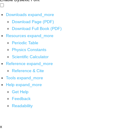
Downloads
expand_more
Download Page (PDF)
Download Full Book (PDF)
Resources
expand_more
Periodic Table
Physics Constants
Scientific Calculator
Reference
expand_more
Reference & Cite
Tools
expand_more
Help
expand_more
Get Help
Feedback
Readability
x