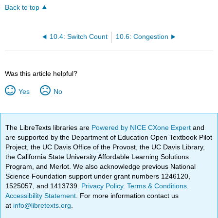
Back to top
10.4: Switch Count
10.6: Congestion
Was this article helpful?
Yes
No
The LibreTexts libraries are
Powered by NICE CXone Expert
and
are supported by the Department of Education Open Textbook Pilot
Project, the UC Davis Office of the Provost, the UC Davis Library,
the California State University Affordable Learning Solutions
Program, and Merlot. We also acknowledge previous National
Science Foundation support under grant numbers 1246120,
1525057, and 1413739.
Privacy Policy
.
Terms & Conditions
.
Accessibility Statement
. For more information contact us
at
info@libretexts.org
.