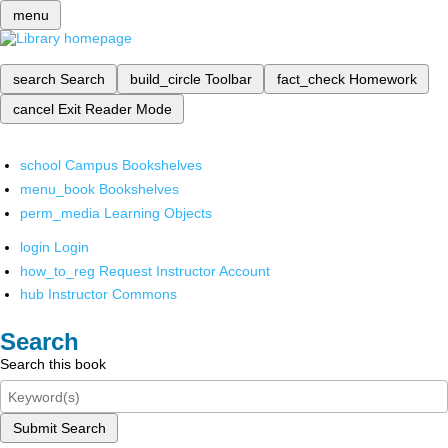
menu
search
Search
build_circle
Toolbar
fact_check
Homework
cancel
Exit Reader Mode
school
Campus Bookshelves
menu_book
Bookshelves
perm_media
Learning Objects
login
Login
how_to_reg
Request Instructor Account
hub
Instructor Commons
Search
Search this book
Submit Search