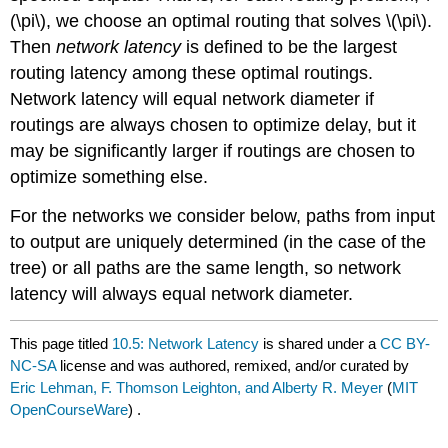
(\pi\), we choose an optimal routing that solves \(\pi\).
Then
network latency
is defined to be the largest
routing latency among these optimal routings.
Network latency will equal network diameter if
routings are always chosen to optimize delay, but it
may be significantly larger if routings are chosen to
optimize something else.
For the networks we consider below, paths from input
to output are uniquely determined (in the case of the
tree) or all paths are the same length, so network
latency will always equal network diameter.
This page titled
10.5: Network Latency
is shared under a
CC BY-
NC-SA
license and was authored, remixed, and/or curated by
Eric Lehman, F. Thomson Leighton, and Alberty R. Meyer
(
MIT
OpenCourseWare
) .