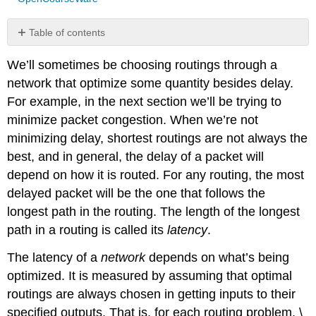
Table of contents
No
headers
We’ll sometimes be choosing routings through a
network that optimize some quantity besides delay.
For example, in the next section we’ll be trying to
minimize packet congestion. When we’re not
minimizing delay, shortest routings are not always the
best, and in general, the delay of a packet will
depend on how it is routed. For any routing, the most
delayed packet will be the one that follows the
longest path in the routing. The length of the longest
path in a routing is called its
latency
.
The latency of a
network
depends on what’s being
optimized. It is measured by assuming that optimal
routings are always chosen in getting inputs to their
specified outputs. That is, for each routing problem, \