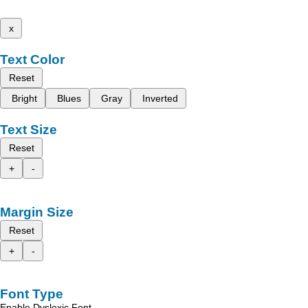
x
Text Color
Reset
Bright
Blues
Gray
Inverted
Text Size
Reset
+
-
Margin Size
Reset
+
-
Font Type
Enable Dyslexic Font