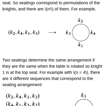
seat. So seatings correspond to permutations of the
knights, and there are \(n!\) of them. For example,
Two seatings determine the same arrangement if
they are the same when the table is rotated so knight
1 is at the top seat. For example with \(n = 4\), there
are 4 different sequences that correspond to the
seating arrangement: