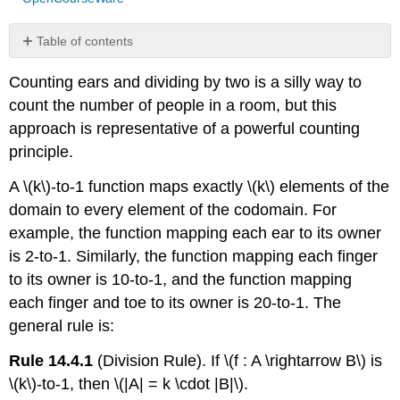
Table of contents
Another
Counting ears and dividing by two is a silly way to
Chess
Problem
count the number of people in a room, but this
Knights
approach is representative of a powerful counting
of
principle.
the
Round
A \(k\)-to-1 function maps exactly \(k\) elements of the
Table
domain to every element of the codomain. For
example, the function mapping each ear to its owner
is 2-to-1. Similarly, the function mapping each finger
to its owner is 10-to-1, and the function mapping
each finger and toe to its owner is 20-to-1. The
general rule is:
Rule 14.4.1
(Division Rule). If \(f : A \rightarrow B\) is
\(k\)-to-1, then \(|A| = k \cdot |B|\).