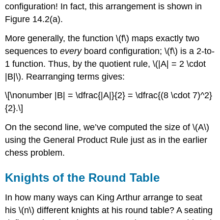
configuration! In fact, this arrangement is shown in
Figure 14.2(a).
More generally, the function \(f\) maps exactly two
sequences to
every
board configuration; \(f\) is a 2-to-
1 function. Thus, by the quotient rule, \(|A| = 2 \cdot
|B|\). Rearranging terms gives:
\[\nonumber |B| = \dfrac{|A|}{2} = \dfrac{(8 \cdot 7)^2}
{2}.\]
On the second line, we’ve computed the size of \(A\)
using the General Product Rule just as in the earlier
chess problem.
Knights of the Round Table
In how many ways can King Arthur arrange to seat
his \(n\) different knights at his round table? A seating