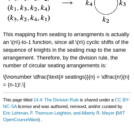
This mapping from seating to arrangments is actually
an \(n\)-to-1 function, since all \(n\) cyclic shifts of the
sequence of knights in the seating map to the same
arrangement. Therefore, by the division rule, the
number of circular seating arrangements is:
\[\nonumber \dfrac{\text{# seatings}}{n} = \dfrac{n!}{n}
= (n-1)!.\]
This page titled
14.4: The Division Rule
is shared under a
CC BY-
NC-SA
license and was authored, remixed, and/or curated by
Eric Lehman, F. Thomson Leighton, and Alberty R. Meyer
(
MIT
OpenCourseWare
) .