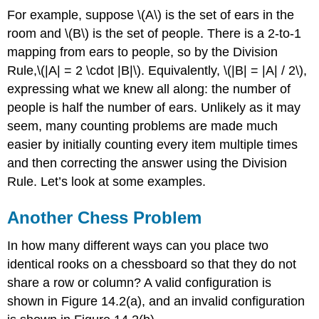
For example, suppose \(A\) is the set of ears in the
room and \(B\) is the set of people. There is a 2-to-1
mapping from ears to people, so by the Division
Rule,\(|A| = 2 \cdot |B|\). Equivalently, \(|B| = |A| / 2\),
expressing what we knew all along: the number of
people is half the number of ears. Unlikely as it may
seem, many counting problems are made much
easier by initially counting every item multiple times
and then correcting the answer using the Division
Rule. Let’s look at some examples.
Another Chess Problem
In how many different ways can you place two
identical rooks on a chessboard so that they do not
share a row or column? A valid configuration is
shown in Figure 14.2(a), and an invalid configuration