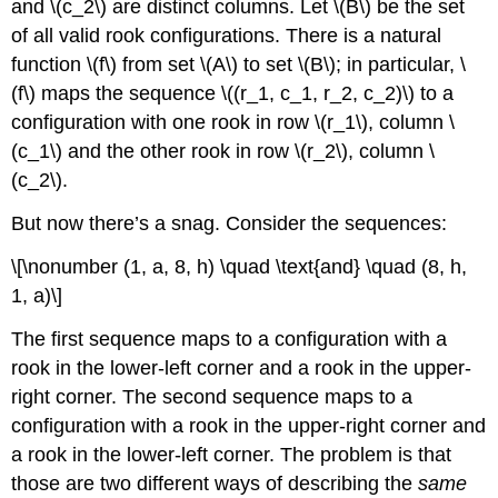
and \(c_2\) are distinct columns. Let \(B\) be the set
of all valid rook configurations. There is a natural
function \(f\) from set \(A\) to set \(B\); in particular, \
(f\) maps the sequence \((r_1, c_1, r_2, c_2)\) to a
configuration with one rook in row \(r_1\), column \
(c_1\) and the other rook in row \(r_2\), column \
(c_2\).
But now there’s a snag. Consider the sequences:
\[\nonumber (1, a, 8, h) \quad \text{and} \quad (8, h,
1, a)\]
The first sequence maps to a configuration with a
rook in the lower-left corner and a rook in the upper-
right corner. The second sequence maps to a
configuration with a rook in the upper-right corner and
a rook in the lower-left corner. The problem is that
those are two different ways of describing the
same