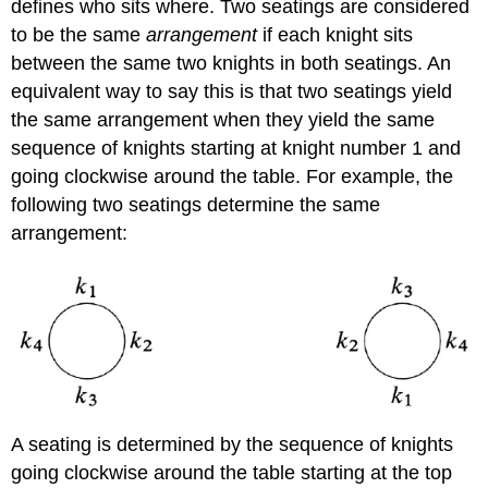
defines who sits where. Two seatings are considered
to be the same
arrangement
if each knight sits
between the same two knights in both seatings. An
equivalent way to say this is that two seatings yield
the same arrangement when they yield the same
sequence of knights starting at knight number 1 and
going clockwise around the table. For example, the
following two seatings determine the same
arrangement:
A seating is determined by the sequence of knights
going clockwise around the table starting at the top