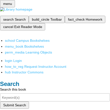
menu
search
Search
build_circle
Toolbar
fact_check
Homework
cancel
Exit Reader Mode
school
Campus Bookshelves
menu_book
Bookshelves
perm_media
Learning Objects
login
Login
how_to_reg
Request Instructor Account
hub
Instructor Commons
Search
Search this book
Submit Search