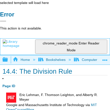
selected template will load here
Error
This action is not available.
chrome_reader_mode
Enter Reader
Mode
Expand/collapse global hierarchy
Home
Bookshelves
Computer Scienc
14.4: The Division Rule
Page ID
Eric Lehman, F. Thomson Leighton, and Alberty R.
Meyer
Google and Massachusetts Institute of Technology
via
MIT
OpenCourseWare