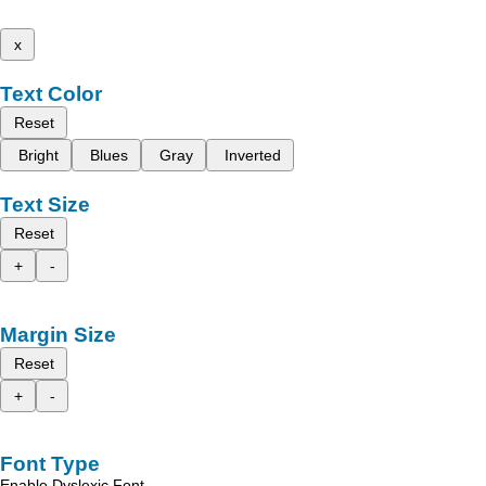
x
Text Color
Reset
Bright
Blues
Gray
Inverted
Text Size
Reset
+
-
Margin Size
Reset
+
-
Font Type
Enable Dyslexic Font