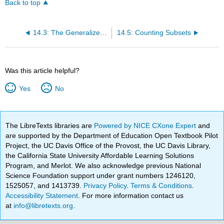
Back to top
14.3: The Generalized Product Rule
14.5: Counting Subsets
Was this article helpful?
Yes
No
The LibreTexts libraries are
Powered by NICE CXone Expert
and
are supported by the Department of Education Open Textbook Pilot
Project, the UC Davis Office of the Provost, the UC Davis Library,
the California State University Affordable Learning Solutions
Program, and Merlot. We also acknowledge previous National
Science Foundation support under grant numbers 1246120,
1525057, and 1413739.
Privacy Policy
.
Terms & Conditions
.
Accessibility Statement
. For more information contact us
at
info@libretexts.org
.