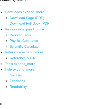
Downloads
expand_more
Download Page (PDF)
Download Full Book (PDF)
Resources
expand_more
Periodic Table
Physics Constants
Scientific Calculator
Reference
expand_more
Reference & Cite
Tools
expand_more
Help
expand_more
Get Help
Feedback
Readability
x