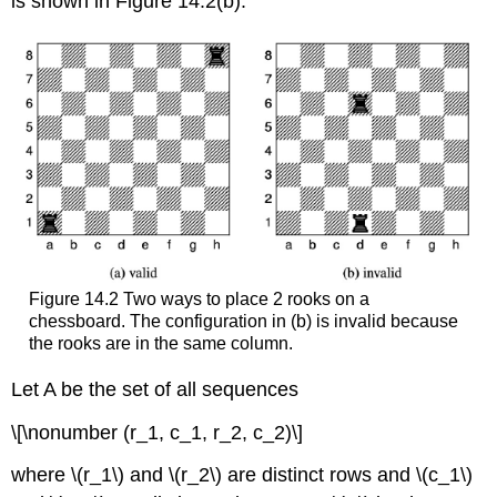
is shown in Figure 14.2(b).
Figure 14.2 Two ways to place 2 rooks on a
chessboard. The configuration in (b) is invalid because
the rooks are in the same column.
Let A be the set of all sequences
\[\nonumber (r_1, c_1, r_2, c_2)\]
where \(r_1\) and \(r_2\) are distinct rows and \(c_1\)