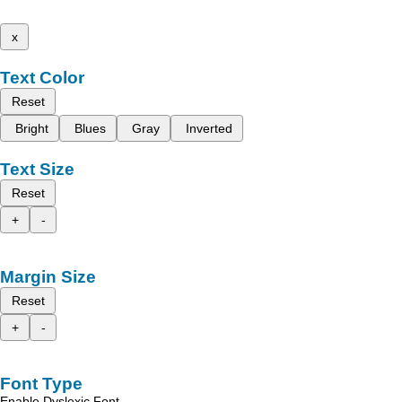
x
Text Color
Reset
Bright
Blues
Gray
Inverted
Text Size
Reset
+
-
Margin Size
Reset
+
-
Font Type
Enable Dyslexic Font