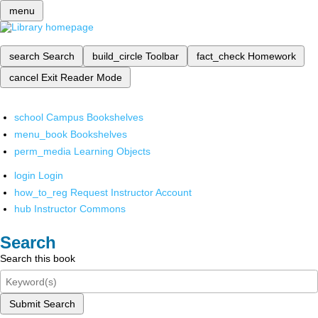
menu
search
Search
build_circle
Toolbar
fact_check
Homework
cancel
Exit Reader Mode
school
Campus Bookshelves
menu_book
Bookshelves
perm_media
Learning Objects
login
Login
how_to_reg
Request Instructor Account
hub
Instructor Commons
Search
Search this book
Submit Search