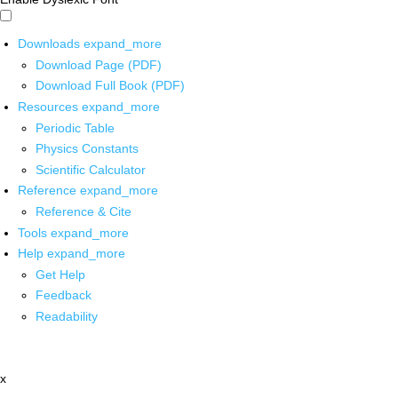
Downloads
expand_more
Download Page (PDF)
Download Full Book (PDF)
Resources
expand_more
Periodic Table
Physics Constants
Scientific Calculator
Reference
expand_more
Reference & Cite
Tools
expand_more
Help
expand_more
Get Help
Feedback
Readability
x