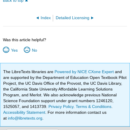
Back to top
Index
Detailed Licensing
Was this article helpful?
Yes
No
The LibreTexts libraries are
Powered by NICE CXone Expert
and
are supported by the Department of Education Open Textbook Pilot
Project, the UC Davis Office of the Provost, the UC Davis Library,
the California State University Affordable Learning Solutions
Program, and Merlot. We also acknowledge previous National
Science Foundation support under grant numbers 1246120,
1525057, and 1413739.
Privacy Policy
.
Terms & Conditions
.
Accessibility Statement
. For more information contact us
at
info@libretexts.org
.