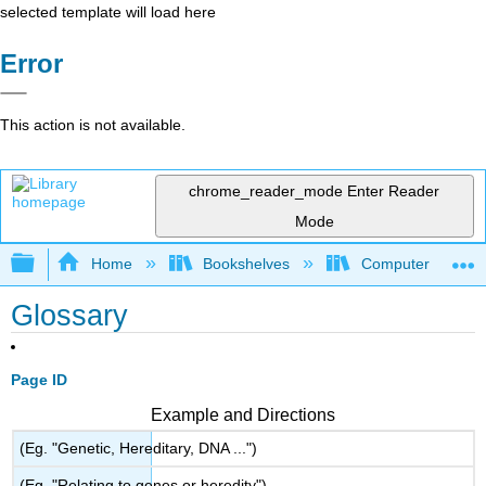
selected template will load here
Error
This action is not available.
chrome_reader_mode
Enter Reader
Mode
Expand/collapse global hierarchy
Home
Bookshelves
Computer Scienc
Glossary
Page ID
Example and Directions
(Eg. "Genetic, Hereditary, DNA ...")
(Eg. "Relating to genes or heredity")