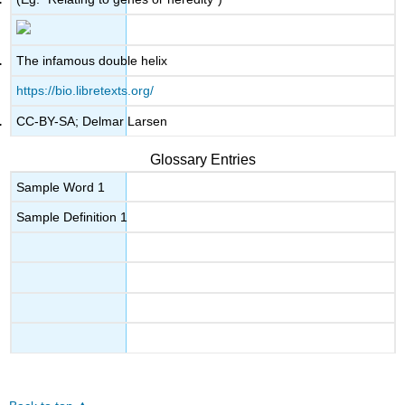
The infamous double helix
https://bio.libretexts.org/
CC-BY-SA; Delmar Larsen
Glossary Entries
Sample Word 1
Sample Definition 1