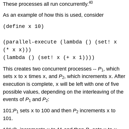
40
These processes all run concurrently.
As an example of how this is used, consider
(define x 10)
(parallel-execute (lambda () (set! x
(* x x)))
(lambda () (set! x (+ x 1))))
This creates two concurrent processes --
P
, which
1
sets
to
times
, and
P
, which increments
. After
x
x
x
x
2
execution is complete,
will be left with one of five
x
possible values, depending on the interleaving of the
events of
P
and
P
:
1
2
101:
P
sets
to 100 and then
P
increments
to
x
x
1
2
101.