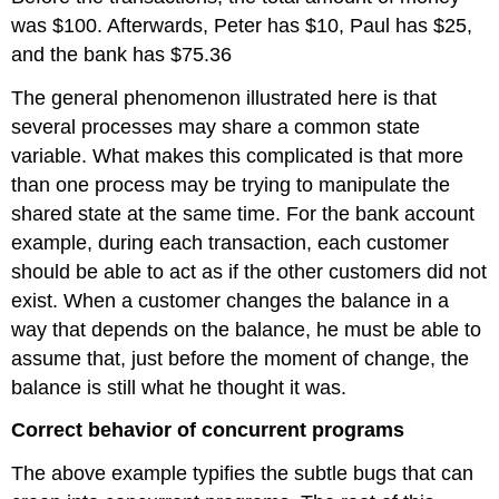
was $100. Afterwards, Peter has $10, Paul has $25,
and the bank has $75.36
The general phenomenon illustrated here is that
several processes may share a common state
variable. What makes this complicated is that more
than one process may be trying to manipulate the
shared state at the same time. For the bank account
example, during each transaction, each customer
should be able to act as if the other customers did not
exist. When a customer changes the balance in a
way that depends on the balance, he must be able to
assume that, just before the moment of change, the
balance is still what he thought it was.
Correct behavior of concurrent programs
The above example typifies the subtle bugs that can