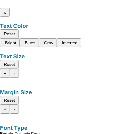
x
Text Color
Reset
Bright
Blues
Gray
Inverted
Text Size
Reset
+
-
Margin Size
Reset
+
-
Font Type
Enable Dyslexic Font