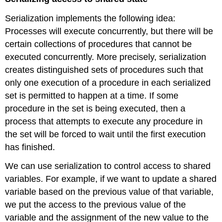
Serialization implements the following idea:
Processes will execute concurrently, but there will be
certain collections of procedures that cannot be
executed concurrently. More precisely, serialization
creates distinguished sets of procedures such that
only one execution of a procedure in each serialized
set is permitted to happen at a time. If some
procedure in the set is being executed, then a
process that attempts to execute any procedure in
the set will be forced to wait until the first execution
has finished.
We can use serialization to control access to shared
variables. For example, if we want to update a shared
variable based on the previous value of that variable,
we put the access to the previous value of the
variable and the assignment of the new value to the