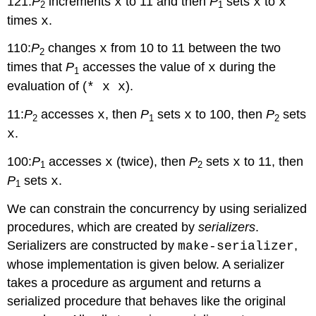
121:
P
increments
to 11 and then
P
sets
to
x
x
x
2
1
times
.
x
110:
P
changes
from 10 to 11 between the two
x
2
times that
P
accesses the value of
during the
x
1
evaluation of (
).
* x x
11:
P
accesses
, then
P
sets
to 100, then
P
sets
x
x
2
1
2
.
x
100:
P
accesses
(twice), then
P
sets
to 11, then
x
x
1
2
P
sets
.
x
1
We can constrain the concurrency by using serialized
procedures, which are created by
serializers
.
Serializers are constructed by
,
make-serializer
whose implementation is given below. A serializer
takes a procedure as argument and returns a
serialized procedure that behaves like the original