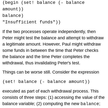
(begin (set! balance (- balance
amount))
balance)
"Insufficient funds"))
If the two processes operate independently, then
Peter might test the balance and attempt to withdraw
a legitimate amount. However, Paul might withdraw
some funds in between the time that Peter checks
the balance and the time Peter completes the
withdrawal, thus invalidating Peter's test.
Things can be worse still. Consider the expression
(set! balance (- balance amount))
executed as part of each withdrawal process. This
consists of three steps: (1) accessing the value of the
balance variable; (2) computing the new
;
balance