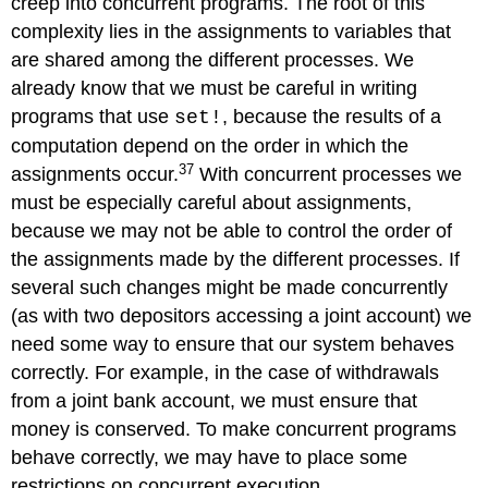
creep into concurrent programs. The root of this
complexity lies in the assignments to variables that
are shared among the different processes. We
already know that we must be careful in writing
programs that use
, because the results of a
set!
computation depend on the order in which the
37
assignments occur.
With concurrent processes we
must be especially careful about assignments,
because we may not be able to control the order of
the assignments made by the different processes. If
several such changes might be made concurrently
(as with two depositors accessing a joint account) we
need some way to ensure that our system behaves
correctly. For example, in the case of withdrawals
from a joint bank account, we must ensure that
money is conserved. To make concurrent programs
behave correctly, we may have to place some
restrictions on concurrent execution.