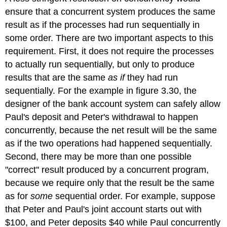
ensure that a concurrent system produces the same
result as if the processes had run sequentially in
some order. There are two important aspects to this
requirement. First, it does not require the processes
to actually run sequentially, but only to produce
results that are the same
as if
they had run
sequentially. For the example in figure 3.30, the
designer of the bank account system can safely allow
Paul's deposit and Peter's withdrawal to happen
concurrently, because the net result will be the same
as if the two operations had happened sequentially.
Second, there may be more than one possible
"correct'' result produced by a concurrent program,
because we require only that the result be the same
as for
some
sequential order. For example, suppose
that Peter and Paul's joint account starts out with
$100, and Peter deposits $40 while Paul concurrently