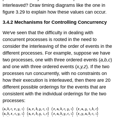
interleaved? Draw timing diagrams like the one in
figure 3.29 to explain how these values can occur.
3.4.2 Mechanisms for Controlling Concurrency
We've seen that the difficulty in dealing with
concurrent processes is rooted in the need to
consider the interleaving of the order of events in the
different processes. For example, suppose we have
two processes, one with three ordered events (
a,b,c
)
and one with three ordered events (
x,y,z
). If the two
processes run concurrently, with no constraints on
how their execution is interleaved, then there are 20
different possible orderings for the events that are
consistent with the individual orderings for the two
processes: