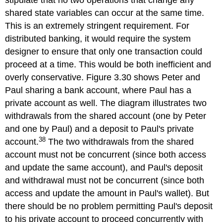
stipulate that no two operations that change any
shared state variables can occur at the same time.
This is an extremely stringent requirement. For
distributed banking, it would require the system
designer to ensure that only one transaction could
proceed at a time. This would be both inefficient and
overly conservative. Figure 3.30 shows Peter and
Paul sharing a bank account, where Paul has a
private account as well. The diagram illustrates two
withdrawals from the shared account (one by Peter
and one by Paul) and a deposit to Paul's private
38
account.
The two withdrawals from the shared
account must not be concurrent (since both access
and update the same account), and Paul's deposit
and withdrawal must not be concurrent (since both
access and update the amount in Paul's wallet). But
there should be no problem permitting Paul's deposit
to his private account to proceed concurrently with