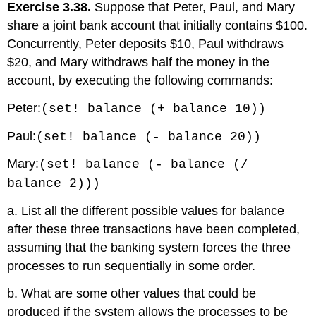
Exercise 3.38.
Suppose that Peter, Paul, and Mary
share a joint bank account that initially contains $100.
Concurrently, Peter deposits $10, Paul withdraws
$20, and Mary withdraws half the money in the
account, by executing the following commands:
Peter:
(set! balance (+ balance 10))
Paul:
(set! balance (- balance 20))
Mary:
(set! balance (- balance (/
balance 2)))
a. List all the different possible values for balance
after these three transactions have been completed,
assuming that the banking system forces the three
processes to run sequentially in some order.
b. What are some other values that could be
produced if the system allows the processes to be