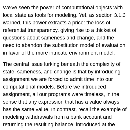
We've seen the power of computational objects with
local state as tools for modeling. Yet, as section 3.1.3
warned, this power extracts a price: the loss of
referential transparency, giving rise to a thicket of
questions about sameness and change, and the
need to abandon the substitution model of evaluation
in favor of the more intricate environment model.
The central issue lurking beneath the complexity of
state, sameness, and change is that by introducing
assignment we are forced to admit time into our
computational models. Before we introduced
assignment, all our programs were timeless, in the
sense that any expression that has a value always
has the same value. In contrast, recall the example of
modeling withdrawals from a bank account and
returning the resulting balance, introduced at the