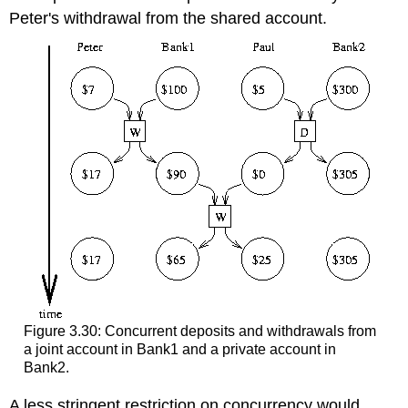
Peter's withdrawal from the shared account.
Figure 3.30: Concurrent deposits and withdrawals from
a joint account in Bank1 and a private account in
Bank2.
A less stringent restriction on concurrency would