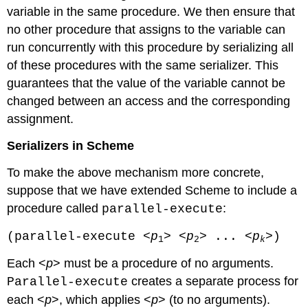
variable in the same procedure. We then ensure that
no other procedure that assigns to the variable can
run concurrently with this procedure by serializing all
of these procedures with the same serializer. This
guarantees that the value of the variable cannot be
changed between an access and the corresponding
assignment.
Serializers in Scheme
To make the above mechanism more concrete,
suppose that we have extended Scheme to include a
procedure called
:
parallel-execute
(parallel-execute <
p
> <
p
> ... <
p
>)
1
2
k
Each <
p
> must be a procedure of no arguments.
creates a separate process for
Parallel-execute
each <
p
>, which applies <
p
> (to no arguments).