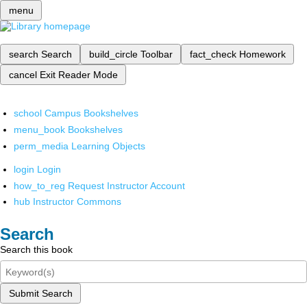
menu
search
Search
build_circle
Toolbar
fact_check
Homework
cancel
Exit Reader Mode
school
Campus Bookshelves
menu_book
Bookshelves
perm_media
Learning Objects
login
Login
how_to_reg
Request Instructor Account
hub
Instructor Commons
Search
Search this book
Submit Search