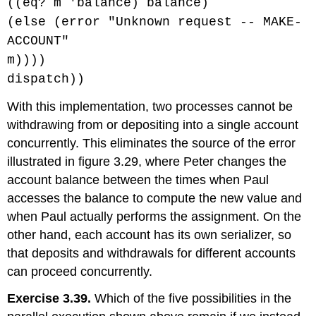
((eq? m 'balance) balance)
(else (error "Unknown request -- MAKE-
ACCOUNT"
m))))
dispatch))
With this implementation, two processes cannot be
withdrawing from or depositing into a single account
concurrently. This eliminates the source of the error
illustrated in figure 3.29, where Peter changes the
account balance between the times when Paul
accesses the balance to compute the new value and
when Paul actually performs the assignment. On the
other hand, each account has its own serializer, so
that deposits and withdrawals for different accounts
can proceed concurrently.
Exercise 3.39.
Which of the five possibilities in the