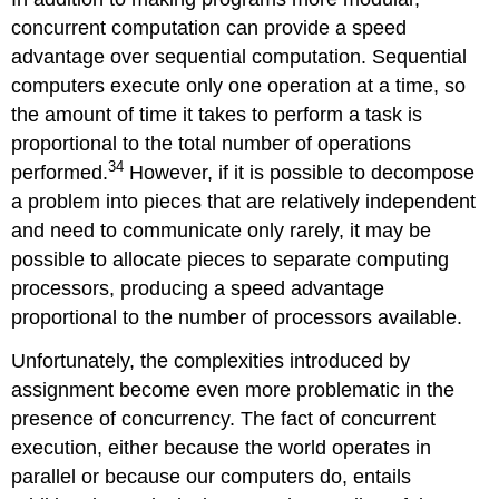
concurrent computation can provide a speed
advantage over sequential computation. Sequential
computers execute only one operation at a time, so
the amount of time it takes to perform a task is
proportional to the total number of operations
34
performed.
However, if it is possible to decompose
a problem into pieces that are relatively independent
and need to communicate only rarely, it may be
possible to allocate pieces to separate computing
processors, producing a speed advantage
proportional to the number of processors available.
Unfortunately, the complexities introduced by
assignment become even more problematic in the
presence of concurrency. The fact of concurrent
execution, either because the world operates in
parallel or because our computers do, entails