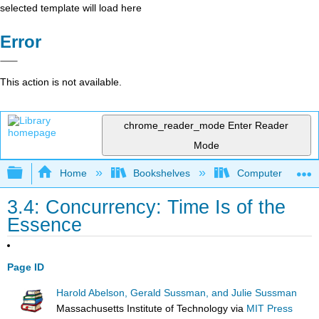
selected template will load here
Error
This action is not available.
chrome_reader_mode
Enter Reader
Mode
Expand/collapse global hierarchy
Home
Bookshelves
Computer Scienc
3.4: Concurrency: Time Is of the
Essence
Page ID
Harold Abelson, Gerald Sussman, and Julie Sussman
Massachusetts Institute of Technology
via
MIT Press