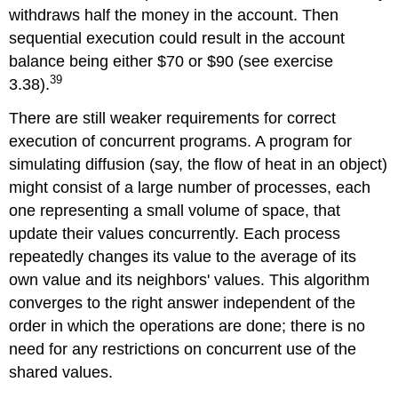
withdraws half the money in the account. Then
sequential execution could result in the account
balance being either $70 or $90 (see exercise
39
3.38).
There are still weaker requirements for correct
execution of concurrent programs. A program for
simulating diffusion (say, the flow of heat in an object)
might consist of a large number of processes, each
one representing a small volume of space, that
update their values concurrently. Each process
repeatedly changes its value to the average of its
own value and its neighbors' values. This algorithm
converges to the right answer independent of the
order in which the operations are done; there is no
need for any restrictions on concurrent use of the
shared values.