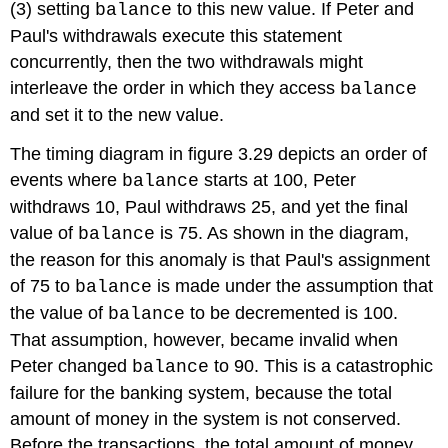
(3) setting
to this new value. If Peter and
balance
Paul's withdrawals execute this statement
concurrently, then the two withdrawals might
interleave the order in which they access
balance
and set it to the new value.
The timing diagram in figure 3.29 depicts an order of
events where
starts at 100, Peter
balance
withdraws 10, Paul withdraws 25, and yet the final
value of
is 75. As shown in the diagram,
balance
the reason for this anomaly is that Paul's assignment
of 75 to
is made under the assumption that
balance
the value of
to be decremented is 100.
balance
That assumption, however, became invalid when
Peter changed
to 90. This is a catastrophic
balance
failure for the banking system, because the total
amount of money in the system is not conserved.
Before the transactions, the total amount of money