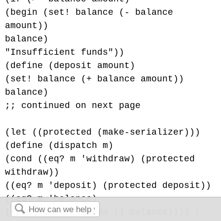
(begin (set! balance (- balance
amount))
balance)
"Insufficient funds"))
(define (deposit amount)
(set! balance (+ balance amount))
balance)
;; continued on next page
(let ((protected (make-serializer)))
(define (dispatch m)
(cond ((eq? m 'withdraw) (protected
withdraw))
((eq? m 'deposit) (protected deposit))
((eq? m 'balance)
((protected (lambda () balance)))) ;