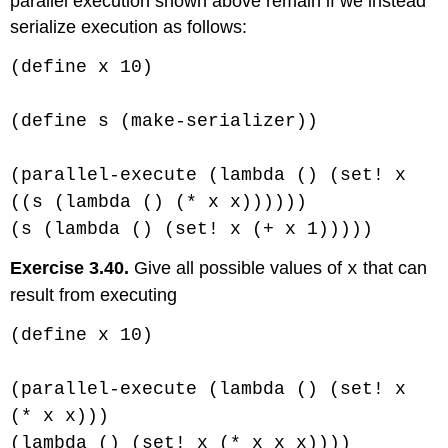
parallel execution shown above remain if we instead
serialize execution as follows:
(define x 10)
(define s (make-serializer))
(parallel-execute (lambda () (set! x
((s (lambda () (* x x))))))
(s (lambda () (set! x (+ x 1)))))
Exercise 3.40.
Give all possible values of
that can
x
result from executing
(define x 10)
(parallel-execute (lambda () (set! x
(* x x)))
(lambda () (set! x (* x x x))))