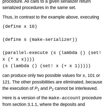
procedure. All calls to a given serializer return
serialized procedures in the same set.
Thus, in contrast to the example above, executing
(define x 10)
(define s (make-serializer))
(parallel-execute (s (lambda () (set!
x (* x x))))
(s (lambda () (set! x (+ x 1)))))
can produce only two possible values for
, 101 or
x
121. The other possibilities are eliminated, because
the execution of
P
and
P
cannot be interleaved.
1
2
Here is a version of the
procedure
make-account
from section 3.1.1, where the deposits and