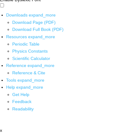
Downloads
expand_more
Download Page (PDF)
Download Full Book (PDF)
Resources
expand_more
Periodic Table
Physics Constants
Scientific Calculator
Reference
expand_more
Reference & Cite
Tools
expand_more
Help
expand_more
Get Help
Feedback
Readability
x