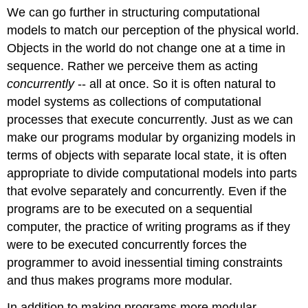
We can go further in structuring computational
models to match our perception of the physical world.
Objects in the world do not change one at a time in
sequence. Rather we perceive them as acting
concurrently
-- all at once. So it is often natural to
model systems as collections of computational
processes that execute concurrently. Just as we can
make our programs modular by organizing models in
terms of objects with separate local state, it is often
appropriate to divide computational models into parts
that evolve separately and concurrently. Even if the
programs are to be executed on a sequential
computer, the practice of writing programs as if they
were to be executed concurrently forces the
programmer to avoid inessential timing constraints
and thus makes programs more modular.
In addition to making programs more modular,