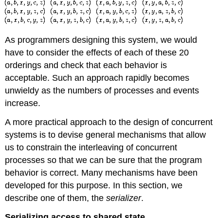
As programmers designing this system, we would
have to consider the effects of each of these 20
orderings and check that each behavior is
acceptable. Such an approach rapidly becomes
unwieldy as the numbers of processes and events
increase.
A more practical approach to the design of concurrent
systems is to devise general mechanisms that allow
us to constrain the interleaving of concurrent
processes so that we can be sure that the program
behavior is correct. Many mechanisms have been
developed for this purpose. In this section, we
describe one of them, the
serializer
.
Serializing access to shared state