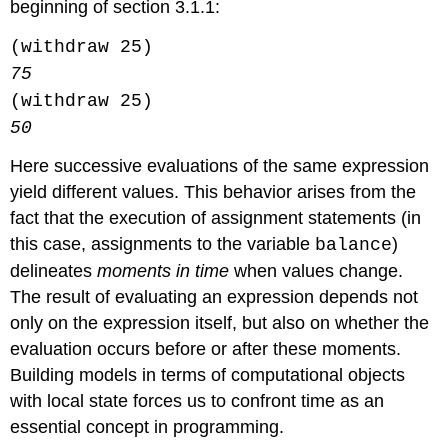
beginning of section 3.1.1:
(withdraw 25)
75
(withdraw 25)
50
Here successive evaluations of the same expression
yield different values. This behavior arises from the
fact that the execution of assignment statements (in
this case, assignments to the variable
)
balance
delineates
moments in time
when values change.
The result of evaluating an expression depends not
only on the expression itself, but also on whether the
evaluation occurs before or after these moments.
Building models in terms of computational objects
with local state forces us to confront time as an
essential concept in programming.