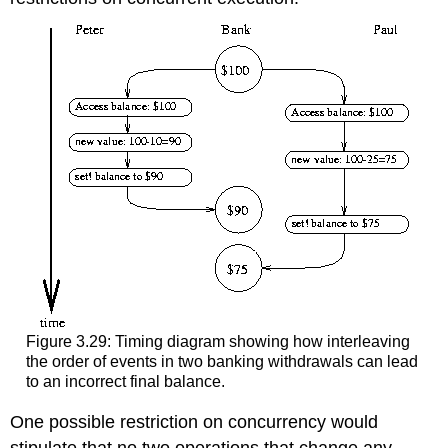
Figure 3.29: Timing diagram showing how interleaving
the order of events in two banking withdrawals can lead
to an incorrect final balance.
One possible restriction on concurrency would