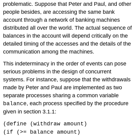
problematic. Suppose that Peter and Paul, and other
people besides, are accessing the same bank
account through a network of banking machines
distributed all over the world. The actual sequence of
balances in the account will depend critically on the
detailed timing of the accesses and the details of the
communication among the machines.
This indeterminacy in the order of events can pose
serious problems in the design of concurrent
systems. For instance, suppose that the withdrawals
made by Peter and Paul are implemented as two
separate processes sharing a common variable
, each process specified by the procedure
balance
given in section 3.1.1:
(define (withdraw amount)
(if (>= balance amount)