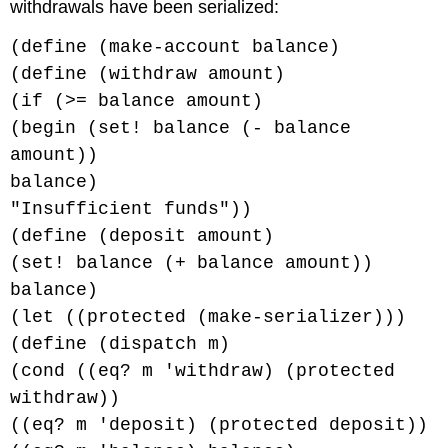
withdrawals have been serialized:
(define (make-account balance)
(define (withdraw amount)
(if (>= balance amount)
(begin (set! balance (- balance
amount))
balance)
"Insufficient funds"))
(define (deposit amount)
(set! balance (+ balance amount))
balance)
(let ((protected (make-serializer)))
(define (dispatch m)
(cond ((eq? m 'withdraw) (protected
withdraw))
((eq? m 'deposit) (protected deposit))