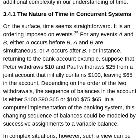
additional complexity in our understanding of time.
3.4.1 The Nature of Time in Concurrent Systems
On the surface, time seems straightforward. It is an
35
ordering imposed on events.
For any events
A
and
B
, either
A
occurs before
B
,
A
and
B
are
simultaneous, or
A
occurs after
B
. For instance,
returning to the bank account example, suppose that
Peter withdraws $10 and Paul withdraws $25 from a
joint account that initially contains $100, leaving $65
in the account. Depending on the order of the two
withdrawals, the sequence of balances in the account
is either $100 $90 $65 or $100 $75 $65. In a
computer implementation of the banking system, this
changing sequence of balances could be modeled by
successive assignments to a variable balance.
In complex situations, however, such a view can be