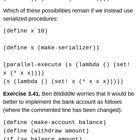
Which of these possibilities remain if we instead use
serialized procedures:
(define x 10)
(define s (make-serializer))
(parallel-execute (s (lambda () (set!
x (* x x))))
(s (lambda () (set! x (* x x x)))))
Exercise 3.41.
Ben Bitdiddle worries that it would be
better to implement the bank account as follows
(where the commented line has been changed):
(define (make-account balance)
(define (withdraw amount)
(if (>= balance amount)