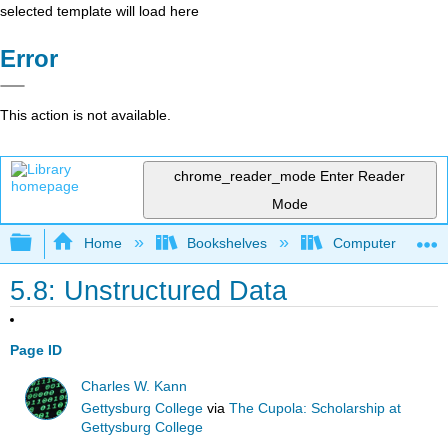
selected template will load here
Error
This action is not available.
chrome_reader_mode
Enter Reader
Mode
Expand/collapse global hierarchy
Home
Bookshelves
Computer Scienc
5.8: Unstructured Data
Page ID
Charles W. Kann
Gettysburg College
via
The Cupola: Scholarship at
Gettysburg College