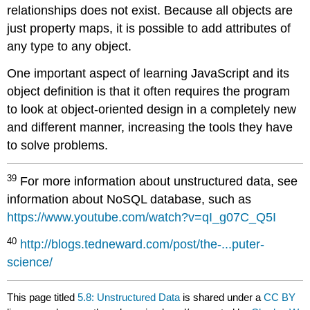
relationships does not exist. Because all objects are
just property maps, it is possible to add attributes of
any type to any object.
One important aspect of learning JavaScript and its
object definition is that it often requires the program
to look at object-oriented design in a completely new
and different manner, increasing the tools they have
to solve problems.
39
For more information about unstructured data, see
information about NoSQL database, such as
https://www.youtube.com/watch?v=qI_g07C_Q5I
40
http://blogs.tedneward.com/post/the-...puter-
science/
This page titled
5.8: Unstructured Data
is shared under a
CC BY