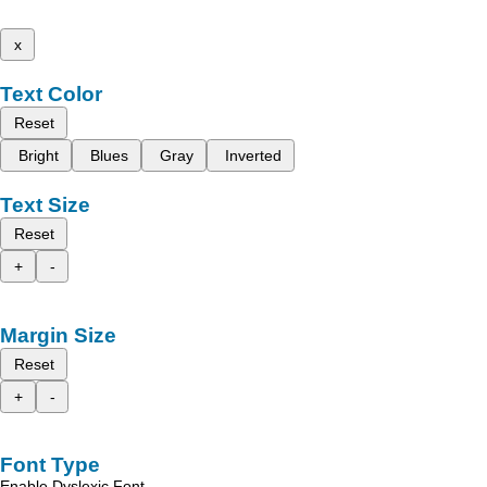
x
Text Color
Reset
Bright
Blues
Gray
Inverted
Text Size
Reset
+
-
Margin Size
Reset
+
-
Font Type
Enable Dyslexic Font