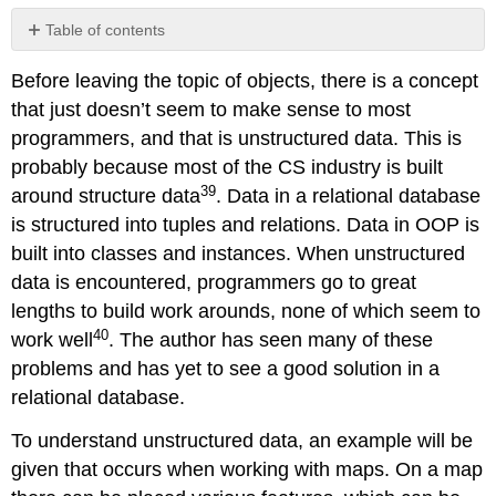
Table of contents
No
headers
Before leaving the topic of objects, there is a concept
that just doesn’t seem to make sense to most
programmers, and that is unstructured data. This is
probably because most of the CS industry is built
39
around structure data
. Data in a relational database
is structured into tuples and relations. Data in OOP is
built into classes and instances. When unstructured
data is encountered, programmers go to great
lengths to build work arounds, none of which seem to
40
work well
. The author has seen many of these
problems and has yet to see a good solution in a
relational database.
To understand unstructured data, an example will be
given that occurs when working with maps. On a map