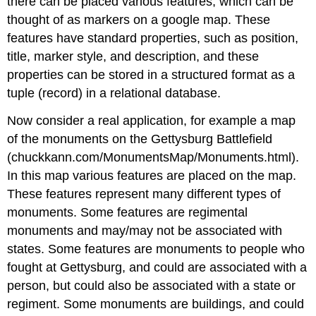
there can be placed various features, which can be
thought of as markers on a google map. These
features have standard properties, such as position,
title, marker style, and description, and these
properties can be stored in a structured format as a
tuple (record) in a relational database.
Now consider a real application, for example a map
of the monuments on the Gettysburg Battlefield
(chuckkann.com/MonumentsMap/Monuments.html).
In this map various features are placed on the map.
These features represent many different types of
monuments. Some features are regimental
monuments and may/may not be associated with
states. Some features are monuments to people who
fought at Gettysburg, and could are associated with a
person, but could also be associated with a state or
regiment. Some monuments are buildings, and could