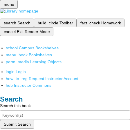
menu
search
Search
build_circle
Toolbar
fact_check
Homework
cancel
Exit Reader Mode
school
Campus Bookshelves
menu_book
Bookshelves
perm_media
Learning Objects
login
Login
how_to_reg
Request Instructor Account
hub
Instructor Commons
Search
Search this book
Submit Search