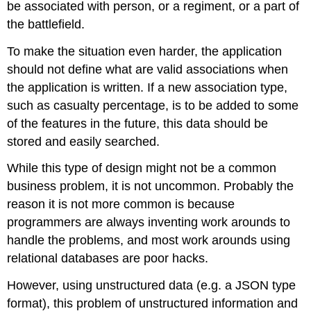
be associated with person, or a regiment, or a part of
the battlefield.
To make the situation even harder, the application
should not define what are valid associations when
the application is written. If a new association type,
such as casualty percentage, is to be added to some
of the features in the future, this data should be
stored and easily searched.
While this type of design might not be a common
business problem, it is not uncommon. Probably the
reason it is not more common is because
programmers are always inventing work arounds to
handle the problems, and most work arounds using
relational databases are poor hacks.
However, using unstructured data (e.g. a JSON type
format), this problem of unstructured information and