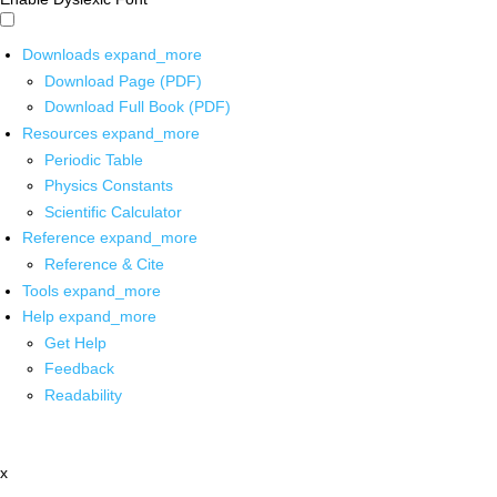
Downloads
expand_more
Download Page (PDF)
Download Full Book (PDF)
Resources
expand_more
Periodic Table
Physics Constants
Scientific Calculator
Reference
expand_more
Reference & Cite
Tools
expand_more
Help
expand_more
Get Help
Feedback
Readability
x