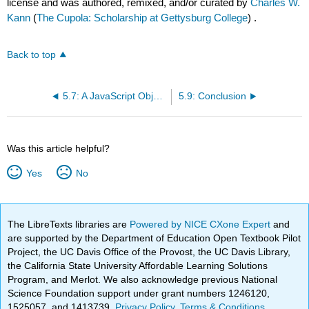
license and was authored, remixed, and/or curated by
Charles W.
Kann
(
The Cupola: Scholarship at Gettysburg College
) .
Back to top
5.7: A JavaScript Object Model that Includes Encapsulation and Data Hiding
5.9: Conclusion
Was this article helpful?
Yes
No
The LibreTexts libraries are
Powered by NICE CXone Expert
and
are supported by the Department of Education Open Textbook Pilot
Project, the UC Davis Office of the Provost, the UC Davis Library,
the California State University Affordable Learning Solutions
Program, and Merlot. We also acknowledge previous National
Science Foundation support under grant numbers 1246120,
1525057, and 1413739.
Privacy Policy
.
Terms & Conditions
.