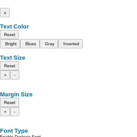
x
Text Color
Reset
Bright
Blues
Gray
Inverted
Text Size
Reset
+
-
Margin Size
Reset
+
-
Font Type
Enable Dyslexic Font