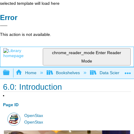
selected template will load here
Error
This action is not available.
chrome_reader_mode
Enter Reader
Mode
Expand/collapse global hierarchy
Home
Bookshelves
Data Science
6.0: Introduction
Page ID
OpenStax
OpenStax