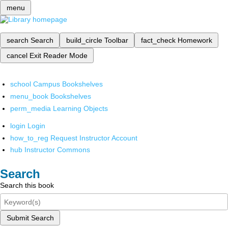
menu
search
Search
build_circle
Toolbar
fact_check
Homework
cancel
Exit Reader Mode
school
Campus Bookshelves
menu_book
Bookshelves
perm_media
Learning Objects
login
Login
how_to_reg
Request Instructor Account
hub
Instructor Commons
Search
Search this book
Submit Search