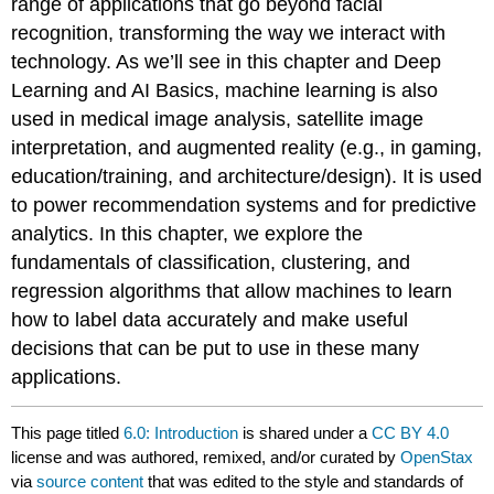
range of applications that go beyond facial
recognition, transforming the way we interact with
technology. As we’ll see in this chapter and Deep
Learning and AI Basics, machine learning is also
used in medical image analysis, satellite image
interpretation, and augmented reality (e.g., in gaming,
education/training, and architecture/design). It is used
to power recommendation systems and for predictive
analytics. In this chapter, we explore the
fundamentals of classification, clustering, and
regression algorithms that allow machines to learn
how to label data accurately and make useful
decisions that can be put to use in these many
applications.
This page titled
6.0: Introduction
is shared under a
CC BY 4.0
license and was authored, remixed, and/or curated by
OpenStax
via
source content
that was edited to the style and standards of