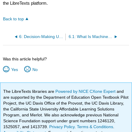
the LibreTexts platform.
Back to top
6: Decision-Making Using Machine Learning Basics
6.1: What Is Machine Learning?
Was this article helpful?
Yes
No
The LibreTexts libraries are
Powered by NICE CXone Expert
and
are supported by the Department of Education Open Textbook Pilot
Project, the UC Davis Office of the Provost, the UC Davis Library,
the California State University Affordable Learning Solutions
Program, and Merlot. We also acknowledge previous National
Science Foundation support under grant numbers 1246120,
1525057, and 1413739.
Privacy Policy
.
Terms & Conditions
.