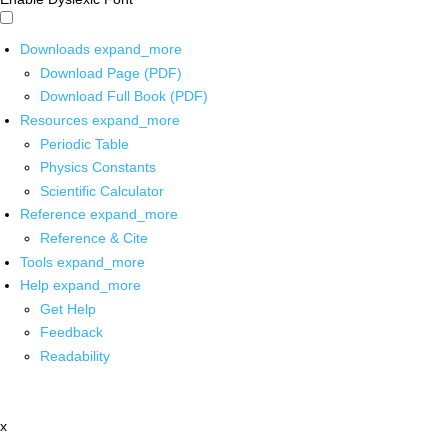
Downloads
expand_more
Download Page (PDF)
Download Full Book (PDF)
Resources
expand_more
Periodic Table
Physics Constants
Scientific Calculator
Reference
expand_more
Reference & Cite
Tools
expand_more
Help
expand_more
Get Help
Feedback
Readability
x