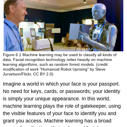
Figure 6.1
Machine learning may be used to classify all kinds of
data. Facial recognition technology relies heavily on machine
learning algorithms, such as random forest models. (credit:
modification of work "Humanoid Robot Uprising" by Steve
Jurvetson/Flickr, CC BY 2.0)
Imagine a world in which your face is your passport.
No need for keys, cards, or passwords; your identity
is simply your unique appearance. In this world,
machine learning plays the role of gatekeeper, using
the visible features of your face to identify you and
grant you access. Machine learning has a broad