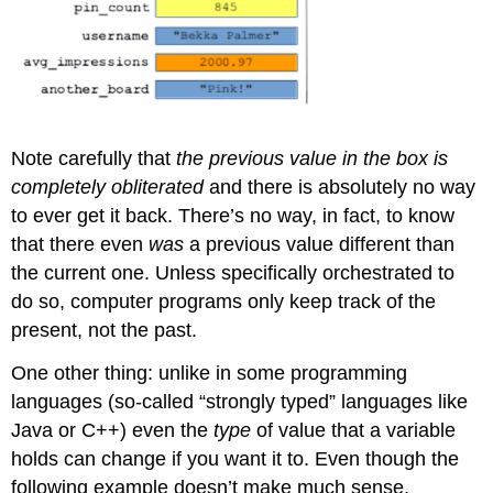
Note carefully that
the previous value in the box is
completely obliterated
and there is absolutely no way
to ever get it back. There’s no way, in fact, to know
that there even
was
a previous value different than
the current one. Unless specifically orchestrated to
do so, computer programs only keep track of the
present, not the past.
One other thing: unlike in some programming
languages (so-called “strongly typed” languages like
Java or C++) even the
type
of value that a variable
holds can change if you want it to. Even though the
following example doesn’t make much sense,