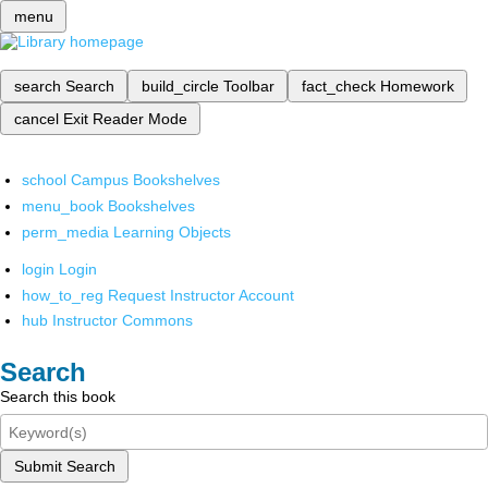
menu
search
Search
build_circle
Toolbar
fact_check
Homework
cancel
Exit Reader Mode
school
Campus Bookshelves
menu_book
Bookshelves
perm_media
Learning Objects
login
Login
how_to_reg
Request Instructor Account
hub
Instructor Commons
Search
Search this book
Submit Search