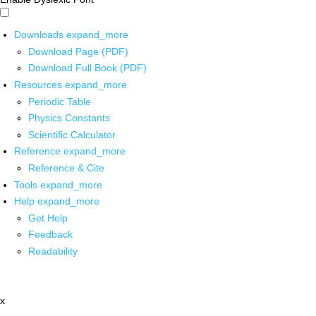
Downloads
expand_more
Download Page (PDF)
Download Full Book (PDF)
Resources
expand_more
Periodic Table
Physics Constants
Scientific Calculator
Reference
expand_more
Reference & Cite
Tools
expand_more
Help
expand_more
Get Help
Feedback
Readability
x