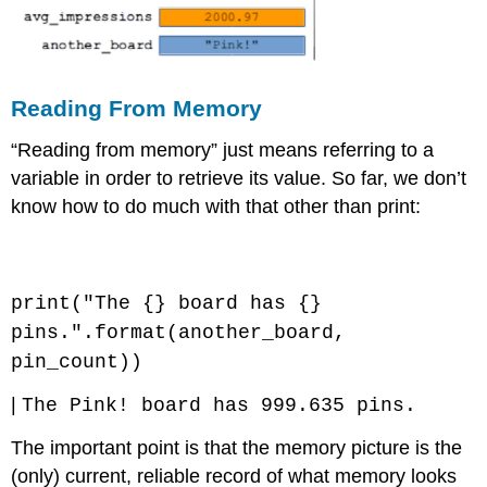
Reading From Memory
“Reading from memory” just means referring to a
variable in order to retrieve its value. So far, we don’t
know how to do much with that other than print:
Code \(\PageIndex{5}\) (Python):
print("The {} board has {}
pins.".format(another_board,
pin_count))
|
The Pink! board has 999.635 pins.
The important point is that the memory picture is the
(only) current, reliable record of what memory looks