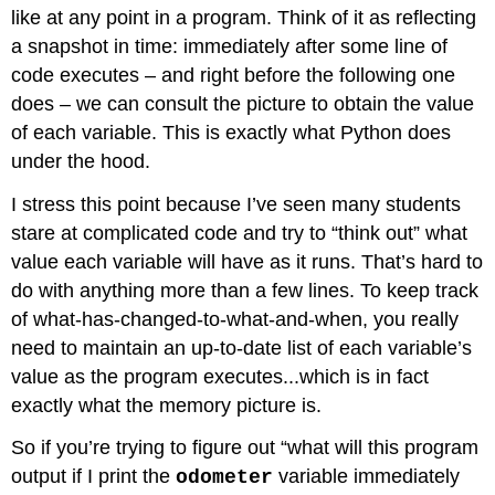
like at any point in a program. Think of it as reflecting
a snapshot in time: immediately after some line of
code executes – and right before the following one
does – we can consult the picture to obtain the value
of each variable. This is exactly what Python does
under the hood.
I stress this point because I’ve seen many students
stare at complicated code and try to “think out” what
value each variable will have as it runs. That’s hard to
do with anything more than a few lines. To keep track
of what-has-changed-to-what-and-when, you really
need to maintain an up-to-date list of each variable’s
value as the program executes...which is in fact
exactly what the memory picture is.
So if you’re trying to figure out “what will this program
output if I print the
variable immediately
odometer