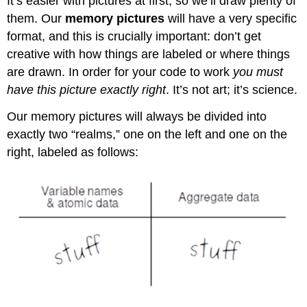
It’s easier with pictures at first, so we’ll draw plenty of
them. Our
memory pictures
will have a very specific
format, and this is crucially important: don’t get
creative with how things are labeled or where things
are drawn. In order for your code to work
you must
have this picture exactly right
. It’s not art; it’s science.
Our memory pictures will always be divided into
exactly two “realms,” one on the left and one on the
right, labeled as follows: