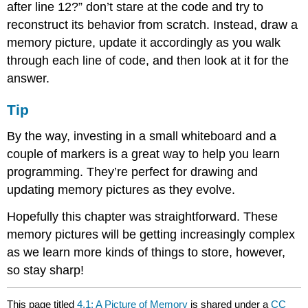
after line 12?” don’t stare at the code and try to
reconstruct its behavior from scratch. Instead, draw a
memory picture, update it accordingly as you walk
through each line of code, and then look at it for the
answer.
Tip
By the way, investing in a small whiteboard and a
couple of markers is a great way to help you learn
programming. They’re perfect for drawing and
updating memory pictures as they evolve.
Hopefully this chapter was straightforward. These
memory pictures will be getting increasingly complex
as we learn more kinds of things to store, however,
so stay sharp!
This page titled
4.1: A Picture of Memory
is shared under a
CC