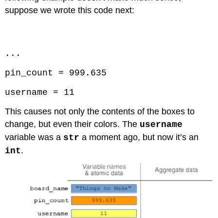
suppose we wrote this code next:
Code \(\PageIndex{4}\) (Python):
...
pin_count = 999.635
username = 11
This causes not only the contents of the boxes to
change, but even their colors. The
username
variable was a
a moment ago, but now it’s an
str
.
int