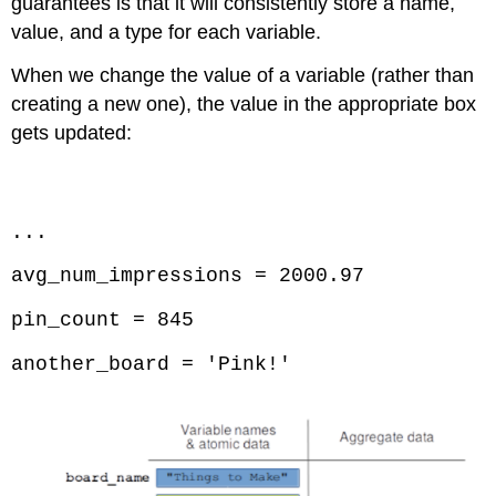
guarantees is that it will consistently store a name,
value, and a type for each variable.
When we change the value of a variable (rather than
creating a new one), the value in the appropriate box
gets updated:
Code \(\PageIndex{3}\) (Python):
...
avg_num_impressions = 2000.97
pin_count = 845
another_board = 'Pink!'