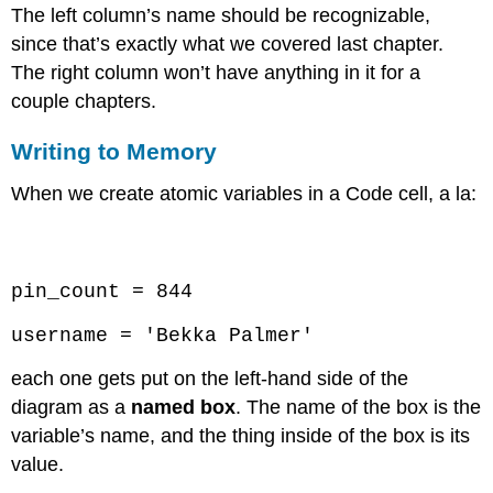
The left column’s name should be recognizable,
since that’s exactly what we covered last chapter.
The right column won’t have anything in it for a
couple chapters.
Writing to Memory
When we create atomic variables in a Code cell, a la:
Code \(\PageIndex{1}\) (Python):
pin_count = 844
username = 'Bekka Palmer'
each one gets put on the left-hand side of the
diagram as a
named box
. The name of the box is the
variable’s name, and the thing inside of the box is its
value.