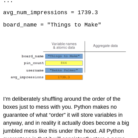
...
avg_num_impressions = 1739.3
board_name = "Things to Make"
I’m deliberately shuffling around the order of the
boxes just to mess with you. Python makes no
guarantee of what “order” it will store variables in
anyway, and in reality it actually does become a big
jumbled mess like this under the hood. All Python