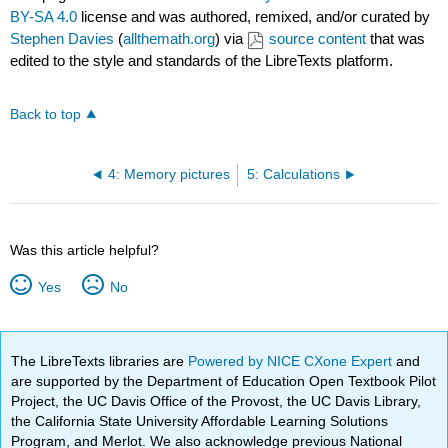
BY-SA 4.0
license and was authored, remixed, and/or curated by
Stephen Davies
(
allthemath.org
) via
source content
that was
edited to the style and standards of the LibreTexts platform.
Back to top
4: Memory pictures
5: Calculations
Was this article helpful?
Yes
No
The LibreTexts libraries are
Powered by NICE CXone Expert
and
are supported by the Department of Education Open Textbook Pilot
Project, the UC Davis Office of the Provost, the UC Davis Library,
the California State University Affordable Learning Solutions
Program, and Merlot. We also acknowledge previous National