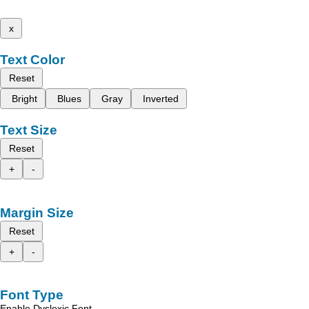
x
Text Color
Reset
Bright
Blues
Gray
Inverted
Text Size
Reset
+
-
Margin Size
Reset
+
-
Font Type
Enable Dyslexic Font