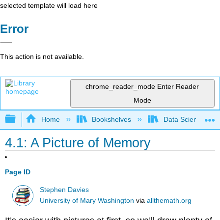
selected template will load here
Error
This action is not available.
chrome_reader_mode
Enter Reader
Mode
Expand/collapse global hierarchy
Home
Bookshelves
Data Science
4.1: A Picture of Memory
Page ID
Stephen Davies
University of Mary Washington
via
allthemath.org