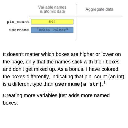
It doesn’t matter which boxes are higher or lower on
the page, only that the names stick with their boxes
and don’t get mixed up. As a bonus, I have colored
the boxes differently, indicating that pin_count (an int)
1
is a different type than
.
username(a str)
Creating more variables just adds more named
boxes:
Code \(\PageIndex{2}\) (Python):