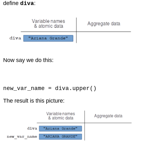
define
:
diva
Now say we do this:
Code \(\PageIndex{8}\) (Python):
new_var_name = diva.upper()
The result is this picture: