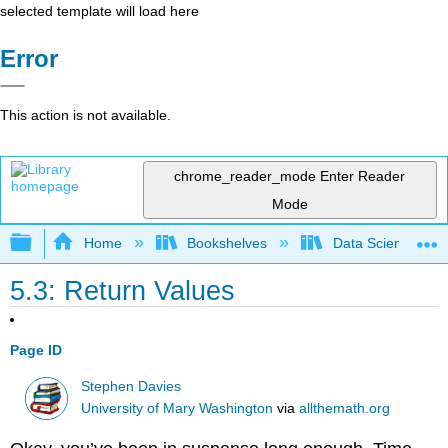
selected template will load here
Error
This action is not available.
chrome_reader_mode
Enter Reader
Mode
Expand/collapse global hierarchy
Home
Bookshelves
Data Science
5.3: Return Values
Page ID
Stephen Davies
University of Mary Washington
via
allthemath.org