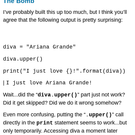
The Bomb
I’ve probably built this up too much, but I think you’ll
agree that the following output is pretty surprising:
Code \(\PageIndex{6}\) (Python):
diva = "Ariana Grande"
diva.upper()
print("I just love {}!".format(diva))
|
I just love Ariana Grande!
Wait...did the “
” part just not work?
diva.upper()
Did it get skipped? Did we do it wrong somehow?
Even more confusing, putting the “
” call
.upper()
directly in the
statement seems to work...but
print
only temporarily. Accessing diva a moment later