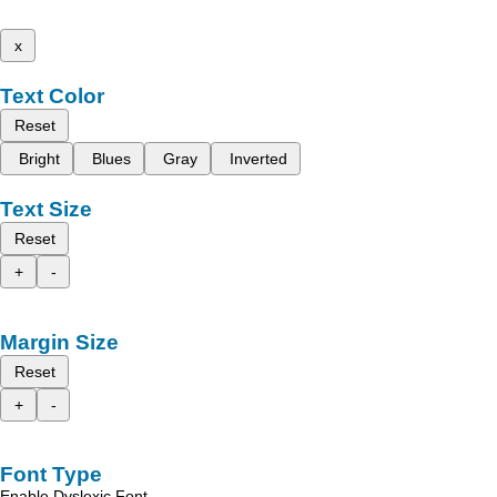
x
Text Color
Reset
Bright
Blues
Gray
Inverted
Text Size
Reset
+
-
Margin Size
Reset
+
-
Font Type
Enable Dyslexic Font