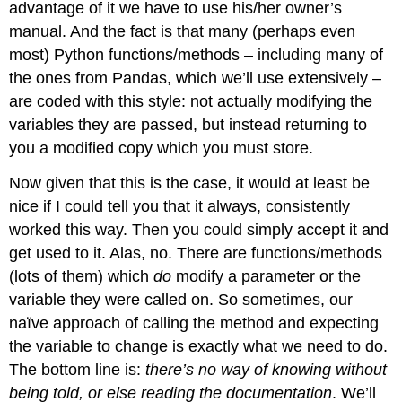
advantage of it we have to use his/her owner’s
manual. And the fact is that many (perhaps even
most) Python functions/methods – including many of
the ones from Pandas, which we’ll use extensively –
are coded with this style: not actually modifying the
variables they are passed, but instead returning to
you a modified copy which you must store.
Now given that this is the case, it would at least be
nice if I could tell you that it always, consistently
worked this way. Then you could simply accept it and
get used to it. Alas, no. There are functions/methods
(lots of them) which
do
modify a parameter or the
variable they were called on. So sometimes, our
naïve approach of calling the method and expecting
the variable to change is exactly what we need to do.
The bottom line is:
there’s no way of knowing without
being told, or else reading the documentation
. We’ll