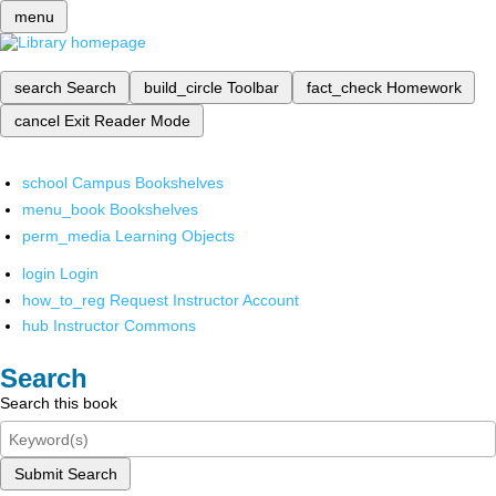
menu
search
Search
build_circle
Toolbar
fact_check
Homework
cancel
Exit Reader Mode
school
Campus Bookshelves
menu_book
Bookshelves
perm_media
Learning Objects
login
Login
how_to_reg
Request Instructor Account
hub
Instructor Commons
Search
Search this book
Submit Search