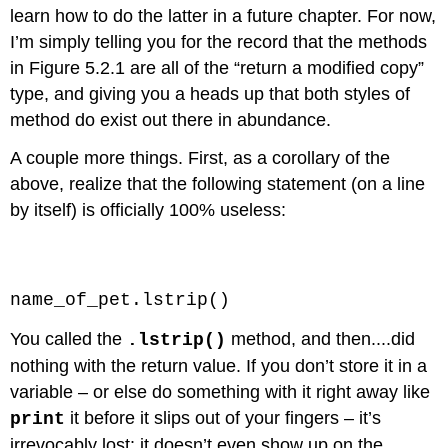
learn how to do the latter in a future chapter. For now,
I’m simply telling you for the record that the methods
in Figure 5.2.1 are all of the “return a modified copy”
type, and giving you a heads up that both styles of
method do exist out there in abundance.
A couple more things. First, as a corollary of the
above, realize that the following statement (on a line
by itself) is officially 100% useless:
Code \(\PageIndex{9}\) (Python):
name_of_pet.lstrip()
You called the
method, and then....did
.lstrip()
nothing with the return value. If you don’t store it in a
variable – or else do something with it right away like
it before it slips out of your fingers – it’s
print
irrevocably lost: it doesn’t even show up on the