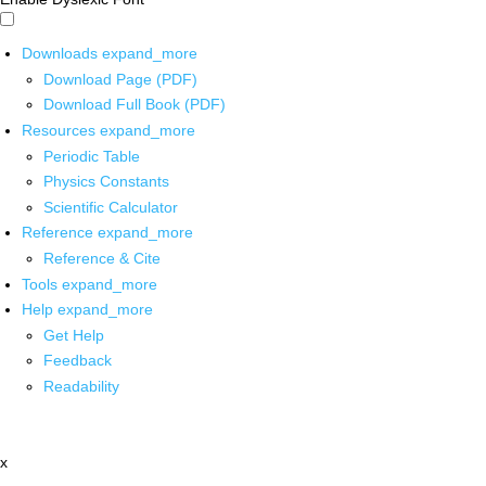
Downloads
expand_more
Download Page (PDF)
Download Full Book (PDF)
Resources
expand_more
Periodic Table
Physics Constants
Scientific Calculator
Reference
expand_more
Reference & Cite
Tools
expand_more
Help
expand_more
Get Help
Feedback
Readability
x