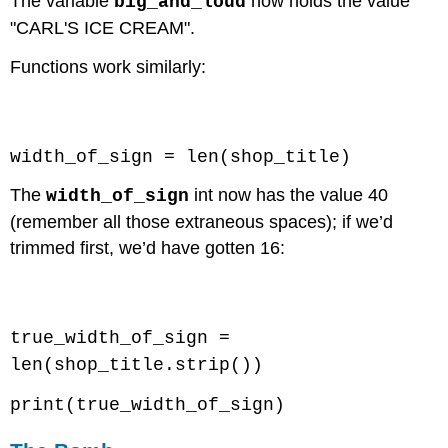
The variable
now holds the value
big_and_loud
"CARL'S ICE CREAM".
Functions work similarly:
Code \(\PageIndex{4}\) (Python):
width_of_sign = len(shop_title)
The
int now has the value 40
width_of_sign
(remember all those extraneous spaces); if we’d
trimmed first, we’d have gotten 16:
Code \(\PageIndex{5}\) (Python):
true_width_of_sign =
len(shop_title.strip())
print(true_width_of_sign)