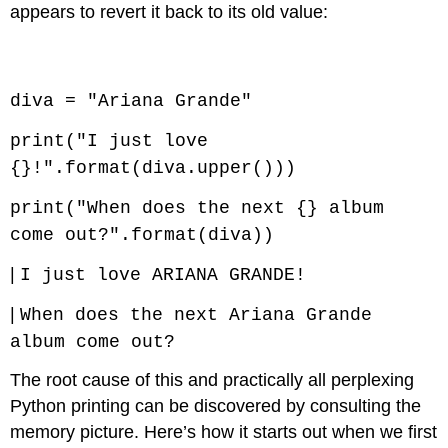
appears to revert it back to its old value:
Code \(\PageIndex{7}\) (Python):
diva = "Ariana Grande"
print("I just love
{}!".format(diva.upper()))
print("When does the next {} album
come out?".format(diva))
|
I just love ARIANA GRANDE!
|
When does the next Ariana Grande
album come out?
The root cause of this and practically all perplexing
Python printing can be discovered by consulting the
memory picture. Here’s how it starts out when we first