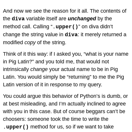
And now we see the reason for it all. The contents of
the
variable itself are
unchanged
by the
diva
method call. Calling “
” on diva didn’t
.upper()
change the string value in
: it merely returned a
diva
modified
copy
of the string.
Think of it this way: if I asked you, “what is your name
in Pig Latin?” and you told me, that would not
intrinsically
change
your actual name to be in Pig
Latin. You would simply be “returning” to me the Pig
Latin version of it in response to my query.
You could argue this behavior of Python’s is dumb, or
at best misleading, and I’m actually inclined to agree
with you in this case. But of course beggars can’t be
choosers: someone took the time to write the
method for us, so if we want to take
.upper()