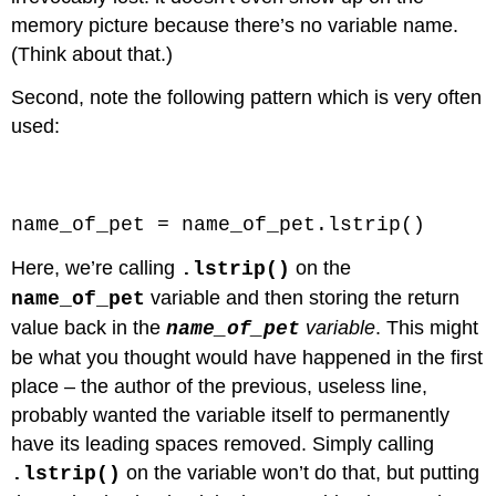
memory picture because there’s no variable name.
(Think about that.)
Second, note the following pattern which is very often
used:
Code \(\PageIndex{10}\) (Python):
name_of_pet = name_of_pet.lstrip()
Here, we’re calling
on the
.lstrip()
variable and then storing the return
name_of_pet
value back in the
variable
. This might
name_of_pet
be what you thought would have happened in the first
place – the author of the previous, useless line,
probably wanted the variable itself to permanently
have its leading spaces removed. Simply calling
on the variable won’t do that, but putting
.lstrip()