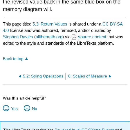
the revised value back in the same blue box on the
memory diagram will.
This page titled
5.3: Return Values
is shared under a
CC BY-SA
4.0
license and was authored, remixed, and/or curated by
Stephen Davies
(
allthemath.org
) via
source content
that was
edited to the style and standards of the LibreTexts platform.
Back to top
5.2: String Operations
6: Scales of Measure
Was this article helpful?
Yes
No
The LibreTexts libraries are
Powered by NICE CXone Expert
and