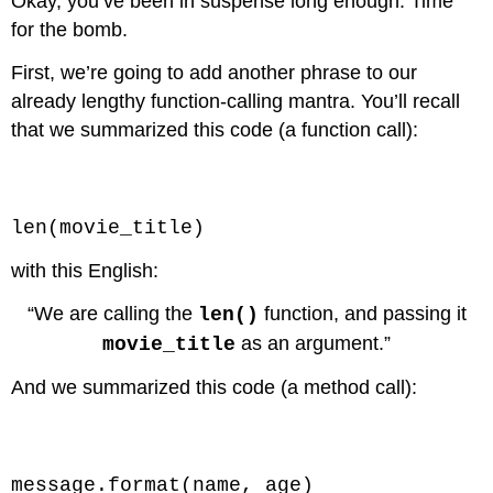
Okay, you’ve been in suspense long enough. Time
for the bomb.
First, we’re going to add another phrase to our
already lengthy function-calling mantra. You’ll recall
that we summarized this code (a function call):
Code \(\PageIndex{1}\) (Python):
len(movie_title)
with this English:
“We are calling the
function, and passing it
len()
as an argument.”
movie_title
And we summarized this code (a method call):
Code \(\PageIndex{2}\) (Python):
message.format(name, age)