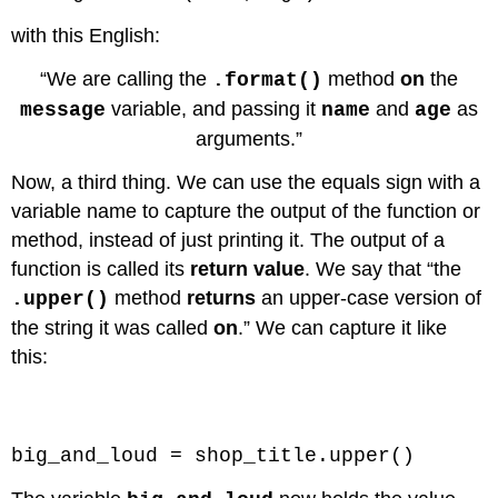
with this English:
“We are calling the
method
on
the
.format()
variable, and passing it
and
as
message
name
age
arguments.”
Now, a third thing. We can use the equals sign with a
variable name to capture the output of the function or
method, instead of just printing it. The output of a
function is called its
return value
. We say that “the
method
returns
an upper-case version of
.upper()
the string it was called
on
.” We can capture it like
this:
Code \(\PageIndex{3}\) (Python):
big_and_loud = shop_title.upper()