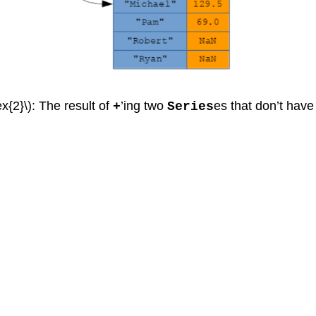
x{2}\): The result of
’ing two
es that don’t have
+
Series