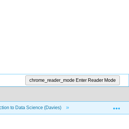
chrome_reader_mode
Enter Reader Mode
Exp
duction to Data Science (Davies)
12: Associative Arrays 