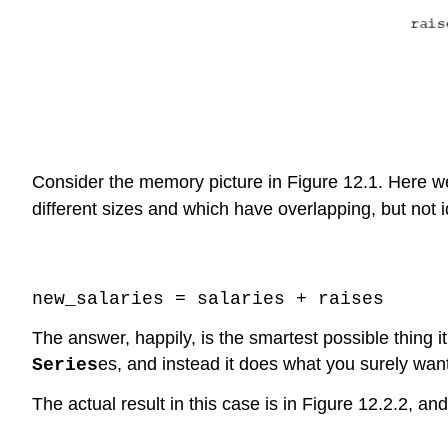
Consider the memory picture in Figure 12.1. Here 
different sizes and which have overlapping, but not
Code \(\PageIndex{1}\) (Python):
new_salaries = salaries + raises
The answer, happily, is the smartest possible thing it
es, and instead it does what you surely wan
Series
The actual result in this case is in Figure 12.2.2, and
Code \(\PageIndex{2}\) (Python):