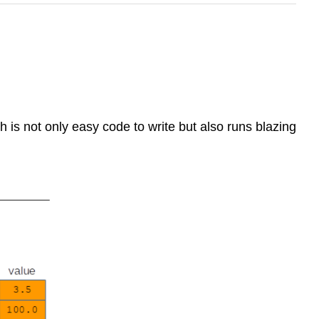
h is not only easy code to write but also runs blazing