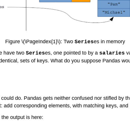
Figure \(\PageIndex{1}\): Two
es in memory
Series
we have two
es, one pointed to by a
va
Series
salaries
 identical, sets of keys. What do you suppose Pandas wou
 could do. Pandas gets neither confused nor stifled by the
t: add corresponding elements, with matching keys, and 
 the output is here: