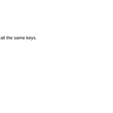
 all the same keys.