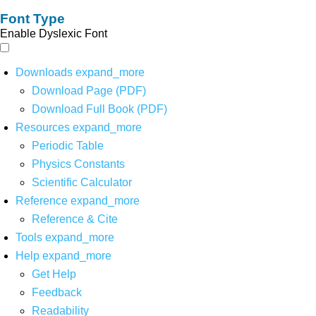
Font Type
Enable Dyslexic Font
Downloads
expand_more
Download Page (PDF)
Download Full Book (PDF)
Resources
expand_more
Periodic Table
Physics Constants
Scientific Calculator
Reference
expand_more
Reference & Cite
Tools
expand_more
Help
expand_more
Get Help
Feedback
Readability