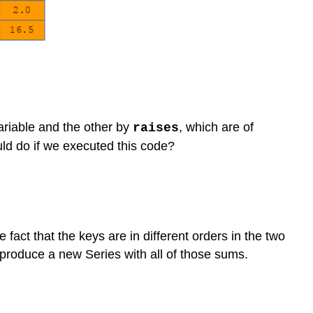
riable and the other by
, which are of
raises
ld do if we executed this code?
 fact that the keys are in different orders in the two
produce a new Series with all of those sums.