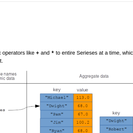
c operators like
and
to entire Serieses at a time, whic
+
*
t.