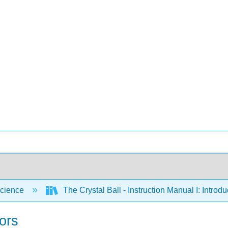
cience
The Crystal Ball - Instruction Manual I: Intro
ors