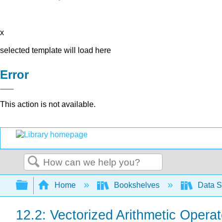
x
selected template will load here
Error
This action is not available.
Search
Expand/collapse global hierarchy
Home
Bookshelves
Data S
12.2: Vectorized Arithmetic Operat