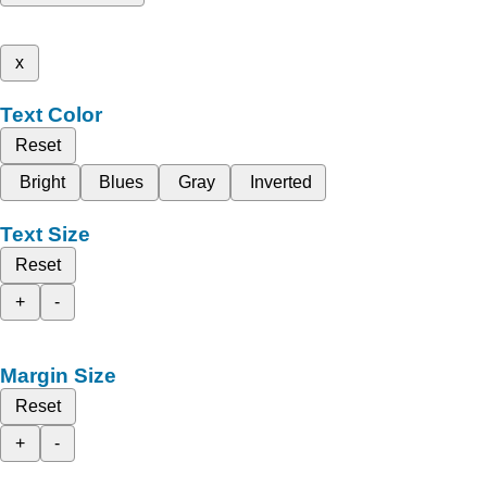
x
Text Color
Reset
Bright
Blues
Gray
Inverted
Text Size
Reset
+
-
Margin Size
Reset
+
-