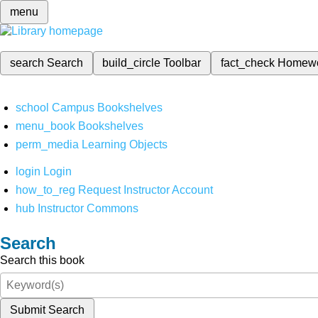
menu
search
Search
build_circle
Toolbar
fact_check
Homew
school
Campus Bookshelves
menu_book
Bookshelves
perm_media
Learning Objects
login
Login
how_to_reg
Request Instructor Account
hub
Instructor Commons
Search
Search this book
Submit Search