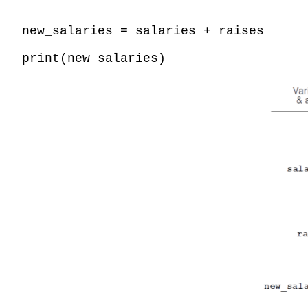
new_salaries = salaries + raises
print(new_salaries)