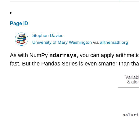
Page ID
Stephen Davies
University of Mary Washington
via
allthemath.org
As with NumPy
, you can apply arithmeti
ndarrays
fast. But the Pandas Series is even smarter than tha