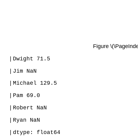
Figure \(\PageInde
|
Dwight 71.5
|
Jim NaN
|
Michael 129.5
|
Pam 69.0
|
Robert NaN
|
Ryan NaN
|
dtype: float64