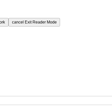
ork
cancel
Exit Reader Mode