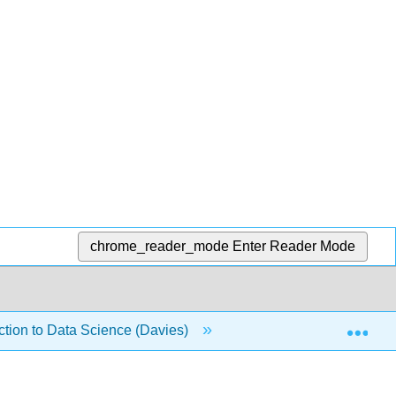
chrome_reader_mode
Enter Reader Mode
Exp
duction to Data Science (Davies)
14: Loops
14