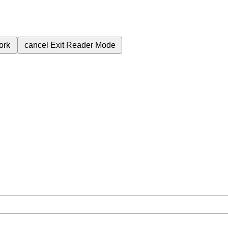
ork
cancel
Exit Reader Mode