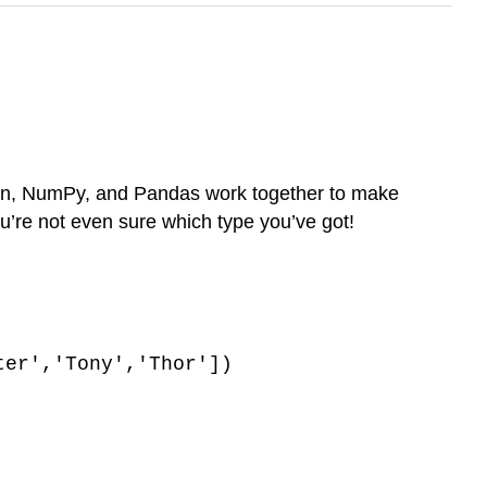
thon, NumPy, and Pandas work together to make
ou’re not even sure which type you’ve got!
ter','Tony','Thor'])