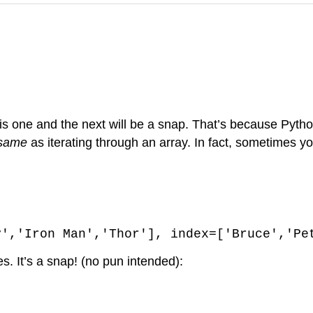
this one and the next will be a snap. That’s because Py
 same
as iterating through an array. In fact, sometimes y
y','Iron Man','Thor'], index=['Bruce','Pe
es. It’s a snap! (no pun intended):