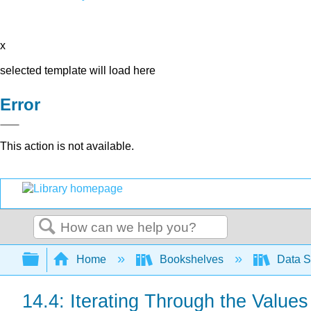
x
selected template will load here
Error
This action is not available.
Search
Expand/collapse global hierarchy
Home
Bookshelves
Data S
14.4: Iterating Through the Values