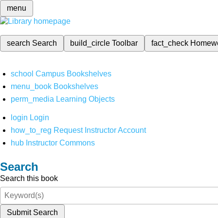
menu
search
Search
build_circle
Toolbar
fact_check
Homew
school
Campus Bookshelves
menu_book
Bookshelves
perm_media
Learning Objects
login
Login
how_to_reg
Request Instructor Account
hub
Instructor Commons
Search
Search this book
Submit Search