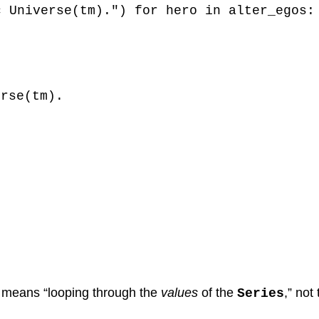
c Universe(tm).") for hero in alter_egos:
erse(tm).
ly means “looping through the
values
of the
,” not
Series