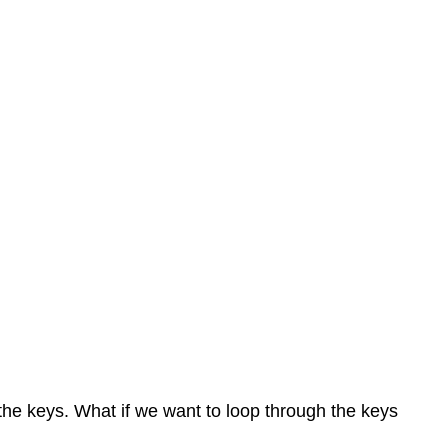
 the keys. What if we want to loop through the keys