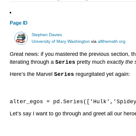
Page ID
Stephen Davies
University of Mary Washington
via
allthemath.org
Great news: if you mastered the previous section, 
iterating through a
pretty much
exactly the
Series
Here’s the Marvel
regurgitated yet again:
Series
Code \(\PageIndex{1}\) (Python):
alter_egos = pd.Series(['Hulk','Spide
Let’s say I want to go through and greet all our hero
Code \(\PageIndex{2}\) (Python):