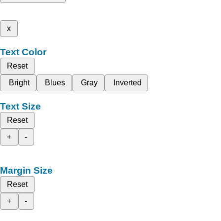
x
Text Color
Reset
Bright
Blues
Gray
Inverted
Text Size
Reset
+
-
Margin Size
Reset
+
-