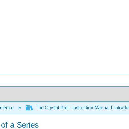
cience
The Crystal Ball - Instruction Manual I: Intro
 of a Series