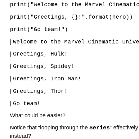
print("Welcome to the Marvel Cinemati
print("Greetings, {}!".format(hero))
print("Go team!")
|
Welcome to the Marvel Cinematic Univ
|
Greetings, Hulk!
|
Greetings, Spidey!
|
Greetings, Iron Man!
|
Greetings, Thor!
|
Go team!
What could be easier?
Notice that “looping through the
” effective
Series
instead?