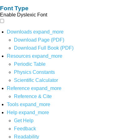
Font Type
Enable Dyslexic Font
Downloads
expand_more
Download Page (PDF)
Download Full Book (PDF)
Resources
expand_more
Periodic Table
Physics Constants
Scientific Calculator
Reference
expand_more
Reference & Cite
Tools
expand_more
Help
expand_more
Get Help
Feedback
Readability