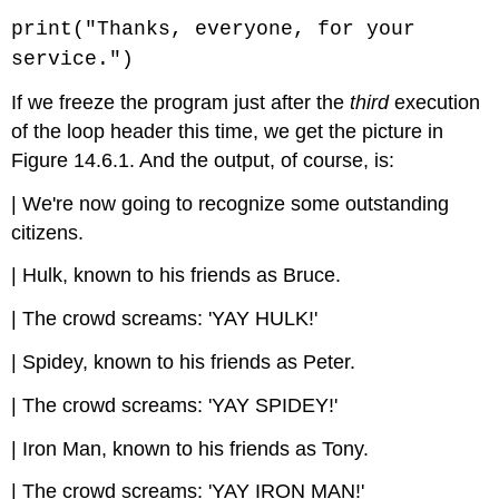
print("Thanks, everyone, for your
service.")
If we freeze the program just after the
third
execution
of the loop header this time, we get the picture in
Figure 14.6.1. And the output, of course, is:
| We're now going to recognize some outstanding
citizens.
| Hulk, known to his friends as Bruce.
| The crowd screams: 'YAY HULK!'
| Spidey, known to his friends as Peter.
| The crowd screams: 'YAY SPIDEY!'
| Iron Man, known to his friends as Tony.
| The crowd screams: 'YAY IRON MAN!'