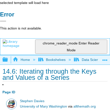
selected template will load here
Error
This action is not available.
chrome_reader_mode
Enter Reader
Mode
Expand/collapse global hierarchy
Home
Bookshelves
Data Science
14.6: Iterating through the Keys
and Values of a Series
Page ID
Stephen Davies
University of Mary Washington
via
allthemath.org