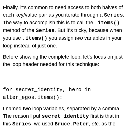
Finally, it’s common to need access to both halves of
each key/value pair as you iterate through a
.
Series
The way to accomplish this is to call the
.items()
method of the
. But it’s tricky, because when
Series
you use
you assign
two
variables in your
.items()
loop instead of just one.
Before showing the complete loop, let’s focus on just
the loop header needed for this technique:
Code \(\PageIndex{1}\) (Python):
for secret_identity, hero in
alter_egos.items():
I named two loop variables, separated by a comma.
The reason I put
first is that in
secret_identity
this
, we used
,
,
etc
. as the
Series
Bruce
Peter