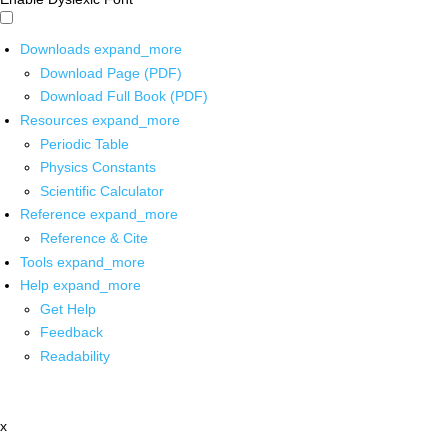
Downloads
expand_more
Download Page (PDF)
Download Full Book (PDF)
Resources
expand_more
Periodic Table
Physics Constants
Scientific Calculator
Reference
expand_more
Reference & Cite
Tools
expand_more
Help
expand_more
Get Help
Feedback
Readability
x