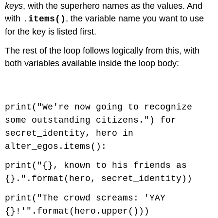
keys
, with the superhero names as the values. And
with
, the variable name you want to use
.items()
for the key is listed first.
The rest of the loop follows logically from this, with
both variables available inside the loop body:
Code \(\PageIndex{2}\) (Python):
print("We're now going to recognize
some outstanding citizens.") for
secret_identity, hero in
alter_egos.items():
print("{}, known to his friends as
{}.".format(hero, secret_identity))
print("The crowd screams: 'YAY
{}!'".format(hero.upper()))