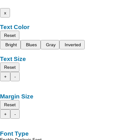
x
Text Color
Reset
Bright
Blues
Gray
Inverted
Text Size
Reset
+
-
Margin Size
Reset
+
-
Font Type
Enable Dyslexic Font