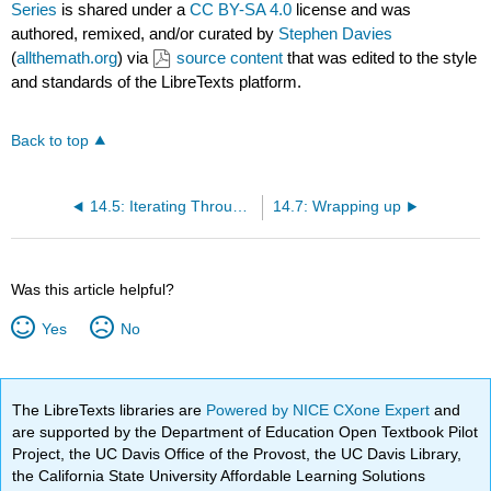
Series
is shared under a
CC BY-SA 4.0
license and was
authored, remixed, and/or curated by
Stephen Davies
(
allthemath.org
) via
source content
that was edited to the style
and standards of the LibreTexts platform.
Back to top
14.5: Iterating Through the Keys of a Series
14.7: Wrapping up
Was this article helpful?
Yes
No
The LibreTexts libraries are
Powered by NICE CXone Expert
and
are supported by the Department of Education Open Textbook Pilot
Project, the UC Davis Office of the Provost, the UC Davis Library,
the California State University Affordable Learning Solutions