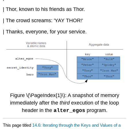
| Thor, known to his friends as Thor.
| The crowd screams: 'YAY THOR!'
| Thanks, everyone, for your service.
Figure \(\PageIndex{1}\): A snapshot of memory
immediately after the
third
execution of the loop
header in the
program.
alter_egos
This page titled
14.6: Iterating through the Keys and Values of a