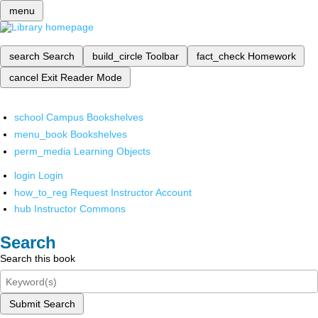
menu
search
Search
build_circle
Toolbar
fact_check
Homework
cancel
Exit Reader Mode
school
Campus Bookshelves
menu_book
Bookshelves
perm_media
Learning Objects
login
Login
how_to_reg
Request Instructor Account
hub
Instructor Commons
Search
Search this book
Submit Search