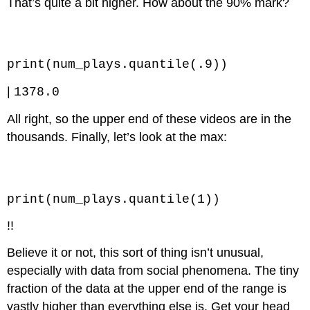
That’s quite a bit higher. How about the 90% mark?
Code \(\PageIndex{3}\) (Python):
print(num_plays.quantile(.9))
|
1378.0
All right, so the upper end of these videos are in the
thousands. Finally, let’s look at the max:
Code \(\PageIndex{4}\) (Python):
print(num_plays.quantile(1))
!!
Believe it or not, this sort of thing isn’t unusual,
especially with data from social phenomena. The tiny
fraction of the data at the upper end of the range is
vastly higher than everything else is. Get your head