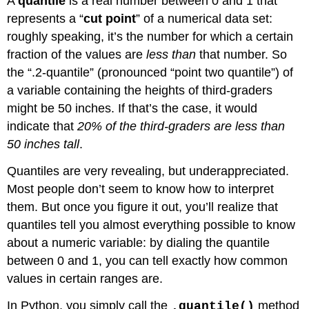
A
quantile
is a real number between 0 and 1 that
represents a “
cut point
” of a numerical data set:
roughly speaking, it’s the number for which a certain
fraction of the values are
less than
that number. So
the “.2-quantile” (pronounced “point two quantile”) of
a variable containing the heights of third-graders
might be 50 inches. If that’s the case, it would
indicate that
20% of the third-graders are less than
50 inches tall
.
Quantiles are very revealing, but underappreciated.
Most people don’t seem to know how to interpret
them. But once you figure it out, you’ll realize that
quantiles tell you almost everything possible to know
about a numeric variable: by dialing the quantile
between 0 and 1, you can tell exactly how common
values in certain ranges are.
In Python, you simply call the
method
.quantile()