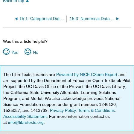
Back to top
15.1: Categorical Data- Counts of Occurrences
15.3: Numerical Data- Other Summary Statistics
Was this article helpful?
Yes
No
The LibreTexts libraries are
Powered by NICE CXone Expert
and
are supported by the Department of Education Open Textbook Pilot
Project, the UC Davis Office of the Provost, the UC Davis Library,
the California State University Affordable Learning Solutions
Program, and Merlot. We also acknowledge previous National
Science Foundation support under grant numbers 1246120,
1525057, and 1413739.
Privacy Policy
.
Terms & Conditions
.
Accessibility Statement
. For more information contact us
at
info@libretexts.org
.