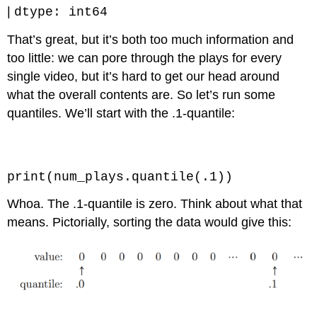
|
dtype: int64
That’s great, but it’s both too much information and
too little: we can pore through the plays for every
single video, but it’s hard to get our head around
what the overall contents are. So let’s run some
quantiles. We’ll start with the .1-quantile:
Code \(\PageIndex{1}\) (Python):
print(num_plays.quantile(.1))
Whoa. The .1-quantile is zero. Think about what that
means. Pictorially, sorting the data would give this: