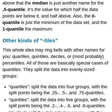
above that the
median
is just another name for the
.5-quantile
. It’s the value for which half the data
points are below it, and half above. Also, the
0-
quantile
is just the minimum of the data set, and the
1-quantile
the maximum.
Other kinds of “-tiles”
This whole idea may ring bells with other names for
you: quartiles, quintiles, deciles, or (most probably)
percentiles. All of those are basically special cases of
quantiles. They split the data into evenly-sized
groups:
“quartiles”: split the data into four groups, with the
split points being the .25-, .5-, and .75-quantiles.
“quintiles”: split the data into five groups, with the
split points being the .2-, .4-, .6, and .8-quantiles.