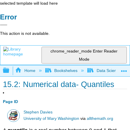
selected template will load here
Error
This action is not available.
chrome_reader_mode
Enter Reader
Mode
Expand/collapse global hierarchy
Home
Bookshelves
Data Science
15.2: Numerical data- Quantiles
Page ID
Stephen Davies
University of Mary Washington
via
allthemath.org