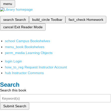
menu
search
Search
build_circle
Toolbar
fact_check
Homework
cancel
Exit Reader Mode
school
Campus Bookshelves
menu_book
Bookshelves
perm_media
Learning Objects
login
Login
how_to_reg
Request Instructor Account
hub
Instructor Commons
Search
Search this book
Submit Search