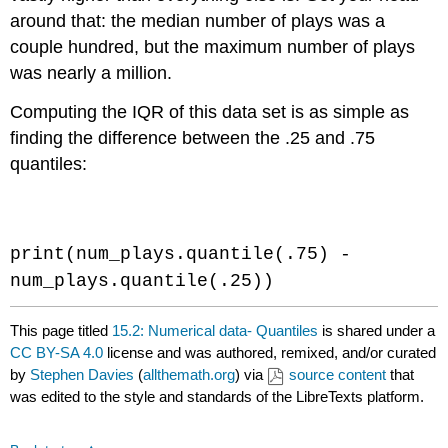
around that: the median number of plays was a
couple hundred, but the maximum number of plays
was nearly a million.
Computing the IQR of this data set is as simple as
finding the difference between the .25 and .75
quantiles:
Code \(\PageIndex{5}\) (Python):
print(num_plays.quantile(.75) -
num_plays.quantile(.25))
This page titled
15.2: Numerical data- Quantiles
is shared under a
CC BY-SA 4.0
license and was authored, remixed, and/or curated
by
Stephen Davies
(
allthemath.org
) via
source content
that
was edited to the style and standards of the LibreTexts platform.