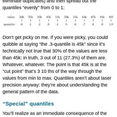
eliminate duplicates) and then spread out the
quantiles “evenly” from 0 to 1:
Don’t get picky on me. If you were picky, you could
quibble at saying “the .3-quantile is 45k” since it’s
technically not true that 30% of the values are less
than 45k: in truth, 3 out of 11 (27.3%) of them are.
Whatever, whatever. The point is that 45k is at the
“cut point” that’s 3 10 ths of the way through the
values from min to max. Quantiles aren’t about laser
precision anyway: they’re about understanding the
general pattern of the data.
“Special” quantiles
You’ll realize as an immediate consequence of the