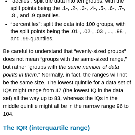
“deciles”: split the data into ten groups, with the
split points being the .1-, .2-, .3-, .4-, .5-, .6-, .7-,
.8-, and .9-quantiles.
“percentiles”: split the data into 100 groups, with
the split points being the .01-, .02-, .03-, ..., .98-,
and .99-quantiles.
Be careful to understand that “evenly-sized groups”
does not mean “groups with the same-sized range,”
but rather “groups with
the same number of data
points in them
.” Normally, in fact, the ranges will not
be the same size. The lowest quintile for a data set of
IQs might range from 47 (the lowest IQ in the data
set) all the way up to 83, whereas the IQs in the
middle quintile might all be in the narrow range 96 to
104.
The IQR (interquartile range)