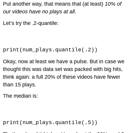
Put another way, that means that (at least)
10% of
our videos have no plays at all
.
Let’s try the .2-quantile:
Code \(\PageIndex{2}\) (Python):
print(num_plays.quantile(.2))
Okay, now at least we have a pulse. But in case we
thought this was data set was packed with big hits,
think again: a full 20% of these videos have fewer
than 15 plays.
The median is:
Code \(\PageIndex{3}\) (Python):
print(num_plays.quantile(.5))