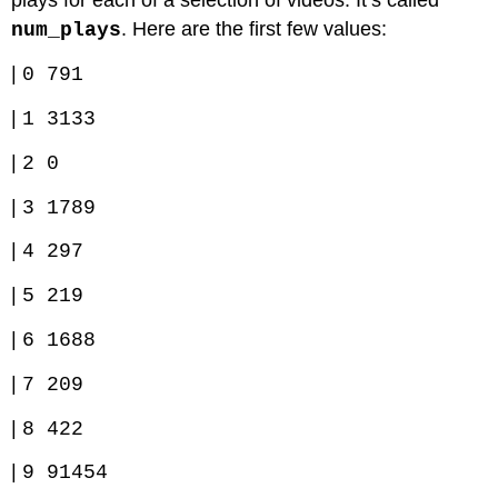
plays for each of a selection of videos. It’s called
. Here are the first few values:
num_plays
|
0 791
|
1 3133
|
2 0
|
3 1789
|
4 297
|
5 219
|
6 1688
|
7 209
|
8 422
|
9 91454