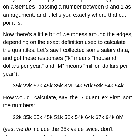
on a
, passing a number between 0 and 1 as
Series
an argument, and it tells you exactly where that cut
point is.
Now there’s a little bit of weirdness around the edges,
depending on the exact definition used to calculate
the quantiles. Let’s say I collected some salary data,
and got these responses (“k” means “thousand
dollars per year,” and “M” means “million dollars per
year”):
35k 22k 67k 45k 35k 8M 94k 51k 53k 64k 54k
How would I calculate, say, the .7-quantile? First, sort
the numbers:
22k 35k 35k 45k 51k 53k 54k 64k 67k 94k 8M
(yes, we
do
include the 35k value twice; don’t