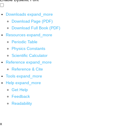
Downloads
expand_more
Download Page (PDF)
Download Full Book (PDF)
Resources
expand_more
Periodic Table
Physics Constants
Scientific Calculator
Reference
expand_more
Reference & Cite
Tools
expand_more
Help
expand_more
Get Help
Feedback
Readability
x