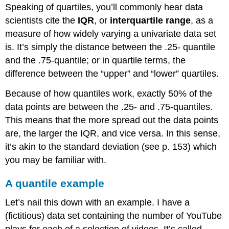
Speaking of quartiles, you’ll commonly hear data
scientists cite the
IQR
, or
interquartile range
, as a
measure of how widely varying a univariate data set
is. It’s simply the distance between the .25- quantile
and the .75-quantile; or in quartile terms, the
difference between the “upper” and “lower” quartiles.
Because of how quantiles work, exactly 50% of the
data points are between the .25- and .75-quantiles.
This means that the more spread out the data points
are, the larger the IQR, and vice versa. In this sense,
it’s akin to the standard deviation (see p. 153) which
you may be familiar with.
A quantile example
Let’s nail this down with an example. I have a
(fictitious) data set containing the number of YouTube