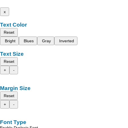
x
Text Color
Reset
Bright
Blues
Gray
Inverted
Text Size
Reset
+
-
Margin Size
Reset
+
-
Font Type
Enable Dyslexic Font