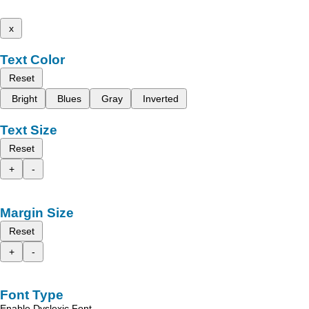
x
Text Color
Reset
Bright
Blues
Gray
Inverted
Text Size
Reset
+
-
Margin Size
Reset
+
-
Font Type
Enable Dyslexic Font