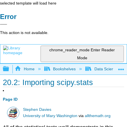
selected template will load here
Error
This action is not available.
chrome_reader_mode
Enter Reader
Mode
Expand/collapse global hierarchy
Home
Bookshelves
Data Science
20.2: Importing scipy.stats
Page ID
Stephen Davies
University of Mary Washington
via
allthemath.org