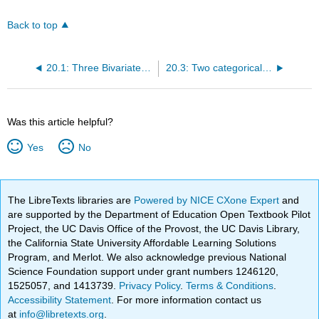
Back to top
20.1: Three Bivariate Scenarios
20.3: Two categorical variables
Was this article helpful?
Yes
No
The LibreTexts libraries are
Powered by NICE CXone Expert
and
are supported by the Department of Education Open Textbook Pilot
Project, the UC Davis Office of the Provost, the UC Davis Library,
the California State University Affordable Learning Solutions
Program, and Merlot. We also acknowledge previous National
Science Foundation support under grant numbers 1246120,
1525057, and 1413739.
Privacy Policy
.
Terms & Conditions
.
Accessibility Statement
. For more information contact us
at
info@libretexts.org
.