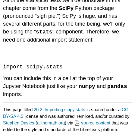
All of the statistical tests we’ll demonstrate in this
chapter come from the
SciPy
Python package
(pronounced “sigh pie.”) SciPy is huge, and has
several different parts; for the time being, we’ll only
be using the “
” component. Therefore, we
stats
need one additional import statement:
Code \(\PageIndex{1}\) (Python):
import scipy.stats
You can include this in a cell at the top of your
Jupyter Notebook just like your
and
numpy
pandas
imports.
This page titled
20.2: Importing scipy.stats
is shared under a
CC
BY-SA 4.0
license and was authored, remixed, and/or curated by
Stephen Davies
(
allthemath.org
) via
source content
that was
edited to the style and standards of the LibreTexts platform.