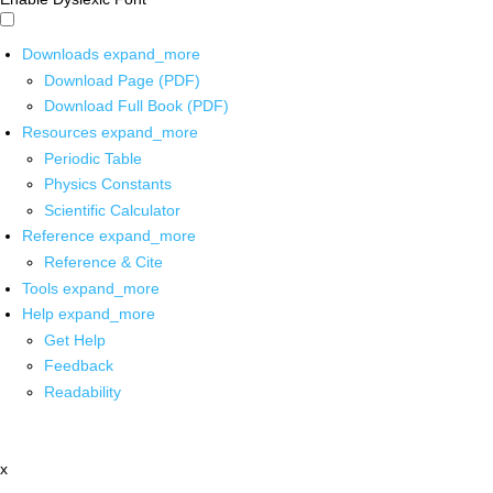
Downloads
expand_more
Download Page (PDF)
Download Full Book (PDF)
Resources
expand_more
Periodic Table
Physics Constants
Scientific Calculator
Reference
expand_more
Reference & Cite
Tools
expand_more
Help
expand_more
Get Help
Feedback
Readability
x