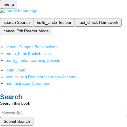
menu
search
Search
build_circle
Toolbar
fact_check
Homework
cancel
Exit Reader Mode
school
Campus Bookshelves
menu_book
Bookshelves
perm_media
Learning Objects
login
Login
how_to_reg
Request Instructor Account
hub
Instructor Commons
Search
Search this book
Submit Search