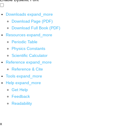
Downloads
expand_more
Download Page (PDF)
Download Full Book (PDF)
Resources
expand_more
Periodic Table
Physics Constants
Scientific Calculator
Reference
expand_more
Reference & Cite
Tools
expand_more
Help
expand_more
Get Help
Feedback
Readability
x