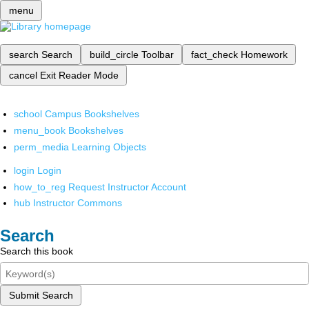
menu
search
Search
build_circle
Toolbar
fact_check
Homework
cancel
Exit Reader Mode
school
Campus Bookshelves
menu_book
Bookshelves
perm_media
Learning Objects
login
Login
how_to_reg
Request Instructor Account
hub
Instructor Commons
Search
Search this book
Submit Search