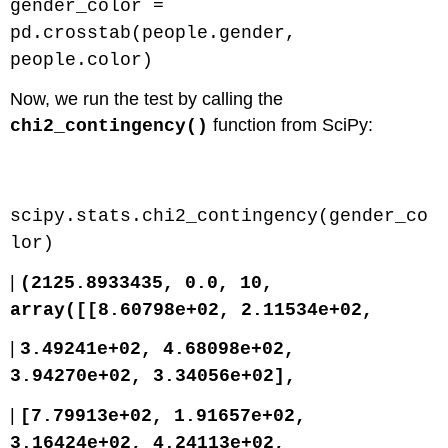
gender_color =
pd.crosstab(people.gender,
people.color)
Now, we run the test by calling the
function from SciPy:
chi2_contingency()
Code \(\PageIndex{3}\) (Python):
scipy.stats.chi2_contingency(gender_co
lor)
|
(2125.8933435, 0.0, 10,
array([[8.60798e+02, 2.11534e+02,
|
3.49241e+02, 4.68098e+02,
3.94270e+02, 3.34056e+02],
|
[7.79913e+02, 1.91657e+02,
3.16424e+02, 4.24113e+02,