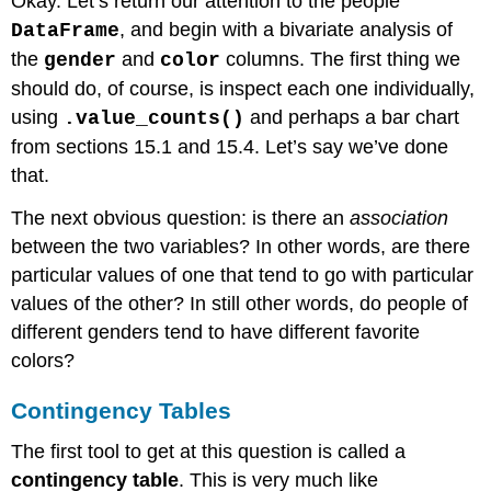
Okay. Let’s return our attention to the people
, and begin with a bivariate analysis of
DataFrame
the
and
columns. The first thing we
gender
color
should do, of course, is inspect each one individually,
using
and perhaps a bar chart
.value_counts()
from sections 15.1 and 15.4. Let’s say we’ve done
that.
The next obvious question: is there an
association
between the two variables? In other words, are there
particular values of one that tend to go with particular
values of the other? In still other words, do people of
different genders tend to have different favorite
colors?
Contingency Tables
The first tool to get at this question is called a
contingency table
. This is very much like