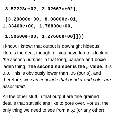
|
3.57223e+02, 3.02667e+02],
|
[3.28800e+00, 8.08000e-01,
1.33400e+00, 1.78800e+00,
|
1.50600e+00, 1.27600e+00]]))
I know, I know: that output is downright hideous.
Here’s the deal, though: all you have to do is look at
the second number
in that long, banana-and-boxie-
p
laden thing.
The second number is the
-
value
. It is
0.0. This is obviously lower than .05 (our α), and
therefore,
we can conclude that gender and color are
associated
.
All the other stuff in that output are fine-grained
details that statisticians like to pore over. For us, the
χ2
only thing we need to see from a
(or any other)