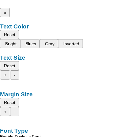
x
Text Color
Reset
Bright
Blues
Gray
Inverted
Text Size
Reset
+
-
Margin Size
Reset
+
-
Font Type
Enable Dyslexic Font