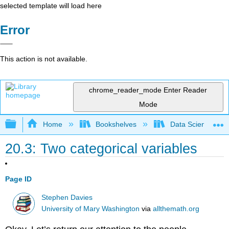
selected template will load here
Error
This action is not available.
chrome_reader_mode
Enter Reader
Mode
Expand/collapse global hierarchy
Home
Bookshelves
Data Science
20.3: Two categorical variables
Page ID
Stephen Davies
University of Mary Washington
via
allthemath.org