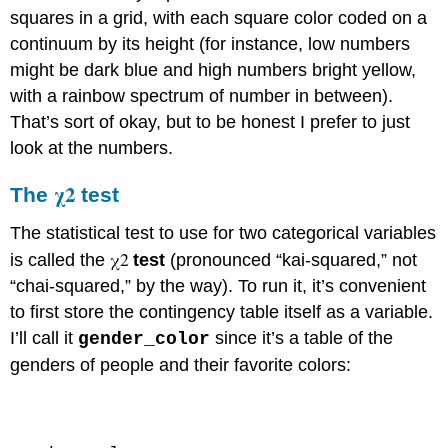
squares in a grid, with each square color coded on a
continuum by its height (for instance, low numbers
might be dark blue and high numbers bright yellow,
with a rainbow spectrum of number in between).
That’s sort of okay, but to be honest I prefer to just
look at the numbers.
χ2
The
test
The statistical test to use for two categorical variables
χ2
is called the
test
(pronounced “kai-squared,” not
“chai-squared,” by the way). To run it, it’s convenient
to first store the contingency table itself as a variable.
I’ll call it
since it’s a table of the
gender_color
genders of people and their favorite colors:
Code \(\PageIndex{2}\) (Python):