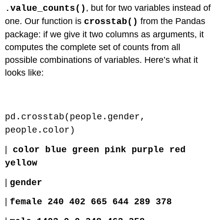
, but for two variables instead of
.value_counts()
one. Our function is
from the Pandas
crosstab()
package: if we give it two columns as arguments, it
computes the complete set of counts from all
possible combinations of variables. Here’s what it
looks like:
Code \(\PageIndex{1}\) (Python):
pd.crosstab(people.gender,
people.color)
|
color blue green pink purple red
yellow
|
gender
|
female 240 402 665 644 289 378