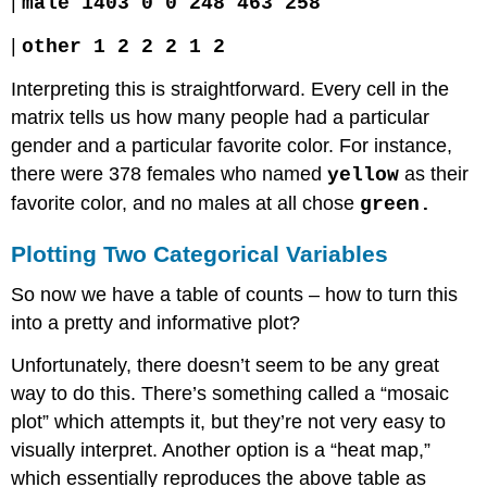
|
male 1403 0 0 248 463 258
|
other 1 2 2 2 1 2
Interpreting this is straightforward. Every cell in the
matrix tells us how many people had a particular
gender and a particular favorite color. For instance,
there were 378 females who named
as their
yellow
favorite color, and no males at all chose
green.
Plotting Two Categorical Variables
So now we have a table of counts – how to turn this
into a pretty and informative plot?
Unfortunately, there doesn’t seem to be any great
way to do this. There’s something called a “mosaic
plot” which attempts it, but they’re not very easy to
visually interpret. Another option is a “heat map,”
which essentially reproduces the above table as