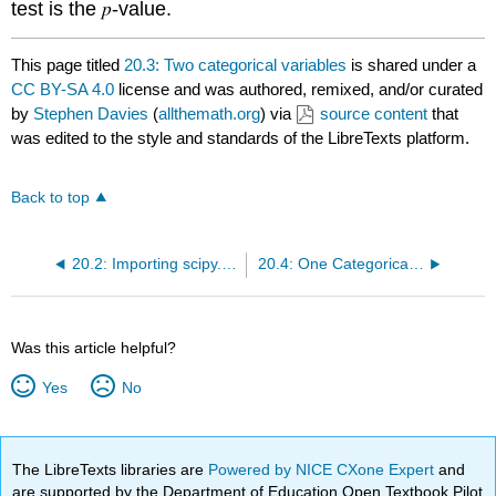
p
test is the
-value.
This page titled
20.3: Two categorical variables
is shared under a
CC BY-SA 4.0
license and was authored, remixed, and/or curated
by
Stephen Davies
(
allthemath.org
) via
source content
that
was edited to the style and standards of the LibreTexts platform.
Back to top
20.2: Importing scipy.stats
20.4: One Categorical and One Numeric Variable
Was this article helpful?
Yes
No
The LibreTexts libraries are
Powered by NICE CXone Expert
and
are supported by the Department of Education Open Textbook Pilot