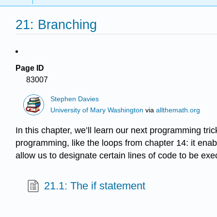
21: Branching
Page ID
83007
Stephen Davies
University of Mary Washington
via
allthemath.org
In this chapter, we’ll learn our next programming tr
programming, like the loops from chapter 14: it enable
allow us to designate certain lines of code to be ex
21.1: The if statement