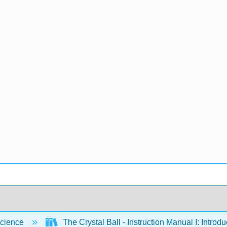
cience
The Crystal Ball - Instruction Manual I: Intro