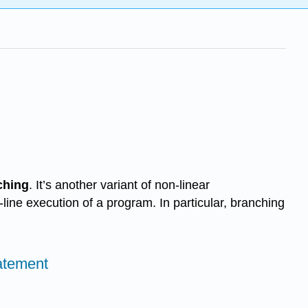
ching
. It’s another variant of non-linear
y-line execution of a program. In particular, branching
tatement