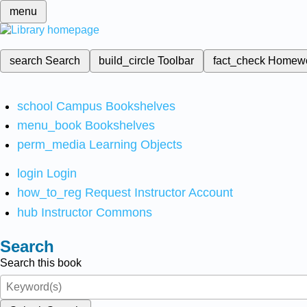
menu
search
Search
build_circle
Toolbar
fact_check
Homew
school
Campus Bookshelves
menu_book
Bookshelves
perm_media
Learning Objects
login
Login
how_to_reg
Request Instructor Account
hub
Instructor Commons
Search
Search this book