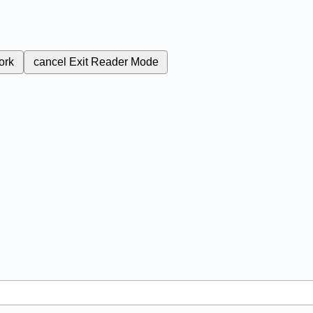
ork
cancel
Exit Reader Mode