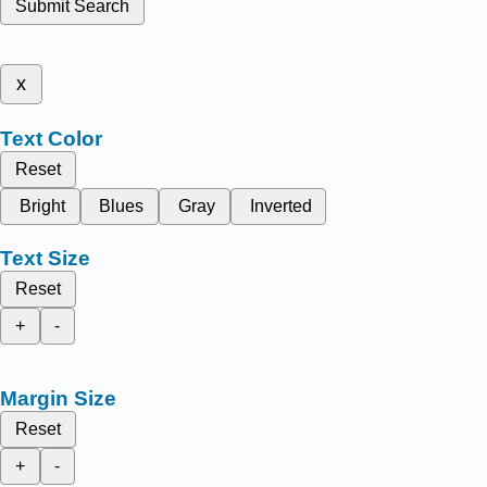
Submit Search
x
Text Color
Reset
Bright
Blues
Gray
Inverted
Text Size
Reset
+
-
Margin Size
Reset
+
-