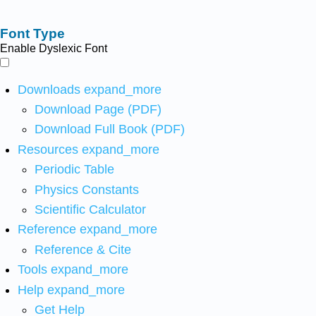
Font Type
Enable Dyslexic Font
Downloads
expand_more
Download Page (PDF)
Download Full Book (PDF)
Resources
expand_more
Periodic Table
Physics Constants
Scientific Calculator
Reference
expand_more
Reference & Cite
Tools
expand_more
Help
expand_more
Get Help