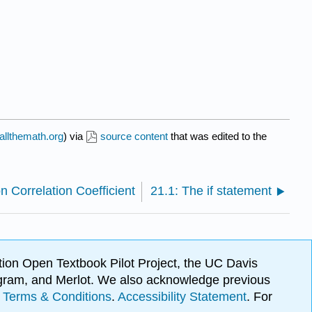
allthemath.org
) via
source content
that was edited to the
n Correlation Coefficient
21.1: The if statement
ion Open Textbook Pilot Project, the UC Davis
Program, and Merlot. We also acknowledge previous
.
Terms & Conditions
.
Accessibility Statement
. For