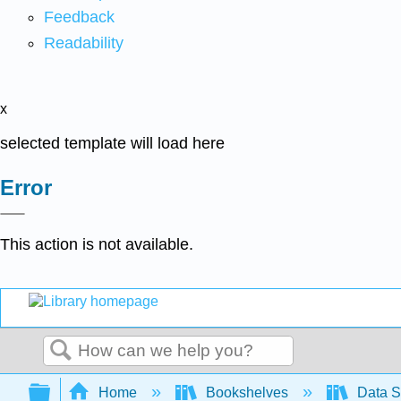
Feedback
Readability
x
selected template will load here
Error
This action is not available.
Search
Expand/collapse global hierarchy
Home
Bookshelves
Data S