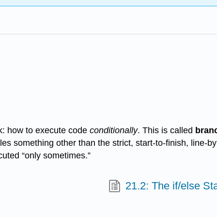
ick: how to execute code
conditionally
. This is called
bran
s something other than the strict, start-to-finish, line-b
ecuted “only sometimes.”
21.2: The if/else S