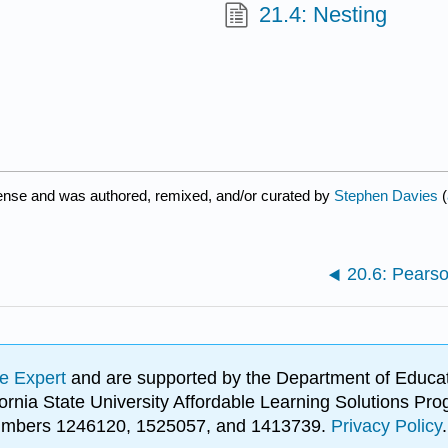
21.4: Nesting
cense and was authored, remixed, and/or curated by
Stephen Davies
(
20.6: Pearso
e Expert
and are supported by the Department of Educat
lifornia State University Affordable Learning Solutions 
 numbers 1246120, 1525057, and 1413739.
Privacy Policy