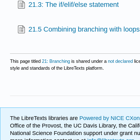
21.3: The if/elif/else statement
21.5 Combining branching with loops
This page titled
21: Branching
is shared under a
not declared
li
style and standards of the LibreTexts platform.
The LibreTexts libraries are
Powered by NICE CXon
Office of the Provost, the UC Davis Library, the Ca
National Science Foundation support under grant