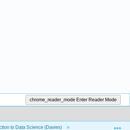
chrome_reader_mode
Enter Reader Mode
Exp
duction to Data Science (Davies)
21: Branching