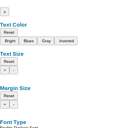
x
Text Color
Reset
Bright
Blues
Gray
Inverted
Text Size
Reset
+
-
Margin Size
Reset
+
-
Font Type
Enable Dyslexic Font