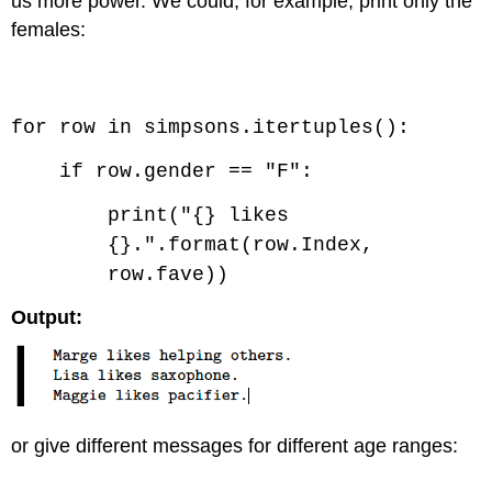
us more power. We could, for example, print only the
females:
Code \(\PageIndex{2}\) (Python):
for row in simpsons.itertuples():
if row.gender == "F":
print("{} likes
{}.".format(row.Index,
row.fave))
Output:
or give different messages for different age ranges: