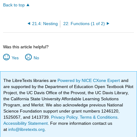
Back to top
21.4: Nesting
22: Functions (1 of 2)
Was this article helpful?
Yes
No
The LibreTexts libraries are
Powered by NICE CXone Expert
and
are supported by the Department of Education Open Textbook Pilot
Project, the UC Davis Office of the Provost, the UC Davis Library,
the California State University Affordable Learning Solutions
Program, and Merlot. We also acknowledge previous National
Science Foundation support under grant numbers 1246120,
1525057, and 1413739.
Privacy Policy
.
Terms & Conditions
.
Accessibility Statement
. For more information contact us
at
info@libretexts.org
.