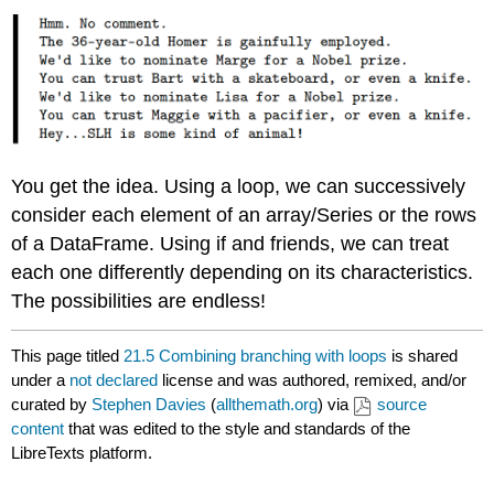
You get the idea. Using a loop, we can successively
consider each element of an array/Series or the rows
of a DataFrame. Using if and friends, we can treat
each one differently depending on its characteristics.
The possibilities are endless!
This page titled
21.5 Combining branching with loops
is shared
under a
not declared
license and was authored, remixed, and/or
curated by
Stephen Davies
(
allthemath.org
) via
source
content
that was edited to the style and standards of the
LibreTexts platform.