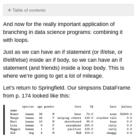
Table of contents
No
headers
And now for the really important application of
branching in data science programs: combining it
with loops.
Just as we can have an if statement (or if/else, or
if/elif/else) inside an if body, so we can have an if
statement (and friends) inside a loop body. This is
where we’re going to get a lot of mileage.
Let’s return to Springfield. Our simpsons DataFrame
from p. 174 looked like this: