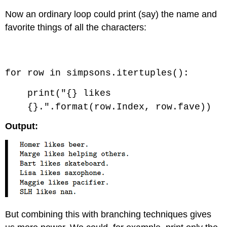
Now an ordinary loop could print (say) the name and
favorite things of all the characters:
Code \(\PageIndex{1}\) (Python):
for row in simpsons.itertuples():
print("{} likes
{}.".format(row.Index, row.fave))
Output:
But combining this with branching techniques gives