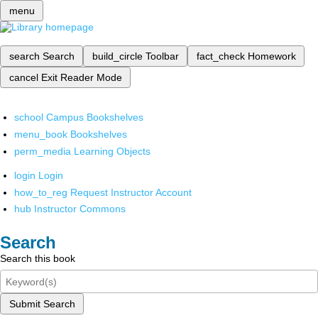
menu
search
Search
build_circle
Toolbar
fact_check
Homework
cancel
Exit Reader Mode
school
Campus Bookshelves
menu_book
Bookshelves
perm_media
Learning Objects
login
Login
how_to_reg
Request Instructor Account
hub
Instructor Commons
Search
Search this book
Submit Search