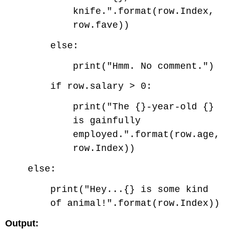
knife.".format(row.Index,
row.fave))
else:
print("Hmm. No comment.")
if row.salary > 0:
print("The {}-year-old {}
is gainfully
employed.".format(row.age,
row.Index))
else:
print("Hey...{} is some kind
of animal!".format(row.Index))
Output: