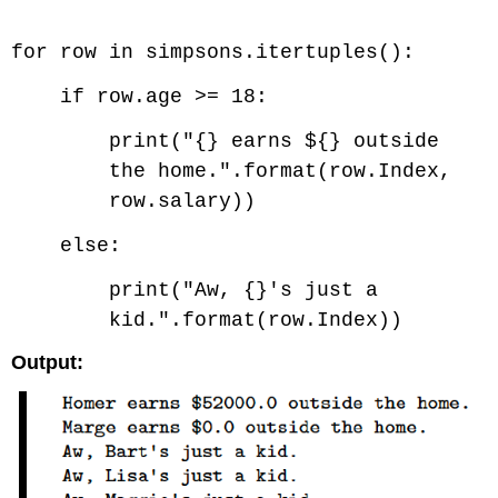
Code \(\PageIndex{3}\) (Python):
for row in simpsons.itertuples():
if row.age >= 18:
print("{} earns ${} outside
the home.".format(row.Index,
row.salary))
else:
print("Aw, {}'s just a
kid.".format(row.Index))
Output: