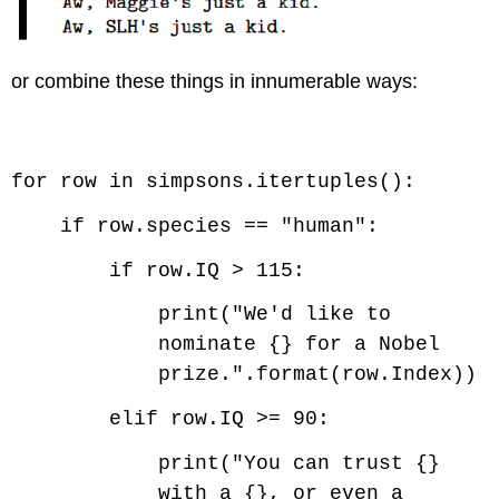
or combine these things in innumerable ways:
Code \(\PageIndex{4}\) (Python):
for row in simpsons.itertuples():
if row.species == "human":
if row.IQ > 115:
print("We'd like to
nominate {} for a Nobel
prize.".format(row.Index))
elif row.IQ >= 90:
print("You can trust {}
with a {}, or even a