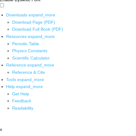
Downloads
expand_more
Download Page (PDF)
Download Full Book (PDF)
Resources
expand_more
Periodic Table
Physics Constants
Scientific Calculator
Reference
expand_more
Reference & Cite
Tools
expand_more
Help
expand_more
Get Help
Feedback
Readability
x