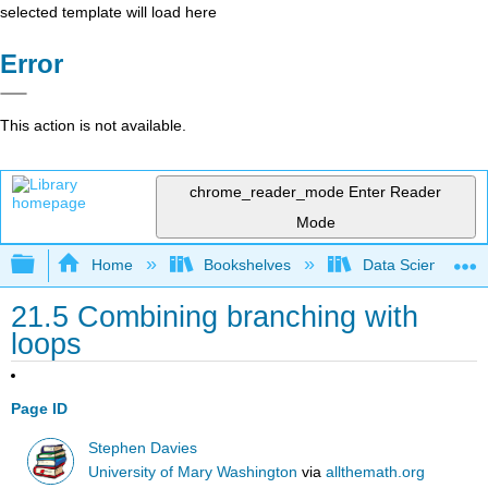
selected template will load here
Error
This action is not available.
chrome_reader_mode
Enter Reader
Mode
Expand/collapse global hierarchy
Home
Bookshelves
Data Science
21.5 Combining branching with
loops
Page ID
Stephen Davies
University of Mary Washington
via
allthemath.org