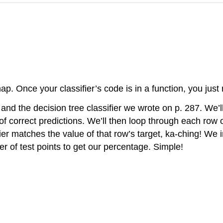
nap. Once your classifier’s code is in a function, you just
nd the decision tree classifier we wrote on p. 287. We’ll
 of correct predictions. We’ll then loop through each row o
ifier matches the value of that row’s target, ka-ching! We 
r of test points to get our percentage. Simple!
: