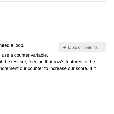
 need a loop.
Table of contents
No
 use a counter variable,
headers
f the test set, feeding that row’s features to the
increment our counter to increase our score. If it