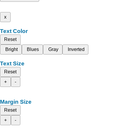
x
Text Color
Reset
Bright
Blues
Gray
Inverted
Text Size
Reset
+
-
Margin Size
Reset
+
-