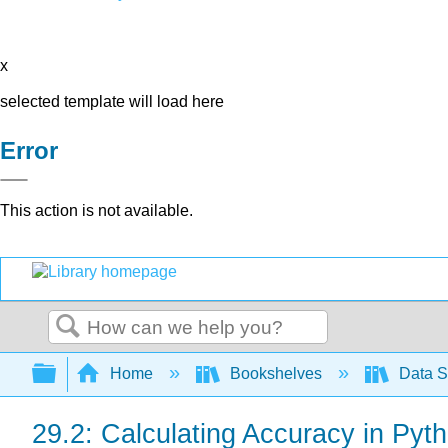
x
selected template will load here
Error
This action is not available.
Search
Expand/collapse global hierarchy
Home
Bookshelves
Data S
29.2: Calculating Accuracy in Pyt