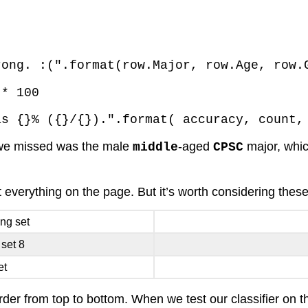
rong. :(".format(row.Major, row.Age, row.
 * 100
as {}% ({}/{}).".format( accuracy, count,
t we missed was the male
-aged
major, whic
middle
CPSC
it everything on the page. But it’s worth considering thes
ing set
 set 8
et
order from top to bottom. When we test our classifier on t