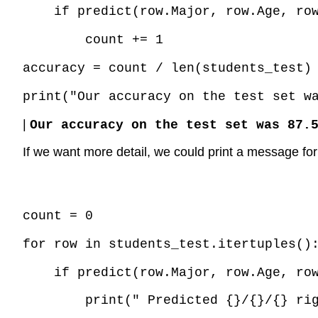
if predict(row.Major, row.Age, ro
count += 1
accuracy = count / len(students_test)
print("Our accuracy on the test set w
|
Our accuracy on the test set was 87.
If we want more detail, we could print a message for 
Code \(\PageIndex{2}\) (Python):
count = 0
for row in students_test.itertuples()
if predict(row.Major, row.Age, ro
print(" Predicted {}/{}/{} ri