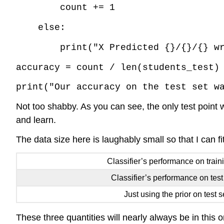
count += 1
else:
print("X Predicted {}/{}/{} w
accuracy = count / len(students_test)
print("Our accuracy on the test set w
Not too shabby. As you can see, the only test poin
and learn.
The data size here is laughably small so that I can f
Classifier’s performance on train
Classifier’s performance on test
Just using the prior on test s
These three quantities will nearly always be in this 