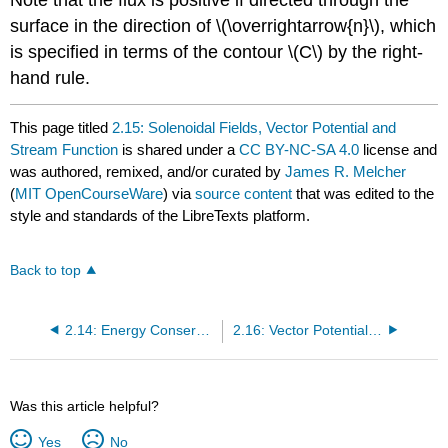
surface in the direction of \(\overrightarrow{n}\), which
is specified in terms of the contour \(C\) by the right-
hand rule.
This page titled
2.15: Solenoidal Fields, Vector Potential and
Stream Function
is shared under a
CC BY-NC-SA 4.0
license and
was authored, remixed, and/or curated by
James R. Melcher
(
MIT OpenCourseWare
) via
source content
that was edited to the
style and standards of the LibreTexts platform.
Back to top
2.14: Energy Conservation and Quasistatic Transfer Relations
2.16: Vector Potential Transfer Relations for Certain Laplacian Fields
Was this article helpful?
Yes
No