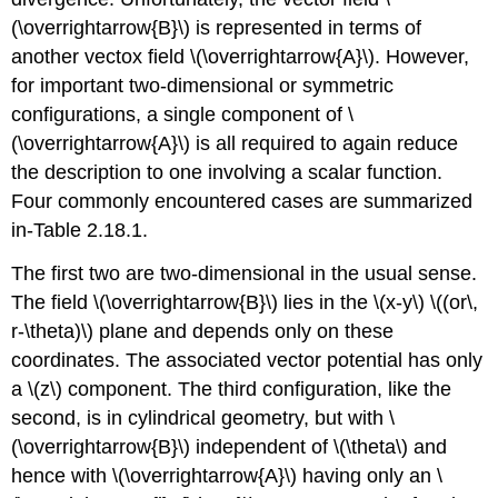
(\overrightarrow{B}\) is represented in terms of
another vectox field \(\overrightarrow{A}\). However,
for important two-dimensional or symmetric
configurations, a single component of \
(\overrightarrow{A}\) is all required to again reduce
the description to one involving a scalar function.
Four commonly encountered cases are summarized
in-Table 2.18.1.
The first two are two-dimensional in the usual sense.
The field \(\overrightarrow{B}\) lies in the \(x-y\) \((or\,
r-\theta)\) plane and depends only on these
coordinates. The associated vector potential has only
a \(z\) component. The third configuration, like the
second, is in cylindrical geometry, but with \
(\overrightarrow{B}\) independent of \(\theta\) and
hence with \(\overrightarrow{A}\) having only an \