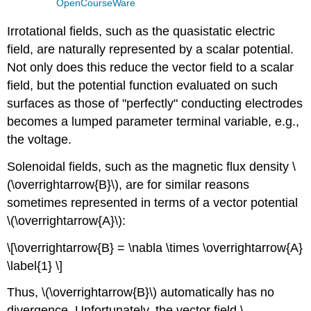
OpenCourseWare
Irrotational fields, such as the quasistatic electric
field, are naturally represented by a scalar potential.
Not only does this reduce the vector field to a scalar
field, but the potential function evaluated on such
surfaces as those of "perfectly" conducting electrodes
becomes a lumped parameter terminal variable, e.g.,
the voltage.
Solenoidal fields, such as the magnetic flux density \
(\overrightarrow{B}\), are for similar reasons
sometimes represented in terms of a vector potential
\(\overrightarrow{A}\):
\[\overrightarrow{B} = \nabla \times \overrightarrow{A}
\label{1} \]
Thus, \(\overrightarrow{B}\) automatically has no
divergence. Unfortunately, the vector field \