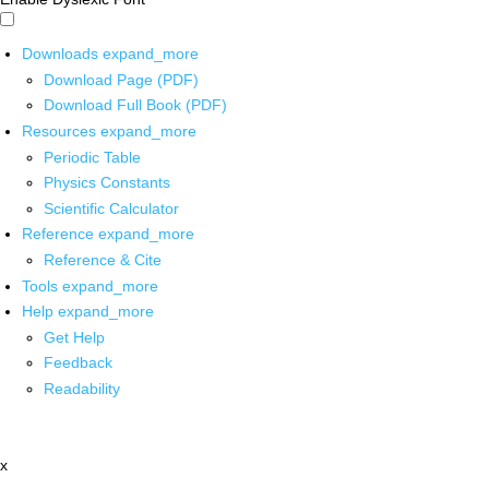
Downloads
expand_more
Download Page (PDF)
Download Full Book (PDF)
Resources
expand_more
Periodic Table
Physics Constants
Scientific Calculator
Reference
expand_more
Reference & Cite
Tools
expand_more
Help
expand_more
Get Help
Feedback
Readability
x