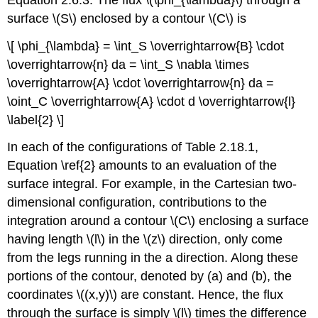
surface \(S\) enclosed by a contour \(C\) is
\[ \phi_{\lambda} = \int_S \overrightarrow{B} \cdot
\overrightarrow{n} da = \int_S \nabla \times
\overrightarrow{A} \cdot \overrightarrow{n} da =
\oint_C \overrightarrow{A} \cdot d \overrightarrow{l}
\label{2} \]
In each of the configurations of Table 2.18.1,
Equation \ref{2} amounts to an evaluation of the
surface integral. For example, in the Cartesian two-
dimensional configuration, contributions to the
integration around a contour \(C\) enclosing a surface
having length \(l\) in the \(z\) direction, only come
from the legs running in the a direction. Along these
portions of the contour, denoted by (a) and (b), the
coordinates \((x,y)\) are constant. Hence, the flux
through the surface is simply \(l\) times the difference