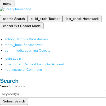
menu
search
Search
build_circle
Toolbar
fact_check
Homework
cancel
Exit Reader Mode
school
Campus Bookshelves
menu_book
Bookshelves
perm_media
Learning Objects
login
Login
how_to_reg
Request Instructor Account
hub
Instructor Commons
Search
Search this book
Submit Search