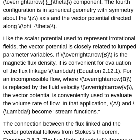
(\overrightarrow{i}_{\theta}\) component. The fourth
configuration is in spherical geometry with symmetry
about the \(z\) axis and the vector potential directed
along \(\phi_{\theta}\).
Like the scalar potential used to represent irrotational
fields, the vector potential is closely related to lumped
parameter variables. If \(\overrightarrow{B}\) is the
magnetic flux density, it is convenient for evaluation
of the flux linkage \(\lambda\) (Equation 2.12.1). For
an incompressible flow, where \(\overrightarrow{B}\)
is replaced by the fluid velocity \(\overrightarrow{v}\),
the vector potential is conveniently used to evaluate
the volume rate of flow. In that application, \(A\) and \
(\Lambda\) become "stream functions."
The connection between the flux linked and the
vector potential follows from Stokes's theorem,
Equation 2.6.3. The flux \(\phi_{\lambda}\) through a