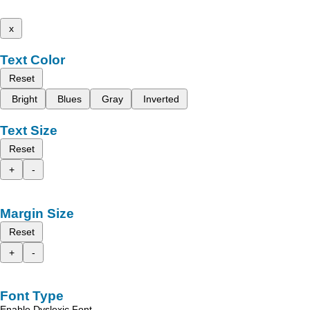
x
Text Color
Reset
Bright
Blues
Gray
Inverted
Text Size
Reset
+
-
Margin Size
Reset
+
-
Font Type
Enable Dyslexic Font