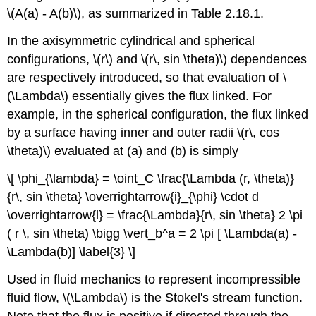
\(A(a) - A(b)\), as summarized in Table 2.18.1.
In the axisymmetric cylindrical and spherical
configurations, \(r\) and \(r\, sin \theta)\) dependences
are respectively introduced, so that evaluation of \
(\Lambda\) essentially gives the flux linked. For
example, in the spherical configuration, the flux linked
by a surface having inner and outer radii \(r\, cos
\theta)\) evaluated at (a) and (b) is simply
\[ \phi_{\lambda} = \oint_C \frac{\Lambda (r, \theta)}
{r\, sin \theta} \overrightarrow{i}_{\phi} \cdot d
\overrightarrow{l} = \frac{\Lambda}{r\, sin \theta} 2 \pi
( r \, sin \theta) \bigg \vert_b^a = 2 \pi [ \Lambda(a) -
\Lambda(b)] \label{3} \]
Used in fluid mechanics to represent incompressible
fluid flow, \(\Lambda\) is the Stokel's stream function.
Note that the flux is positive if directed through the