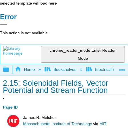
selected template will load here
Error
This action is not available.
chrome_reader_mode
Enter Reader
Mode
Expand/collapse global hierarchy
Home
Bookshelves
Electrical Enginee
2.15: Solenoidal Fields, Vector
Potential and Stream Function
Page ID
James R. Melcher
Massachusetts Institute of Technology
via
MIT