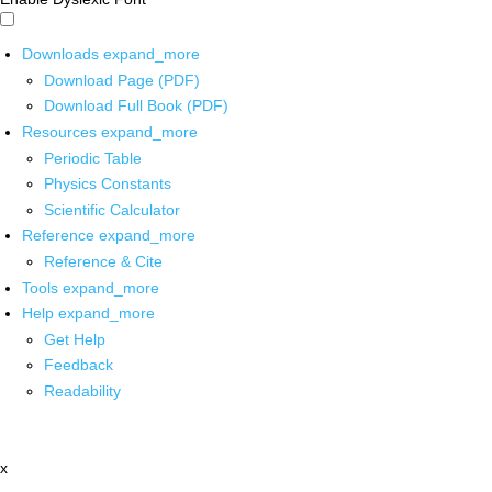
Downloads
expand_more
Download Page (PDF)
Download Full Book (PDF)
Resources
expand_more
Periodic Table
Physics Constants
Scientific Calculator
Reference
expand_more
Reference & Cite
Tools
expand_more
Help
expand_more
Get Help
Feedback
Readability
x