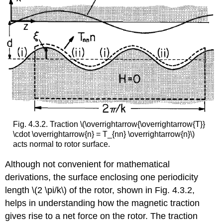
Fig. 4.3.2. Traction \(\overrightarrow{\overrightarrow{T}}
\cdot \overrightarrow{n} = T_{nn} \overrightarrow{n}\)
acts normal to rotor surface.
Although not convenient for mathematical
derivations, the surface enclosing one periodicity
length \(2 \pi/k\) of the rotor, shown in Fig. 4.3.2,
helps in understanding how the magnetic traction
gives rise to a net force on the rotor. The traction