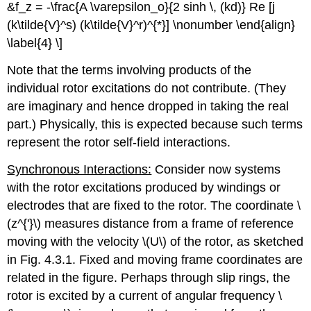
&f_z = -\frac{A \varepsilon_o}{2 sinh \, (kd)} Re [j
(k\tilde{V}^s) (k\tilde{V}^r)^{*}] \nonumber \end{align}
\label{4} \]
Note that the terms involving products of the
individual rotor excitations do not contribute. (They
are imaginary and hence dropped in taking the real
part.) Physically, this is expected because such terms
represent the rotor self-field interactions.
Synchronous Interactions:
Consider now systems
with the rotor excitations produced by windings or
electrodes that are fixed to the rotor. The coordinate \
(z^{'}\) measures distance from a frame of reference
moving with the velocity \(U\) of the rotor, as sketched
in Fig. 4.3.1. Fixed and moving frame coordinates are
related in the figure. Perhaps through slip rings, the
rotor is excited by a current of angular frequency \