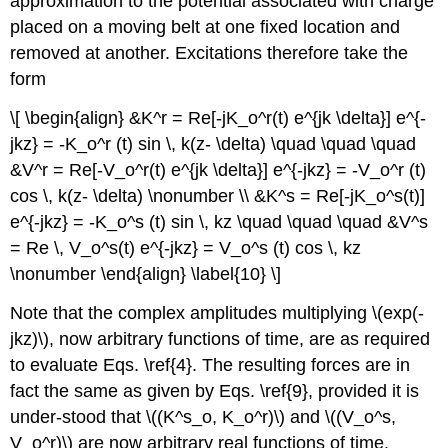
approximation to the potential associated with charge
placed on a moving belt at one fixed location and
removed at another. Excitations therefore take the
form
\[ \begin{align} &K^r = Re[-jK_o^r(t) e^{jk \delta}] e^{-
jkz} = -K_o^r (t) sin \, k(z- \delta) \quad \quad \quad
&V^r = Re[-V_o^r(t) e^{jk \delta}] e^{-jkz} = -V_o^r (t)
cos \, k(z- \delta) \nonumber \\ &K^s = Re[-jK_o^s(t)]
e^{-jkz} = -K_o^s (t) sin \, kz \quad \quad \quad &V^s
= Re \, V_o^s(t) e^{-jkz} = V_o^s (t) cos \, kz
\nonumber \end{align} \label{10} \]
Note that the complex amplitudes multiplying \(exp(-
jkz)\), now arbitrary functions of time, are as required
to evaluate Eqs. \ref{4}. The resulting forces are in
fact the same as given by Eqs. \ref{9}, provided it is
under-stood that \((K^s_o, K_o^r)\) and \((V_o^s,
V_o^r)\) are now arbitrary real functions of time.