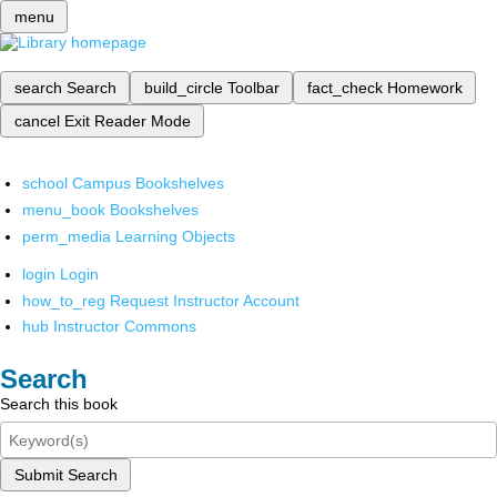
menu
search
Search
build_circle
Toolbar
fact_check
Homework
cancel
Exit Reader Mode
school
Campus Bookshelves
menu_book
Bookshelves
perm_media
Learning Objects
login
Login
how_to_reg
Request Instructor Account
hub
Instructor Commons
Search
Search this book
Submit Search