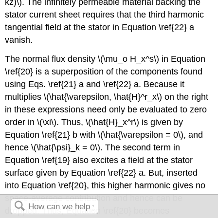
kz)\). The infinitely permeable material backing the
stator current sheet requires that the third harmonic
tangential field at the stator in Equation \ref{22} a
vanish.
The normal flux density \(\mu_o H_x^s\) in Equation
\ref{20} is a superposition of the components found
using Eqs. \ref{21} a and \ref{22} a. Because it
multiplies \(\hat{\varepsilon, \hat{H}^r_x\) on the right
in these expressions need only be evaluated to zero
order in \(\xi\). Thus, \(\hat{H}_x^r\) is given by
Equation \ref{21} b with \(\hat{\varepsilon = 0\), and
hence \(\hat{\psi}_k = 0\). The second term in
Equation \ref{19} also excites a field at the stator
surface given by Equation \ref{22} a. But, inserted
into Equation \ref{20}, this higher harmonic gives no
space-average contribution and hence can be
dropped. Thus, Equation \ref{20} becomes