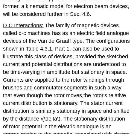
former, a kinematic model for electron beam devices,
will be considered further in Sec. 4.6.
D-C Interactions:
The family of magnetic devices
called d-c machines has as an electric field analogue
devices of the Van de Graaff type. The configurations
shown in Table 4.3.1, Part 1, can also be used to
illustrate this class of devices, provided the sketched
current and potential distributions are understood to
be time-varying in amplitude but stationary in space.
Currents are supplied to the rotor windings through
brushes and commutator segments in such a way
that even though the rotor moves,the rotor's relative
current distribution is stationary. The stator current
distribution is similarly stationary in space and shifted
by the distance \(\delta\). The stationary distribution
of rotor potential in the electric analogue is an