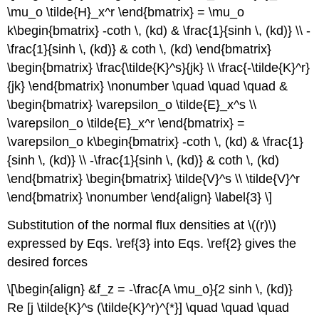
\mu_o \tilde{H}_x^r \end{bmatrix} = \mu_o
k\begin{bmatrix} -coth \, (kd) & \frac{1}{sinh \, (kd)} \\ -
\frac{1}{sinh \, (kd)} & coth \, (kd) \end{bmatrix}
\begin{bmatrix} \frac{\tilde{K}^s}{jk} \\ \frac{-\tilde{K}^r}
{jk} \end{bmatrix} \nonumber \quad \quad \quad &
\begin{bmatrix} \varepsilon_o \tilde{E}_x^s \\
\varepsilon_o \tilde{E}_x^r \end{bmatrix} =
\varepsilon_o k\begin{bmatrix} -coth \, (kd) & \frac{1}
{sinh \, (kd)} \\ -\frac{1}{sinh \, (kd)} & coth \, (kd)
\end{bmatrix} \begin{bmatrix} \tilde{V}^s \\ \tilde{V}^r
\end{bmatrix} \nonumber \end{align} \label{3} \]
Substitution of the normal flux densities at \((r)\)
expressed by Eqs. \ref{3} into Eqs. \ref{2} gives the
desired forces
\[\begin{align} &f_z = -\frac{A \mu_o}{2 sinh \, (kd)}
Re [j \tilde{K}^s (\tilde{K}^r)^{*}] \quad \quad \quad