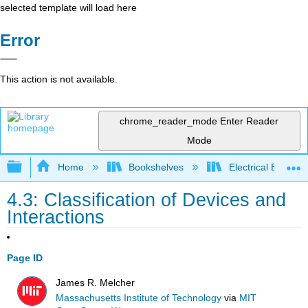
selected template will load here
Error
This action is not available.
chrome_reader_mode
Enter Reader
Mode
Expand/collapse global hierarchy
Home
Bookshelves
Electrical Enginee
4.3: Classification of Devices and
Interactions
Page ID
James R. Melcher
Massachusetts Institute of Technology
via
MIT