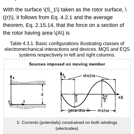
With the surface \(S_1\) taken as the rotor surface, \
((r)\), it follows from Eq. 4.2.1 and the average
theorem, Eq. 2.15.14, that the force on a section of
the rotor having area \(A\) is
Table 4.3.1. Basic configurations illustrating classes of
electromechanical interactions and devices. MQS and EQS
systems respectively in left and right columns.
Sources imposed on moving member
1- Currents (potentials) constrained on both windings
(electrodes)