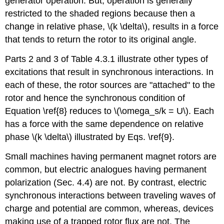
generator operation. But, operation is generally
restricted to the shaded regions because then a
change in relative phase, \(k \delta\), results in a force
that tends to return the rotor to its original angle.
Parts 2 and 3 of Table 4.3.1 illustrate other types of
excitations that result in synchronous interactions. In
each of these, the rotor sources are "attached" to the
rotor and hence the synchronous condition of
Equation \ref{8} reduces to \(\omega_s/k = U\). Each
has a force with the same dependence on relative
phase \(k \delta\) illustrated by Eqs. \ref{9}.
Small machines having permanent magnet rotors are
common, but electric analogues having permanent
polarization (Sec. 4.4) are not. By contrast, electric
synchronous interactions between traveling waves of
charge and potential are common, whereas, devices
making use of a trapped rotor flux are not. The