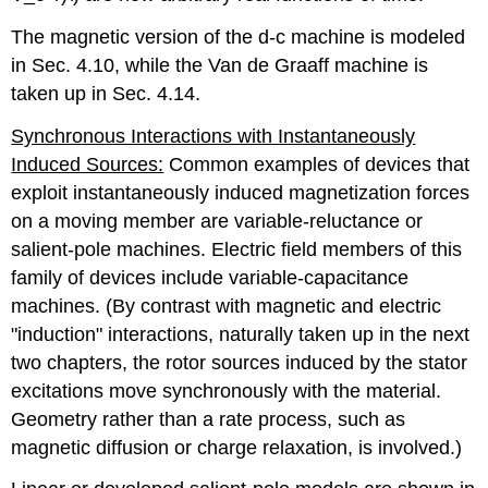
The magnetic version of the d-c machine is modeled
in Sec. 4.10, while the Van de Graaff machine is
taken up in Sec. 4.14.
Synchronous Interactions with Instantaneously
Induced Sources:
Common examples of devices that
exploit instantaneously induced magnetization forces
on a moving member are variable-reluctance or
salient-pole machines. Electric field members of this
family of devices include variable-capacitance
machines. (By contrast with magnetic and electric
"induction" interactions, naturally taken up in the next
two chapters, the rotor sources induced by the stator
excitations move synchronously with the material.
Geometry rather than a rate process, such as
magnetic diffusion or charge relaxation, is involved.)