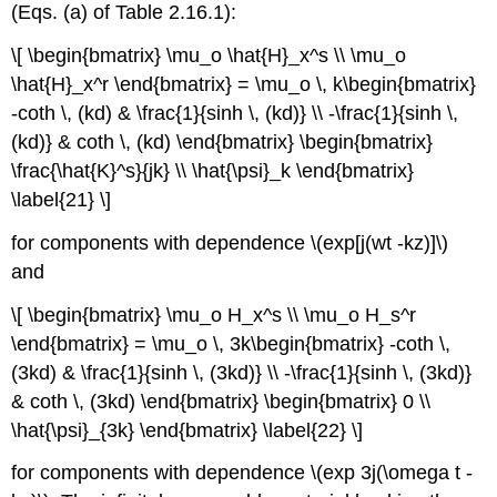
(Eqs. (a) of Table 2.16.1):
\[ \begin{bmatrix} \mu_o \hat{H}_x^s \\ \mu_o
\hat{H}_x^r \end{bmatrix} = \mu_o \, k\begin{bmatrix}
-coth \, (kd) & \frac{1}{sinh \, (kd)} \\ -\frac{1}{sinh \,
(kd)} & coth \, (kd) \end{bmatrix} \begin{bmatrix}
\frac{\hat{K}^s}{jk} \\ \hat{\psi}_k \end{bmatrix}
\label{21} \]
for components with dependence \(exp[j(wt -kz)]\)
and
\[ \begin{bmatrix} \mu_o H_x^s \\ \mu_o H_s^r
\end{bmatrix} = \mu_o \, 3k\begin{bmatrix} -coth \,
(3kd) & \frac{1}{sinh \, (3kd)} \\ -\frac{1}{sinh \, (3kd)}
& coth \, (3kd) \end{bmatrix} \begin{bmatrix} 0 \\
\hat{\psi}_{3k} \end{bmatrix} \label{22} \]
for components with dependence \(exp 3j(\omega t -