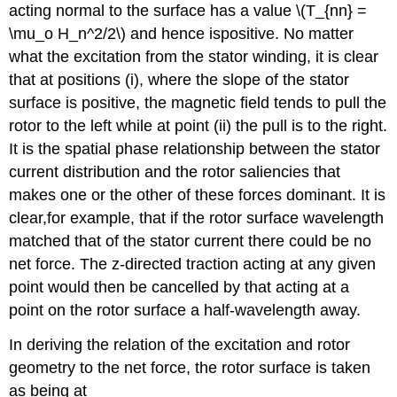
acting normal to the surface has a value \(T_{nn} =
\mu_o H_n^2/2\) and hence ispositive. No matter
what the excitation from the stator winding, it is clear
that at positions (i), where the slope of the stator
surface is positive, the magnetic field tends to pull the
rotor to the left while at point (ii) the pull is to the right.
It is the spatial phase relationship between the stator
current distribution and the rotor saliencies that
makes one or the other of these forces dominant. It is
clear,for example, that if the rotor surface wavelength
matched that of the stator current there could be no
net force. The z-directed traction acting at any given
point would then be cancelled by that acting at a
point on the rotor surface a half-wavelength away.
In deriving the relation of the excitation and rotor
geometry to the net force, the rotor surface is taken
as being at