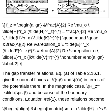
\[ f_z = \begin{align} &\frac{A}{2} Re \mu_o \,
\tilde{H}^r_x (\tilde{H}^r_z)^{*} = \frac{A}{2} Re \mu_o
\, \tilde{H}^r_x (-\tilde{K}^r)^{*} \quad \quad \quad
&\frac{A}{2} Re \varepsilon_o \, \tilde{E}^r_x
(\tilde{E}^r_z)^{*} = \frac{A}{2} Re \varepsilon_o \,
\tilde{E}^r_x (jk\tilde{V}^r)^{*} \nonumber \end{align}
\label{2} \]
The gap transfer relations, Eq. (a) of Table 2.16.1,
give the normal fluxes at \((s)\) and \((r)\) in terms of
the potentials there. In the magnetic case, \(H_z=
jk\tilde{\psi}\) and because of the boundary
conditions, Equation \ref{1}, these relations become
\[\begin{align} &\begin{bmatrix} \mu_o \tilde{H}_x^s \\