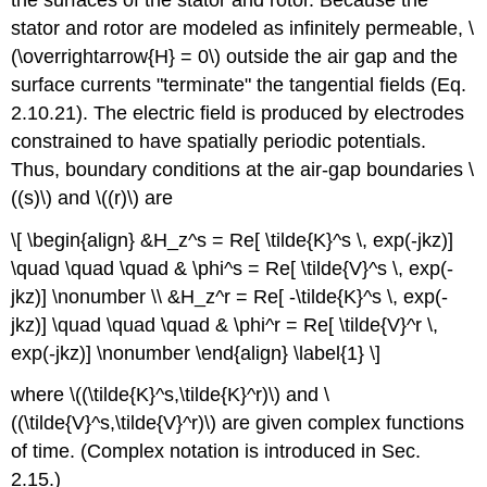
stator and rotor are modeled as infinitely permeable, \
(\overrightarrow{H} = 0\) outside the air gap and the
surface currents "terminate" the tangential fields (Eq.
2.10.21). The electric field is produced by electrodes
constrained to have spatially periodic potentials.
Thus, boundary conditions at the air-gap boundaries \
((s)\) and \((r)\) are
\[ \begin{align} &H_z^s = Re[ \tilde{K}^s \, exp(-jkz)]
\quad \quad \quad & \phi^s = Re[ \tilde{V}^s \, exp(-
jkz)] \nonumber \\ &H_z^r = Re[ -\tilde{K}^s \, exp(-
jkz)] \quad \quad \quad & \phi^r = Re[ \tilde{V}^r \,
exp(-jkz)] \nonumber \end{align} \label{1} \]
where \((\tilde{K}^s,\tilde{K}^r)\) and \
((\tilde{V}^s,\tilde{V}^r)\) are given complex functions
of time. (Complex notation is introduced in Sec.
2.15.)