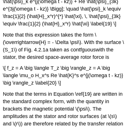
\hat{\psi}_k e^{j(\omega t - kz)} + Re \hat{\psi}_{3k}
e^{3j(\omega t - kz)} \Bigg]; \quad \hat{\psi}_k \equiv
\frac{1}{2} (\hat{H}_x^r)^{*} \hat{\xi}, \, \hat{\psi}_{3k}
\equiv \frac{1}{2} (\hat{H}_x^r) \hat{\xi} \label{19} \]
Note that this expression takes the form \
(\overrightarrow{H} = - \Delta \psi\). With the surface \
(S_1\) of Fig. 4.2.1a taken as contfguouswith the
stator, the desired space-average rotor force is
\[ f_z = A \big \langle T_z \big \rangle_z = A \big
\langle \mu_o H_x^s Re \hat{K}^s e^{j(\omega t - kz)}
\big \rangle_z \label{20} \]
Note that the terms in Equation \ref{19} are written in
the standard complex form, with the quantity in
brackets the magnetic potential \(\psi\). The
amplitudes at the stator and rotor surfaces (at \(s\)
and \(r\)) are therefore related by the transfer relation