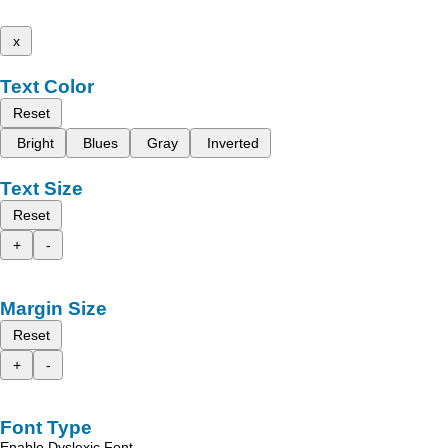
x
Text Color
Reset
Bright
Blues
Gray
Inverted
Text Size
Reset
+
-
Margin Size
Reset
+
-
Font Type
Enable Dyslexic Font