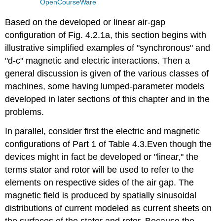
OpenCourseWare
Based on the developed or linear air-gap
configuration of Fig. 4.2.1a, this section begins with
illustrative simplified examples of "synchronous" and
"d-c" magnetic and electric interactions. Then a
general discussion is given of the various classes of
machines, some having lumped-parameter models
developed in later sections of this chapter and in the
problems.
In parallel, consider first the electric and magnetic
configurations of Part 1 of Table 4.3.Even though the
devices might in fact be developed or "linear," the
terms stator and rotor will be used to refer to the
elements on respective sides of the air gap. The
magnetic field is produced by spatially sinusoidal
distributions of current modeled as current sheets on
the surfaces of the stator and rotor. Because the