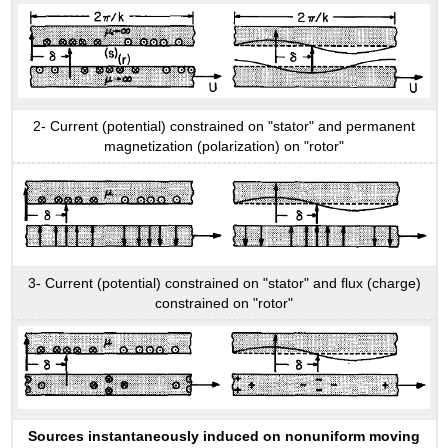
2- Current (potential) constrained on "stator" and permanent
magnetization (polarization) on "rotor"
3- Current (potential) constrained on "stator" and flux (charge)
constrained on "rotor"
Sources instantaneously induced on nonuniform moving