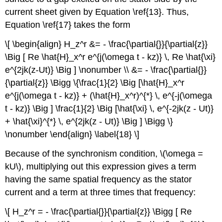
current sheet given by Equation \ref{13}. Thus,
Equation \ref{17} takes the form
\[ \begin{align} H_z^r &= - \frac{\partial{}}{\partial{z}}
\Big [ Re \hat{H}_x^r e^{j(\omega t - kz)} \, Re \hat{\xi}
e^{2jk(z-Ut)} \Big ] \nonumber \\ &= - \frac{\partial{}}
{\partial{z}} \Bigg \{\frac{1}{2} \Big [\hat{H}_x^r
e^{j(\omega t - kz)} + (\hat{H}_x^r)^{*} \, e^{-j(\omega
t - kz)} \Big ] \frac{1}{2} \Big [\hat{\xi} \, e^{-2jk(z - Ut)}
+ \hat{\xi}^{*} \, e^{2jk(z - Ut)} \Big ] \Bigg \}
\nonumber \end{align} \label{18} \]
Because of the synchronism condition, \(\omega =
kU\), multiplying out this expression gives a term
having the same spatial frequency as the stator
current and a term at three times that frequency:
\[ H_z^r = - \frac{\partial{}}{\partial{z}} \Bigg [ Re