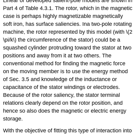
Linear or developed salient-pole models are shown in
Part 4 of Table 4.3.1. The rotor, which in the magnetic
case is perhaps highly magnetizable magnetically
soft iron, has surface saliencies. Ina two-pole rotating
machine, the rotor represented by this model (with \(2
\pi/k\) the circumference of the stator) could be a
squashed cylinder protruding toward the stator at two
positions and away from it at two others. The
conventional method for finding the magnetic force
on the moving member is to use the energy method
of Sec. 3.5 and knowledge of the inductance or
capacitance of the stator windings or electrodes.
Because of the rotor saliency, the stator terminal
relations clearly depend on the rotor position, and
hence so also does the magnetic or electric energy
storage.
With the objective of fitting this type of interaction into