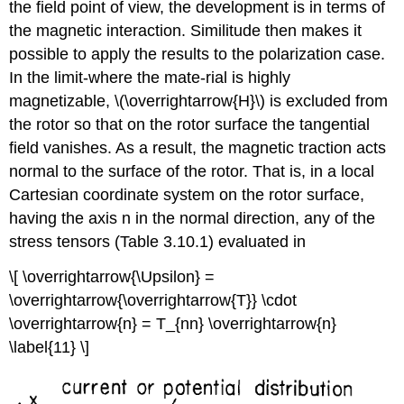
the field point of view, the development is in terms of
the magnetic interaction. Similitude then makes it
possible to apply the results to the polarization case.
In the limit-where the mate-rial is highly
magnetizable, \(\overrightarrow{H}\) is excluded from
the rotor so that on the rotor surface the tangential
field vanishes. As a result, the magnetic traction acts
normal to the surface of the rotor. That is, in a local
Cartesian coordinate system on the rotor surface,
having the axis n in the normal direction, any of the
stress tensors (Table 3.10.1) evaluated in
\[ \overrightarrow{\Upsilon} =
\overrightarrow{\overrightarrow{T}} \cdot
\overrightarrow{n} = T_{nn} \overrightarrow{n}
\label{11} \]