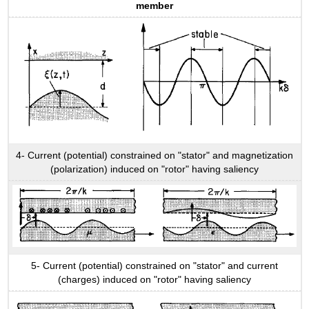
member
4- Current (potential) constrained on "stator" and magnetization
(polarization) induced on "rotor" having saliency
5- Current (potential) constrained on "stator" and current
(charges) induced on "rotor" having saliency