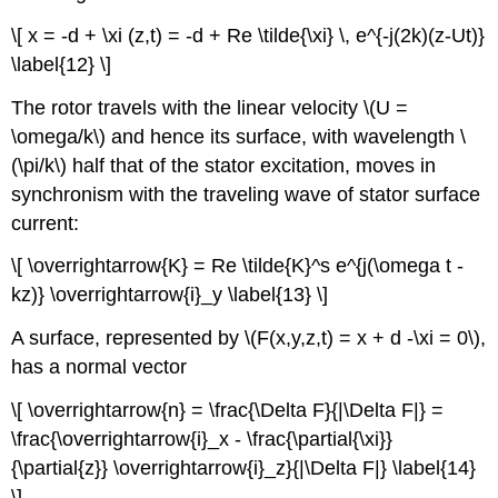
\[ x = -d + \xi (z,t) = -d + Re \tilde{\xi} \, e^{-j(2k)(z-Ut)}
\label{12} \]
The rotor travels with the linear velocity \(U =
\omega/k\) and hence its surface, with wavelength \
(\pi/k\) half that of the stator excitation, moves in
synchronism with the traveling wave of stator surface
current:
\[ \overrightarrow{K} = Re \tilde{K}^s e^{j(\omega t -
kz)} \overrightarrow{i}_y \label{13} \]
A surface, represented by \(F(x,y,z,t) = x + d -\xi = 0\),
has a normal vector
\[ \overrightarrow{n} = \frac{\Delta F}{|\Delta F|} =
\frac{\overrightarrow{i}_x - \frac{\partial{\xi}}
{\partial{z}} \overrightarrow{i}_z}{|\Delta F|} \label{14}
\]