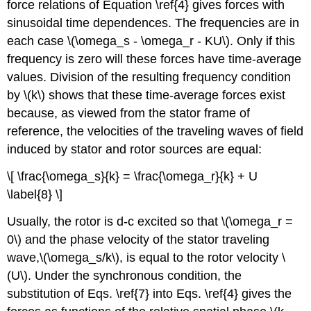
force relations of Equation \ref{4} gives forces with
sinusoidal time dependences. The frequencies are in
each case \(\omega_s - \omega_r - KU\). Only if this
frequency is zero will these forces have time-average
values. Division of the resulting frequency condition
by \(k\) shows that these time-average forces exist
because, as viewed from the stator frame of
reference, the velocities of the traveling waves of field
induced by stator and rotor sources are equal:
\[ \frac{\omega_s}{k} = \frac{\omega_r}{k} + U
\label{8} \]
Usually, the rotor is d-c excited so that \(\omega_r =
0\) and the phase velocity of the stator traveling
wave,\(\omega_s/k\), is equal to the rotor velocity \
(U\). Under the synchronous condition, the
substitution of Eqs. \ref{7} into Eqs. \ref{4} gives the