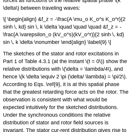
forces as functions of the relative spatial phase \(k
\delta\) between traveling waves:
\[ \begin{align} &f_z = -\frac{A \mu_o K_o^s K_o^r}{2
sinh \, kd} sin \, k \delta \quad \quad \quad &f_z = -
\frac{A \varepsilon_o (kV_o^s)(kV_o^r)}{2 sinh \, kd}
sin \, k \delta \nonumber \end{align} \label{9} \]
The sketches of the stator and rotor excitations in
Part 1 of Table 4.3.1 (at the instant \(t = 0\)) show the
relative distributions with \(\delta = \lambda/4\), and
hence \(k \delta \equiv 2 \pi (\delta/ \lambda) = \pi/2\).
According to Eqs. \ref{9}, it is at this spatial phase
that the greatest retarding force acts on the rotor. The
observation is consistent with what would be
expected intuitively for the sketched distributions.
Under the synchronous conditions the relative
distribution of stator and rotor field sources is
invariant. The stator cur-rent distribution gives rise to