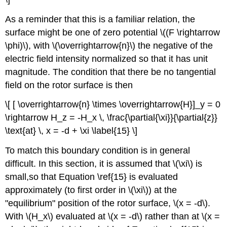
As a reminder that this is a familiar relation, the
surface might be one of zero potential \((F \rightarrow
\phi)\), with \(\overrightarrow{n}\) the negative of the
electric field intensity normalized so that it has unit
magnitude. The condition that there be no tangential
field on the rotor surface is then
\[ [ \overrightarrow{n} \times \overrightarrow{H}]_y = 0
\rightarrow H_z = -H_x \, \frac{\partial{\xi}}{\partial{z}}
\text{at} \, x = -d + \xi \label{15} \]
To match this boundary condition is in general
difficult. In this section, it is assumed that \(\xi\) is
small,so that Equation \ref{15} is evaluated
approximately (to first order in \(\xi\)) at the
"equilibrium" position of the rotor surface, \(x = -d\).
With \(H_x\) evaluated at \(x = -d\) rather than at \(x =