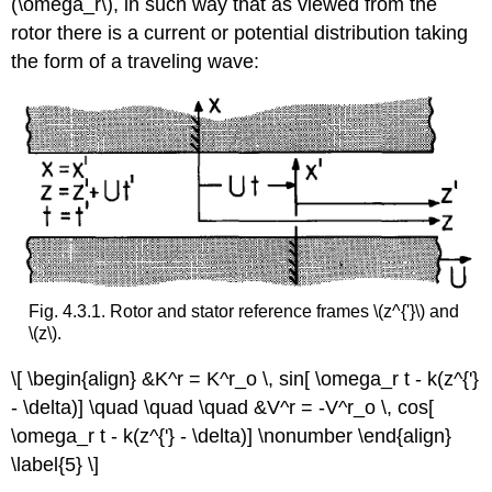
(\omega_r\), in such way that as viewed from the
rotor there is a current or potential distribution taking
the form of a traveling wave:
Fig. 4.3.1. Rotor and stator reference frames \(z^{'}\) and
\(z\).
\[ \begin{align} &K^r = K^r_o \, sin[ \omega_r t - k(z^{'}
- \delta)] \quad \quad \quad &V^r = -V^r_o \, cos[
\omega_r t - k(z^{'} - \delta)] \nonumber \end{align}
\label{5} \]