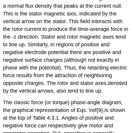
a normal flux density that peaks at the current null.
This is the stator magnetic axis, indicated by the
vertical arrow on the stator. This field interacts with
the rotor current to produce the time-average force in
the -z direction. Stator and rotor magnetic axes tend
to line up. Similarly, in regions of positive and
negative electrode potential there are positive and
negative surface charges (although not exactly in
phase with the potential). Thus, the retarding electric
force results from the attraction of neighboring
opposite charges. The rotor and stator axes,denoted
by the vertical arrows, also tend to line up.
The classic force (or torque) phase-angle diagram,
the graphical representation of Eqs. \ref{9},is shown
at the top of Table 4.3.1. Angles of positive and
negative force can respectively give motor and