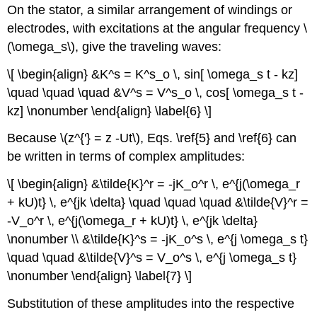
On the stator, a similar arrangement of windings or
electrodes, with excitations at the angular frequency \
(\omega_s\), give the traveling waves:
\[ \begin{align} &K^s = K^s_o \, sin[ \omega_s t - kz]
\quad \quad \quad &V^s = V^s_o \, cos[ \omega_s t -
kz] \nonumber \end{align} \label{6} \]
Because \(z^{'} = z -Ut\), Eqs. \ref{5} and \ref{6} can
be written in terms of complex amplitudes:
\[ \begin{align} &\tilde{K}^r = -jK_o^r \, e^{j(\omega_r
+ kU)t} \, e^{jk \delta} \quad \quad \quad &\tilde{V}^r =
-V_o^r \, e^{j(\omega_r + kU)t} \, e^{jk \delta}
\nonumber \\ &\tilde{K}^s = -jK_o^s \, e^{j \omega_s t}
\quad \quad &\tilde{V}^s = V_o^s \, e^{j \omega_s t}
\nonumber \end{align} \label{7} \]
Substitution of these amplitudes into the respective