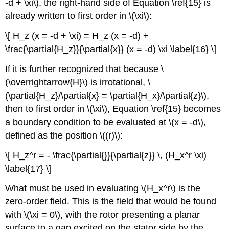
-d + \xi\), the right-hand side of Equation \ref{15} is
already written to first order in \(\xi\):
\[ H_z (x = -d + \xi) = H_z (x = -d) +
\frac{\partial{H_z}}{\partial{x}} (x = -d) \xi \label{16} \]
If it is further recognized that because \
(\overrightarrow{H}\) is irrotational, \
(\partial{H_z}/\partial{x} = \partial{H_x}/\partial{z}\),
then to first order in \(\xi\), Equation \ref{15} becomes
a boundary condition to be evaluated at \(x = -d\),
defined as the position \((r)\):
\[ H_z^r = - \frac{\partial{}}{\partial{z}} \, (H_x^r \xi)
\label{17} \]
What must be used in evaluating \(H_x^r\) is the
zero-order field. This is the field that would be found
with \(\xi = 0\), with the rotor presenting a planar
surface to a gap excited on the stator side by the