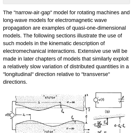
No
headers
The "narrow-air-gap" model for rotating machines and
long-wave models for electromagnetic wave
propagation are examples of quasi-one-dimensional
models. The following sections illustrate the use of
such models in the kinematic description of
electromechanical interactions. Extensive use will be
made in later chapters of models that similarly exploit
a relatively slow variation of distributed quantities in a
"longitudinal" direction relative to "transverse"
directions.