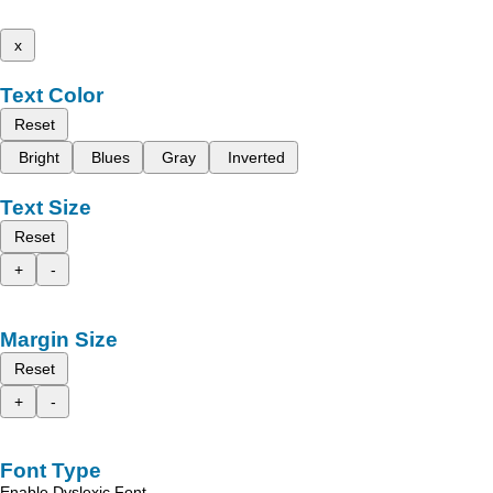
x
Text Color
Reset
Bright
Blues
Gray
Inverted
Text Size
Reset
+
-
Margin Size
Reset
+
-
Font Type
Enable Dyslexic Font