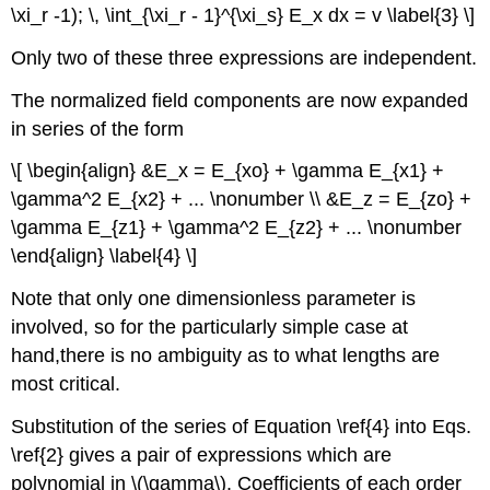
\xi_r -1); \, \int_{\xi_r - 1}^{\xi_s} E_x dx = v \label{3} \]
Only two of these three expressions are independent.
The normalized field components are now expanded
in series of the form
\[ \begin{align} &E_x = E_{xo} + \gamma E_{x1} +
\gamma^2 E_{x2} + ... \nonumber \\ &E_z = E_{zo} +
\gamma E_{z1} + \gamma^2 E_{z2} + ... \nonumber
\end{align} \label{4} \]
Note that only one dimensionless parameter is
involved, so for the particularly simple case at
hand,there is no ambiguity as to what lengths are
most critical.
Substitution of the series of Equation \ref{4} into Eqs.
\ref{2} gives a pair of expressions which are
polynomial in \(\gamma\). Coefficients of each order