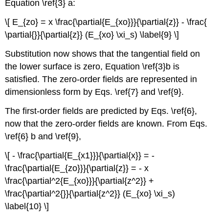
Equation \ref{3} a:
\[ E_{zo} = x \frac{\partial{E_{xo}}}{\partial{z}} - \frac{
\partial{}}{\partial{z}} (E_{xo} \xi_s) \label{9} \]
Substitution now shows that the tangential field on
the lower surface is zero, Equation \ref{3}b is
satisfied. The zero-order fields are represented in
dimensionless form by Eqs. \ref{7} and \ref{9}.
The first-order fields are predicted by Eqs. \ref{6},
now that the zero-order fields are known. From Eqs.
\ref{6} b and \ref{9},
\[ - \frac{\partial{E_{x1}}}{\partial{x}} = -
\frac{\partial{E_{zo}}}{\partial{z}} = - x
\frac{\partial^2{E_{xo}}}{\partial{z^2}} +
\frac{\partial^2{}}{\partial{z^2}} (E_{xo} \xi_s)
\label{10} \]