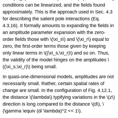
conditions can be linearized, and the fields found
approximately. This is the approach used in Sec. 4.3
for describing the salient pole interactions (Eq.
4.3.16). It formally amounts to expanding the fields in
an amplitude parameter expansion with the zero-
order fields those with \(\xi_s\) and \(\xi_r\) equal to
zero, the first-order terms those given by keeping
only linear terms in \((\xi_s,\xi_r)\) and so on. Thus,
the validity of the model hinges on the amplitudes \
((\xi_s,\xi_r)\) being small.
In quasi-one-dimensional models, amplitudes are not
necessarily small. Rather, certain spatial rates of
change are small. In the configuration of Fig. 4.12.1,
the distance \(\lambda\) typifying variations in the \(z\)
direction is long compared to the distance \(d\), \
(\gamma \equiv (d/ \lambda)^2 << 1\).