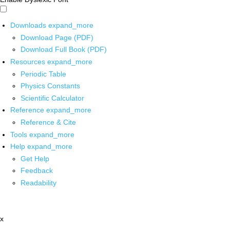
Downloads
expand_more
Download Page (PDF)
Download Full Book (PDF)
Resources
expand_more
Periodic Table
Physics Constants
Scientific Calculator
Reference
expand_more
Reference & Cite
Tools
expand_more
Help
expand_more
Get Help
Feedback
Readability
x