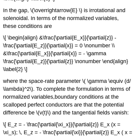
In the gap, \(\overrightarrow{E} \) is irrotational and
solenoidal. In terms of the normalized variables,
these conditions are
\[ \begin{align} &\frac{\partial{E_x}}{\partial{z}} -
\frac{\partial{E_z}}{\partial{x}} = 0 \nonumber \\
&\frac{\partial{E_x}}{\partial{x}} = - \gamma
\frac{\partial{E_z}}{\partial{z}} \nonumber \end{align}
\label{2} \]
where the space-rate parameter \( \gamma \equiv (d/
\lambda)^2\). To complete the formulation in terms of
normalized variables,boundary conditions at the
scalloped perfect conductors are that the potential
difference be \(v(t)\) and the tangential fields vanish:
\[ E_z = - \frac{\partial{\xi_x}}{\partial{z}} E_x (x =
\xi_s); \, E_z = - \frac{\partial{\xi}}{\partial{z}} E_x ( x =