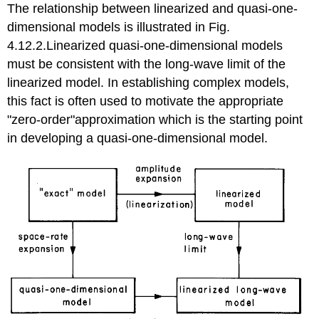
The relationship between linearized and quasi-one-
dimensional models is illustrated in Fig.
4.12.2.Linearized quasi-one-dimensional models
must be consistent with the long-wave limit of the
linearized model. In establishing complex models,
this fact is often used to motivate the appropriate
"zero-order"approximation which is the starting point
in developing a quasi-one-dimensional model.