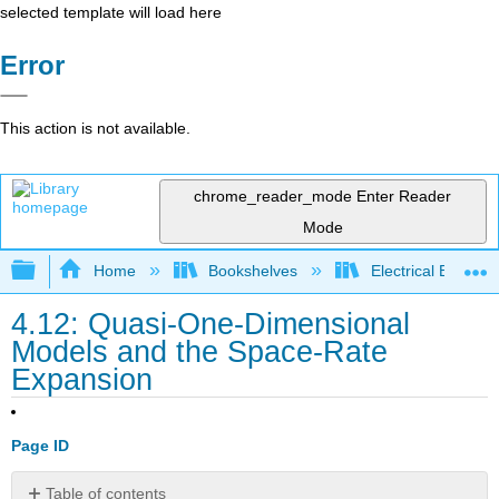
selected template will load here
Error
This action is not available.
chrome_reader_mode
Enter Reader
Mode
Expand/collapse global hierarchy
Home
Bookshelves
Electrical Enginee
4.12: Quasi-One-Dimensional
Models and the Space-Rate
Expansion
Page ID
Table of contents