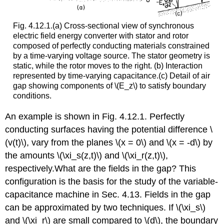
Fig. 4.12.1.(a) Cross-sectional view of synchronous
electric field energy converter with stator and rotor
composed of perfectly conducting materials constrained
by a time-varying voltage source. The stator geometry is
static, while the rotor moves to the right. (b) Interaction
represented by time-varying capacitance.(c) Detail of air
gap showing components of \(E_z\) to satisfy boundary
conditions.
An example is shown in Fig. 4.12.1. Perfectly
conducting surfaces having the potential difference \
(v(t)\), vary from the planes \(x = 0\) and \(x = -d\) by
the amounts \(\xi_s(z,t)\) and \(\xi_r(z,t)\),
respectively.What are the fields in the gap? This
configuration is the basis for the study of the variable-
capacitance machine in Sec. 4.13. Fields in the gap
can be approximated by two techniques. If \(\xi_s\)
and \(\xi_r\) are small compared to \(d\), the boundary