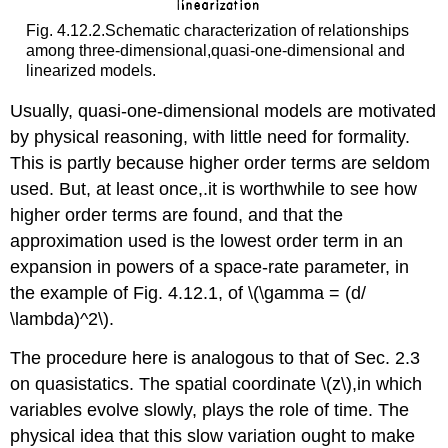
Fig. 4.12.2.Schematic characterization of relationships
among three-dimensional,quasi-one-dimensional and
linearized models.
Usually, quasi-one-dimensional models are motivated
by physical reasoning, with little need for formality.
This is partly because higher order terms are seldom
used. But, at least once,.it is worthwhile to see how
higher order terms are found, and that the
approximation used is the lowest order term in an
expansion in powers of a space-rate parameter, in
the example of Fig. 4.12.1, of \(\gamma = (d/
\lambda)^2\).
The procedure here is analogous to that of Sec. 2.3
on quasistatics. The spatial coordinate \(z\),in which
variables evolve slowly, plays the role of time. The
physical idea that this slow variation ought to make