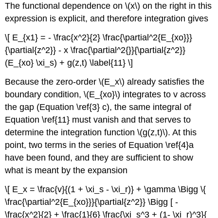
The functional dependence on \(x\) on the right in this
expression is explicit, and therefore integration gives
\[ E_{x1} = - \frac{x^2}{2} \frac{\partial^2{E_{xo}}}
{\partial{z^2}} - x \frac{\partial^2{}}{\partial{z^2}}
(E_{xo} \xi_s) + g(z,t) \label{11} \]
Because the zero-order \(E_x\) already satisfies the
boundary condition, \(E_{xo}\) integrates to v across
the gap (Equation \ref{3} c), the same integral of
Equation \ref{11} must vanish and that serves to
determine the integration function \(g(z,t)\). At this
point, two terms in the series of Equation \ref{4}a
have been found, and they are sufficient to show
what is meant by the expansion
\[ E_x = \frac{v}{(1 + \xi_s - \xi_r)} + \gamma \Bigg \{
\frac{\partial^2{E_{xo}}}{\partial{z^2}} \Bigg [ -
\frac{x^2}{2} + \frac{1}{6} \frac{\xi_s^3 + (1- \xi_r)^3}{