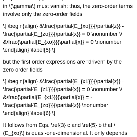
in \(\gamma\) must vanish; thus, the zero-order terms
involve only the zero-order fields
\[ \begin{align} &\frac{\partial{E_{xo}}}{\partial{z}} -
\frac{\partial{E_{zo}}}{\partial{x}} = 0 \nonumber \\
&\frac{\partial{E_{xo}}}{\partial{x}} = 0 \nonumber
\end{align} \label{5} \]
but the first order expressions are "driven" by the
zero order fields
\[ \begin{align} &\frac{\partial{E_{x1}}}{\partial{z}} -
\frac{\partial{E_{z1}}}{\partial{x}} = 0 \nonumber \\
&\frac{\partial{E_{x1}}}{\partial{x}} = -
\frac{\partial{E_{zo}}}{\partial{z}} \nonumber
\end{align} \label{6} \]
It follows from Eqs. \ref{3} c and \ref{5} b that \
(E_{xo}\) is quasi-one-dimensional. It only depends