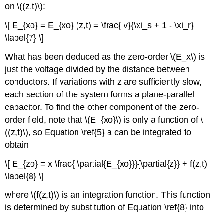
on \((z,t)\):
\[ E_{xo} = E_{xo} (z,t) = \frac{ v}{\xi_s + 1 - \xi_r}
\label{7} \]
What has been deduced as the zero-order \(E_x\) is
just the voltage divided by the distance between
conductors. If variations with z are sufficiently slow,
each section of the system forms a plane-parallel
capacitor. To find the other component of the zero-
order field, note that \(E_{xo}\) is only a function of \
((z,t)\), so Equation \ref{5} a can be integrated to
obtain
\[ E_{zo} = x \frac{ \partial{E_{xo}}}{\partial{z}} + f(z,t)
\label{8} \]
where \(f(z,t)\) is an integration function. This function
is determined by substitution of Equation \ref{8} into