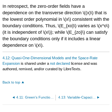
In retrospect, the zero-order fields have a
dependence on the transverse direction \((x)\) that is
the lowest order polynomial in \(x\) consistent with the
boundary conditions. Thus, \(E_{xo}\) varies as \(x^o\)
(it is independent of \(x\)); while \(E_{zo}\) can satisfy
the boundary conditions only if it includes a linear
dependence on \(x\).
4.12: Quasi-One-Dimensional Models and the Space-Rate
Expansion
is shared under a
not declared
license and was
authored, remixed, and/or curated by LibreTexts.
Back to top
4.11: Green's Function Representations
4.13: Variable-Capacitance Machines