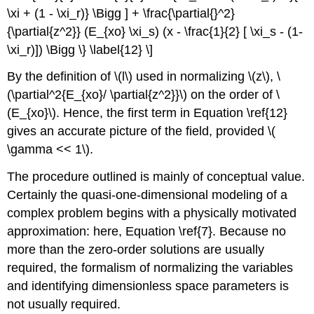
\xi + (1 - \xi_r)} \Bigg ] + \frac{\partial{}^2}
{\partial{z^2}} (E_{xo} \xi_s) (x - \frac{1}{2} [ \xi_s - (1-
\xi_r)]) \Bigg \} \label{12} \]
By the definition of \(l\) used in normalizing \(z\), \
(\partial^2{E_{xo}/ \partial{z^2}}\) on the order of \
(E_{xo}\). Hence, the first term in Equation \ref{12}
gives an accurate picture of the field, provided \(
\gamma << 1\).
The procedure outlined is mainly of conceptual value.
Certainly the quasi-one-dimensional modeling of a
complex problem begins with a physically motivated
approximation: here, Equation \ref{7}. Because no
more than the zero-order solutions are usually
required, the formalism of normalizing the variables
and identifying dimensionless space parameters is
not usually required.