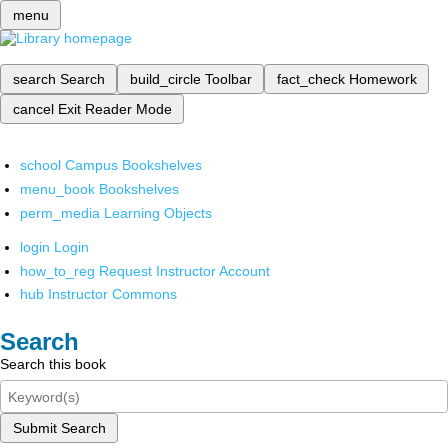
menu
search
Search
build_circle
Toolbar
fact_check
Homework
cancel
Exit Reader Mode
school
Campus Bookshelves
menu_book
Bookshelves
perm_media
Learning Objects
login
Login
how_to_reg
Request Instructor Account
hub
Instructor Commons
Search
Search this book
Submit Search