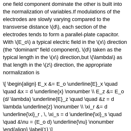
one field component dominate the other is built into
the normalization of variables.If modulations of the
electrodes are slowly varying compared to the
transverse distance \(d\), each section of the
electrodes tends to form a parallel-plate capacitor.
With \(E_o\) a typical electric field in the \(x\) direction
(the "dominant" field component), \(d\) taken as the
typical length in the \(x\) direction,but \(\lambda\) as
that length in the \(z\) direction, the appropriate
normalization is
\[ \begin{align} E_x &= E_o \underline{E}_x \quad
\quad &x = d \underline{x} \nonumber \\ E_z &= E_o
(d/ \lambda) \underline{E}_z \quad \quad &z = d
\lambda \underline{z} \nonumber \\ \xi_r &= d
\underline{\xi}_r , \, \xi_s = d \underline{\xi}_s \quad
\quad &\nu = (E_o d) \underline{\nu} \nonumber
\end{align} \label{1} \]