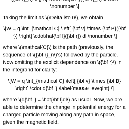
\nonumber \]
Taking the limit as \(\Delta l\to 0\), we obtain
\[W = q \int_{\mathcal C} \left[ {\bf v} \times {\bf B}({\bf
r}) \right] \cdot\hat{\bf l}({\bf r}) dl \nonumber \]
where \(\mathcal{C}\) is the path (previously, the
sequence of \({\bf r}_n\)’s) followed by the particle.
Now omitting the explicit dependence on \({\bf r}\) in
the integrand for clarity:
\[W = q \int_{\mathcal C} \left[ {\bf v} \times {\bf B}
\right] \cdot d{\bf l} \label{m0059_eWqint} \]
where \(d{\bf l} = \hat{\bf l}dl\) as usual. Now, we are
able to determine the change in potential energy for a
charged particle moving along any path in space,
given the magnetic field.