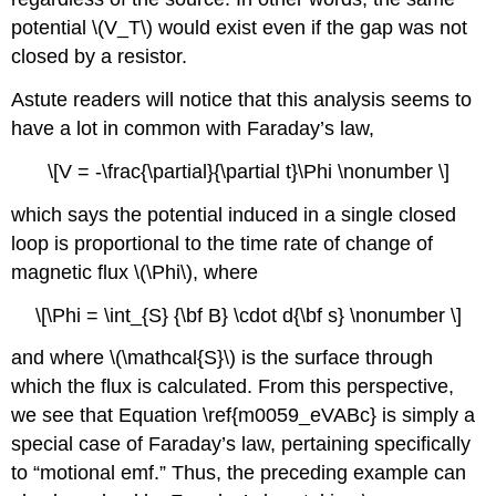
potential \(V_T\) would exist even if the gap was not
closed by a resistor.
Astute readers will notice that this analysis seems to
have a lot in common with Faraday’s law,
\[V = -\frac{\partial}{\partial t}\Phi \nonumber \]
which says the potential induced in a single closed
loop is proportional to the time rate of change of
magnetic flux \(\Phi\), where
\[\Phi = \int_{S} {\bf B} \cdot d{\bf s} \nonumber \]
and where \(\mathcal{S}\) is the surface through
which the flux is calculated. From this perspective,
we see that Equation \ref{m0059_eVABc} is simply a
special case of Faraday’s law, pertaining specifically
to “motional emf.” Thus, the preceding example can