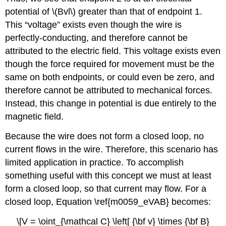
potential of \(Bvl\) greater than that of endpoint 1.
This “voltage” exists even though the wire is
perfectly-conducting, and therefore cannot be
attributed to the electric field. This voltage exists even
though the force required for movement must be the
same on both endpoints, or could even be zero, and
therefore cannot be attributed to mechanical forces.
Instead, this change in potential is due entirely to the
magnetic field.
Because the wire does not form a closed loop, no
current flows in the wire. Therefore, this scenario has
limited application in practice. To accomplish
something useful with this concept we must at least
form a closed loop, so that current may flow. For a
closed loop, Equation \ref{m0059_eVAB} becomes:
\[V = \oint_{\mathcal C} \left[ {\bf v} \times {\bf B}