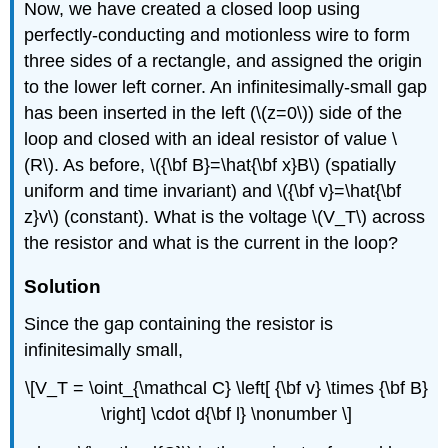
Now, we have created a closed loop using
perfectly-conducting and motionless wire to form
three sides of a rectangle, and assigned the origin
to the lower left corner. An infinitesimally-small gap
has been inserted in the left (\(z=0\)) side of the
loop and closed with an ideal resistor of value \
(R\). As before, \({\bf B}=\hat{\bf x}B\) (spatially
uniform and time invariant) and \({\bf v}=\hat{\bf
z}v\) (constant). What is the voltage \(V_T\) across
the resistor and what is the current in the loop?
Solution
Since the gap containing the resistor is
infinitesimally small,
\[V_T = \oint_{\mathcal C} \left[ {\bf v} \times {\bf B}
\right] \cdot d{\bf l} \nonumber \]