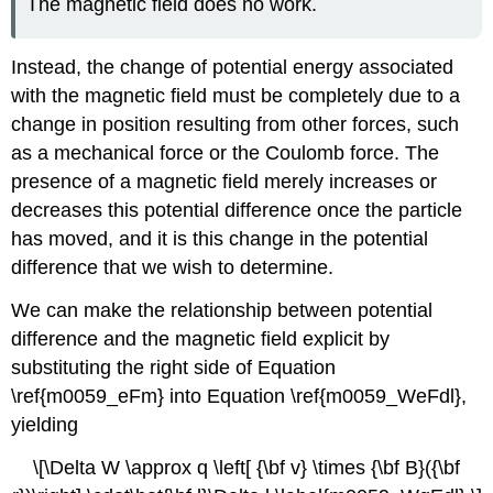
The magnetic field does no work.
Instead, the change of potential energy associated
with the magnetic field must be completely due to a
change in position resulting from other forces, such
as a mechanical force or the Coulomb force. The
presence of a magnetic field merely increases or
decreases this potential difference once the particle
has moved, and it is this change in the potential
difference that we wish to determine.
We can make the relationship between potential
difference and the magnetic field explicit by
substituting the right side of Equation
\ref{m0059_eFm} into Equation \ref{m0059_WeFdl},
yielding
\[\Delta W \approx q \left[ {\bf v} \times {\bf B}({\bf