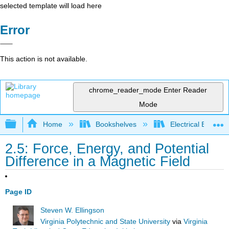
selected template will load here
Error
This action is not available.
chrome_reader_mode
Enter Reader
Mode
Expand/collapse global hierarchy
Home
Bookshelves
Electrical Enginee
2.5: Force, Energy, and Potential
Difference in a Magnetic Field
Page ID
Steven W. Ellingson
Virginia Polytechnic and State University
via
Virginia