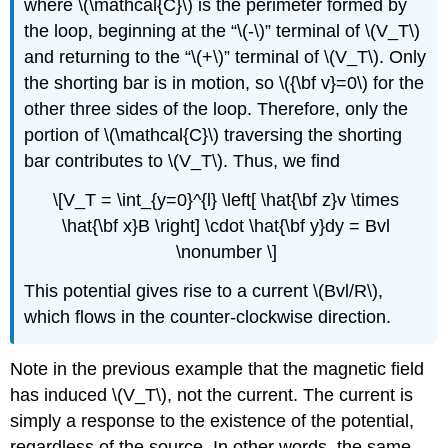
where \(\mathcal{C}\) is the perimeter formed by
the loop, beginning at the “\(-\)” terminal of \(V_T\)
and returning to the “\(+\)” terminal of \(V_T\). Only
the shorting bar is in motion, so \({\bf v}=0\) for the
other three sides of the loop. Therefore, only the
portion of \(\mathcal{C}\) traversing the shorting
bar contributes to \(V_T\). Thus, we find
\[V_T = \int_{y=0}^{l} \left[ \hat{\bf z}v \times
\hat{\bf x}B \right] \cdot \hat{\bf y}dy = Bvl
\nonumber \]
This potential gives rise to a current \(Bvl/R\),
which flows in the counter-clockwise direction.
Note in the previous example that the magnetic field
has induced \(V_T\), not the current. The current is
simply a response to the existence of the potential,
regardless of the source. In other words, the same