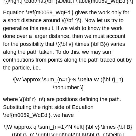
r})\right] \cdot\hat{\bf l}\Delta l \label{m0059_WqEdl} \]
Equation \ref{m0059_WqEdl} gives the work only for
a short distance around \({\bf r}\). Now let us try to
generalize this result. If we wish to know the work
done over a larger distance, then we must account
for the possibility that \({\bf v} \times {\bf B}\) varies
along the path taken. To do this, we may sum
contributions from points along the path traced out by
the particle, i.e.,
\[W \approx \sum_{n=1}^N \Delta W ({\bf r}_n)
\nonumber \]
where \({\bf r}_n\) are positions defining the path.
Substituting the right side of Equation
\ref{m0059_WqEdl}, we have
\[W \approx q \sum_{n=1}^N \left[ {\bf v} \times {\bf B}
({\bf r}_n) \right] \cdot\hat{\bf l}({\bf r}_n)\Delta l