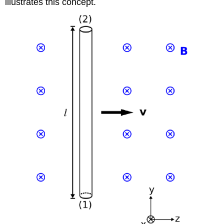
illustrates this concept.