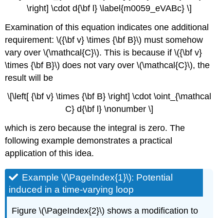
\right] \cdot d{\bf l} \label{m0059_eVABc} \]
Examination of this equation indicates one additional
requirement: \({\bf v} \times {\bf B}\) must somehow
vary over \(\mathcal{C}\). This is because if \({\bf v}
\times {\bf B}\) does not vary over \(\mathcal{C}\), the
result will be
\[\left[ {\bf v} \times {\bf B} \right] \cdot \oint_{\mathcal
C} d{\bf l} \nonumber \]
which is zero because the integral is zero. The
following example demonstrates a practical
application of this idea.
Example \(\PageIndex{1}\): Potential
induced in a time-varying loop
Figure \(\PageIndex{2}\) shows a modification to