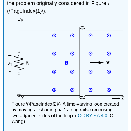
the problem originally considered in Figure \
(\PageIndex{1}\).
Figure \(\PageIndex{2}\): A time-varying loop created
by moving a "shorting bar" along rails comprising
two adjacent sides of the loop. (
CC BY-SA 4.0
; C.
Wang)