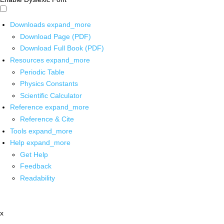
Downloads
expand_more
Download Page (PDF)
Download Full Book (PDF)
Resources
expand_more
Periodic Table
Physics Constants
Scientific Calculator
Reference
expand_more
Reference & Cite
Tools
expand_more
Help
expand_more
Get Help
Feedback
Readability
x