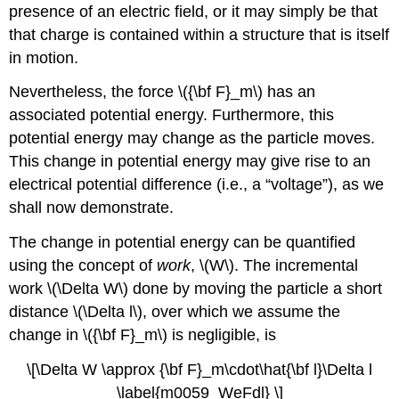
presence of an electric field, or it may simply be that
that charge is contained within a structure that is itself
in motion.
Nevertheless, the force \({\bf F}_m\) has an
associated potential energy. Furthermore, this
potential energy may change as the particle moves.
This change in potential energy may give rise to an
electrical potential difference (i.e., a “voltage”), as we
shall now demonstrate.
The change in potential energy can be quantified
using the concept of
work
, \(W\). The incremental
work \(\Delta W\) done by moving the particle a short
distance \(\Delta l\), over which we assume the
change in \({\bf F}_m\) is negligible, is
\[\Delta W \approx {\bf F}_m\cdot\hat{\bf l}\Delta l
\label{m0059_WeFdl} \]