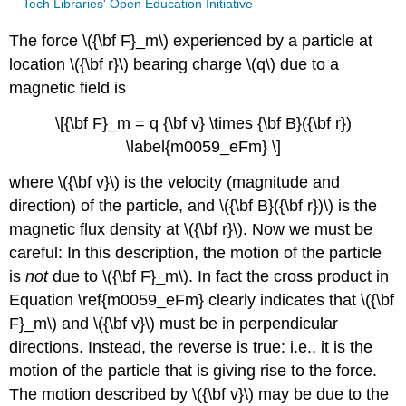
Tech Libraries' Open Education Initiative
The force \({\bf F}_m\) experienced by a particle at
location \({\bf r}\) bearing charge \(q\) due to a
magnetic field is
\[{\bf F}_m = q {\bf v} \times {\bf B}({\bf r})
\label{m0059_eFm} \]
where \({\bf v}\) is the velocity (magnitude and
direction) of the particle, and \({\bf B}({\bf r})\) is the
magnetic flux density at \({\bf r}\). Now we must be
careful: In this description, the motion of the particle
is
not
due to \({\bf F}_m\). In fact the cross product in
Equation \ref{m0059_eFm} clearly indicates that \({\bf
F}_m\) and \({\bf v}\) must be in perpendicular
directions. Instead, the reverse is true: i.e., it is the
motion of the particle that is giving rise to the force.
The motion described by \({\bf v}\) may be due to the