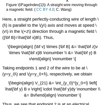
Figure \(\PageIndex{1}\): A straight wire moving through
a magnetic field. (
CC BY 4.0
; C. Wang)
Here, a straight perfectly-conducting wire of length \
(l\) is parallel to the \(y\) axis and moves at speed \
(v\) in the \(+z\) direction through a magnetic field \
({\bf B}=\hat{\bf x}B\). Thus,
\[\begin{align} {\bf v} \times {\bf B} &= \hat{\bf z}v
\times \hat{\bf x}B \nonumber \\ &= \hat{\bf y} B
v\end{align} \nonumber \]
Taking endpoints 1 and 2 of the wire to be at \
(y=y_0\) and \(y=y_0+l\), respectively, we obtain
\[\begin{align} V_{21} &= \int_{y_0}^{y_0+l} \left[
\hat{\bf y} B v \right] \cdot \hat{\bf y}dy \nonumber \\
&= Bvl\end{align} \nonumber \]
Thus, we see that endpoint 2 is at an electrical