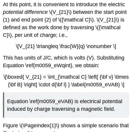
At this point, it is convenient to introduce the electric
potential difference
\(V_{21}\) between the start point
(1) and end point (2) of \({\mathcal C}\). \(V_{21}\) is
defined as the work done by traversing \({\mathcal
C}\), per unit of charge; i.e.,
\[V_{21} \triangleq \frac{W}{q} \nonumber \]
This has units of J/C, which is volts (V). Substituting
Equation \ref{m0059_eWqint}, we obtain:
\[\boxed{ V_{21} = \int_{\mathcal C} \left[ {\bf v} \times
{\bf B} \right] \cdot d{\bf l} } \label{m0059_eVAB} \]
Equation \ref{m0059_eVAB} is electrical potential
induced by charge traversing a magnetic field.
Figure \(\PageIndex{1}\) shows a simple scenario that