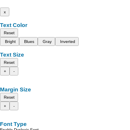
x
Text Color
Reset
Bright
Blues
Gray
Inverted
Text Size
Reset
+
-
Margin Size
Reset
+
-
Font Type
Enable Dyslexic Font