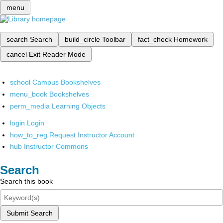
menu
search
Search
build_circle
Toolbar
fact_check
Homework
cancel
Exit Reader Mode
school
Campus Bookshelves
menu_book
Bookshelves
perm_media
Learning Objects
login
Login
how_to_reg
Request Instructor Account
hub
Instructor Commons
Search
Search this book
Submit Search