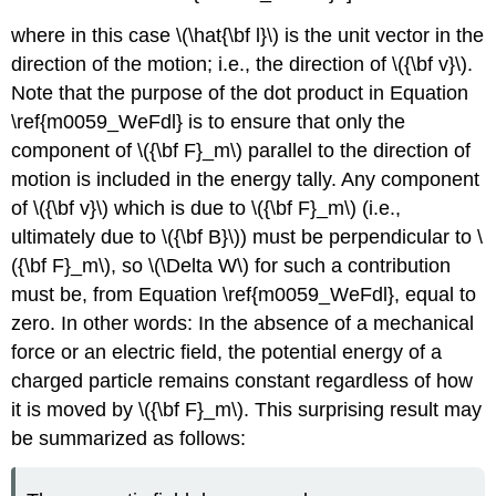
where in this case \(\hat{\bf l}\) is the unit vector in the
direction of the motion; i.e., the direction of \({\bf v}\).
Note that the purpose of the dot product in Equation
\ref{m0059_WeFdl} is to ensure that only the
component of \({\bf F}_m\) parallel to the direction of
motion is included in the energy tally. Any component
of \({\bf v}\) which is due to \({\bf F}_m\) (i.e.,
ultimately due to \({\bf B}\)) must be perpendicular to \
({\bf F}_m\), so \(\Delta W\) for such a contribution
must be, from Equation \ref{m0059_WeFdl}, equal to
zero. In other words: In the absence of a mechanical
force or an electric field, the potential energy of a
charged particle remains constant regardless of how
it is moved by \({\bf F}_m\). This surprising result may
be summarized as follows: