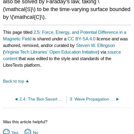
also be solved by Faraday’s law, taking \
(\mathcal{S}\) to be the time-varying surface bounded
by \(\mathcal{C}\).
This page titled
2.5: Force, Energy, and Potential Difference in a
Magnetic Field
is shared under a
CC BY-SA 4.0
license and was
authored, remixed, and/or curated by
Steven W. Ellingson
(
Virginia Tech Libraries' Open Education Initiative
) via
source
content
that was edited to the style and standards of the
LibreTexts platform.
Back to top
2.4: The Biot-Savart Law
3: Wave Propagation in General Media
Was this article helpful?
Yes
No