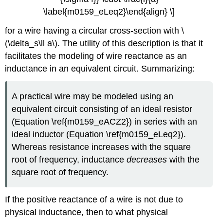
\label{m0159_eLeq2}\end{align} \]
for a wire having a circular cross-section with \
(\delta_s\ll a\). The utility of this description is that it
facilitates the modeling of wire reactance as an
inductance in an equivalent circuit. Summarizing:
A practical wire may be modeled using an
equivalent circuit consisting of an ideal resistor
(Equation \ref{m0159_eACZ2}) in series with an
ideal inductor (Equation \ref{m0159_eLeq2}).
Whereas resistance increases with the square
root of frequency, inductance
decreases
with the
square root of frequency.
If the positive reactance of a wire is not due to
physical inductance, then to what physical