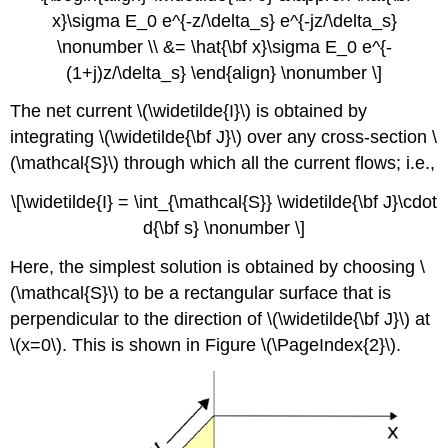
x}\sigma E_0 e^{-z/\delta_s} e^{-jz/\delta_s}
\nonumber \\ &= \hat{\bf x}\sigma E_0 e^{-
(1+j)z/\delta_s} \end{align} \nonumber \]
The net current \(\widetilde{I}\) is obtained by
integrating \(\widetilde{\bf J}\) over any cross-section \
(\mathcal{S}\) through which all the current flows; i.e.,
\[\widetilde{I} = \int_{\mathcal{S}} \widetilde{\bf J}\cdot
d{\bf s} \nonumber \]
Here, the simplest solution is obtained by choosing \
(\mathcal{S}\) to be a rectangular surface that is
perpendicular to the direction of \(\widetilde{\bf J}\) at
\(x=0\). This is shown in Figure \(\PageIndex{2}\).