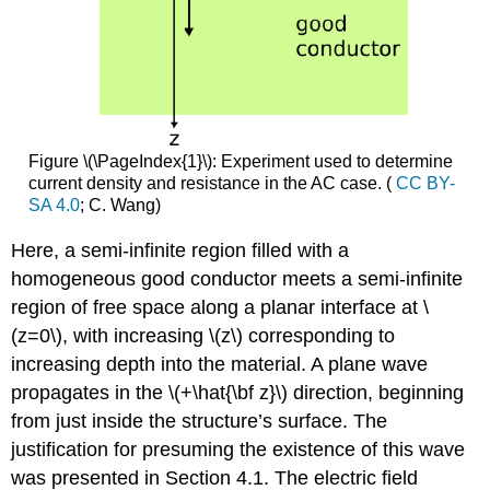
Figure \(\PageIndex{1}\): Experiment used to determine
current density and resistance in the AC case. (
CC BY-
SA 4.0
; C. Wang)
Here, a semi-infinite region filled with a
homogeneous good conductor meets a semi-infinite
region of free space along a planar interface at \
(z=0\), with increasing \(z\) corresponding to
increasing depth into the material. A plane wave
propagates in the \(+\hat{\bf z}\) direction, beginning
from just inside the structure’s surface. The
justification for presuming the existence of this wave
was presented in Section 4.1. The electric field