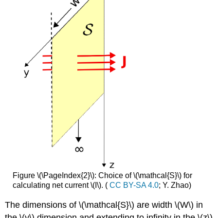
Figure \(\PageIndex{2}\): Choice of \(\mathcal{S}\) for
calculating net current \(I\). (
CC BY-SA 4.0
; Y. Zhao)
The dimensions of \(\mathcal{S}\) are width \(W\) in
the \(y\) dimension and extending to infinity in the \(z\)