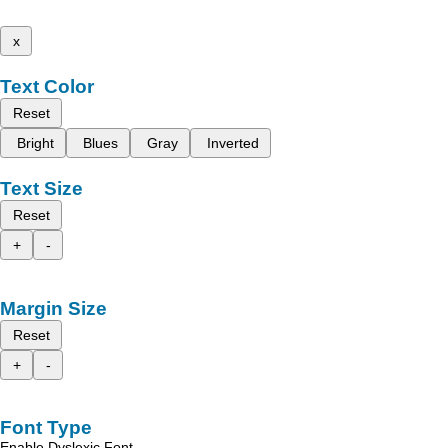
x
Text Color
Reset
Bright
Blues
Gray
Inverted
Text Size
Reset
+
-
Margin Size
Reset
+
-
Font Type
Enable Dyslexic Font