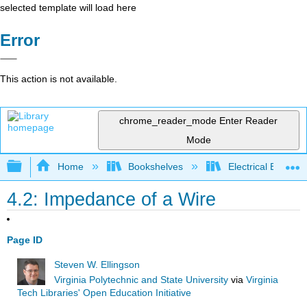
selected template will load here
Error
This action is not available.
chrome_reader_mode
Enter Reader
Mode
Expand/collapse global hierarchy
Home
Bookshelves
Electrical Enginee
4.2: Impedance of a Wire
Page ID
Steven W. Ellingson
Virginia Polytechnic and State University
via
Virginia
Tech Libraries' Open Education Initiative