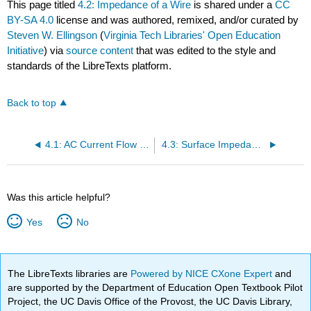
This page titled
4.2: Impedance of a Wire
is shared under a
CC
BY-SA 4.0
license and was authored, remixed, and/or curated by
Steven W. Ellingson
(
Virginia Tech Libraries' Open Education
Initiative
) via
source content
that was edited to the style and
standards of the LibreTexts platform.
Back to top
4.1: AC Current Flow in a Good Conductor
4.3: Surface Impedance
Was this article helpful?
Yes
No
The LibreTexts libraries are
Powered by NICE CXone Expert
and
are supported by the Department of Education Open Textbook Pilot
Project, the UC Davis Office of the Provost, the UC Davis Library,