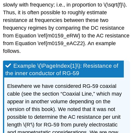
slowly with frequency; i.e., in proportion to \(\sqrt{f}\).
Thus, it is often possible to roughly estimate
resistance at frequencies between these two
frequency regimes by comparing the DC resistance
from Equation \ref{m0159_eRW} to the AC resistance
from Equation \ref{m0159_eACZ2}. An example
follows.
Example \(\PageIndex{1}\): Resistance of
the inner conductor of RG-59
Elsewhere we have considered RG-59 coaxial
cable (see the section “Coaxial Line,” which may
appear in another volume depending on the
version of this book). We noted that it was not
possible to determine the AC resistance per unit
length \(R'\) for RG-59 from purely electrostatic
and magnetostatic considerations. We are now