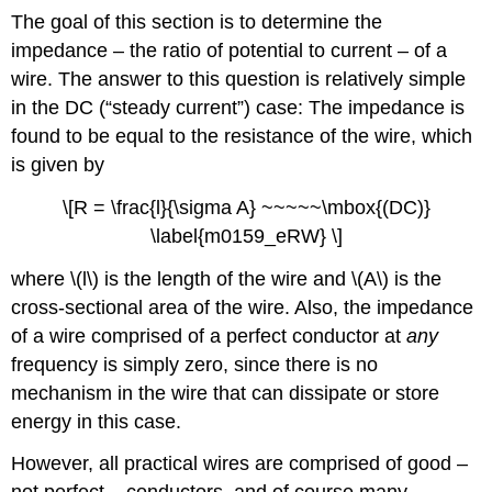
The goal of this section is to determine the
impedance – the ratio of potential to current – of a
wire. The answer to this question is relatively simple
in the DC (“steady current”) case: The impedance is
found to be equal to the resistance of the wire, which
is given by
\[R = \frac{l}{\sigma A} ~~~~~\mbox{(DC)}
\label{m0159_eRW} \]
where \(l\) is the length of the wire and \(A\) is the
cross-sectional area of the wire. Also, the impedance
of a wire comprised of a perfect conductor at
any
frequency is simply zero, since there is no
mechanism in the wire that can dissipate or store
energy in this case.
However, all practical wires are comprised of good –