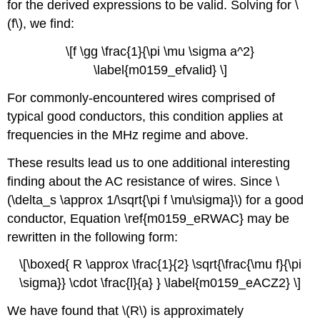
for the derived expressions to be valid. Solving for \
(f\), we find:
\[f \gg \frac{1}{\pi \mu \sigma a^2}
\label{m0159_efvalid} \]
For commonly-encountered wires comprised of
typical good conductors, this condition applies at
frequencies in the MHz regime and above.
These results lead us to one additional interesting
finding about the AC resistance of wires. Since \
(\delta_s \approx 1/\sqrt{\pi f \mu\sigma}\) for a good
conductor, Equation \ref{m0159_eRWAC} may be
rewritten in the following form:
\[\boxed{ R \approx \frac{1}{2} \sqrt{\frac{\mu f}{\pi
\sigma}} \cdot \frac{l}{a} } \label{m0159_eACZ2} \]
We have found that \(R\) is approximately