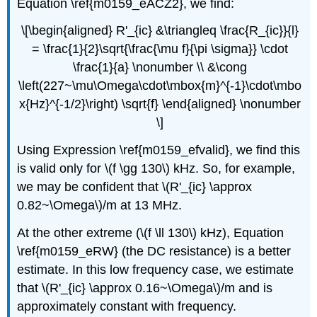
Equation \ref{m0159_eACZ2}, we find:
\[\begin{aligned} R'_{ic} &\triangleq \frac{R_{ic}}{l}
= \frac{1}{2}\sqrt{\frac{\mu f}{\pi \sigma}} \cdot
\frac{1}{a} \nonumber \\ &\cong
\left(227~\mu\Omega\cdot\mbox{m}^{-1}\cdot\mbo
x{Hz}^{-1/2}\right) \sqrt{f} \end{aligned} \nonumber
\]
Using Expression \ref{m0159_efvalid}, we find this
is valid only for \(f \gg 130\) kHz. So, for example,
we may be confident that \(R'_{ic} \approx
0.82~\Omega\)/m at 13 MHz.
At the other extreme (\(f \ll 130\) kHz), Equation
\ref{m0159_eRW} (the DC resistance) is a better
estimate. In this low frequency case, we estimate
that \(R'_{ic} \approx 0.16~\Omega\)/m and is
approximately constant with frequency.