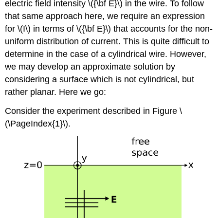
electric field intensity \({\bf E}\) in the wire. To follow
that same approach here, we require an expression
for \(I\) in terms of \({\bf E}\) that accounts for the non-
uniform distribution of current. This is quite difficult to
determine in the case of a cylindrical wire. However,
we may develop an approximate solution by
considering a surface which is not cylindrical, but
rather planar. Here we go:
Consider the experiment described in Figure \
(\PageIndex{1}\).