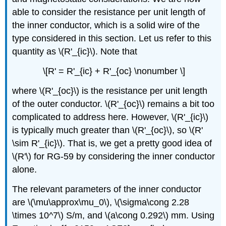
able to consider the resistance per unit length of
the inner conductor, which is a solid wire of the
type considered in this section. Let us refer to this
quantity as \(R'_{ic}\). Note that
\[R' = R'_{ic} + R'_{oc} \nonumber \]
where \(R'_{oc}\) is the resistance per unit length
of the outer conductor. \(R'_{oc}\) remains a bit too
complicated to address here. However, \(R'_{ic}\)
is typically much greater than \(R'_{oc}\), so \(R'
\sim R'_{ic}\). That is, we get a pretty good idea of
\(R'\) for RG-59 by considering the inner conductor
alone.
The relevant parameters of the inner conductor
are \(\mu\approx\mu_0\), \(\sigma\cong 2.28
\times 10^7\) S/m, and \(a\cong 0.292\) mm. Using