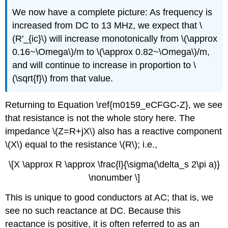
We now have a complete picture: As frequency is
increased from DC to 13 MHz, we expect that \
(R'_{ic}\) will increase monotonically from \(\approx
0.16~\Omega\)/m to \(\approx 0.82~\Omega\)/m,
and will continue to increase in proportion to \
(\sqrt{f}\) from that value.
Returning to Equation \ref{m0159_eCFGC-Z}, we see
that resistance is not the whole story here. The
impedance \(Z=R+jX\) also has a reactive component
\(X\) equal to the resistance \(R\); i.e.,
\[X \approx R \approx \frac{l}{\sigma(\delta_s 2\pi a)}
\nonumber \]
This is unique to good conductors at AC; that is, we
see no such reactance at DC. Because this
reactance is positive, it is often referred to as an