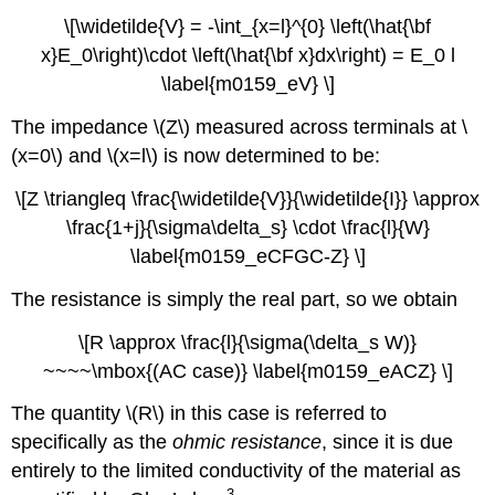
\[\widetilde{V} = -\int_{x=l}^{0} \left(\hat{\bf
x}E_0\right)\cdot \left(\hat{\bf x}dx\right) = E_0 l
\label{m0159_eV} \]
The impedance \(Z\) measured across terminals at \
(x=0\) and \(x=l\) is now determined to be:
\[Z \triangleq \frac{\widetilde{V}}{\widetilde{I}} \approx
\frac{1+j}{\sigma\delta_s} \cdot \frac{l}{W}
\label{m0159_eCFGC-Z} \]
The resistance is simply the real part, so we obtain
\[R \approx \frac{l}{\sigma(\delta_s W)}
~~~~\mbox{(AC case)} \label{m0159_eACZ} \]
The quantity \(R\) in this case is referred to
specifically as the
ohmic resistance
, since it is due
entirely to the limited conductivity of the material as
3