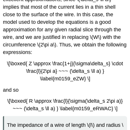
implies that most of the current lies in a thin shell
close to the surface of the wire. In this case, the
model used to develop the equations is a good
approximation for any given radial slice through the
wire, and we are justified in replacing \(W\) with the
circumference \(2\pi a\). Thus, we obtain the following
expressions:
\[\boxed{ Z \approx \frac{1+j}{\sigma\delta_s} \cdot
\frac{l}{2\pi a} ~~~ (\delta_s \ll a) }
\label{m0159_eZW} \]
and so
\[\boxed{ R \approx \frac{l}{\sigma(\delta_s 2\pi a)}
~~~ (\delta_s \ll a) } \label{m0159_eRWAC} \]
The impedance of a wire of length \(l\) and radius \