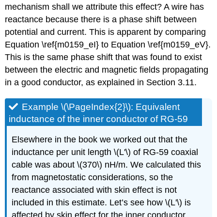
mechanism shall we attribute this effect? A wire has
reactance because there is a phase shift between
potential and current. This is apparent by comparing
Equation \ref{m0159_eI} to Equation \ref{m0159_eV}.
This is the same phase shift that was found to exist
between the electric and magnetic fields propagating
in a good conductor, as explained in Section 3.11.
Example \(\PageIndex{2}\): Equivalent
inductance of the inner conductor of RG-59
Elsewhere in the book we worked out that the
inductance per unit length \(L'\) of RG-59 coaxial
cable was about \(370\) nH/m. We calculated this
from magnetostatic considerations, so the
reactance associated with skin effect is not
included in this estimate. Let’s see how \(L'\) is
affected by skin effect for the inner conductor.