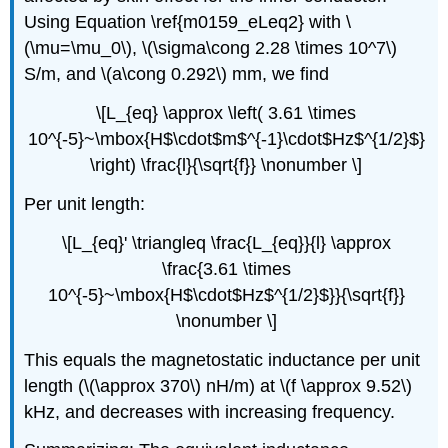
Using Equation \ref{m0159_eLeq2} with \
(\mu=\mu_0\), \(\sigma\cong 2.28 \times 10^7\)
S/m, and \(a\cong 0.292\) mm, we find
\[L_{eq} \approx \left( 3.61 \times
10^{-5}~\mbox{H$\cdot$m$^{-1}\cdot$Hz$^{1/2}$}
\right) \frac{l}{\sqrt{f}} \nonumber \]
Per unit length:
\[L_{eq}' \triangleq \frac{L_{eq}}{l} \approx
\frac{3.61 \times
10^{-5}~\mbox{H$\cdot$Hz$^{1/2}$}}{\sqrt{f}}
\nonumber \]
This equals the magnetostatic inductance per unit
length (\(\approx 370\) nH/m) at \(f \approx 9.52\)
kHz, and decreases with increasing frequency.