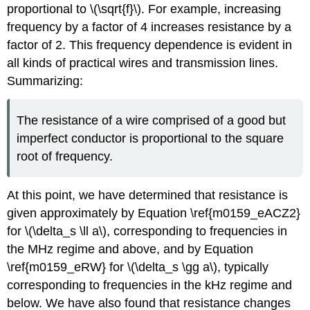
proportional to \(\sqrt{f}\). For example, increasing
frequency by a factor of 4 increases resistance by a
factor of 2. This frequency dependence is evident in
all kinds of practical wires and transmission lines.
Summarizing:
The resistance of a wire comprised of a good but
imperfect conductor is proportional to the square
root of frequency.
At this point, we have determined that resistance is
given approximately by Equation \ref{m0159_eACZ2}
for \(\delta_s \ll a\), corresponding to frequencies in
the MHz regime and above, and by Equation
\ref{m0159_eRW} for \(\delta_s \gg a\), typically
corresponding to frequencies in the kHz regime and
below. We have also found that resistance changes