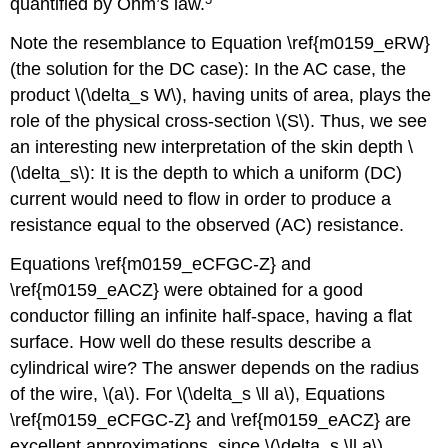
quantified by Ohm’s law.
Note the resemblance to Equation \ref{m0159_eRW}
(the solution for the DC case): In the AC case, the
product \(\delta_s W\), having units of area, plays the
role of the physical cross-section \(S\). Thus, we see
an interesting new interpretation of the skin depth \
(\delta_s\): It is the depth to which a uniform (DC)
current would need to flow in order to produce a
resistance equal to the observed (AC) resistance.
Equations \ref{m0159_eCFGC-Z} and
\ref{m0159_eACZ} were obtained for a good
conductor filling an infinite half-space, having a flat
surface. How well do these results describe a
cylindrical wire? The answer depends on the radius
of the wire, \(a\). For \(\delta_s \ll a\), Equations
\ref{m0159_eCFGC-Z} and \ref{m0159_eACZ} are
excellent approximations, since \(\delta_s \ll a\)