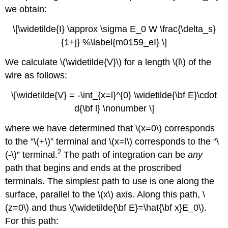
we obtain:
\[\widetilde{I} \approx \sigma E_0 W \frac{\delta_s}
{1+j} %\label{m0159_eI} \]
We calculate \(\widetilde{V}\) for a length \(l\) of the
wire as follows:
\[\widetilde{V} = -\int_{x=l}^{0} \widetilde{\bf E}\cdot
d{\bf l} \nonumber \]
where we have determined that \(x=0\) corresponds
to the “\(+\)” terminal and \(x=l\) corresponds to the “\
2
(-\)” terminal.
The path of integration can be
any
path that begins and ends at the proscribed
terminals. The simplest path to use is one along the
surface, parallel to the \(x\) axis. Along this path, \
(z=0\) and thus \(\widetilde{\bf E}=\hat{\bf x}E_0\).
For this path: