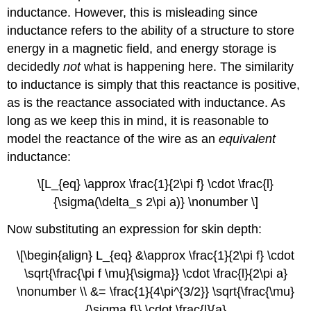
inductance. However, this is misleading since
inductance refers to the ability of a structure to store
energy in a magnetic field, and energy storage is
decidedly
not
what is happening here. The similarity
to inductance is simply that this reactance is positive,
as is the reactance associated with inductance. As
long as we keep this in mind, it is reasonable to
model the reactance of the wire as an
equivalent
inductance:
\[L_{eq} \approx \frac{1}{2\pi f} \cdot \frac{l}
{\sigma(\delta_s 2\pi a)} \nonumber \]
Now substituting an expression for skin depth:
\[\begin{align} L_{eq} &\approx \frac{1}{2\pi f} \cdot
\sqrt{\frac{\pi f \mu}{\sigma}} \cdot \frac{l}{2\pi a}
\nonumber \\ &= \frac{1}{4\pi^{3/2}} \sqrt{\frac{\mu}
{\sigma f}} \cdot \frac{l}{a}