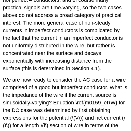
not perfect – conductors, and of course many
practical signals are time-varying, so the two cases
above do not address a broad category of practical
interest. The more general case of non-steady
currents in imperfect conductors is complicated by
the fact that the current in an imperfect conductor is
not uniformly distributed in the wire, but rather is
concentrated near the surface and decays
exponentially with increasing distance from the
surface (this is determined in Section 4.1).
We are now ready to consider the AC case for a wire
comprised of a good but imperfect conductor. What is
the impedance of the wire if the current source is
sinusoidally-varying? Equation \ref{m0159_eRW} for
the DC case was determined by first obtaining
expressions for the potential (\(V\)) and net current (\
(I\)) for a length-\(l\) section of wire in terms of the