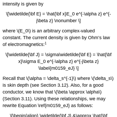
intensity is given by
\[\widetilde{\bf E} = \hat{\bf x}E_0 e^{-\alpha z} e^{-
j\beta z} \nonumber \]
where \(E_0\) is an arbitrary complex-valued
constant. The current density is given by Ohm’s law
1
of electromagnetics:
\[\widetilde{\bf J} = \sigma\widetilde{\bf E} = \hat{\bf
x}\sigma E_0 e^{-\alpha z} e^{-j\beta z}
\label{m0159_eJ} \]
Recall that \(\alpha = \delta_s^{-1}\) where \(\delta_s\)
is skin depth (see Section 3.12). Also, for a good
conductor, we know that \(\beta \approx \alpha\)
(Section 3.11). Using these relationships, we may
rewrite Equation \ref{m0159_eJ} as follows:
\[\begin{align} \widetilde{\bf J} &\approx \hat{\bf