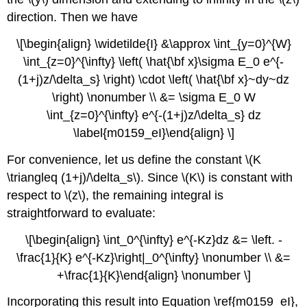
direction. Then we have
\[\begin{align} \widetilde{I} &\approx \int_{y=0}^{W}
\int_{z=0}^{\infty} \left( \hat{\bf x}\sigma E_0 e^{-
(1+j)z/\delta_s} \right) \cdot \left( \hat{\bf x}~dy~dz
\right) \nonumber \\ &= \sigma E_0 W
\int_{z=0}^{\infty} e^{-(1+j)z/\delta_s} dz
\label{m0159_eI}\end{align} \]
For convenience, let us define the constant \(K
\triangleq (1+j)/\delta_s\). Since \(K\) is constant with
respect to \(z\), the remaining integral is
straightforward to evaluate:
\[\begin{align} \int_0^{\infty} e^{-Kz}dz &= \left. -
\frac{1}{K} e^{-Kz}\right|_0^{\infty} \nonumber \\ &=
+\frac{1}{K}\end{align} \nonumber \]
Incorporating this result into Equation \ref{m0159_eI},