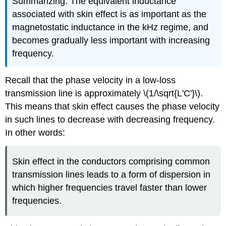
Summarizing: The equivalent inductance
associated with skin effect is as important as the
magnetostatic inductance in the kHz regime, and
becomes gradually less important with increasing
frequency.
Recall that the phase velocity in a low-loss
transmission line is approximately \(1/\sqrt{L'C'}\).
This means that skin effect causes the phase velocity
in such lines to decrease with decreasing frequency.
In other words:
Skin effect in the conductors comprising common
transmission lines leads to a form of dispersion in
which higher frequencies travel faster than lower
frequencies.