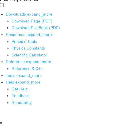
Downloads
expand_more
Download Page (PDF)
Download Full Book (PDF)
Resources
expand_more
Periodic Table
Physics Constants
Scientific Calculator
Reference
expand_more
Reference & Cite
Tools
expand_more
Help
expand_more
Get Help
Feedback
Readability
x