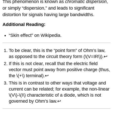
This phenomenon is known as
chromatic dispersion
,
or simply “dispersion,” and leads to significant
distortion for signals having large bandwidths.
Additional Reading:
“Skin effect” on Wikipedia.
To be clear, this is the “point form” of Ohm’s law,
as opposed to the circuit theory form (\(V=IR\)).↩
If this is not clear, recall that the electric field
vector must point away from positive charge (thus,
the \(+\) terminal).↩
This is in contrast to other ways that voltage and
current can be related; for example, the non-linear
\(V\)-\(I\) characteristic of a diode, which is not
governed by Ohm’s law.↩