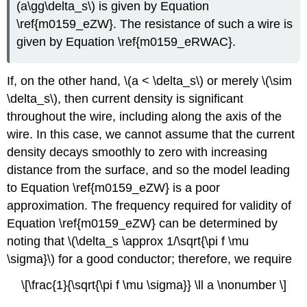
(a\gg\delta_s\) is given by Equation
\ref{m0159_eZW}. The resistance of such a wire is
given by Equation \ref{m0159_eRWAC}.
If, on the other hand, \(a < \delta_s\) or merely \(\sim
\delta_s\), then current density is significant
throughout the wire, including along the axis of the
wire. In this case, we cannot assume that the current
density decays smoothly to zero with increasing
distance from the surface, and so the model leading
to Equation \ref{m0159_eZW} is a poor
approximation. The frequency required for validity of
Equation \ref{m0159_eZW} can be determined by
noting that \(\delta_s \approx 1/\sqrt{\pi f \mu
\sigma}\) for a good conductor; therefore, we require
\[\frac{1}{\sqrt{\pi f \mu \sigma}} \ll a \nonumber \]