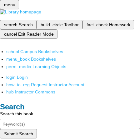
menu
search
Search
build_circle
Toolbar
fact_check
Homework
cancel
Exit Reader Mode
school
Campus Bookshelves
menu_book
Bookshelves
perm_media
Learning Objects
login
Login
how_to_reg
Request Instructor Account
hub
Instructor Commons
Search
Search this book
Submit Search