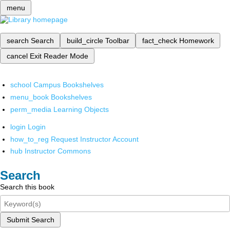
menu
search
Search
build_circle
Toolbar
fact_check
Homework
cancel
Exit Reader Mode
school
Campus Bookshelves
menu_book
Bookshelves
perm_media
Learning Objects
login
Login
how_to_reg
Request Instructor Account
hub
Instructor Commons
Search
Search this book
Submit Search