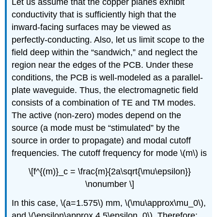
Let us assume that the copper planes exhibit
conductivity that is sufficiently high that the
inward-facing surfaces may be viewed as
perfectly-conducting. Also, let us limit scope to the
field deep within the “sandwich,” and neglect the
region near the edges of the PCB. Under these
conditions, the PCB is well-modeled as a parallel-
plate waveguide. Thus, the electromagnetic field
consists of a combination of TE and TM modes.
The active (non-zero) modes depend on the
source (a mode must be “stimulated” by the
source in order to propagate) and modal cutoff
frequencies. The cutoff frequency for mode \(m\) is
\[f^{(m)}_c = \frac{m}{2a\sqrt{\mu\epsilon}}
\nonumber \]
In this case, \(a=1.575\) mm, \(\mu\approx\mu_0\),
and \(\epsilon\approx 4.5\epsilon_0\). Therefore: