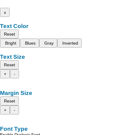
x
Text Color
Reset
Bright
Blues
Gray
Inverted
Text Size
Reset
+
-
Margin Size
Reset
+
-
Font Type
Enable Dyslexic Font