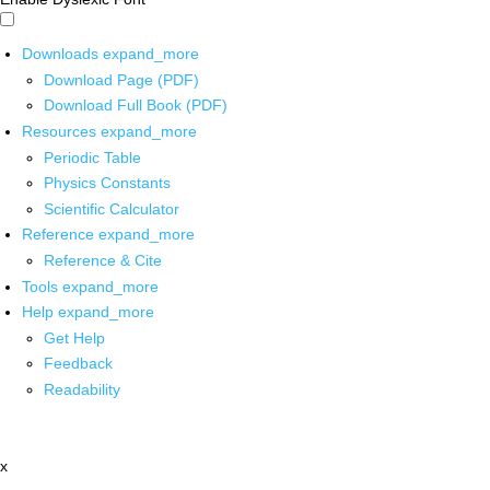
Downloads
expand_more
Download Page (PDF)
Download Full Book (PDF)
Resources
expand_more
Periodic Table
Physics Constants
Scientific Calculator
Reference
expand_more
Reference & Cite
Tools
expand_more
Help
expand_more
Get Help
Feedback
Readability
x