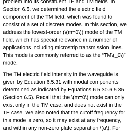
problem into its constituent TE and TM fields. In
Section 6.5, we determined the electric field
component of the TM field, which was found to
consist of a set of discrete modes. In this section, we
address the lowest-order (\(m=0\)) mode of the TM
field, which has special relevance in a number of
applications including microstrip transmission lines.
This mode is commonly referred to as the “TM\(_0\)”
mode.
The TM electric field intensity in the waveguide is
given by Equation 6.5.31 with modal components
determined as indicated by Equations 6.5.30-6.5.35
(Section 6.5). Recall that the \(m=0\) mode can only
exist only in the TM case, and does not exist in the
TE case. We also noted that the cutoff frequency for
this mode is zero, so it may exist at any frequency,
and within any non-zero plate separation \(a\). For