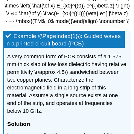
\times \left( \hat{\bf x} E_{x0}^{(0)} e^{-j\beta z} \right)
\\ &= \hat{\bf y} \frac{E_{x0}^{(0)}}{\eta} e^{-j\beta z}
~~~ \mbox{(TM$_0$ mode)}\end{align} \nonumber \]
Example \(\PageIndex{1}\): Guided waves
in a printed circuit board (PCB)
A very common form of PCB consists of a 1.575
mm-thick slab of low-loss dielectric having relative
permittivity \(\approx 4.5\) sandwiched between
two copper planes. Characterize the
electromagnetic field in a long strip of this
material. Assume a single source exists at one
end of the strip, and operates at frequencies
below 10 GHz.
Solution