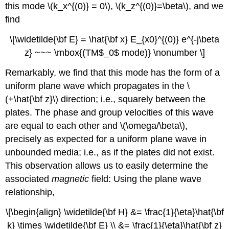
this mode \(k_x^{(0)} = 0\), \(k_z^{(0)}=\beta\), and we
find
\[\widetilde{\bf E} = \hat{\bf x} E_{x0}^{(0)} e^{-j\beta
z} ~~~ \mbox{(TM$_0$ mode)} \nonumber \]
Remarkably, we find that this mode has the form of a
uniform plane wave which propagates in the \
(+\hat{\bf z}\) direction; i.e., squarely between the
plates. The phase and group velocities of this wave
are equal to each other and \(\omega/\beta\),
precisely as expected for a uniform plane wave in
unbounded media; i.e., as if the plates did not exist.
This observation allows us to easily determine the
associated
magnetic
field: Using the plane wave
relationship,
\[\begin{align} \widetilde{\bf H} &= \frac{1}{\eta}\hat{\bf
k} \times \widetilde{\bf E} \\ &= \frac{1}{\eta}\hat{\bf z}