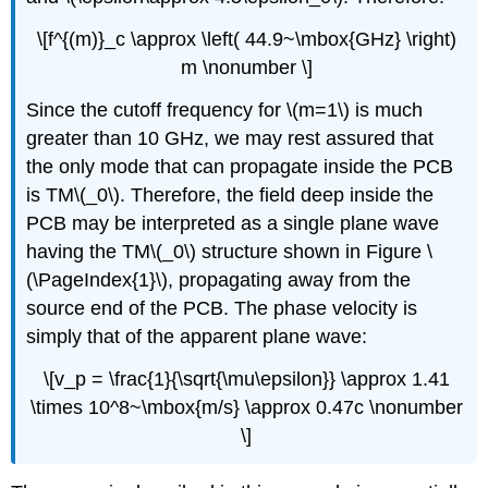
\[f^{(m)}_c \approx \left( 44.9~\mbox{GHz} \right)
m \nonumber \]
Since the cutoff frequency for \(m=1\) is much
greater than 10 GHz, we may rest assured that
the only mode that can propagate inside the PCB
is TM\(_0\). Therefore, the field deep inside the
PCB may be interpreted as a single plane wave
having the TM\(_0\) structure shown in Figure \
(\PageIndex{1}\), propagating away from the
source end of the PCB. The phase velocity is
simply that of the apparent plane wave:
\[v_p = \frac{1}{\sqrt{\mu\epsilon}} \approx 1.41
\times 10^8~\mbox{m/s} \approx 0.47c \nonumber
\]