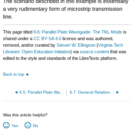
The scenario described in this example is essentially
a very rudimentary form of microstrip transmission
line.
This page titled
6.6: Parallel Plate Waveguide- The TM₀ Mode
is
shared under a
CC BY-SA 4.0
license and was authored,
remixed, and/or curated by
Steven W. Ellingson
(
Virginia Tech
Libraries' Open Education Initiative
) via
source content
that was
edited to the style and standards of the LibreTexts platform.
Back to top
6.5: Parallel Plate Waveguide- TM Case, Electric Field
6.7: General Relationships for Unidirectional Waves
Was this article helpful?
Yes
No