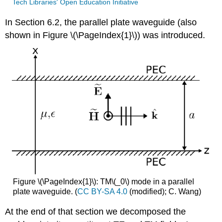
Tech Libraries' Open Education Initiative
In Section 6.2, the parallel plate waveguide (also
shown in Figure \(\PageIndex{1}\)) was introduced.
Figure \(\PageIndex{1}\): TM\(_0\) mode in a parallel
plate waveguide. (
CC BY-SA 4.0
(modified); C. Wang)
At the end of that section we decomposed the