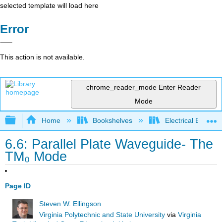
selected template will load here
Error
This action is not available.
chrome_reader_mode
Enter Reader
Mode
Expand/collapse global hierarchy
Home
Bookshelves
Electrical Enginee
6.6: Parallel Plate Waveguide- The
TM₀ Mode
Page ID
Steven W. Ellingson
Virginia Polytechnic and State University
via
Virginia