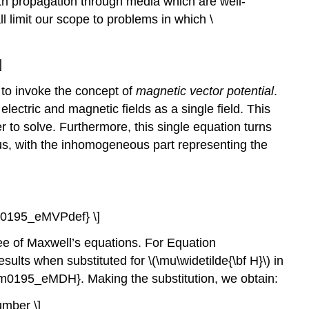
ith propagation through media which are well-
ll limit our scope to problems in which \
]
 to invoke the concept of
magnetic vector potential
.
 electric and magnetic fields as a single field. This
r to solve. Furthermore, this single equation turns
ous, with the inhomogeneous part representing the
el{m0195_eMVPdef} \]
hree of Maxwell’s equations. For Equation
sults when substituted for \(\mu\widetilde{\bf H}\) in
ef{m0195_eMDH}. Making the substitution, we obtain:
number \]