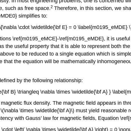
ensity. In most engineering problems, one is concerned w
2
, such as free space.
Therefore, in this section, we sha
eMDE0} simplifies to:
\[\nabla \cdot \widetilde{\bf E} = 0 \label{m0195_eMDE} \
quations \ref{m0195_eMCE}-\ref{m0195_eMDE}, it is useful
s the useful property that it is able to represent both the
 above to be reduced to a single equation which is simple
ence that the equation will be mathematically inhomogene
defined by the following relationship:
e{\bf B} \triangleq \nabla \times \widetilde{\bf A} } \lab
he magnetic flux density. The magnetic field appears in t
\nabla \times \widetilde{\bf A}\) must yield reasonable re
istency with Gauss’ law for magnetic fields, Equation \r
 \cdot \left( \nabla \times \widetilde{\bf A} \right) = 0 \no