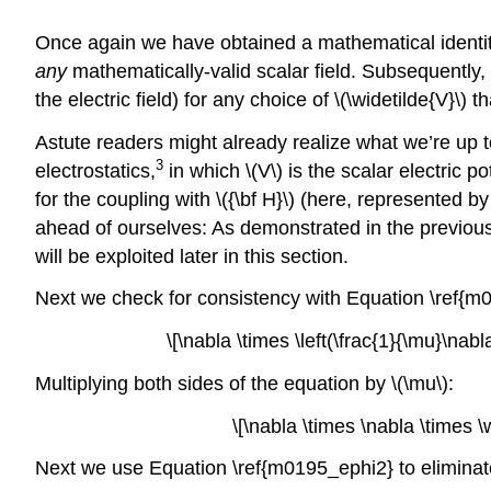
Once again we have obtained a mathematical identit
any
mathematically-valid scalar field. Subsequently
the electric field) for any choice of \(\widetilde{V}\) 
Astute readers might already realize what we’re up to
3
electrostatics,
in which \(V\) is the scalar electric 
for the coupling with \({\bf H}\) (here, represented by
ahead of ourselves: As demonstrated in the previous 
will be exploited later in this section.
Next we check for consistency with Equation \ref{m
\[\nabla \times \left(\frac{1}{\mu}\nab
Multiplying both sides of the equation by \(\mu\):
\[\nabla \times \nabla \times 
Next we use Equation \ref{m0195_ephi2} to eliminate \