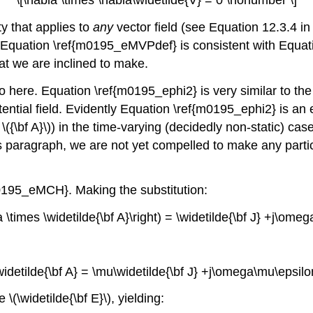
y that applies to
any
vector field (see Equation 12.3.4 in
, Equation \ref{m0195_eMVPdef} is consistent with Equa
that we are inclined to make.
 here. Equation \ref{m0195_ephi2} is very similar to the r
potential field. Evidently Equation \ref{m0195_ephi2} is a
 \({\bf A}\)) in the time-varying (decidedly non-static) cas
paragraph, we are not yet compelled to make any particul
0195_eMCH}. Making the substitution:
la \times \widetilde{\bf A}\right) = \widetilde{\bf J} +j\ome
\widetilde{\bf A} = \mu\widetilde{\bf J} +j\omega\mu\epsilo
(\widetilde{\bf E}\), yielding: