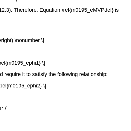
 12.3). Therefore, Equation \ref{m0195_eMVPdef} is
}\right) \nonumber \]
label{m0195_ephi1} \]
require it to satisfy the following relationship:
label{m0195_ephi2} \]
r \]