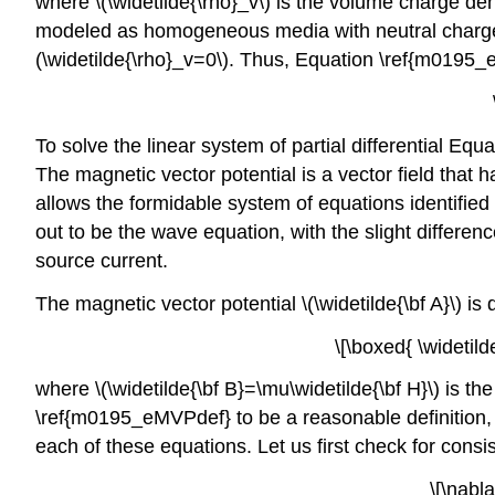
where \(\widetilde{\rho}_v\) is the volume charge d
modeled as homogeneous media with neutral charge
(\widetilde{\rho}_v=0\). Thus, Equation \ref{m0195_
To solve the linear system of partial differential E
The magnetic vector potential is a vector field that ha
allows the formidable system of equations identified
out to be the wave equation, with the slight differ
source current.
The magnetic vector potential \(\widetilde{\bf A}\) is 
\[\boxed{ \widetild
where \(\widetilde{\bf B}=\mu\widetilde{\bf H}\) is t
\ref{m0195_eMVPdef} to be a reasonable definition, \(
each of these equations. Let us first check for cons
\[\nabla