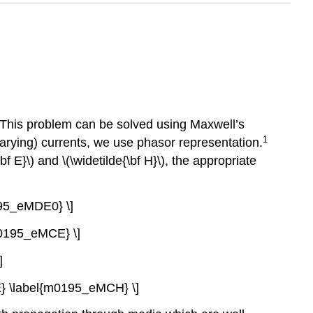
. This problem can be solved using Maxwell’s
1
arying) currents, we use phasor representation.
bf E}\) and \(\widetilde{\bf H}\), the appropriate
0195_eMDE0} \]
{m0195_eMCE} \]
]
f E} \label{m0195_eMCH} \]