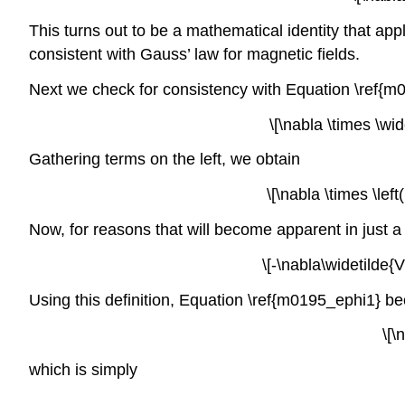
This turns out to be a mathematical identity that app
consistent with Gauss’ law for magnetic fields.
Next we check for consistency with Equation \ref{m
\[\nabla \times \wid
Gathering terms on the left, we obtain
\[\nabla \times \lef
Now, for reasons that will become apparent in just a m
\[-\nabla\widetilde{
Using this definition, Equation \ref{m0195_ephi1} b
\[\
which is simply