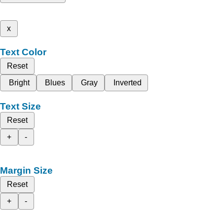
x
Text Color
Reset
Bright
Blues
Gray
Inverted
Text Size
Reset
+
-
Margin Size
Reset
+
-