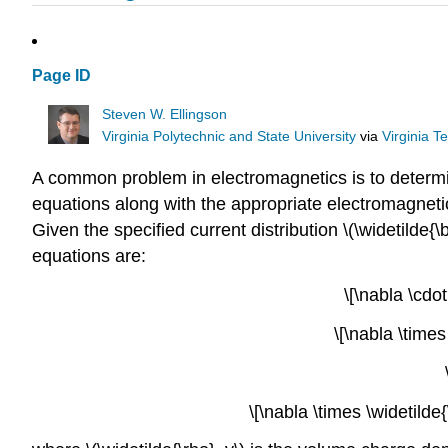
Page ID
Steven W. Ellingson
Virginia Polytechnic and State University
via
Virginia T
A common problem in electromagnetics is to determine
equations along with the appropriate electromagneti
Given the specified current distribution \(\widetilde{\b
equations are:
\[\nabla \cdo
\[\nabla \time
\[\nabla \times \widetild