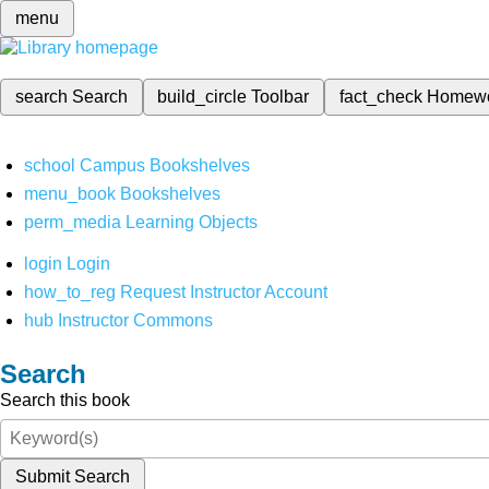
menu
search
Search
build_circle
Toolbar
fact_check
Homew
school
Campus Bookshelves
menu_book
Bookshelves
perm_media
Learning Objects
login
Login
how_to_reg
Request Instructor Account
hub
Instructor Commons
Search
Search this book
Submit Search