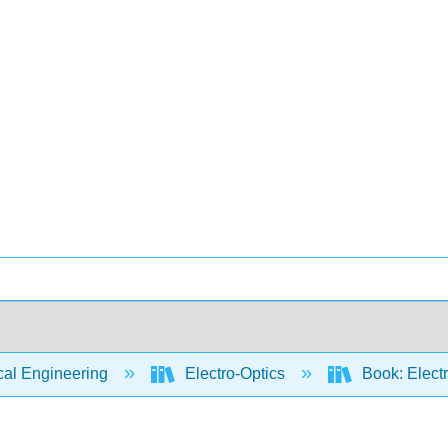
cal Engineering
Electro-Optics
Book: Electr