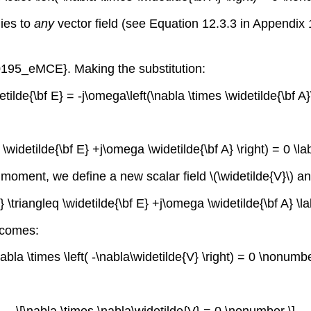
lies to
any
vector field (see Equation 12.3.3 in Appendix
0195_eMCE}. Making the substitution:
etilde{\bf E} = -j\omega\left(\nabla \times \widetilde{\bf A
t( \widetilde{\bf E} +j\omega \widetilde{\bf A} \right) = 0 \
oment, we define a new scalar field \(\widetilde{V}\) and 
V} \triangleq \widetilde{\bf E} +j\omega \widetilde{\bf A} \
ecomes:
nabla \times \left( -\nabla\widetilde{V} \right) = 0 \nonumbe
\[\nabla \times \nabla\widetilde{V} = 0 \nonumber \]