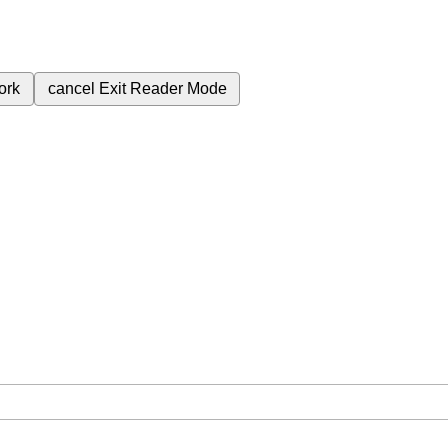
ork
cancel
Exit Reader Mode