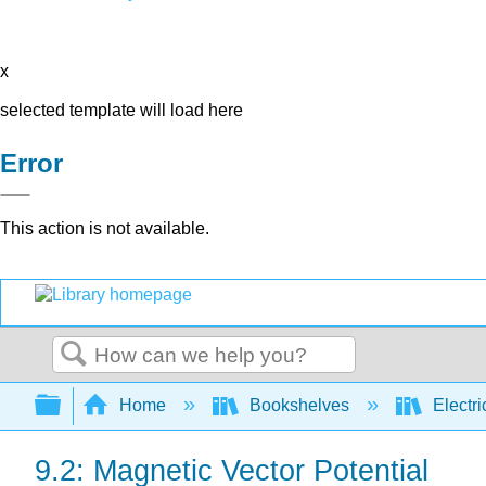
x
selected template will load here
Error
This action is not available.
Search
Expand/collapse global hierarchy
Home
Bookshelves
Electri
9.2: Magnetic Vector Potential