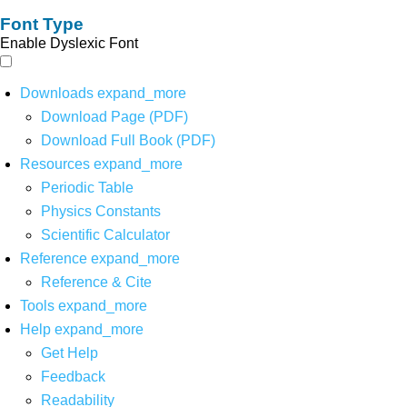
Font Type
Enable Dyslexic Font
Downloads
expand_more
Download Page (PDF)
Download Full Book (PDF)
Resources
expand_more
Periodic Table
Physics Constants
Scientific Calculator
Reference
expand_more
Reference & Cite
Tools
expand_more
Help
expand_more
Get Help
Feedback
Readability