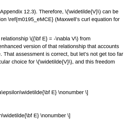
 Appendix 12.3). Therefore, \(\widetilde{V}\) can be
tion \ref{m0195_eMCE} (Maxwell’s curl equation for
elationship \({\bf E} = -\nabla V\) from
n enhanced version of that relationship that accounts
e. That assessment is correct, but let’s not get too far
ar choice for \(\widetilde{V}\), and this freedom
ga\epsilon\widetilde{\bf E} \nonumber \]
n\widetilde{\bf E} \nonumber \]