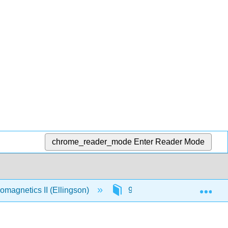
chrome_reader_mode
Enter Reader Mode
Exp
omagnetics II (Ellingson)
9: Radiation
9.2: 