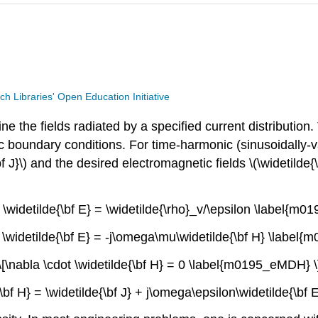
ech Libraries' Open Education Initiative
 the fields radiated by a specified current distribution
c boundary conditions. For time-harmonic (sinusoidally-v
f J}\) and the desired electromagnetic fields \(\widetilde{\
t \widetilde{\bf E} = \widetilde{\rho}_v/\epsilon \label{m
s \widetilde{\bf E} = -j\omega\mu\widetilde{\bf H} \label
\[\nabla \cdot \widetilde{\bf H} = 0 \label{m0195_eMDH} \
e{\bf H} = \widetilde{\bf J} + j\omega\epsilon\widetilde{\b