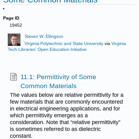
Page ID
19452
Steven W. Ellingson
Virginia Polytechnic and State University
via
Virginia
Tech Libraries' Open Education Initiative
11.1: Permittivity of Some
Common Materials
The values below are relative permittivity for a
few materials that are commonly encountered
in electrical engineering applications, and for
which permittivity emerges as a
consideration. Note that “relative permittivity”
is sometimes referred to as dielectric
constant.