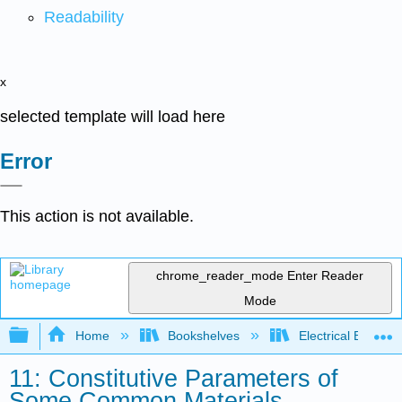
Readability
x
selected template will load here
Error
This action is not available.
chrome_reader_mode
Enter Reader
Mode
Expand/collapse global hierarchy
Home
Bookshelves
Electrical Enginee
11: Constitutive Parameters of
Some Common Materials