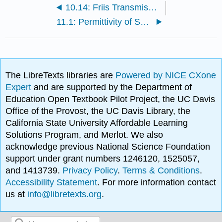
10.14: Friis Transmission Equation
11.1: Permittivity of Some Common Materials
The LibreTexts libraries are
Powered by NICE CXone
Expert
and are supported by the Department of
Education Open Textbook Pilot Project, the UC Davis
Office of the Provost, the UC Davis Library, the
California State University Affordable Learning
Solutions Program, and Merlot. We also
acknowledge previous National Science Foundation
support under grant numbers 1246120, 1525057,
and 1413739.
Privacy Policy
.
Terms & Conditions
.
Accessibility Statement
. For more information contact
us at
info@libretexts.org
.