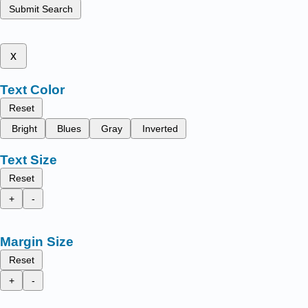
Submit Search
x
Text Color
Reset
Bright
Blues
Gray
Inverted
Text Size
Reset
+
-
Margin Size
Reset
+
-