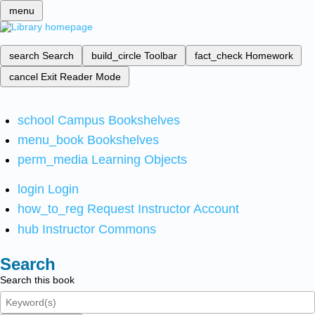
menu
search
Search
build_circle
Toolbar
fact_check
Homework
cancel
Exit Reader Mode
school
Campus Bookshelves
menu_book
Bookshelves
perm_media
Learning Objects
login
Login
how_to_reg
Request Instructor Account
hub
Instructor Commons
Search
Search this book