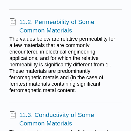
11.2: Permeability of Some
Common Materials
The values below are relative permeability for
a few materials that are commonly
encountered in electrical engineering
applications, and for which the relative
permeability is significantly different from 1 .
These materials are predominantly
ferromagnetic metals and (in the case of
ferrites) materials containing significant
ferromagnetic metal content.
11.3: Conductivity of Some
Common Materials