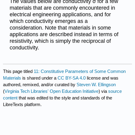
The values below are conductivity σ for a few
materials that are commonly encountered in
electrical engineering applications, and for
which conductivity emerges as a
consideration. Note that materials in some
applications are described instead in terms of
resistivity, which is simply the reciprocal of
conductivity.
This page titled
11: Constitutive Parameters of Some Common
Materials
is shared under a
CC BY-SA 4.0
license and was
authored, remixed, and/or curated by
Steven W. Ellingson
(
Virginia Tech Libraries' Open Education Initiative
) via
source
content
that was edited to the style and standards of the
LibreTexts platform.