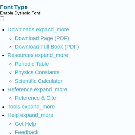
Font Type
Enable Dyslexic Font
Downloads
expand_more
Download Page (PDF)
Download Full Book (PDF)
Resources
expand_more
Periodic Table
Physics Constants
Scientific Calculator
Reference
expand_more
Reference & Cite
Tools
expand_more
Help
expand_more
Get Help
Feedback