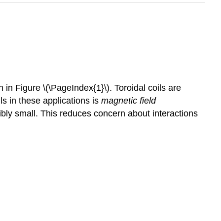
 in Figure \(\PageIndex{1}\). Toroidal coils are
ls in these applications is
magnetic field
gibly small. This reduces concern about interactions