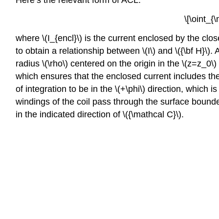
Here’s the relevant form of ACL:
\[\oint_{
where \(I_{encl}\) is the current enclosed by the clo
to obtain a relationship between \(I\) and \({\bf H}\).
radius \(\rho\) centered on the origin in the \(z=z_0\)
which ensures that the enclosed current includes the 
of integration to be in the \(+\phi\) direction, which is
windings of the coil pass through the surface bounde
in the indicated direction of \({\mathcal C}\).