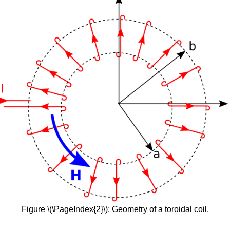
Figure \(\PageIndex{2}\): Geometry of a toroidal coil.