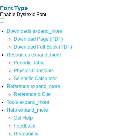
Font Type
Enable Dyslexic Font
Downloads
expand_more
Download Page (PDF)
Download Full Book (PDF)
Resources
expand_more
Periodic Table
Physics Constants
Scientific Calculator
Reference
expand_more
Reference & Cite
Tools
expand_more
Help
expand_more
Get Help
Feedback
Readability