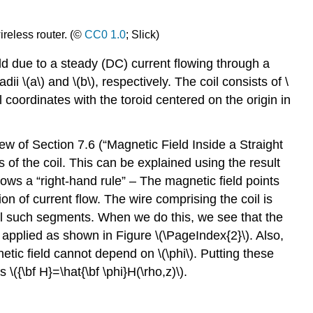
ireless router. (©
CC0 1.0
; Slick)
ld due to a steady (DC) current flowing through a
dii \(a\) and \(b\), respectively. The coil consists of \
 coordinates with the toroid centered on the origin in
iew of Section 7.6 (“Magnetic Field Inside a Straight
s of the coil. This can be explained using the result
llows a “right-hand rule” – The magnetic field points
ion of current flow. The wire comprising the coil is
all such segments. When we do this, we see that the
 is applied as shown in Figure \(\PageIndex{2}\). Also,
etic field cannot depend on \(\phi\). Putting these
 \({\bf H}=\hat{\bf \phi}H(\rho,z)\).