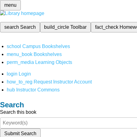
menu
search
Search
build_circle
Toolbar
fact_check
Homew
school
Campus Bookshelves
menu_book
Bookshelves
perm_media
Learning Objects
login
Login
how_to_reg
Request Instructor Account
hub
Instructor Commons
Search
Search this book
Submit Search