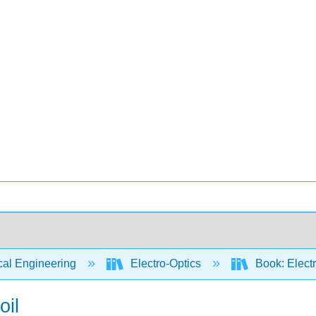
cal Engineering
Electro-Optics
Book: Electr
oil