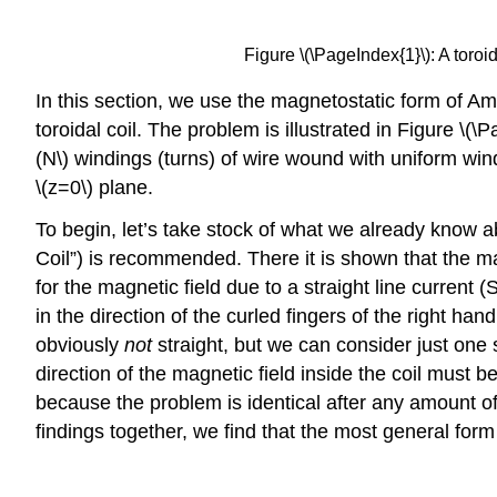
Figure \(\PageIndex{1}\): A toroi
In this section, we use the magnetostatic form of Am
toroidal coil. The problem is illustrated in Figure \(\P
(N\) windings (turns) of wire wound with uniform wind
\(z=0\) plane.
To begin, let’s take stock of what we already know abo
Coil”) is recommended. There it is shown that the magn
for the magnetic field due to a straight line current 
in the direction of the curled fingers of the right han
obviously
not
straight, but we can consider just one
direction of the magnetic field inside the coil must be
because the problem is identical after any amount of 
findings together, we find that the most general form fo