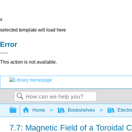
x
selected template will load here
Error
This action is not available.
Search
Expand/collapse global hierarchy
Home
Bookshelves
Electri
7.7: Magnetic Field of a Toroidal C