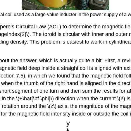
dal coil used as a large-value inductor in the power supply of a w
pere’s Circuital Law (ACL) to determine the magnetic fie
ageIndex{2}\). The toroid is circular with inner and outer ra
ing density. This problem is easiest to work in cylindrical
ut the answer, which is actually quite a bit. First, a rev
etic field deep inside a straight coil is aligned with axi
(Section 7.5), in which we found that the magnetic field fo
d when the thumb of the right hand is aligned in the direct
 short segment of one turn and then sum the results for 
 in the \(+\hat{\bf \phi}\) direction when the current \(I\)
rotation around the \(z\) axis, the magnitude of the magn
r the magnetic field intensity inside or outside the coil is