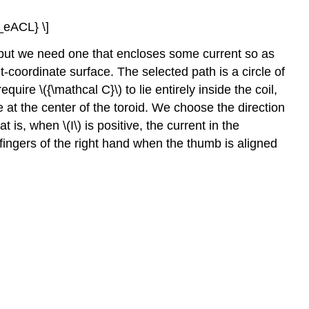
9_eACL} \]
but we need one that encloses some current so as
ant-coordinate surface. The selected path is a circle of
uire \({\mathcal C}\) to lie entirely inside the coil,
 at the center of the toroid. We choose the direction
at is, when \(I\) is positive, the current in the
 fingers of the right hand when the thumb is aligned