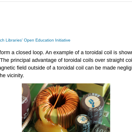
ech Libraries' Open Education Initiative
 form a closed loop. An example of a toroidal coil is shown
e principal advantage of toroidal coils over straight coi
agnetic field outside of a toroidal coil can be made negli
he vicinity.