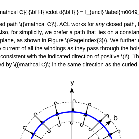
\mathcal C}{ {\bf H} \cdot d{\bf l} } = I_{encl} \label{m004
sed path \({\mathcal C}\). ACL works for
any
closed path, 
 Also, for simplicity, we prefer a path that lies on a const
 plane, as shown in Figure \(\PageIndex{3}\). We further req
current of all the windings as they pass through the hole
 consistent with the indicated direction of positive \(I\). Th
d by \({\mathcal C}\) in the same direction as the curled