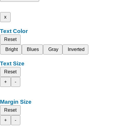
x
Text Color
Reset
Bright
Blues
Gray
Inverted
Text Size
Reset
+
-
Margin Size
Reset
+
-