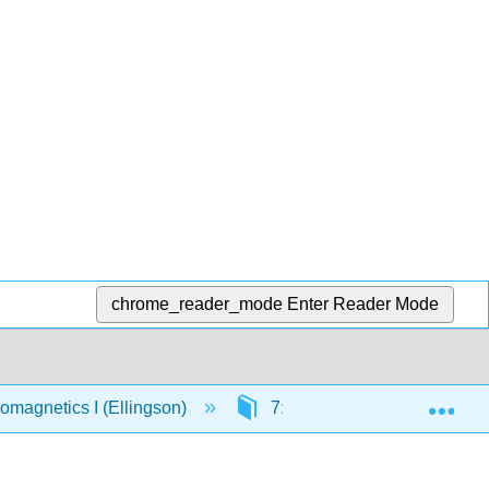
chrome_reader_mode
Enter Reader Mode
Exp
omagnetics I (Ellingson)
7: Magnetostatics