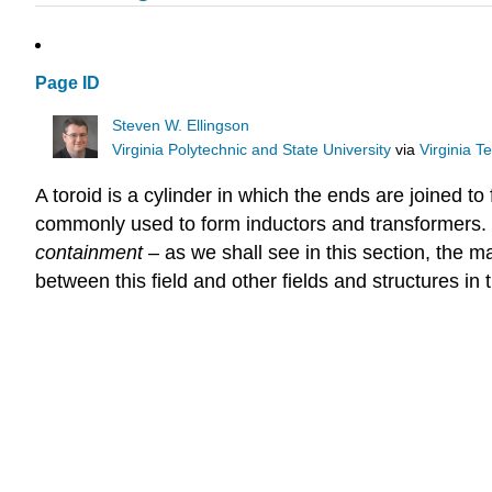
Page ID
Steven W. Ellingson
Virginia Polytechnic and State University
via
Virginia T
A toroid is a cylinder in which the ends are joined to
commonly used to form inductors and transformers. Th
containment
– as we shall see in this section, the m
between this field and other fields and structures in t