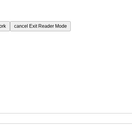
ork
cancel
Exit Reader Mode