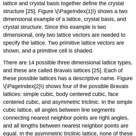
lattice and crystal basis together define the crystal
structure [25]. Figure \(\PageIndex{1}\) shows a two
dimensional example of a lattice, crystal basis, and
crystal structure. Since this example is two
dimensional, only two lattice vectors are needed to
specify the lattice. Two primitive lattice vectors are
shown, and a primitive cell is shaded.
There are 14 possible three dimensional lattice types,
and these are called Bravais lattices [25]. Each of
these possible lattices has a descriptive name. Figure
\(\PageIndex{2}\) shows four of the possible Bravais
lattices: simple cubic, body centered cubic, face
centered cubic, and asymmetric triclinic. In the simple
cubic lattice, all angles between line segments
connecting nearest neighbor points are right angles,
and all lengths between nearest neighbor points are
equal. In the asymmetric triclinic lattice, none of these