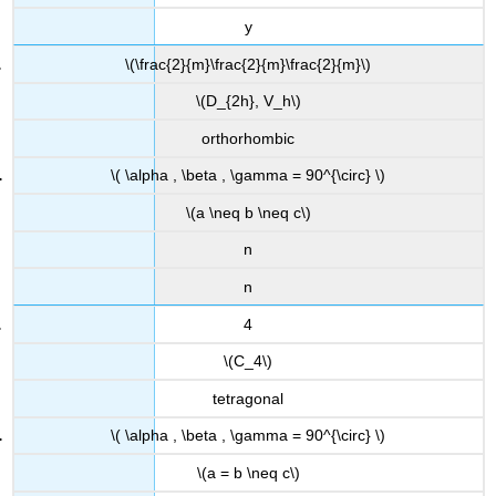
y
\(\frac{2}{m}\frac{2}{m}\frac{2}{m}\)
\(D_{2h}, V_h\)
orthorhombic
\( \alpha , \beta , \gamma = 90^{\circ} \)
\(a \neq b \neq c\)
n
n
4
\(C_4\)
tetragonal
\( \alpha , \beta , \gamma = 90^{\circ} \)
\(a = b \neq c\)