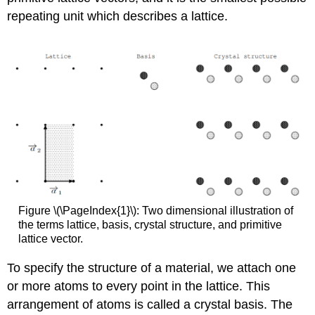
repeating unit which describes a lattice.
Figure \(\PageIndex{1}\): Two dimensional illustration of
the terms lattice, basis, crystal structure, and primitive
lattice vector.
To specify the structure of a material, we attach one
or more atoms to every point in the lattice. This
arrangement of atoms is called a crystal basis. The