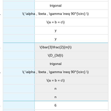
trigonal
\( \alpha , \beta , \gamma \neq 90^{\circ} \)
\(a = b = c\)
y
y
\(\bar{3}\frac{2}{m}\)
\(D_{3d}\)
trigonal
\( \alpha , \beta , \gamma \neq 90^{\circ} \)
\(a = b = c\)
n
n
6