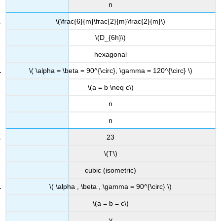
n
\(\frac{6}{m}\frac{2}{m}\frac{2}{m}\)
\(D_{6h}\)
hexagonal
\( \alpha = \beta = 90^{\circ}, \gamma = 120^{\circ} \)
\(a = b \neq c\)
n
n
23
\(T\)
cubic (isometric)
\( \alpha , \beta , \gamma = 90^{\circ} \)
\(a = b = c\)
y