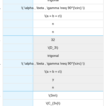
\( \alpha , \beta , \gamma \neq 90^{\circ} \)
\(a = b = c\)
n
n
32
\(D_3\)
trigonal
\( \alpha , \beta , \gamma \neq 90^{\circ} \)
\(a = b = c\)
y
n
\(3m\)
\(C_{3v}\)