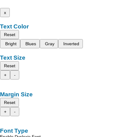
x
Text Color
Reset
Bright
Blues
Gray
Inverted
Text Size
Reset
+
-
Margin Size
Reset
+
-
Font Type
Enable Dyslexic Font