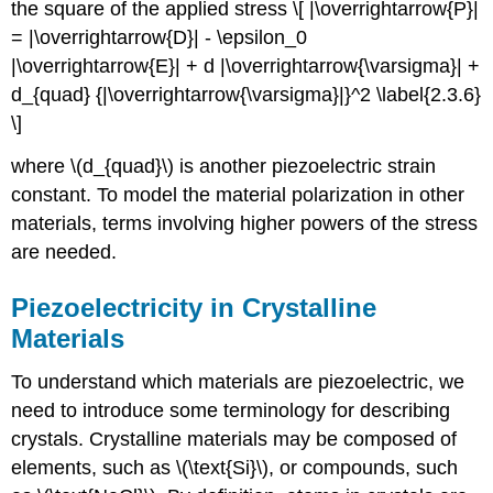
the square of the applied stress \[ |\overrightarrow{P}|
= |\overrightarrow{D}| - \epsilon_0
|\overrightarrow{E}| + d |\overrightarrow{\varsigma}| +
d_{quad} {|\overrightarrow{\varsigma}|}^2 \label{2.3.6}
\]
where \(d_{quad}\) is another piezoelectric strain
constant. To model the material polarization in other
materials, terms involving higher powers of the stress
are needed.
Piezoelectricity in Crystalline
Materials
To understand which materials are piezoelectric, we
need to introduce some terminology for describing
crystals. Crystalline materials may be composed of
elements, such as \(\text{Si}\), or compounds, such