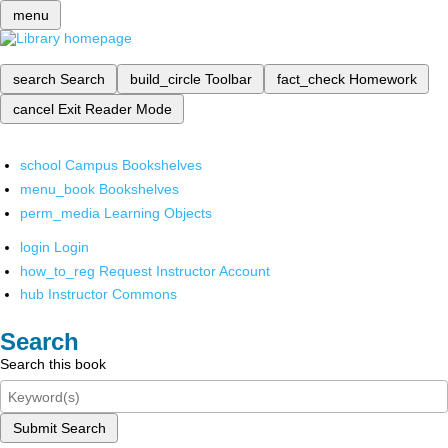
menu
search
Search
build_circle
Toolbar
fact_check
Homework
cancel
Exit Reader Mode
school
Campus Bookshelves
menu_book
Bookshelves
perm_media
Learning Objects
login
Login
how_to_reg
Request Instructor Account
hub
Instructor Commons
Search
Search this book
Submit Search