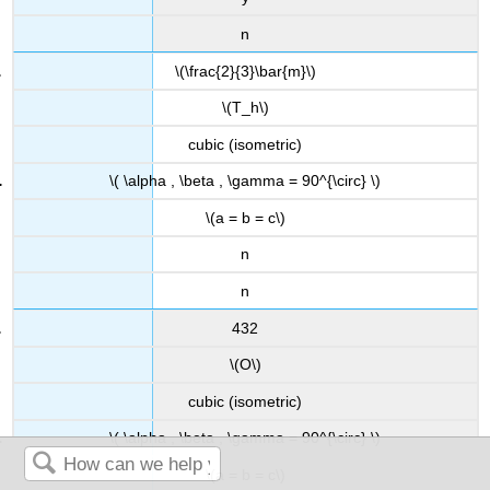
n
\(\frac{2}{3}\bar{m}\)
\(T_h\)
cubic (isometric)
\( \alpha , \beta , \gamma = 90^{\circ} \)
\(a = b = c\)
n
n
432
\(O\)
cubic (isometric)
\( \alpha , \beta , \gamma = 90^{\circ} \)
\(a = b = c\)