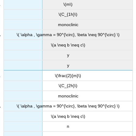
\(m\)
\(C_{1h}\)
monoclinic
\( \alpha , \gamma = 90^{\circ}, \beta \neq 90^{\circ} \)
\(a \neq b \neq c\)
y
y
\(\frac{2}{m}\)
\(C_{2h}\)
monoclinic
\( \alpha , \gamma = 90^{\circ}, \beta \neq 90^{\circ} \)
\(a \neq b \neq c\)
n