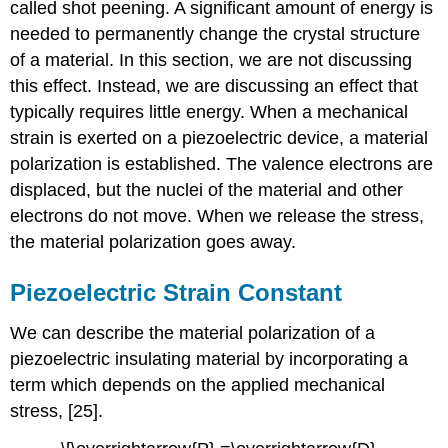
called shot peening. A significant amount of energy is
needed to permanently change the crystal structure
of a material. In this section, we are not discussing
this effect. Instead, we are discussing an effect that
typically requires little energy. When a mechanical
strain is exerted on a piezoelectric device, a material
polarization is established. The valence electrons are
displaced, but the nuclei of the material and other
electrons do not move. When we release the stress,
the material polarization goes away.
Piezoelectric Strain Constant
We can describe the material polarization of a
piezoelectric insulating material by incorporating a
term which depends on the applied mechanical
stress, [25].