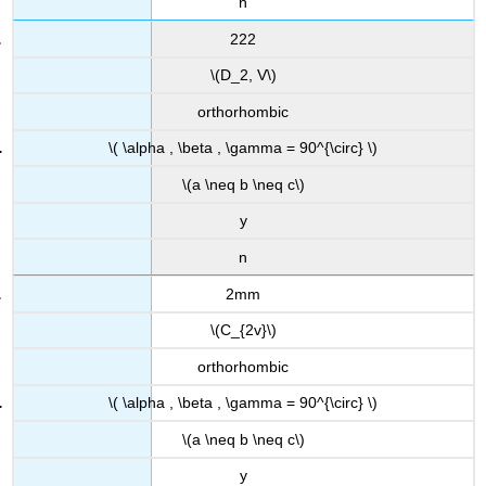
n
222
\(D_2, V\)
orthorhombic
\( \alpha , \beta , \gamma = 90^{\circ} \)
\(a \neq b \neq c\)
y
n
2mm
\(C_{2v}\)
orthorhombic
\( \alpha , \beta , \gamma = 90^{\circ} \)
\(a \neq b \neq c\)
y