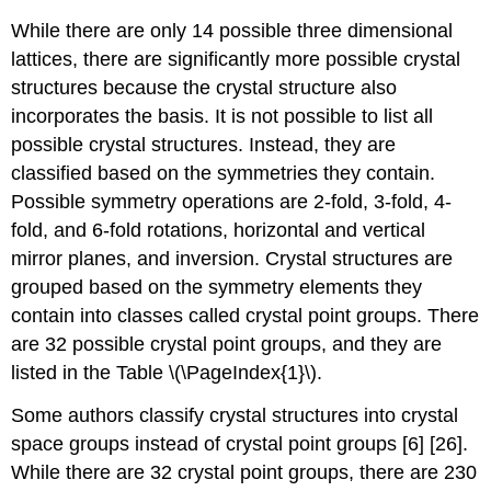
While there are only 14 possible three dimensional
lattices, there are significantly more possible crystal
structures because the crystal structure also
incorporates the basis. It is not possible to list all
possible crystal structures. Instead, they are
classified based on the symmetries they contain.
Possible symmetry operations are 2-fold, 3-fold, 4-
fold, and 6-fold rotations, horizontal and vertical
mirror planes, and inversion. Crystal structures are
grouped based on the symmetry elements they
contain into classes called crystal point groups. There
are 32 possible crystal point groups, and they are
listed in the Table \(\PageIndex{1}\).
Some authors classify crystal structures into crystal
space groups instead of crystal point groups [6] [26].
While there are 32 crystal point groups, there are 230