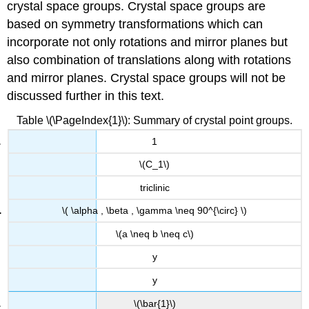
crystal space groups. Crystal space groups are
based on symmetry transformations which can
incorporate not only rotations and mirror planes but
also combination of translations along with rotations
and mirror planes. Crystal space groups will not be
discussed further in this text.
Table \(\PageIndex{1}\): Summary of crystal point groups.
1
\(C_1\)
triclinic
\( \alpha , \beta , \gamma \neq 90^{\circ} \)
\(a \neq b \neq c\)
y
y
\(\bar{1}\)