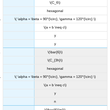
\(C_6\)
hexagonal
\( \alpha = \beta = 90^{\circ}, \gamma = 120^{\circ} \)
\(a = b \neq c\)
y
y
\(\bar{6}\)
\(C_{3h}\)
hexagonal
\( \alpha = \beta = 90^{\circ}, \gamma = 120^{\circ} \)
\(a = b \neq c\)
y
n
\(\frac{6}{m}\)