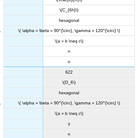
\(C_{6h}\)
hexagonal
\( \alpha = \beta = 90^{\circ}, \gamma = 120^{\circ} \)
\(a = b \neq c\)
n
n
622
\(D_6\)
hexagonal
\( \alpha = \beta = 90^{\circ}, \gamma = 120^{\circ} \)
\(a = b \neq c\)
y
n