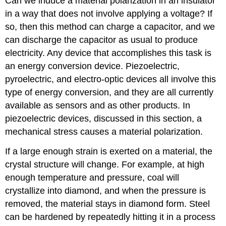
Can we induce a material polarization in an insulator
in a way that does not involve applying a voltage? If
so, then this method can charge a capacitor, and we
can discharge the capacitor as usual to produce
electricity. Any device that accomplishes this task is
an energy conversion device. Piezoelectric,
pyroelectric, and electro-optic devices all involve this
type of energy conversion, and they are all currently
available as sensors and as other products. In
piezoelectric devices, discussed in this section, a
mechanical stress causes a material polarization.
If a large enough strain is exerted on a material, the
crystal structure will change. For example, at high
enough temperature and pressure, coal will
crystallize into diamond, and when the pressure is
removed, the material stays in diamond form. Steel
can be hardened by repeatedly hitting it in a process