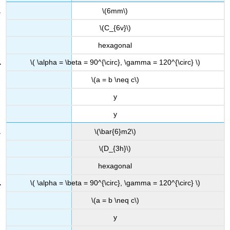
\(6mm\)
\(C_{6v}\)
hexagonal
\( \alpha = \beta = 90^{\circ}, \gamma = 120^{\circ} \)
\(a = b \neq c\)
y
y
\(\bar{6}m2\)
\(D_{3h}\)
hexagonal
\( \alpha = \beta = 90^{\circ}, \gamma = 120^{\circ} \)
\(a = b \neq c\)
y