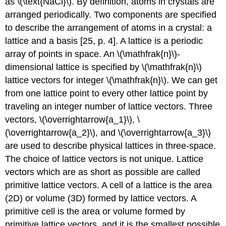
as \(\text{NaCl}\). By definition, atoms in crystals are
arranged periodically. Two components are specified
to describe the arrangement of atoms in a crystal: a
lattice and a basis [25, p. 4]. A lattice is a periodic
array of points in space. An \(\mathfrak{n}\)-
dimensional lattice is specified by \(\mathfrak{n}\)
lattice vectors for integer \(\mathfrak{n}\). We can get
from one lattice point to every other lattice point by
traveling an integer number of lattice vectors. Three
vectors, \(\overrightarrow{a_1}\), \
(\overrightarrow{a_2}\), and \(\overrightarrow{a_3}\)
are used to describe physical lattices in three-space.
The choice of lattice vectors is not unique. Lattice
vectors which are as short as possible are called
primitive lattice vectors. A cell of a lattice is the area
(2D) or volume (3D) formed by lattice vectors. A
primitive cell is the area or volume formed by
primitive lattice vectors, and it is the smallest possible