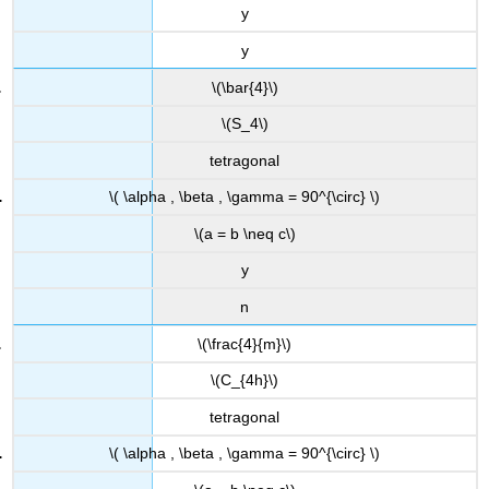
y
y
\(\bar{4}\)
\(S_4\)
tetragonal
\( \alpha , \beta , \gamma = 90^{\circ} \)
\(a = b \neq c\)
y
n
\(\frac{4}{m}\)
\(C_{4h}\)
tetragonal
\( \alpha , \beta , \gamma = 90^{\circ} \)