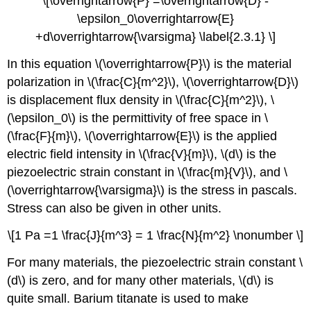
\[\overrightarrow{P} =\overrightarrow{D} -
\epsilon_0\overrightarrow{E}
+d\overrightarrow{\varsigma} \label{2.3.1} \]
In this equation \(\overrightarrow{P}\) is the material
polarization in \(\frac{C}{m^2}\), \(\overrightarrow{D}\)
is displacement flux density in \(\frac{C}{m^2}\), \
(\epsilon_0\) is the permittivity of free space in \
(\frac{F}{m}\), \(\overrightarrow{E}\) is the applied
electric field intensity in \(\frac{V}{m}\), \(d\) is the
piezoelectric strain constant in \(\frac{m}{V}\), and \
(\overrightarrow{\varsigma}\) is the stress in pascals.
Stress can also be given in other units.
\[1 Pa =1 \frac{J}{m^3} = 1 \frac{N}{m^2} \nonumber \]
For many materials, the piezoelectric strain constant \
(d\) is zero, and for many other materials, \(d\) is
quite small. Barium titanate is used to make