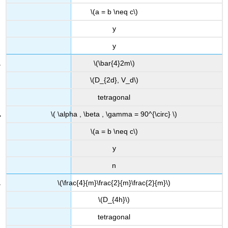
\(a = b \neq c\)
y
y
\(\bar{4}2m\)
\(D_{2d}, V_d\)
tetragonal
\( \alpha , \beta , \gamma = 90^{\circ} \)
\(a = b \neq c\)
y
n
\(\frac{4}{m}\frac{2}{m}\frac{2}{m}\)
\(D_{4h}\)
tetragonal