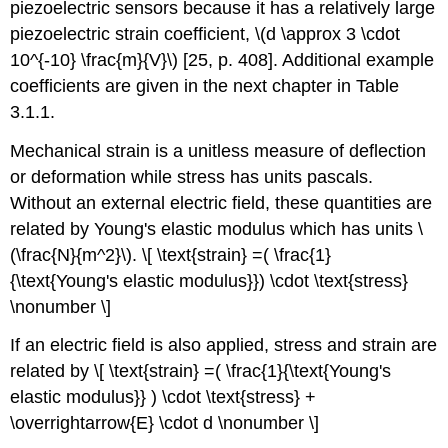
piezoelectric sensors because it has a relatively large
piezoelectric strain coefficient, \(d \approx 3 \cdot
10^{-10} \frac{m}{V}\) [25, p. 408]. Additional example
coefficients are given in the next chapter in Table
3.1.1.
Mechanical strain is a unitless measure of deflection
or deformation while stress has units pascals.
Without an external electric field, these quantities are
related by Young's elastic modulus which has units \
(\frac{N}{m^2}\). \[ \text{strain} =( \frac{1}
{\text{Young's elastic modulus}}) \cdot \text{stress}
\nonumber \]
If an electric field is also applied, stress and strain are
related by \[ \text{strain} =( \frac{1}{\text{Young's
elastic modulus}} ) \cdot \text{stress} +
\overrightarrow{E} \cdot d \nonumber \]