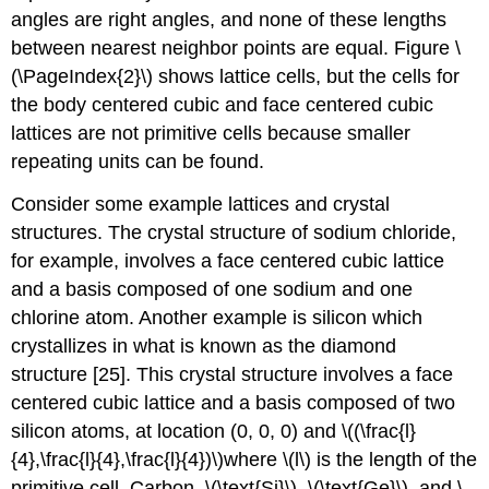
angles are right angles, and none of these lengths
between nearest neighbor points are equal. Figure \
(\PageIndex{2}\) shows lattice cells, but the cells for
the body centered cubic and face centered cubic
lattices are not primitive cells because smaller
repeating units can be found.
Consider some example lattices and crystal
structures. The crystal structure of sodium chloride,
for example, involves a face centered cubic lattice
and a basis composed of one sodium and one
chlorine atom. Another example is silicon which
crystallizes in what is known as the diamond
structure [25]. This crystal structure involves a face
centered cubic lattice and a basis composed of two
silicon atoms, at location (0, 0, 0) and \((\frac{l}
{4},\frac{l}{4},\frac{l}{4})\)where \(l\) is the length of the
primitive cell. Carbon, \(\text{Si}\), \(\text{Ge}\), and \