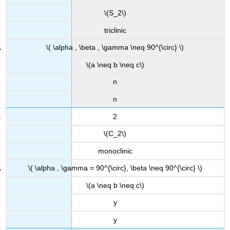
\(S_2\)
triclinic
\( \alpha , \beta , \gamma \neq 90^{\circ} \)
\(a \neq b \neq c\)
n
n
2
\(C_2\)
monoclinic
\( \alpha , \gamma = 90^{\circ}, \beta \neq 90^{\circ} \)
\(a \neq b \neq c\)
y
y