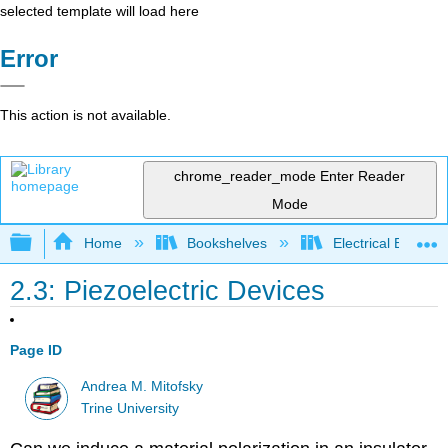
selected template will load here
Error
This action is not available.
chrome_reader_mode
Enter Reader
Mode
Expand/collapse global hierarchy
Home
Bookshelves
Electrical Enginee
2.3: Piezoelectric Devices
Page ID
Andrea M. Mitofsky
Trine University