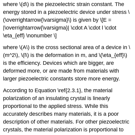
where \(d\) is the piezoelectric strain constant. The
energy stored in a piezoelectric device under stress \
(\overrightarrow{\varsigma}\) is given by \[E =
|\overrightarrow{\varsigma}| \cdot A \cdot l \cdot
\eta_{eff} \nonumber \]
where \(A\) is the cross sectional area of a device in \
(m^2\), \(l\) is the deformation in m, and \(\eta_{eff}\)
is the efficiency. Devices which are bigger, are
deformed more, or are made from materials with
larger piezoelectric constants store more energy.
According to Equation \ref{2.3.1}, the material
polarization of an insulating crystal is linearly
proportional to the applied stress. While this
accurately describes many materials, it is a poor
description of other materials. For other piezoelectric
crystals, the material polarization is proportional to