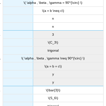
\( \alpha , \beta , \gamma = 90^{\circ} \)
\(a = b \neq c\)
n
n
3
\(C_3\)
trigonal
\( \alpha , \beta , \gamma \neq 90^{\circ} \)
\(a = b = c\)
y
y
\(\bar{3}\)
\(S_6\)
trigonal