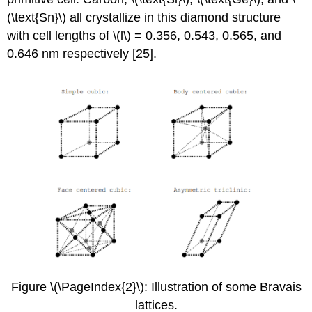
(\text{Sn}\) all crystallize in this diamond structure
with cell lengths of \(l\) = 0.356, 0.543, 0.565, and
0.646 nm respectively [25].
Figure \(\PageIndex{2}\): Illustration of some Bravais
lattices.