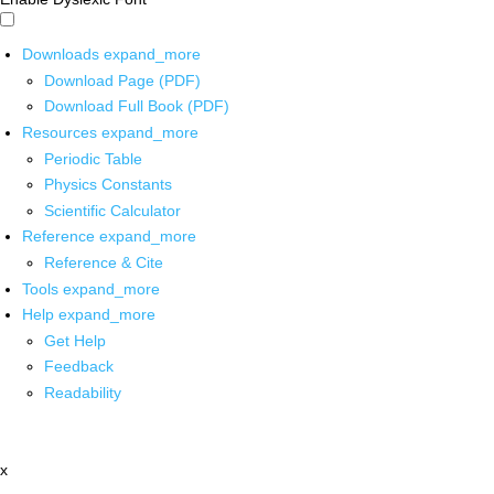
Downloads
expand_more
Download Page (PDF)
Download Full Book (PDF)
Resources
expand_more
Periodic Table
Physics Constants
Scientific Calculator
Reference
expand_more
Reference & Cite
Tools
expand_more
Help
expand_more
Get Help
Feedback
Readability
x