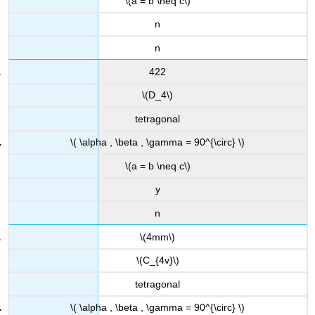
\(a = b \neq c\)
n
n
422
\(D_4\)
tetragonal
\( \alpha , \beta , \gamma = 90^{\circ} \)
\(a = b \neq c\)
y
n
\(4mm\)
\(C_{4v}\)
tetragonal
\( \alpha , \beta , \gamma = 90^{\circ} \)