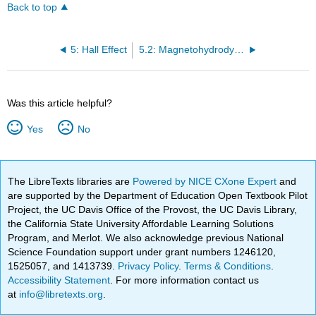
Back to top
5: Hall Effect
5.2: Magnetohydrodynamics
Was this article helpful?
Yes
No
The LibreTexts libraries are
Powered by NICE CXone Expert
and
are supported by the Department of Education Open Textbook Pilot
Project, the UC Davis Office of the Provost, the UC Davis Library,
the California State University Affordable Learning Solutions
Program, and Merlot. We also acknowledge previous National
Science Foundation support under grant numbers 1246120,
1525057, and 1413739.
Privacy Policy
.
Terms & Conditions
.
Accessibility Statement
. For more information contact us
at
info@libretexts.org
.