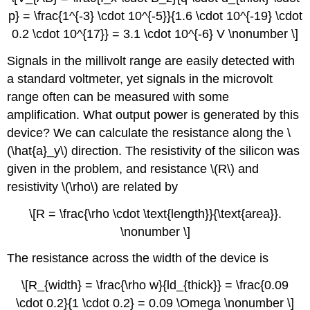
p} = \frac{1^{-3} \cdot 10^{-5}}{1.6 \cdot 10^{-19} \cdot
0.2 \cdot 10^{17}} = 3.1 \cdot 10^{-6} V \nonumber \]
Signals in the millivolt range are easily detected with
a standard voltmeter, yet signals in the microvolt
range often can be measured with some
amplification. What output power is generated by this
device? We can calculate the resistance along the \
(\hat{a}_y\) direction. The resistivity of the silicon was
given in the problem, and resistance \(R\) and
resistivity \(\rho\) are related by
\[R = \frac{\rho \cdot \text{length}}{\text{area}}.
\nonumber \]
The resistance across the width of the device is
\[R_{width} = \frac{\rho w}{ld_{thick}} = \frac{0.09
\cdot 0.2}{1 \cdot 0.2} = 0.09 \Omega \nonumber \]