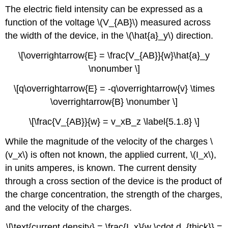
The electric field intensity can be expressed as a
function of the voltage \(V_{AB}\) measured across
the width of the device, in the \(\hat{a}_y\) direction.
\[\overrightarrow{E} = \frac{V_{AB}}{w}\hat{a}_y
\nonumber \]
\[q\overrightarrow{E} = -q\overrightarrow{v} \times
\overrightarrow{B} \nonumber \]
\[\frac{V_{AB}}{w} = v_xB_z \label{5.1.8} \]
While the magnitude of the velocity of the charges \
(v_x\) is often not known, the applied current, \(I_x\),
in units amperes, is known. The current density
through a cross section of the device is the product of
the charge concentration, the strength of the charges,
and the velocity of the charges.
\[\text{current density} = \frac{I_x}{w \cdot d_{thick}} =