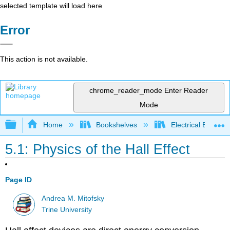
selected template will load here
Error
This action is not available.
chrome_reader_mode
Enter Reader
Mode
Expand/collapse global hierarchy
Home
Bookshelves
Electrical Enginee
5.1: Physics of the Hall Effect
Page ID
Andrea M. Mitofsky
Trine University