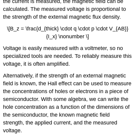
the current is measured, the magnetic field can be
calculated. The measured voltage is proportional to
the strength of the external magnetic flux density.
\[B_z = \frac{d_{thick} \cdot q \cdot p \cdot V_{AB}}
{I_x} \nonumber \]
Voltage is easily measured with a voltmeter, so no
specialized tools are needed. To reliably measure this
voltage, it is often amplified.
Alternatively, if the strength of an external magnetic
field is known, the Hall effect can be used to measure
the concentrations of holes or electrons in a piece of
semiconductor. With some algebra, we can write the
hole concentration as a function of the dimensions of
the semiconductor, the known magnetic field
strength, the applied current, and the measured
voltage.