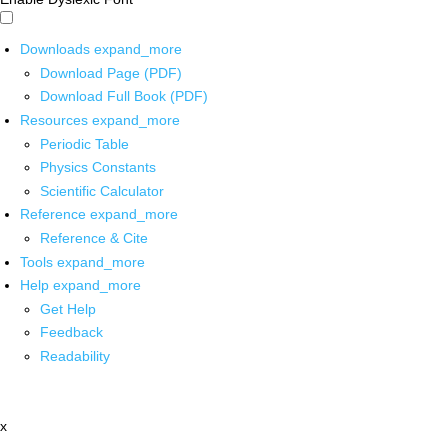
Downloads
expand_more
Download Page (PDF)
Download Full Book (PDF)
Resources
expand_more
Periodic Table
Physics Constants
Scientific Calculator
Reference
expand_more
Reference & Cite
Tools
expand_more
Help
expand_more
Get Help
Feedback
Readability
x