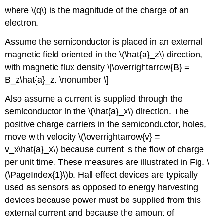
where \(q\) is the magnitude of the charge of an
electron.
Assume the semiconductor is placed in an external
magnetic field oriented in the \(\hat{a}_z\) direction,
with magnetic flux density \[\overrightarrow{B} =
B_z\hat{a}_z. \nonumber \]
Also assume a current is supplied through the
semiconductor in the \(\hat{a}_x\) direction. The
positive charge carriers in the semiconductor, holes,
move with velocity \(\overrightarrow{v} =
v_x\hat{a}_x\) because current is the flow of charge
per unit time. These measures are illustrated in Fig. \
(\PageIndex{1}\)b. Hall effect devices are typically
used as sensors as opposed to energy harvesting
devices because power must be supplied from this
external current and because the amount of