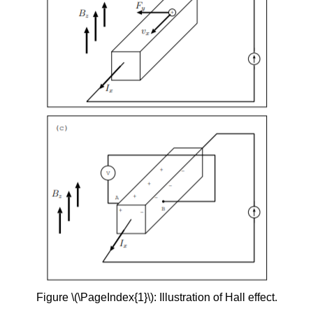
Figure \(\PageIndex{1}\): Illustration of Hall effect.