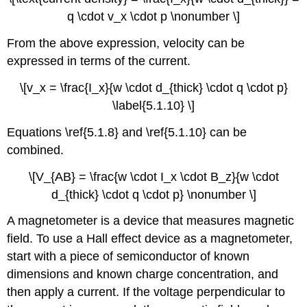
q \cdot v_x \cdot p \nonumber \]
From the above expression, velocity can be
expressed in terms of the current.
\[v_x = \frac{I_x}{w \cdot d_{thick} \cdot q \cdot p}
\label{5.1.10} \]
Equations \ref{5.1.8} and \ref{5.1.10} can be
combined.
\[V_{AB} = \frac{w \cdot I_x \cdot B_z}{w \cdot
d_{thick} \cdot q \cdot p} \nonumber \]
A magnetometer is a device that measures magnetic
field. To use a Hall effect device as a magnetometer,
start with a piece of semiconductor of known
dimensions and known charge concentration, and
then apply a current. If the voltage perpendicular to