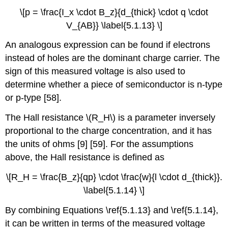
\[p = \frac{I_x \cdot B_z}{d_{thick} \cdot q \cdot
V_{AB}} \label{5.1.13} \]
An analogous expression can be found if electrons
instead of holes are the dominant charge carrier. The
sign of this measured voltage is also used to
determine whether a piece of semiconductor is n-type
or p-type [58].
The Hall resistance \(R_H\) is a parameter inversely
proportional to the charge concentration, and it has
the units of ohms [9] [59]. For the assumptions
above, the Hall resistance is defined as
\[R_H = \frac{B_z}{qp} \cdot \frac{w}{l \cdot d_{thick}}.
\label{5.1.14} \]
By combining Equations \ref{5.1.13} and \ref{5.1.14},
it can be written in terms of the measured voltage