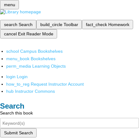
menu
search
Search
build_circle
Toolbar
fact_check
Homework
cancel
Exit Reader Mode
school
Campus Bookshelves
menu_book
Bookshelves
perm_media
Learning Objects
login
Login
how_to_reg
Request Instructor Account
hub
Instructor Commons
Search
Search this book
Submit Search