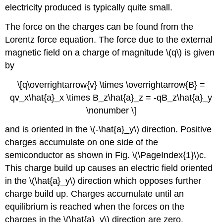
electricity produced is typically quite small.
The force on the charges can be found from the
Lorentz force equation. The force due to the external
magnetic field on a charge of magnitude \(q\) is given
by
\[q\overrightarrow{v} \times \overrightarrow{B} =
qv_x\hat{a}_x \times B_z\hat{a}_z = -qB_z\hat{a}_y
\nonumber \]
and is oriented in the \(-\hat{a}_y\) direction. Positive
charges accumulate on one side of the
semiconductor as shown in Fig. \(\PageIndex{1}\)c.
This charge build up causes an electric field oriented
in the \(\hat{a}_y\) direction which opposes further
charge build up. Charges accumulate until an
equilibrium is reached when the forces on the
charges in the \(\hat{a}_y\) direction are zero.