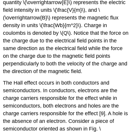
quantity \(\overrightarrow{E}\) represents the electric
field intensity in units \(\frac{V}{m}\), and \
(\overrightarrow{B}\) represents the magnetic flux
density in units \(\frac{Wb}{m^2}\). Charge in
coulombs is denoted by \(Q\). Notice that the force on
the charge due to the electrical field points in the
same direction as the electrical field while the force
on the charge due to the magnetic field points
perpendicularly to both the velocity of the charge and
the direction of the magnetic field.
The Hall effect occurs in both conductors and
semiconductors. In conductors, electrons are the
charge carriers responsible for the effect while in
semiconductors, both electrons and holes are the
charge carriers responsible for the effect [9]. A hole is
the absence of an electron. Consider a piece of
semiconductor oriented as shown in Fig. \