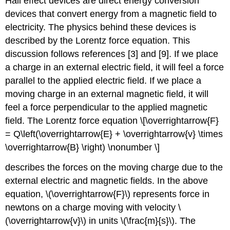
Hall effect devices are direct energy conversion
devices that convert energy from a magnetic field to
electricity. The physics behind these devices is
described by the Lorentz force equation. This
discussion follows references [3] and [9]. If we place
a charge in an external electric field, it will feel a force
parallel to the applied electric field. If we place a
moving charge in an external magnetic field, it will
feel a force perpendicular to the applied magnetic
field. The Lorentz force equation \[\overrightarrow{F}
= Q\left(\overrightarrow{E} + \overrightarrow{v} \times
\overrightarrow{B} \right) \nonumber \]
describes the forces on the moving charge due to the
external electric and magnetic fields. In the above
equation, \(\overrightarrow{F}\) represents force in
newtons on a charge moving with velocity \
(\overrightarrow{v}\) in units \(\frac{m}{s}\). The