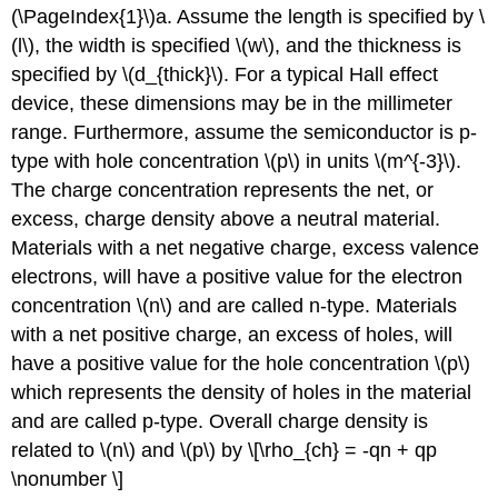
(\PageIndex{1}\)a. Assume the length is specified by \
(l\), the width is specified \(w\), and the thickness is
specified by \(d_{thick}\). For a typical Hall effect
device, these dimensions may be in the millimeter
range. Furthermore, assume the semiconductor is p-
type with hole concentration \(p\) in units \(m^{-3}\).
The charge concentration represents the net, or
excess, charge density above a neutral material.
Materials with a net negative charge, excess valence
electrons, will have a positive value for the electron
concentration \(n\) and are called n-type. Materials
with a net positive charge, an excess of holes, will
have a positive value for the hole concentration \(p\)
which represents the density of holes in the material
and are called p-type. Overall charge density is
related to \(n\) and \(p\) by \[\rho_{ch} = -qn + qp
\nonumber \]