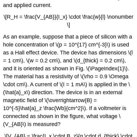
and applied current.
\[R_H = \frac{V_{AB}}{I_x} \cdot \frac{w}{l} \nonumber
\]
As an example, suppose that a piece of silicon with a
hole concentration of \(p = 10^{17} cm^{-3}\) is used
as a Hall effect device. The device has dimensions \(l
= 1 cm\), \(w = 0.2 cm\), and \(d_{thick} = 0.2 cm\),
and it is oriented as shown in Fig. \(\PageIndex{1}\).
The material has a resistivity of \(\rho = 0.9 \Omega
\cdot cm\). A current of \(I = 1 mA\) is applied in the \
(\hat{a}_x\) direction. The device is in an external
magnetic field of \(\overrightarrow{B} =
10^{-5}\hat{a}_z \frac{Wb}{cm^2}\). If a voltmeter is
connected as shown in the figure, what voltage \
(V_{AB}\) is measured?
\[V_{AB} = \frac{I_x \cdot B_z}{q \cdot d_{thick} \cdot