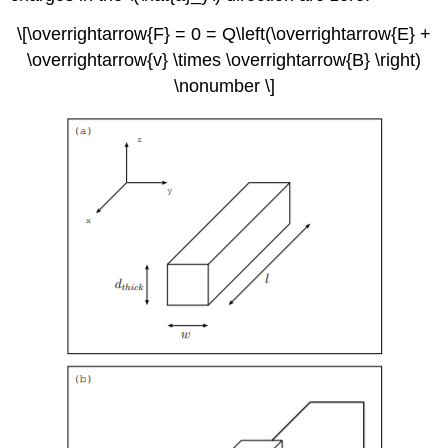
\[\overrightarrow{F} = 0 = Q\left(\overrightarrow{E} +
\overrightarrow{v} \times \overrightarrow{B} \right)
\nonumber \]