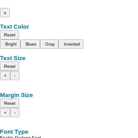
x
Text Color
Reset
Bright
Blues
Gray
Inverted
Text Size
Reset
+
-
Margin Size
Reset
+
-
Font Type
Enable Dyslexic Font