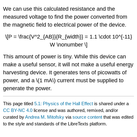
We can use this calculated resistance and the
measured voltage to find the power converted from
the magnetic field to electrical power of the device.
\[P = \frac{V^2_{AB}}{R_{width}} = 1.1 \cdot 10^{-11}
W \nonumber \]
This amount of power is tiny. While this device can
make a useful sensor, it will not make a useful energy
harvesting device. It generates tens of picowatts of
power, and a \(1 mA\) current must be supplied to
generate the power.
This page titled
5.1: Physics of the Hall Effect
is shared under a
CC BY-NC 4.0
license and was authored, remixed, and/or
curated by
Andrea M. Mitofsky
via
source content
that was edited
to the style and standards of the LibreTexts platform.