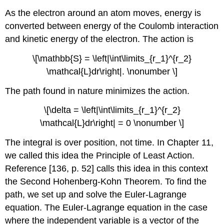
As the electron around an atom moves, energy is
converted between energy of the Coulomb interaction
and kinetic energy of the electron. The action is
\[\mathbb{S} = \left|\int\limits_{r_1}^{r_2}
\mathcal{L}dr\right|. \nonumber \]
The path found in nature minimizes the action.
\[\delta = \left|\int\limits_{r_1}^{r_2}
\mathcal{L}dr\right| = 0 \nonumber \]
The integral is over position, not time. In Chapter 11,
we called this idea the Principle of Least Action.
Reference [136, p. 52] calls this idea in this context
the Second Hohenberg-Kohn Theorem. To find the
path, we set up and solve the Euler-Lagrange
equation. The Euler-Lagrange equation in the case
where the independent variable is a vector of the