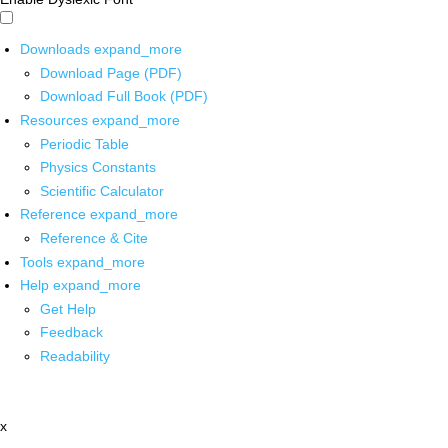
Downloads
expand_more
Download Page (PDF)
Download Full Book (PDF)
Resources
expand_more
Periodic Table
Physics Constants
Scientific Calculator
Reference
expand_more
Reference & Cite
Tools
expand_more
Help
expand_more
Get Help
Feedback
Readability
x