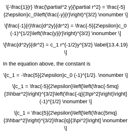
\[-\frac{1}{r} \frac{\partial^2 y}{\partial r^2} = \frac{-5}
{2\epsilon}c_0\left(\frac{-y}{r}\right)^{3/2} \nonumber \]
\[\frac{-1}{r}\frac{d^2y}{dr^2} = \frac{-5}{2\epsilon}c_0
(-1)^{1/2}\left(\frac{y}{r}\right)^{3/2} \nonumber \]
\[\frac{d^2y}{dr^2} = c_1 r^{-1/2}y^{3/2} \label{13.4.19}
\]
In the equation above, the constant is
\[c_1 = -\frac{5}{2\epsilon}c_0 (-1)^{1/2}. \nonumber \]
\[c_1 = \frac{-5}{2\epsilon}\left[\left(\frac{-5mq}
{3\hbar^2}\right)^{3/2}\left(\frac{-q}{3\pi^2}\right)\right]
(-1)^{1/2} \nonumber \]
\[c_1 = \frac{5}{2\epsilon}\left[\left(\frac{5mq}
{3\hbar^2}\right)^{3/2}\frac{q}{3\pi^2}\right] \nonumber
\]