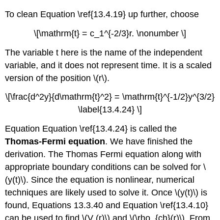
To clean Equation \ref{13.4.19} up further, choose
\[\mathrm{t} = c_1^{-2/3}r. \nonumber \]
The variable t here is the name of the independent
variable, and it does not represent time. It is a scaled
version of the position \(r\).
\[\frac{d^2y}{d\mathrm{t}^2} = \mathrm{t}^{-1/2}y^{3/2}
\label{13.4.24} \]
Equation Equation \ref{13.4.24} is called the
Thomas-Fermi equation
. We have finished the
derivation. The Thomas Fermi equation along with
appropriate boundary conditions can be solved for \
(y(t)\). Since the equation is nonlinear, numerical
techniques are likely used to solve it. Once \(y(t)\) is
found, Equations 13.3.40 and Equation \ref{13.4.10}
can be used to find \(V (r)\) and \(\rho_{ch}(r)\). From