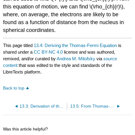
this equation of motion, we can find \(\rho_{ch}(r)\),
where, on average, the electrons are likely to be
found as a function of distance from the nucleus in
spherical coordinates.
This page titled
13.4: Deriving the Thomas-Fermi Equation
is
shared under a
CC BY-NC 4.0
license and was authored,
remixed, and/or curated by
Andrea M. Mitofsky
via
source
content
that was edited to the style and standards of the
LibreTexts platform.
Back to top
13.3: Derivation of the Lagrangian
13.5: From Thomas-Fermi Theory to Density Functional Theory
Was this article helpful?