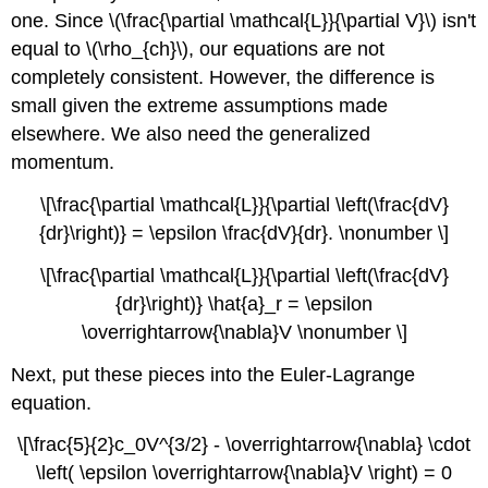
one. Since \(\frac{\partial \mathcal{L}}{\partial V}\) isn't
equal to \(\rho_{ch}\), our equations are not
completely consistent. However, the difference is
small given the extreme assumptions made
elsewhere. We also need the generalized
momentum.
\[\frac{\partial \mathcal{L}}{\partial \left(\frac{dV}
{dr}\right)} = \epsilon \frac{dV}{dr}. \nonumber \]
\[\frac{\partial \mathcal{L}}{\partial \left(\frac{dV}
{dr}\right)} \hat{a}_r = \epsilon
\overrightarrow{\nabla}V \nonumber \]
Next, put these pieces into the Euler-Lagrange
equation.
\[\frac{5}{2}c_0V^{3/2} - \overrightarrow{\nabla} \cdot
\left( \epsilon \overrightarrow{\nabla}V \right) = 0