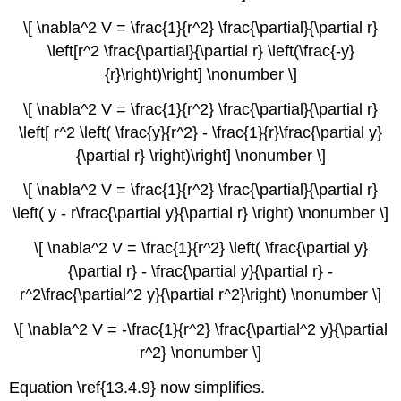
\[ \nabla^2 V = \frac{1}{r^2} \frac{\partial}{\partial r}
\left[r^2 \frac{\partial}{\partial r} \left(\frac{-y}
{r}\right)\right] \nonumber \]
\[ \nabla^2 V = \frac{1}{r^2} \frac{\partial}{\partial r}
\left[ r^2 \left( \frac{y}{r^2} - \frac{1}{r}\frac{\partial y}
{\partial r} \right)\right] \nonumber \]
\[ \nabla^2 V = \frac{1}{r^2} \frac{\partial}{\partial r}
\left( y - r\frac{\partial y}{\partial r} \right) \nonumber \]
\[ \nabla^2 V = \frac{1}{r^2} \left( \frac{\partial y}
{\partial r} - \frac{\partial y}{\partial r} -
r^2\frac{\partial^2 y}{\partial r^2}\right) \nonumber \]
\[ \nabla^2 V = -\frac{1}{r^2} \frac{\partial^2 y}{\partial
r^2} \nonumber \]
Equation \ref{13.4.9} now simplifies.