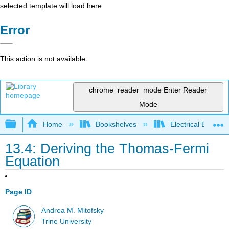
selected template will load here
Error
This action is not available.
chrome_reader_mode
Enter Reader
Mode
Expand/collapse global hierarchy
Home
Bookshelves
Electrical Enginee
13.4: Deriving the Thomas-Fermi
Equation
Page ID
Andrea M. Mitofsky
Trine University