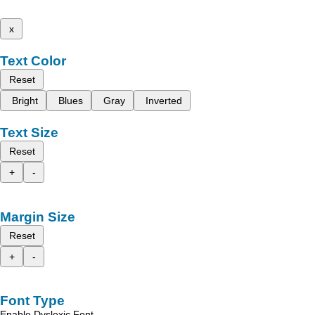
x
Text Color
Reset
Bright
Blues
Gray
Inverted
Text Size
Reset
+
-
Margin Size
Reset
+
-
Font Type
Enable Dyslexic Font