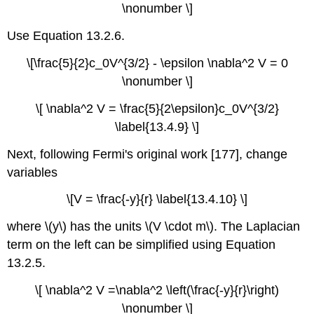
\nonumber \]
Use Equation 13.2.6.
\[\frac{5}{2}c_0V^{3/2} - \epsilon \nabla^2 V = 0
\nonumber \]
\[ \nabla^2 V = \frac{5}{2\epsilon}c_0V^{3/2}
\label{13.4.9} \]
Next, following Fermi's original work [177], change
variables
\[V = \frac{-y}{r} \label{13.4.10} \]
where \(y\) has the units \(V \cdot m\). The Laplacian
term on the left can be simplified using Equation
13.2.5.
\[ \nabla^2 V =\nabla^2 \left(\frac{-y}{r}\right)
\nonumber \]