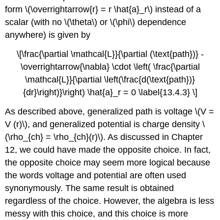
form \(\overrightarrow{r} = r \hat{a}_r\) instead of a
scalar (with no \(\theta\) or \(\phi\) dependence
anywhere) is given by
\[\frac{\partial \mathcal{L}}{\partial (\text{path})} -
\overrightarrow{\nabla} \cdot \left( \frac{\partial
\mathcal{L}}{\partial \left(\frac{d(\text{path})}
{dr}\right)}\right) \hat{a}_r = 0 \label{13.4.3} \]
As described above, generalized path is voltage \(V =
V (r)\), and generalized potential is charge density \
(\rho_{ch} = \rho_{ch}(r)\). As discussed in Chapter
12, we could have made the opposite choice. In fact,
the opposite choice may seem more logical because
the words voltage and potential are often used
synonymously. The same result is obtained
regardless of the choice. However, the algebra is less
messy with this choice, and this choice is more