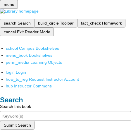
menu
search
Search
build_circle
Toolbar
fact_check
Homework
cancel
Exit Reader Mode
school
Campus Bookshelves
menu_book
Bookshelves
perm_media
Learning Objects
login
Login
how_to_reg
Request Instructor Account
hub
Instructor Commons
Search
Search this book
Submit Search