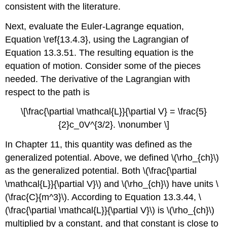
consistent with the literature.
Next, evaluate the Euler-Lagrange equation,
Equation \ref{13.4.3}, using the Lagrangian of
Equation 13.3.51. The resulting equation is the
equation of motion. Consider some of the pieces
needed. The derivative of the Lagrangian with
respect to the path is
\[\frac{\partial \mathcal{L}}{\partial V} = \frac{5}
{2}c_0V^{3/2}. \nonumber \]
In Chapter 11, this quantity was defined as the
generalized potential. Above, we defined \(\rho_{ch}\)
as the generalized potential. Both \(\frac{\partial
\mathcal{L}}{\partial V}\) and \(\rho_{ch}\) have units \
(\frac{C}{m^3}\). According to Equation 13.3.44, \
(\frac{\partial \mathcal{L}}{\partial V}\) is \(\rho_{ch}\)
multiplied by a constant, and that constant is close to