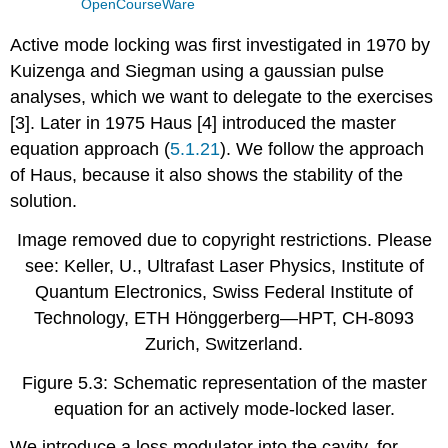
OpenCourseWare
Active mode locking was first investigated in 1970 by
Kuizenga and Siegman using a gaussian pulse
analyses, which we want to delegate to the exercises
[3]. Later in 1975 Haus [4] introduced the master
equation approach (
5.1.21
). We follow the approach
of Haus, because it also shows the stability of the
solution.
Image removed due to copyright restrictions. Please
see: Keller, U., Ultrafast Laser Physics, Institute of
Quantum Electronics, Swiss Federal Institute of
Technology, ETH Hönggerberg—HPT, CH-8093
Zurich, Switzerland.
Figure 5.3: Schematic representation of the master
equation for an actively mode-locked laser.
We introduce a loss modulator into the cavity, for