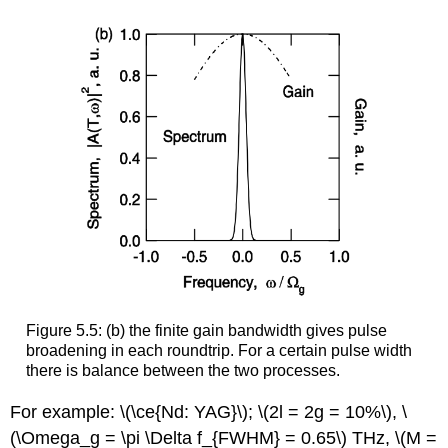
Figure 5.5: (b) the finite gain bandwidth gives pulse
broadening in each roundtrip. For a certain pulse width
there is balance between the two processes.
For example: \(\ce{Nd: YAG}\); \(2l = 2g = 10%\), \
(\Omega_g = \pi \Delta f_{FWHM} = 0.65\) THz, \(M =