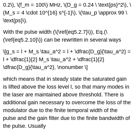
0.2\), \(f_m = 100\) MHz, \(D_g = 0.24 \ \text{ps}^2\), \
(M_s = 4 \cdot 10^{16} s^{-1}\), \(\tau_p \approx 99 \
\text{ps}\).
With the pulse width (\(\ref{eq5.2.7}\)), Eq.(\
(\ref{eq5.2.10}\)) can be rewritten in several ways
\[g_s = l + M_s \tau_a^2 = l + \dfrac{D_g}{\tau_a^2} =
l + \dfrac{1}{2} M_s \tau_a^2 + \dfrac{1}{2}
\dfrac{D_g}{\tau_a^2}, \nonumber \]
which means that in steady state the saturated gain
is lifted above the loss level l, so that many modes in
the laser are maintained above threshold. There is
additional gain necessary to overcome the loss of the
modulator due to the finite temporal width of the
pulse and the gain filter due to the finite bandwidth of
the pulse. Usually