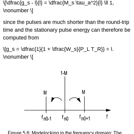
\[\dfrac{g_s - l}{l} = \dfrac{M_s \tau_a^2}{l} \ll 1,
\nonumber \]
since the pulses are much shorter than the round-trip
time and the stationary pulse energy can therefore be
computed from
\[g_s = \dfrac{1}{1 + \tfrac{W_s}{P_L T_R}} = l.
\nonumber \]
Figure 5.6: Modelocking in the frequency domain: The