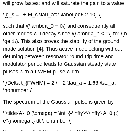
will grow fastest and will saturate the gain to a value
\[g_s = l + M_s \tau_a^2.\label{eq5.2.10} \]
such that \(\lambda_0 = 0\) and consequently all
other modes will decay since \(\lambda_n < 0\) for \(n
\ge 1\). This also proves the stability of the ground
mode solution [4]. Thus active modelocking without
detuning between resonator round-trip time and
modulator period leads to Gaussian steady state
pulses with a FWHM pulse width
\[\Delta t_{FWHM} = 2 \ln 2 \tau_a = 1.66 \tau_a.
\nonumber \]
The spectrum of the Gaussian pulse is given by
\[\tilde{A}_0 (\omega) = \int_{-\infty}^{\infty} A_0 (t)
e^{i \omega t} dt \nonumber \]