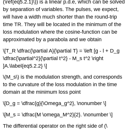
(\ref{eq5.2.1}\)) is a linear p.d.e, which can be solved
by separation of variables. The pulses, we expect,
will have a width much shorter than the round-trip
time TR. They will be located in the minimum of the
loss modulation where the cosine-function can be
approximated by a parabola and we obtain
\[T_R \dfrac{\partial A}{\partial T} = \left [g - l + D_g
\dfrac{\partial^2}{\partial t^2} - M_s t^2 \right
]A.\label{eq5.2.2} \]
\(M_s\) is the modulation strength, and corresponds
to the curvature of the loss modulation in the time
domain at the minimum loss point
\[D_g = \dfrac{g}{\Omega_g^2}, \nonumber \]
\[M_s = \dfrac{M \omega_M^2}{2}. \nonumber \]
The differential operator on the right side of (\