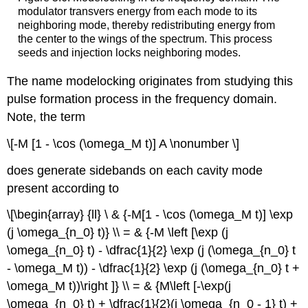
modulator transvers energy from each mode to its
neighboring mode, thereby redistributing energy from
the center to the wings of the spectrum. This process
seeds and injection locks neighboring modes.
The name modelocking originates from studying this
pulse formation process in the frequency domain.
Note, the term
\[-M [1 - \cos (\omega_M t)] A \nonumber \]
does generate sidebands on each cavity mode
present according to
\[\begin{array} {ll} \ & {-M[1 - \cos (\omega_M t)] \exp
(j \omega_{n_0} t)} \\ = & {-M \left [\exp (j
\omega_{n_0} t) - \dfrac{1}{2} \exp (j (\omega_{n_0} t
- \omega_M t)) - \dfrac{1}{2} \exp (j (\omega_{n_0} t +
\omega_M t))\right ]} \\ = & {M\left [-\exp(j
\omega_{n_0} t) + \dfrac{1}{2}(j \omega_{n_0 - 1} t) +