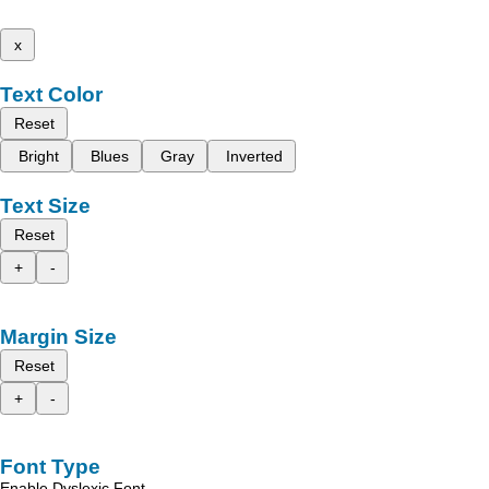
x
Text Color
Reset
Bright
Blues
Gray
Inverted
Text Size
Reset
+
-
Margin Size
Reset
+
-
Font Type
Enable Dyslexic Font