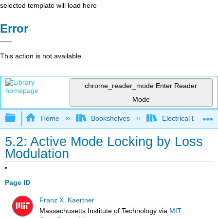
selected template will load here
Error
This action is not available.
chrome_reader_mode
Enter Reader
Mode
Expand/collapse global hierarchy
Home
Bookshelves
Electrical Enginee
5.2: Active Mode Locking by Loss
Modulation
Page ID
Franz X. Kaertner
Massachusetts Institute of Technology
via
MIT