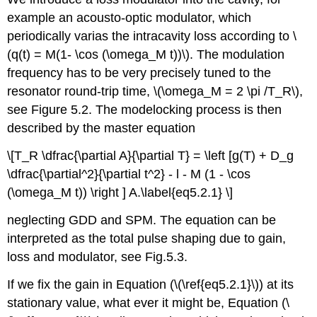
example an acousto-optic modulator, which
periodically varias the intracavity loss according to \
(q(t) = M(1- \cos (\omega_M t))\). The modulation
frequency has to be very precisely tuned to the
resonator round-trip time, \(\omega_M = 2 \pi /T_R\),
see Figure 5.2. The modelocking process is then
described by the master equation
\[T_R \dfrac{\partial A}{\partial T} = \left [g(T) + D_g
\dfrac{\partial^2}{\partial t^2} - l - M (1 - \cos
(\omega_M t)) \right ] A.\label{eq5.2.1} \]
neglecting GDD and SPM. The equation can be
interpreted as the total pulse shaping due to gain,
loss and modulator, see Fig.5.3.
If we fix the gain in Equation (\(\ref{eq5.2.1}\)) at its
stationary value, what ever it might be, Equation (\