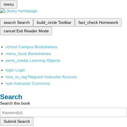
menu
search
Search
build_circle
Toolbar
fact_check
Homework
cancel
Exit Reader Mode
school
Campus Bookshelves
menu_book
Bookshelves
perm_media
Learning Objects
login
Login
how_to_reg
Request Instructor Account
hub
Instructor Commons
Search
Search this book
Submit Search