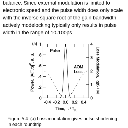
balance. Since external modulation is limited to
electronic speed and the pulse width does only scale
with the inverse square root of the gain bandwidth
actively modelocking typically only results in pulse
width in the range of 10-100ps.
Figure 5.4: (a) Loss modulation gives pulse shortening
in each roundtrip