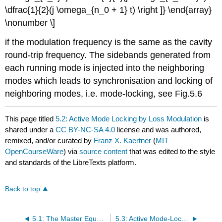
\dfrac{1}{2}(j \omega_{n_0 + 1} t) \right ]} \end{array}
\nonumber \]
if the modulation frequency is the same as the cavity
round-trip frequency. The sidebands generated from
each running mode is injected into the neighboring
modes which leads to synchronisation and locking of
neighboring modes, i.e. mode-locking, see Fig.5.6
This page titled
5.2: Active Mode Locking by Loss Modulation
is
shared under a
CC BY-NC-SA 4.0
license and was authored,
remixed, and/or curated by
Franz X. Kaertner
(
MIT
OpenCourseWare
) via
source content
that was edited to the style
and standards of the LibreTexts platform.
Back to top
5.1: The Master Equation of Mode Locking
5.3: Active Mode-Locking by Phase Modulation