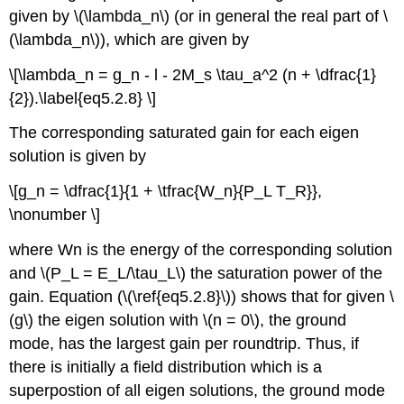
given by \(\lambda_n\) (or in general the real part of \
(\lambda_n\)), which are given by
\[\lambda_n = g_n - l - 2M_s \tau_a^2 (n + \dfrac{1}
{2}).\label{eq5.2.8} \]
The corresponding saturated gain for each eigen
solution is given by
\[g_n = \dfrac{1}{1 + \tfrac{W_n}{P_L T_R}},
\nonumber \]
where Wn is the energy of the corresponding solution
and \(P_L = E_L/\tau_L\) the saturation power of the
gain. Equation (\(\ref{eq5.2.8}\)) shows that for given \
(g\) the eigen solution with \(n = 0\), the ground
mode, has the largest gain per roundtrip. Thus, if
there is initially a field distribution which is a
superpostion of all eigen solutions, the ground mode