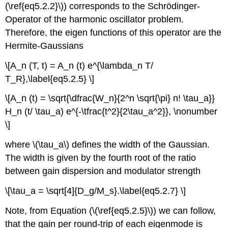
(\ref{eq5.2.2}\)) corresponds to the Schrödinger-
Operator of the harmonic oscillator problem.
Therefore, the eigen functions of this operator are the
Hermite-Gaussians
\[A_n (T, t) = A_n (t) e^{\lambda_n T/
T_R},\label{eq5.2.5} \]
\[A_n (t) = \sqrt{\dfrac{W_n}{2^n \sqrt{\pi} n! \tau_a}}
H_n (t/ \tau_a) e^{-\tfrac{t^2}{2\tau_a^2}}, \nonumber
\]
where \(\tau_a\) defines the width of the Gaussian.
The width is given by the fourth root of the ratio
between gain dispersion and modulator strength
\[\tau_a = \sqrt[4]{D_g/M_s}.\label{eq5.2.7} \]
Note, from Equation (\(\ref{eq5.2.5}\)) we can follow,
that the gain per round-trip of each eigenmode is