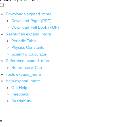
Downloads
expand_more
Download Page (PDF)
Download Full Book (PDF)
Resources
expand_more
Periodic Table
Physics Constants
Scientific Calculator
Reference
expand_more
Reference & Cite
Tools
expand_more
Help
expand_more
Get Help
Feedback
Readability
x