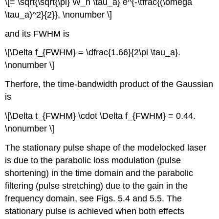
\[= \sqrt{\sqrt{\pi} W_n \tau_a} e^{-\tfrac{(\omega
\tau_a)^2}{2}}, \nonumber \]
and its FWHM is
\[\Delta f_{FWHM} = \dfrac{1.66}{2\pi \tau_a}.
\nonumber \]
Therfore, the time-bandwidth product of the Gaussian
is
\[\Delta t_{FWHM} \cdot \Delta f_{FWHM} = 0.44.
\nonumber \]
The stationary pulse shape of the modelocked laser
is due to the parabolic loss modulation (pulse
shortening) in the time domain and the parabolic
filtering (pulse stretching) due to the gain in the
frequency domain, see Figs. 5.4 and 5.5. The
stationary pulse is achieved when both effects