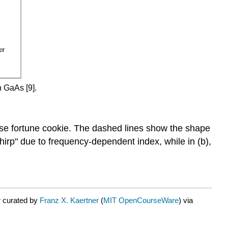
n GaAs [9].
ese fortune cookie. The dashed lines show the shape
"chirp" due to frequency-dependent index, while in (b),
r curated by
Franz X. Kaertner
(
MIT OpenCourseWare
) via