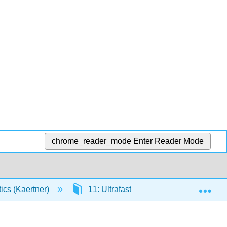
chrome_reader_mode
Enter Reader Mode
Exp
tics (Kaertner)
11: Ultrafast Measurement Technique