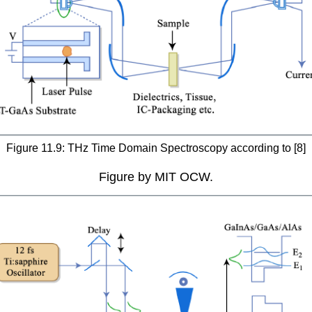
Figure 11.9: THz Time Domain Spectroscopy according to [8]
Figure by MIT OCW.