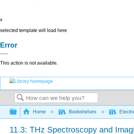
x
selected template will load here
Error
This action is not available.
Search
Expand/collapse global hierarchy
Home
Bookshelves
Electri
11.3: THz Spectroscopy and Imag