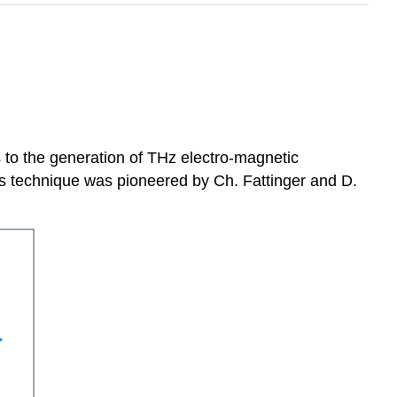
s to the generation of THz electro-magnetic
his technique was pioneered by Ch. Fattinger and D.