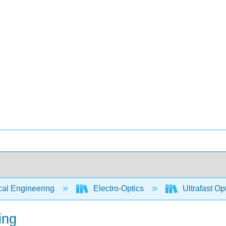
cal Engineering
Electro-Optics
Ultrafast Op
ing