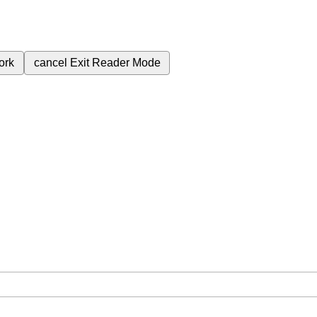
ork
cancel
Exit Reader Mode