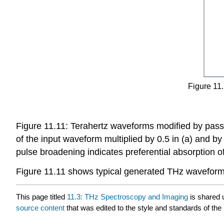
Figure 11.
Figure 11.11: Terahertz waveforms modified by pass
of the input waveform multiplied by 0.5 in (a) and by 
pulse broadening indicates preferential absorption of
Figure 11.11 shows typical generated THz waveforms
This page titled
11.3: THz Spectroscopy and Imaging
is shared 
source content
that was edited to the style and standards of the 