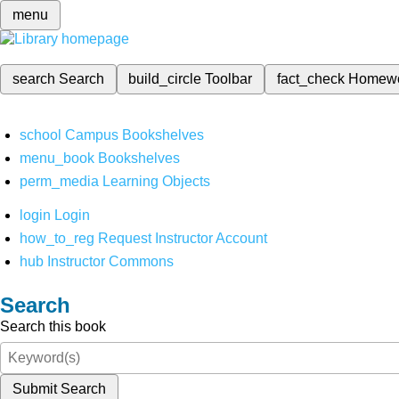
menu
search
Search
build_circle
Toolbar
fact_check
Homew
school
Campus Bookshelves
menu_book
Bookshelves
perm_media
Learning Objects
login
Login
how_to_reg
Request Instructor Account
hub
Instructor Commons
Search
Search this book
Submit Search