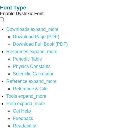
Font Type
Enable Dyslexic Font
Downloads
expand_more
Download Page (PDF)
Download Full Book (PDF)
Resources
expand_more
Periodic Table
Physics Constants
Scientific Calculator
Reference
expand_more
Reference & Cite
Tools
expand_more
Help
expand_more
Get Help
Feedback
Readability