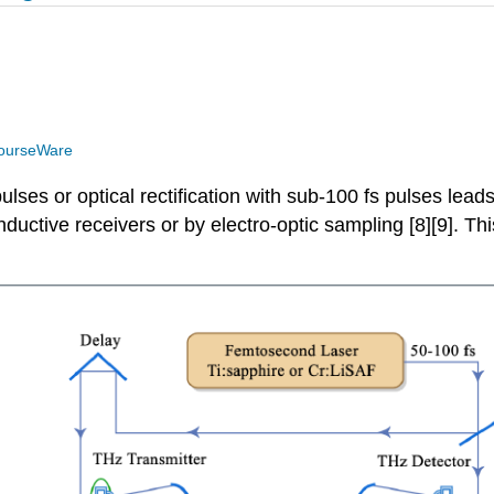
ourseWare
lses or optical rectification with sub-100 fs pulses lead
nductive receivers or by electro-optic sampling [8][9]. T