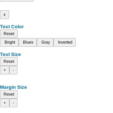
x
Text Color
Reset
Bright
Blues
Gray
Inverted
Text Size
Reset
+
-
Margin Size
Reset
+
-