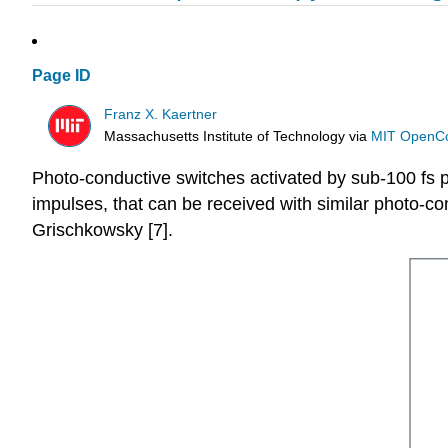
Page ID
Franz X. Kaertner
Massachusetts Institute of Technology
via
MIT OpenC
Photo-conductive switches activated by sub-100 fs pu
impulses, that can be received with similar photo-co
Grischkowsky [7].