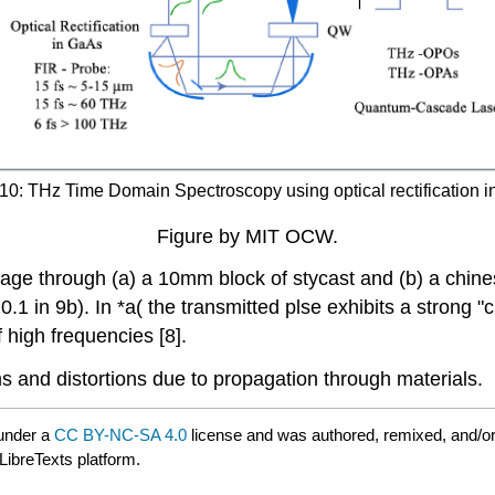
10: THz Time Domain Spectroscopy using optical rectification i
Figure by MIT OCW.
age through (a) a 10mm block of stycast and (b) a chin
0.1 in 9b). In *a( the transmitted plse exhibits a strong 
 high frequencies [8].
 and distortions due to propagation through materials.
under a
CC BY-NC-SA 4.0
license and was authored, remixed, and/o
LibreTexts platform.