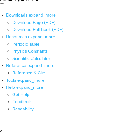
Downloads
expand_more
Download Page (PDF)
Download Full Book (PDF)
Resources
expand_more
Periodic Table
Physics Constants
Scientific Calculator
Reference
expand_more
Reference & Cite
Tools
expand_more
Help
expand_more
Get Help
Feedback
Readability
x