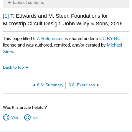
Table of contents
No
headers
[1]
T. Edwards and M. Steer, Foundations for
Microstrip Circuit Design. John Wiley & Sons, 2016.
This page titled
6.7: References
is shared under a
CC BY-NC
license and was authored, remixed, and/or curated by
Michael
Steer
.
Back to top
6.6: Summary
6.8: Exercises
Was this article helpful?
Yes
No