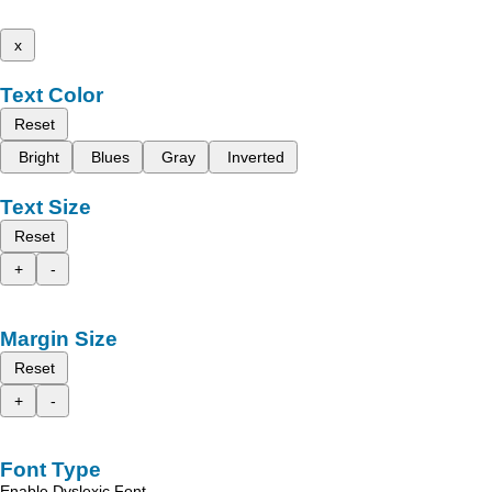
x
Text Color
Reset
Bright
Blues
Gray
Inverted
Text Size
Reset
+
-
Margin Size
Reset
+
-
Font Type
Enable Dyslexic Font