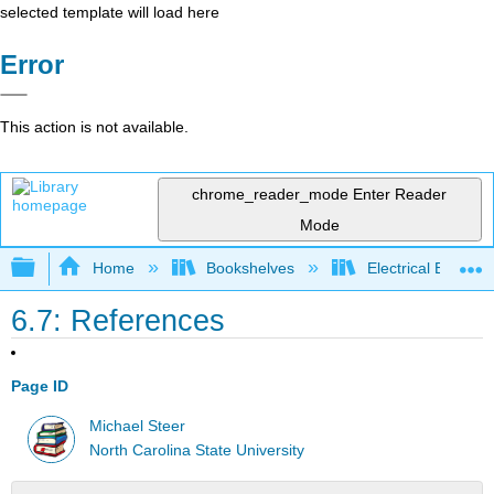
selected template will load here
Error
This action is not available.
chrome_reader_mode
Enter Reader
Mode
Expand/collapse global hierarchy
Home
Bookshelves
Electrical Enginee
6.7: References
Page ID
Michael Steer
North Carolina State University