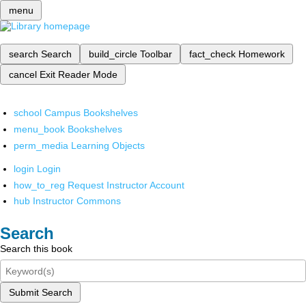
menu
search
Search
build_circle
Toolbar
fact_check
Homework
cancel
Exit Reader Mode
school
Campus Bookshelves
menu_book
Bookshelves
perm_media
Learning Objects
login
Login
how_to_reg
Request Instructor Account
hub
Instructor Commons
Search
Search this book
Submit Search