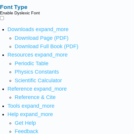
Font Type
Enable Dyslexic Font
Downloads
expand_more
Download Page (PDF)
Download Full Book (PDF)
Resources
expand_more
Periodic Table
Physics Constants
Scientific Calculator
Reference
expand_more
Reference & Cite
Tools
expand_more
Help
expand_more
Get Help
Feedback