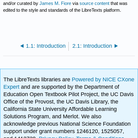
and/or curated by
James M. Fiore
via
source content
that was
edited to the style and standards of the LibreTexts platform.
1.1: Introduction
2.1: Introduction
The LibreTexts libraries are
Powered by NICE CXone
Expert
and are supported by the Department of
Education Open Textbook Pilot Project, the UC Davis
Office of the Provost, the UC Davis Library, the
California State University Affordable Learning
Solutions Program, and Merlot. We also
acknowledge previous National Science Foundation
support under grant numbers 1246120, 1525057,