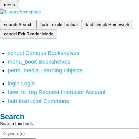
menu
search
Search
build_circle
Toolbar
fact_check
Homework
cancel
Exit Reader Mode
school
Campus Bookshelves
menu_book
Bookshelves
perm_media
Learning Objects
login
Login
how_to_reg
Request Instructor Account
hub
Instructor Commons
Search
Search this book