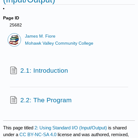
Page ID
25682
James M. Fiore
Mohawk Valley Community College
2.1: Introduction
2.2: The Program
This page titled
2: Using Standard I/O (Input/Output)
is shared
under a
CC BY-NC-SA 4.0
license and was authored, remixed,