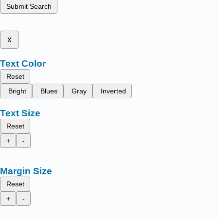
Submit Search
x
Text Color
Reset
Bright
Blues
Gray
Inverted
Text Size
Reset
+
-
Margin Size
Reset
+
-