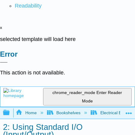
Readability
x
selected template will load here
Error
This action is not available.
chrome_reader_mode
Enter Reader
Mode
Expand/collapse global hierarchy
Home
Bookshelves
Electrical Enginee
2: Using Standard I/O
(Input/Output)