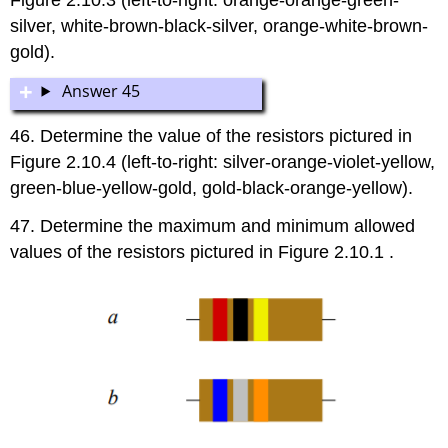
silver, white-brown-black-silver, orange-white-brown-
gold).
Answer 45
46. Determine the value of the resistors pictured in
Figure 2.10.4 (left-to-right: silver-orange-violet-yellow,
green-blue-yellow-gold, gold-black-orange-yellow).
47. Determine the maximum and minimum allowed
values of the resistors pictured in Figure 2.10.1 .