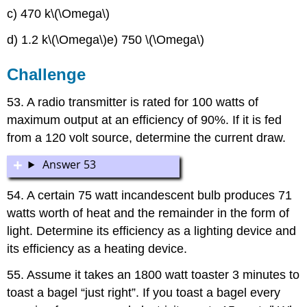
c) 470 k\(\Omega\)
d) 1.2 k\(\Omega\)e) 750 \(\Omega\)
Challenge
53. A radio transmitter is rated for 100 watts of
maximum output at an efficiency of 90%. If it is fed
from a 120 volt source, determine the current draw.
Answer 53
54. A certain 75 watt incandescent bulb produces 71
watts worth of heat and the remainder in the form of
light. Determine its efficiency as a lighting device and
its efficiency as a heating device.
55. Assume it takes an 1800 watt toaster 3 minutes to
toast a bagel “just right”. If you toast a bagel every