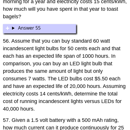
morning for a year and electricity costs 15 cents/kWh,
how much will you have spent in that year to toast
bagels?
Answer 55
56. Assume that you can buy standard 60 watt
incandescent light bulbs for 50 cents each and that
each has an expected life span of 1000 hours. In
comparison, you can buy an LED light bulb that
produces the same amount of light but only
consumes 7 watts. The LED bulbs cost $5.50 each
and have an expected life of 20,000 hours. Assuming
electricity costs 14 cents/kWh, determine the total
cost of running incandescent lights versus LEDs for
40,000 hours.
57. Given a 1.5 volt battery with a 500 mAh rating,
how much current can it produce continuously for 25