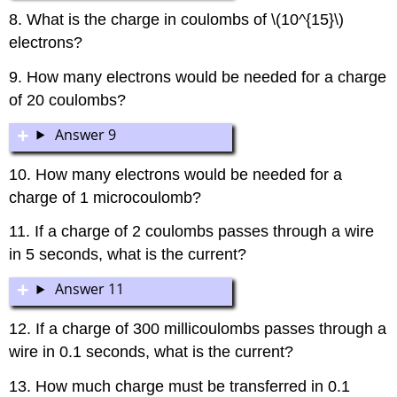
8. What is the charge in coulombs of \(10^{15}\)
electrons?
9. How many electrons would be needed for a charge
of 20 coulombs?
Answer 9
10. How many electrons would be needed for a
charge of 1 microcoulomb?
11. If a charge of 2 coulombs passes through a wire
in 5 seconds, what is the current?
Answer 11
12. If a charge of 300 millicoulombs passes through a
wire in 0.1 seconds, what is the current?
13. How much charge must be transferred in 0.1