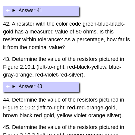
Answer 41
42. A resistor with the color code green-blue-black-
gold has a measured value of 50 ohms. Is this
resistor within tolerance? As a percentage, how far is
it from the nominal value?
43. Determine the value of the resistors pictured in
Figure 2.10.1 (left-to-right: red-black-yellow, blue-
gray-orange, red-violet-red-silver).
Answer 43
44. Determine the value of the resistors pictured in
Figure 2.10.2 (left-to-right: red-red-orange-gold,
brown-black-red-gold, yellow-violet-orange-silver).
45. Determine the value of the resistors pictured in
Figure 2.10.3 (left-to-right: orange-orange-green-