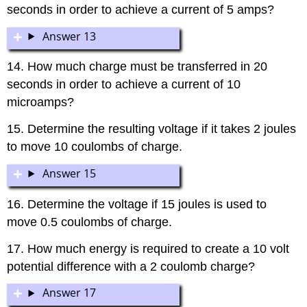
seconds in order to achieve a current of 5 amps?
Answer 13
14. How much charge must be transferred in 20
seconds in order to achieve a current of 10
microamps?
15. Determine the resulting voltage if it takes 2 joules
to move 10 coulombs of charge.
Answer 15
16. Determine the voltage if 15 joules is used to
move 0.5 coulombs of charge.
17. How much energy is required to create a 10 volt
potential difference with a 2 coulomb charge?
Answer 17