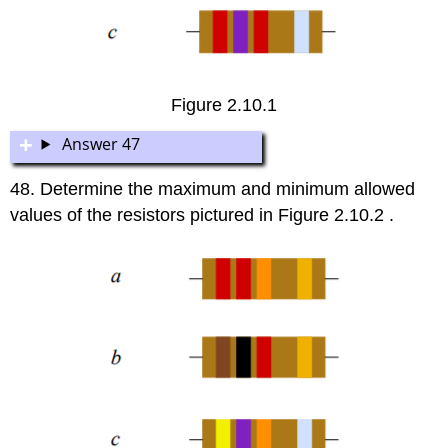
Figure 2.10.1
Answer 47
48. Determine the maximum and minimum allowed
values of the resistors pictured in Figure 2.10.2 .