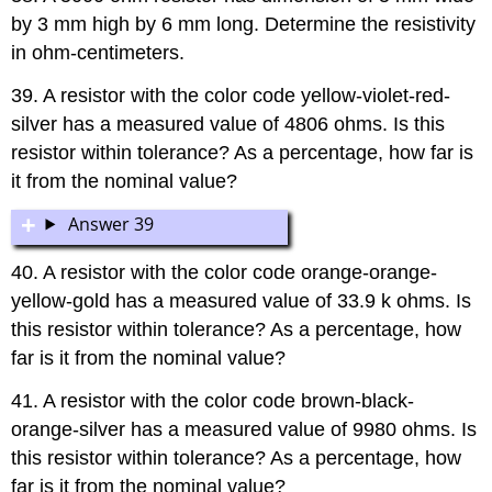
by 3 mm high by 6 mm long. Determine the resistivity
in ohm-centimeters.
39. A resistor with the color code yellow-violet-red-
silver has a measured value of 4806 ohms. Is this
resistor within tolerance? As a percentage, how far is
it from the nominal value?
Answer 39
40. A resistor with the color code orange-orange-
yellow-gold has a measured value of 33.9 k ohms. Is
this resistor within tolerance? As a percentage, how
far is it from the nominal value?
41. A resistor with the color code brown-black-
orange-silver has a measured value of 9980 ohms. Is
this resistor within tolerance? As a percentage, how
far is it from the nominal value?