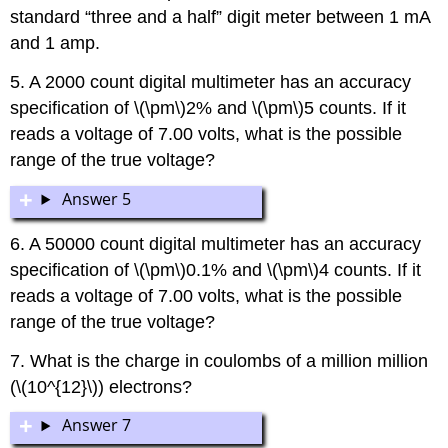
standard “three and a half” digit meter between 1 mA
and 1 amp.
5. A 2000 count digital multimeter has an accuracy
specification of \(\pm\)2% and \(\pm\)5 counts. If it
reads a voltage of 7.00 volts, what is the possible
range of the true voltage?
Answer 5
6. A 50000 count digital multimeter has an accuracy
specification of \(\pm\)0.1% and \(\pm\)4 counts. If it
reads a voltage of 7.00 volts, what is the possible
range of the true voltage?
7. What is the charge in coulombs of a million million
(\(10^{12}\)) electrons?
Answer 7