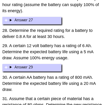
hour rating (assume the battery can supply 100% of
its energy).
Answer 27
28. Determine the required rating for a battery to
deliver 0.8 A for at least 30 hours.
29. A certain 12 volt battery has a rating of 6 Ah.
Determine the expected battery life using a 5 mA
draw. Assume 100% energy usage.
Answer 29
30. A certain AA battery has a rating of 800 mAh.
Determine the expected battery life using a 20 mA
draw.
31. Assume that a certain piece of material has a
resistance of 80 ohms. Determine the new resistance