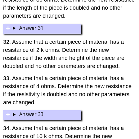
if the length of the piece is doubled and no other
parameters are changed.
Answer 31
32. Assume that a certain piece of material has a
resistance of 2 k ohms. Determine the new
resistance if the width and height of the piece are
doubled and no other parameters are changed.
33. Assume that a certain piece of material has a
resistance of 4 ohms. Determine the new resistance
if the resistivity is doubled and no other parameters
are changed.
Answer 33
34. Assume that a certain piece of material has a
resistance of 10 k ohms. Determine the new