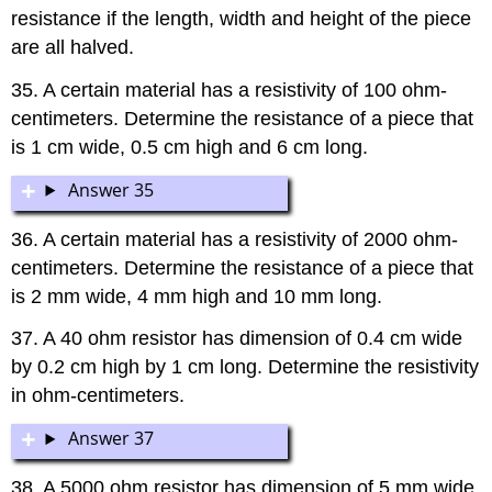
resistance if the length, width and height of the piece
are all halved.
35. A certain material has a resistivity of 100 ohm-
centimeters. Determine the resistance of a piece that
is 1 cm wide, 0.5 cm high and 6 cm long.
Answer 35
36. A certain material has a resistivity of 2000 ohm-
centimeters. Determine the resistance of a piece that
is 2 mm wide, 4 mm high and 10 mm long.
37. A 40 ohm resistor has dimension of 0.4 cm wide
by 0.2 cm high by 1 cm long. Determine the resistivity
in ohm-centimeters.
Answer 37
38. A 5000 ohm resistor has dimension of 5 mm wide