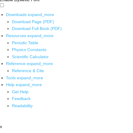
Downloads
expand_more
Download Page (PDF)
Download Full Book (PDF)
Resources
expand_more
Periodic Table
Physics Constants
Scientific Calculator
Reference
expand_more
Reference & Cite
Tools
expand_more
Help
expand_more
Get Help
Feedback
Readability
x