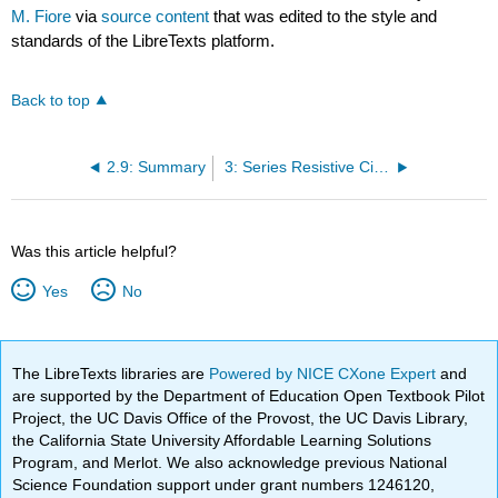
M. Fiore
via
source content
that was edited to the style and
standards of the LibreTexts platform.
Back to top
2.9: Summary
3: Series Resistive Circuits
Was this article helpful?
Yes
No
The LibreTexts libraries are
Powered by NICE CXone Expert
and
are supported by the Department of Education Open Textbook Pilot
Project, the UC Davis Office of the Provost, the UC Davis Library,
the California State University Affordable Learning Solutions
Program, and Merlot. We also acknowledge previous National
Science Foundation support under grant numbers 1246120,