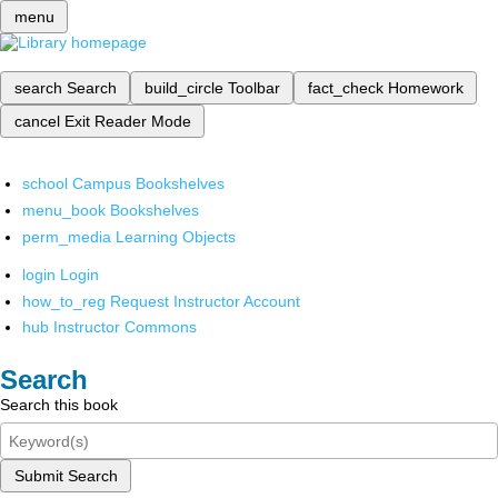
menu
search
Search
build_circle
Toolbar
fact_check
Homework
cancel
Exit Reader Mode
school
Campus Bookshelves
menu_book
Bookshelves
perm_media
Learning Objects
login
Login
how_to_reg
Request Instructor Account
hub
Instructor Commons
Search
Search this book
Submit Search