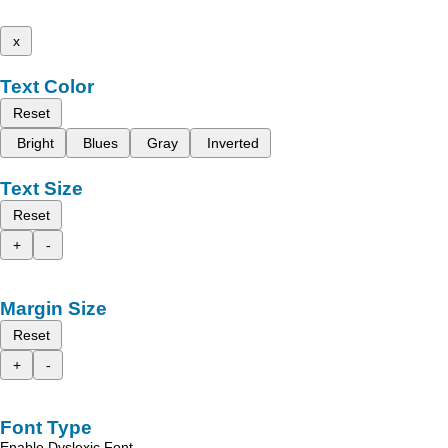
x
Text Color
Reset
Bright
Blues
Gray
Inverted
Text Size
Reset
+
-
Margin Size
Reset
+
-
Font Type
Enable Dyslexic Font