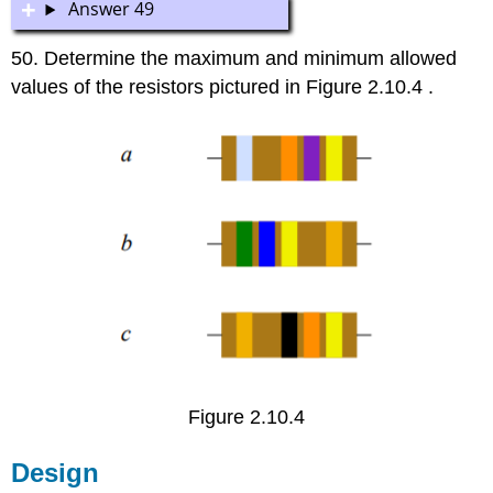
Answer 49
50. Determine the maximum and minimum allowed
values of the resistors pictured in Figure 2.10.4 .
Figure 2.10.4
Design