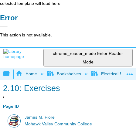
selected template will load here
Error
This action is not available.
chrome_reader_mode
Enter Reader
Mode
Expand/collapse global hierarchy
Home
Bookshelves
Electrical Enginee
2.10: Exercises
Page ID
James M. Fiore
Mohawk Valley Community College