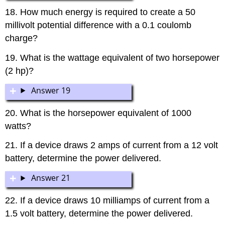
18. How much energy is required to create a 50
millivolt potential difference with a 0.1 coulomb
charge?
19. What is the wattage equivalent of two horsepower
(2 hp)?
Answer 19
20. What is the horsepower equivalent of 1000
watts?
21. If a device draws 2 amps of current from a 12 volt
battery, determine the power delivered.
Answer 21
22. If a device draws 10 milliamps of current from a
1.5 volt battery, determine the power delivered.