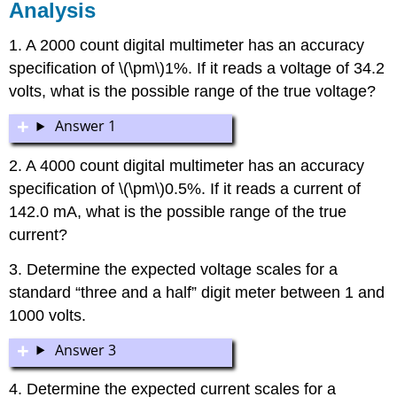
Analysis
1. A 2000 count digital multimeter has an accuracy
specification of \(\pm\)1%. If it reads a voltage of 34.2
volts, what is the possible range of the true voltage?
Answer 1
2. A 4000 count digital multimeter has an accuracy
specification of \(\pm\)0.5%. If it reads a current of
142.0 mA, what is the possible range of the true
current?
3. Determine the expected voltage scales for a
standard “three and a half” digit meter between 1 and
1000 volts.
Answer 3
4. Determine the expected current scales for a