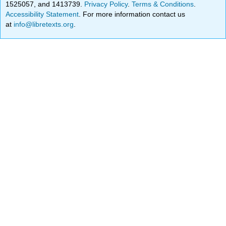
1525057, and 1413739.
Privacy Policy
.
Terms & Conditions
.
Accessibility Statement
. For more information contact us
at
info@libretexts.org
.