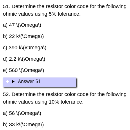
51. Determine the resistor color code for the following
ohmic values using 5% tolerance:
a) 47 \(\Omega\)
b) 22 k\(\Omega\)
c) 390 k\(\Omega\)
d) 2.2 k\(\Omega\)
e) 560 \(\Omega\)
Answer 51
52. Determine the resistor color code for the following
ohmic values using 10% tolerance:
a) 56 \(\Omega\)
b) 33 k\(\Omega\)