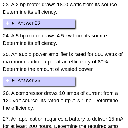
23. A 2 hp motor draws 1800 watts from its source.
Determine its efficiency.
Answer 23
24. A 5 hp motor draws 4.5 kw from its source.
Determine its efficiency.
25. An audio power amplifier is rated for 500 watts of
maximum audio output at an efficiency of 80%.
Determine the amount of wasted power.
Answer 25
26. A compressor draws 10 amps of current from a
120 volt source. Its rated output is 1 hp. Determine
the efficiency.
27. An application requires a battery to deliver 15 mA
for at least 200 hours. Determine the required amp-