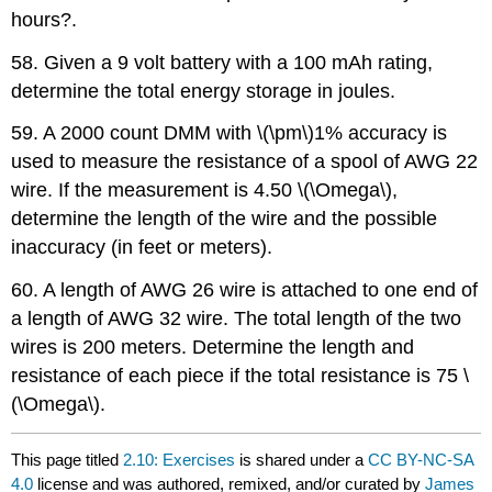
hours?.
58. Given a 9 volt battery with a 100 mAh rating,
determine the total energy storage in joules.
59. A 2000 count DMM with \(\pm\)1% accuracy is
used to measure the resistance of a spool of AWG 22
wire. If the measurement is 4.50 \(\Omega\),
determine the length of the wire and the possible
inaccuracy (in feet or meters).
60. A length of AWG 26 wire is attached to one end of
a length of AWG 32 wire. The total length of the two
wires is 200 meters. Determine the length and
resistance of each piece if the total resistance is 75 \
(\Omega\).
This page titled
2.10: Exercises
is shared under a
CC BY-NC-SA
4.0
license and was authored, remixed, and/or curated by
James