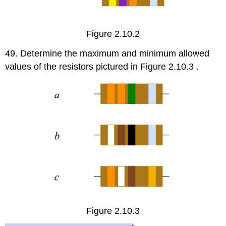
Figure 2.10.2
49. Determine the maximum and minimum allowed
values of the resistors pictured in Figure 2.10.3 .
Figure 2.10.3