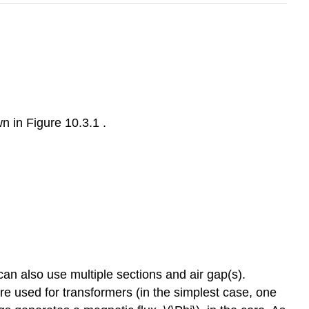
n in Figure 10.3.1 .
can also use multiple sections and air gap(s).
 are used for transformers (in the simplest case, one