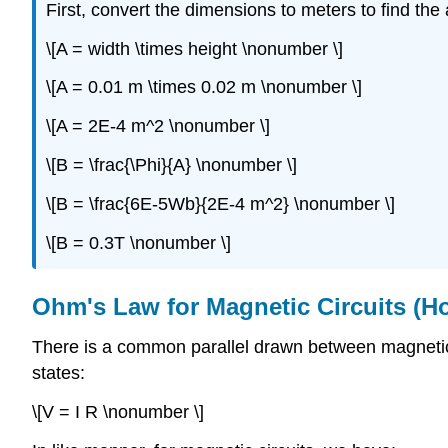
First, convert the dimensions to meters to find the
\[A = width \times height \nonumber \]
\[A = 0.01 m \times 0.02 m \nonumber \]
\[A = 2E-4 m^2 \nonumber \]
\[B = \frac{\Phi}{A} \nonumber \]
\[B = \frac{6E-5Wb}{2E-4 m^2} \nonumber \]
\[B = 0.3T \nonumber \]
Ohm's Law for Magnetic Circuits (H
There is a common parallel drawn between magnetic ci
states:
\[V = I R \nonumber \]