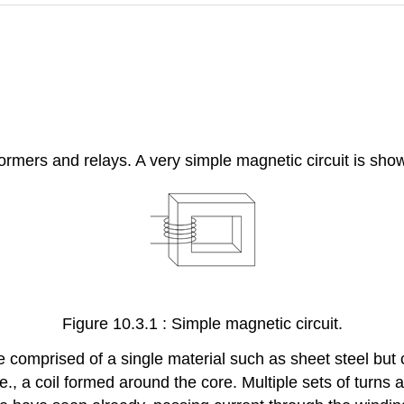
ormers and relays. A very simple magnetic circuit is show
Figure 10.3.1 : Simple magnetic circuit.
e comprised of a single material such as sheet steel but 
i.e., a coil formed around the core. Multiple sets of turns