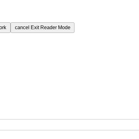
ork
cancel
Exit Reader Mode