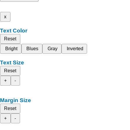
x
Text Color
Reset
Bright
Blues
Gray
Inverted
Text Size
Reset
+
-
Margin Size
Reset
+
-