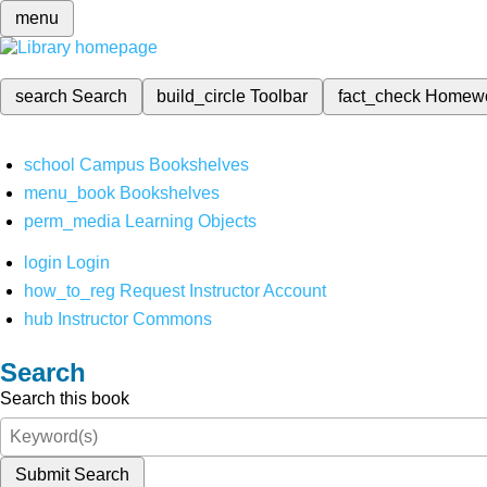
menu
search
Search
build_circle
Toolbar
fact_check
Homew
school
Campus Bookshelves
menu_book
Bookshelves
perm_media
Learning Objects
login
Login
how_to_reg
Request Instructor Account
hub
Instructor Commons
Search
Search this book
Submit Search