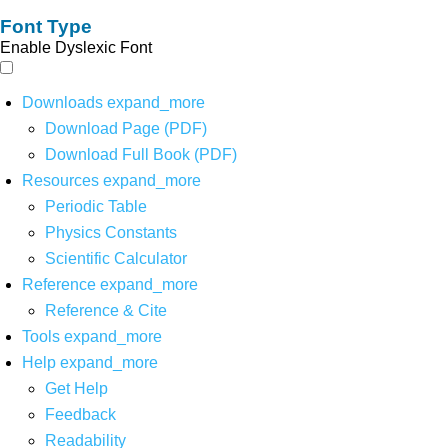
Font Type
Enable Dyslexic Font
Downloads
expand_more
Download Page (PDF)
Download Full Book (PDF)
Resources
expand_more
Periodic Table
Physics Constants
Scientific Calculator
Reference
expand_more
Reference & Cite
Tools
expand_more
Help
expand_more
Get Help
Feedback
Readability