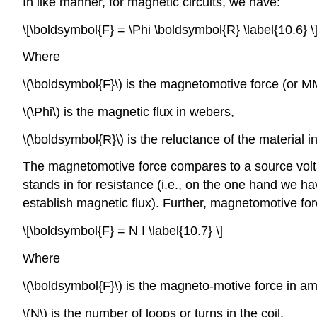
In like manner, for magnetic circuits, we have:
\[\boldsymbol{F} = \Phi \boldsymbol{R} \label{10.6} \
Where
\(\boldsymbol{F}\) is the magnetomotive force (or M
\(\Phi\) is the magnetic flux in webers,
\(\boldsymbol{R}\) is the reluctance of the material 
The magnetomotive force compares to a source voltage
stands in for resistance (i.e., on the one hand we hav
establish magnetic flux). Further, magnetomotive forc
\[\boldsymbol{F} = N I \label{10.7} \]
Where
\(\boldsymbol{F}\) is the magneto-motive force in am
\(N\) is the number of loops or turns in the coil,