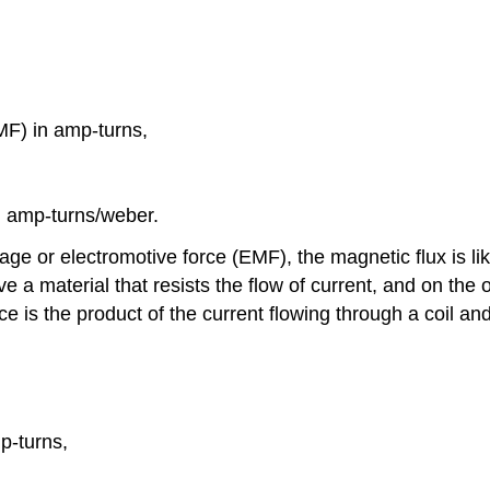
]
MF) in amp-turns,
in amp-turns/weber.
 or electromotive force (EMF), the magnetic flux is like
e a material that resists the flow of current, and on the o
e is the product of the current flowing through a coil and
p-turns,