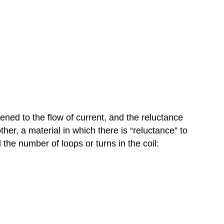
ned to the flow of current, and the reluctance
ther, a material in which there is “reluctance” to
 the number of loops or turns in the coil: