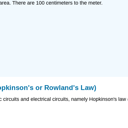
 area. There are 100 centimeters to the meter.
opkinson's or Rowland's Law)
rcuits and electrical circuits, namely Hopkinson's law (