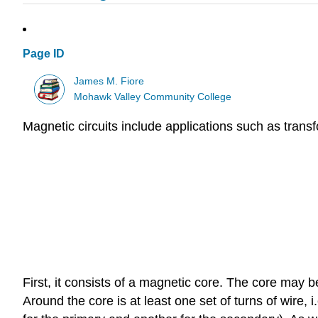
Page ID
James M. Fiore
Mohawk Valley Community College
Magnetic circuits include applications such as transf
First, it consists of a magnetic core. The core may b
Around the core is at least one set of turns of wire, 