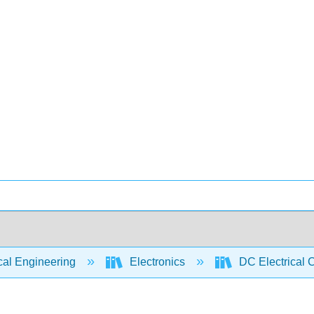
cal Engineering
Electronics
DC Electrical C