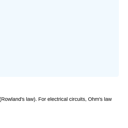
Rowland's law). For electrical circuits, Ohm's law