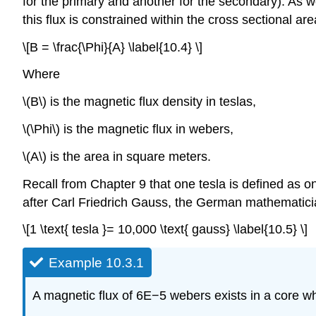
for the primary and another for the secondary). As w
this flux is constrained within the cross sectional area
\[B = \frac{\Phi}{A} \label{10.4} \]
Where
\(B\) is the magnetic flux density in teslas,
\(\Phi\) is the magnetic flux in webers,
\(A\) is the area in square meters.
Recall from Chapter 9 that one tesla is defined as 
after Carl Friedrich Gauss, the German mathematicia
\[1 \text{ tesla }= 10,000 \text{ gauss} \label{10.5} \]
Example 10.3.1
A magnetic flux of 6E−5 webers exists in a core wh