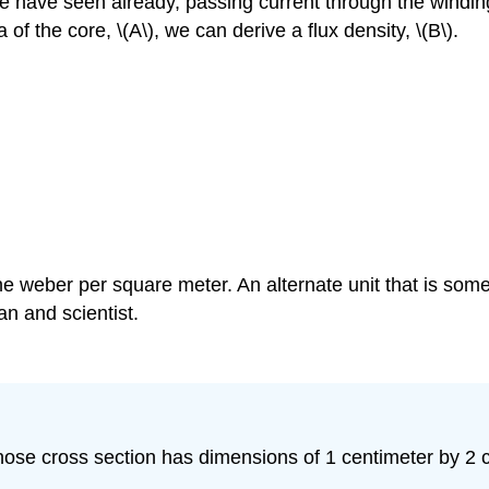
e have seen already, passing current through the windings
 of the core, \(A\), we can derive a flux density, \(B\).
one weber per square meter. An alternate unit that is so
n and scientist.
ose cross section has dimensions of 1 centimeter by 2 ce