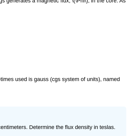
 generates a magnetic flux, \(\Phi\), in the core. As
metimes used is gauss (cgs system of units), named
ntimeters. Determine the flux density in teslas.