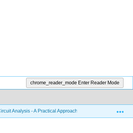
chrome_reader_mode
Enter Reader Mode
Exp
ircuit Analysis - A Practical Approach (Fiore)
10: Magn