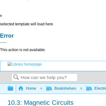
x
selected template will load here
Error
This action is not available.
Search
Expand/collapse global hierarchy
Home
Bookshelves
Electri
10.3: Magnetic Circuits