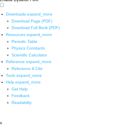
Downloads
expand_more
Download Page (PDF)
Download Full Book (PDF)
Resources
expand_more
Periodic Table
Physics Constants
Scientific Calculator
Reference
expand_more
Reference & Cite
Tools
expand_more
Help
expand_more
Get Help
Feedback
Readability
x