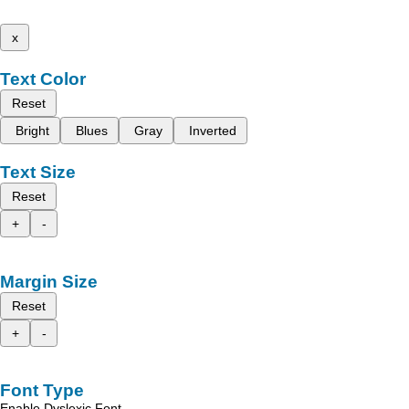
x
Text Color
Reset
Bright
Blues
Gray
Inverted
Text Size
Reset
+
-
Margin Size
Reset
+
-
Font Type
Enable Dyslexic Font