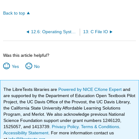
Back to top
12.6: Operating System Specific Routines
13: C File IO
Was this article helpful?
Yes
No
The LibreTexts libraries are
Powered by NICE CXone Expert
and
are supported by the Department of Education Open Textbook Pilot
Project, the UC Davis Office of the Provost, the UC Davis Library,
the California State University Affordable Learning Solutions
Program, and Merlot. We also acknowledge previous National
Science Foundation support under grant numbers 1246120,
1525057, and 1413739.
Privacy Policy
.
Terms & Conditions
.
Accessibility Statement
. For more information contact us
at
info@libretexts.org
.