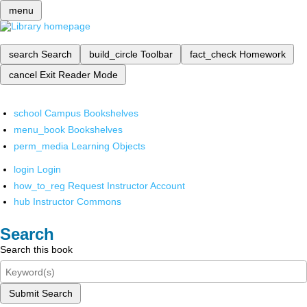
menu
search
Search
build_circle
Toolbar
fact_check
Homework
cancel
Exit Reader Mode
school
Campus Bookshelves
menu_book
Bookshelves
perm_media
Learning Objects
login
Login
how_to_reg
Request Instructor Account
hub
Instructor Commons
Search
Search this book
Submit Search