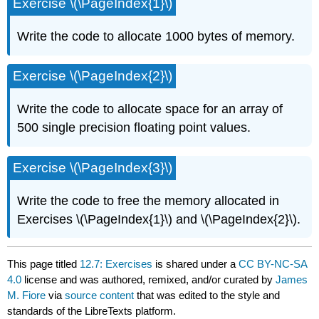
Exercise \(\PageIndex{1}\)
Write the code to allocate 1000 bytes of memory.
Exercise \(\PageIndex{2}\)
Write the code to allocate space for an array of
500 single precision floating point values.
Exercise \(\PageIndex{3}\)
Write the code to free the memory allocated in
Exercises \(\PageIndex{1}\) and \(\PageIndex{2}\).
This page titled
12.7: Exercises
is shared under a
CC BY-NC-SA
4.0
license and was authored, remixed, and/or curated by
James
M. Fiore
via
source content
that was edited to the style and
standards of the LibreTexts platform.