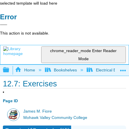
selected template will load here
Error
This action is not available.
chrome_reader_mode
Enter Reader
Mode
Expand/collapse global hierarchy
Home
Bookshelves
Electrical Enginee
12.7: Exercises
Page ID
James M. Fiore
Mohawk Valley Community College