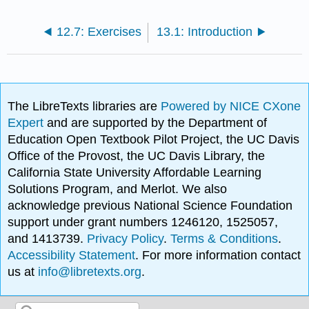
12.7: Exercises
13.1: Introduction
The LibreTexts libraries are
Powered by NICE CXone
Expert
and are supported by the Department of
Education Open Textbook Pilot Project, the UC Davis
Office of the Provost, the UC Davis Library, the
California State University Affordable Learning
Solutions Program, and Merlot. We also
acknowledge previous National Science Foundation
support under grant numbers 1246120, 1525057,
and 1413739.
Privacy Policy
.
Terms & Conditions
.
Accessibility Statement
. For more information contact
us at
info@libretexts.org
.