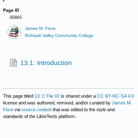
Page ID
35865
James M. Fiore
Mohawk Valley Community College
13.1: Introduction
This page titled
13: C File IO
is shared under a
CC BY-NC-SA 4.0
license and was authored, remixed, and/or curated by
James M.
Fiore
via
source content
that was edited to the style and
standards of the LibreTexts platform.