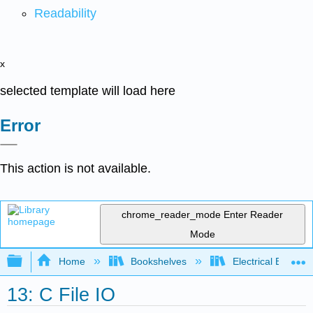
Readability
x
selected template will load here
Error
This action is not available.
chrome_reader_mode
Enter Reader
Mode
Expand/collapse global hierarchy
Home
Bookshelves
Electrical Enginee
13: C File IO