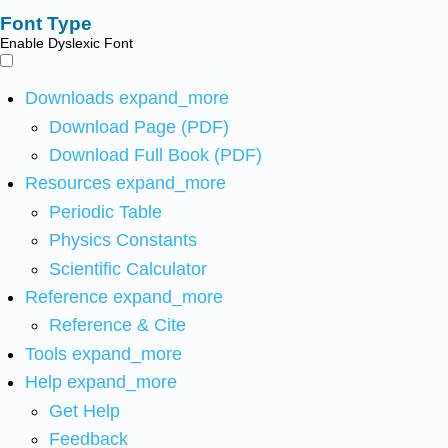
Font Type
Enable Dyslexic Font
Downloads
expand_more
Download Page (PDF)
Download Full Book (PDF)
Resources
expand_more
Periodic Table
Physics Constants
Scientific Calculator
Reference
expand_more
Reference & Cite
Tools
expand_more
Help
expand_more
Get Help
Feedback