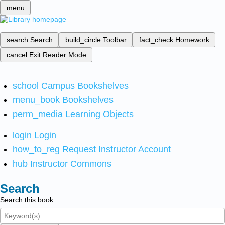
menu
search
Search
build_circle
Toolbar
fact_check
Homework
cancel
Exit Reader Mode
school
Campus Bookshelves
menu_book
Bookshelves
perm_media
Learning Objects
login
Login
how_to_reg
Request Instructor Account
hub
Instructor Commons
Search
Search this book