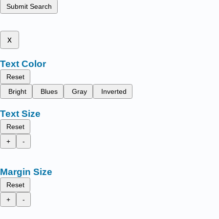
Submit Search
x
Text Color
Reset
Bright
Blues
Gray
Inverted
Text Size
Reset
+
-
Margin Size
Reset
+
-