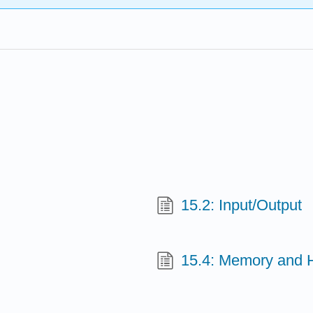
15.2: Input/Output
15.4: Memory and 