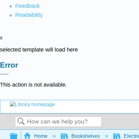
Feedback
Readability
x
selected template will load here
Error
This action is not available.
Search
Expand/collapse global hierarchy
Home
Bookshelves
Electri