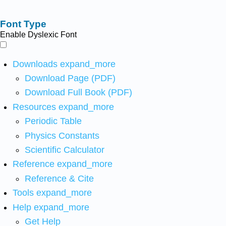
Font Type
Enable Dyslexic Font
Downloads
expand_more
Download Page (PDF)
Download Full Book (PDF)
Resources
expand_more
Periodic Table
Physics Constants
Scientific Calculator
Reference
expand_more
Reference & Cite
Tools
expand_more
Help
expand_more
Get Help