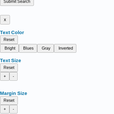
Submit Search
x
Text Color
Reset
Bright
Blues
Gray
Inverted
Text Size
Reset
+
-
Margin Size
Reset
+
-