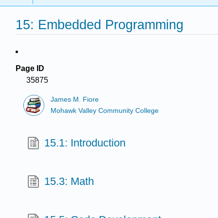
15: Embedded Programming
Page ID
35875
James M. Fiore
Mohawk Valley Community College
15.1: Introduction
15.3: Math