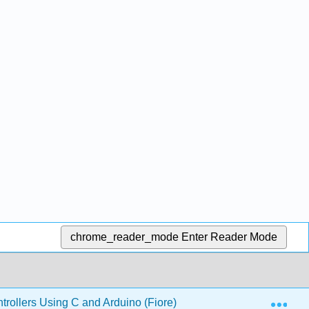
chrome_reader_mode
Enter Reader Mode
Exp
ollers Using C and Arduino (Fiore)
15: Embedded 