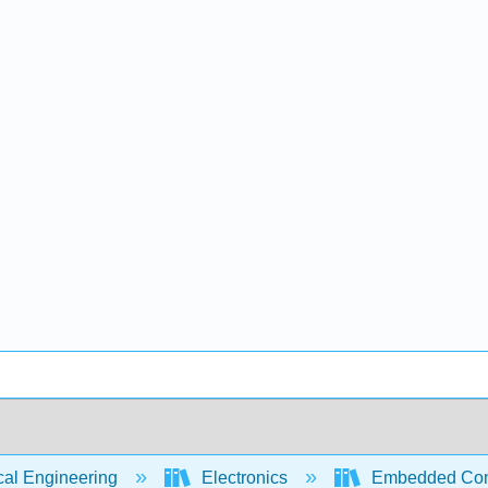
cal Engineering
Electronics
Embedded Contr