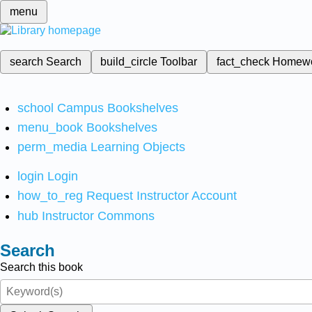
menu
search
Search
build_circle
Toolbar
fact_check
Homew
school
Campus Bookshelves
menu_book
Bookshelves
perm_media
Learning Objects
login
Login
how_to_reg
Request Instructor Account
hub
Instructor Commons
Search
Search this book