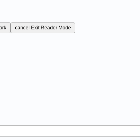
ork
cancel
Exit Reader Mode