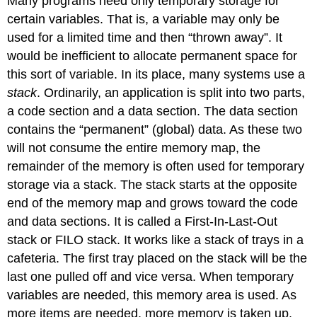
Many programs need only temporary storage for
certain variables. That is, a variable may only be
used for a limited time and then “thrown away”. It
would be inefficient to allocate permanent space for
this sort of variable. In its place, many systems use a
stack
. Ordinarily, an application is split into two parts,
a code section and a data section. The data section
contains the “permanent” (global) data. As these two
will not consume the entire memory map, the
remainder of the memory is often used for temporary
storage via a stack. The stack starts at the opposite
end of the memory map and grows toward the code
and data sections. It is called a First-In-Last-Out
stack or FILO stack. It works like a stack of trays in a
cafeteria. The first tray placed on the stack will be the
last one pulled off and vice versa. When temporary
variables are needed, this memory area is used. As
more items are needed, more memory is taken up.