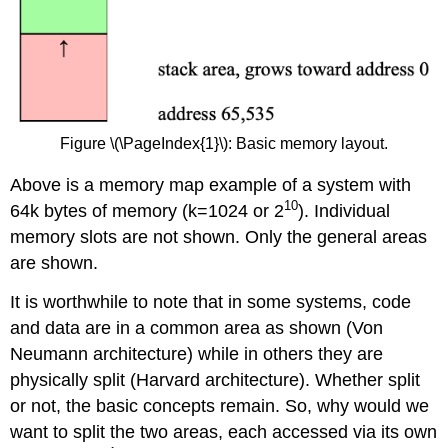
Figure \(\PageIndex{1}\): Basic memory layout.
Above is a memory map example of a system with
10
64k bytes of memory (k=1024 or 2
). Individual
memory slots are not shown. Only the general areas
are shown.
It is worthwhile to note that in some systems, code
and data are in a common area as shown (Von
Neumann architecture) while in others they are
physically split (Harvard architecture). Whether split
or not, the basic concepts remain. So, why would we
want to split the two areas, each accessed via its own