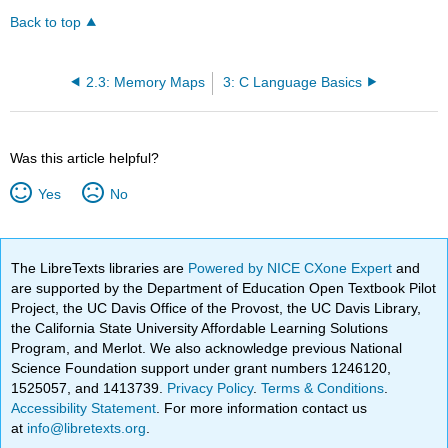
Back to top
2.3: Memory Maps
3: C Language Basics
Was this article helpful?
Yes
No
The LibreTexts libraries are
Powered by NICE CXone Expert
and
are supported by the Department of Education Open Textbook Pilot
Project, the UC Davis Office of the Provost, the UC Davis Library,
the California State University Affordable Learning Solutions
Program, and Merlot. We also acknowledge previous National
Science Foundation support under grant numbers 1246120,
1525057, and 1413739.
Privacy Policy
.
Terms & Conditions
.
Accessibility Statement
. For more information contact us
at
info@libretexts.org
.