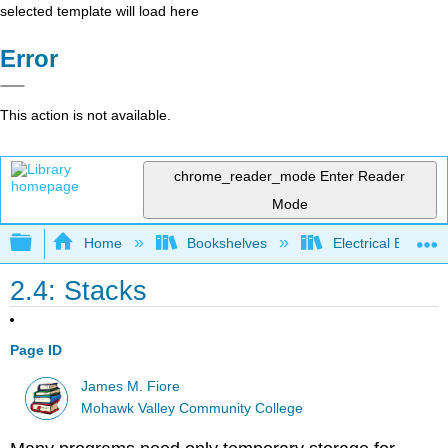
selected template will load here
Error
This action is not available.
chrome_reader_mode
Enter Reader
Mode
Expand/collapse global hierarchy
Home
Bookshelves
Electrical Enginee
2.4: Stacks
Page ID
James M. Fiore
Mohawk Valley Community College