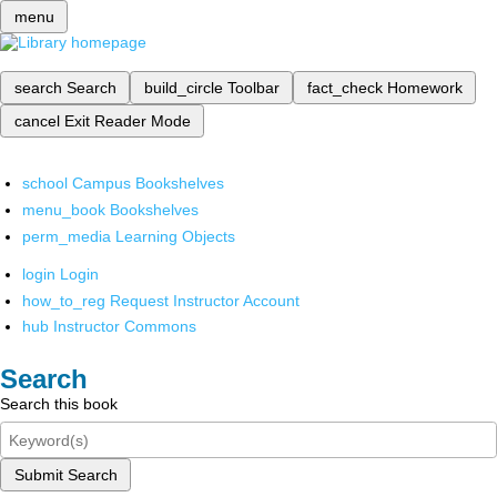
menu
search
Search
build_circle
Toolbar
fact_check
Homework
cancel
Exit Reader Mode
school
Campus Bookshelves
menu_book
Bookshelves
perm_media
Learning Objects
login
Login
how_to_reg
Request Instructor Account
hub
Instructor Commons
Search
Search this book
Submit Search