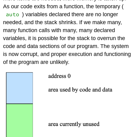
As our code exits from a function, the temporary (
auto
) variables declared there are no longer
needed, and the stack shrinks. If we make many,
many function calls with many, many declared
variables, it is possible for the stack to overrun the
code and data sections of our program. The system
is now corrupt, and proper execution and functioning
of the program are unlikely.