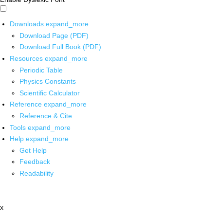
Downloads
expand_more
Download Page (PDF)
Download Full Book (PDF)
Resources
expand_more
Periodic Table
Physics Constants
Scientific Calculator
Reference
expand_more
Reference & Cite
Tools
expand_more
Help
expand_more
Get Help
Feedback
Readability
x