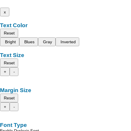
x
Text Color
Reset
Bright
Blues
Gray
Inverted
Text Size
Reset
+
-
Margin Size
Reset
+
-
Font Type
Enable Dyslexic Font