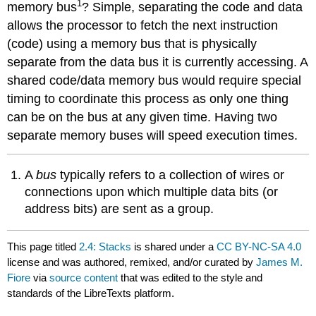
1
memory bus
? Simple, separating the code and data
allows the processor to fetch the next instruction
(code) using a memory bus that is physically
separate from the data bus it is currently accessing. A
shared code/data memory bus would require special
timing to coordinate this process as only one thing
can be on the bus at any given time. Having two
separate memory buses will speed execution times.
A
bus
typically refers to a collection of wires or
connections upon which multiple data bits (or
address bits) are sent as a group.
This page titled
2.4: Stacks
is shared under a
CC BY-NC-SA 4.0
license and was authored, remixed, and/or curated by
James M.
Fiore
via
source content
that was edited to the style and
standards of the LibreTexts platform.