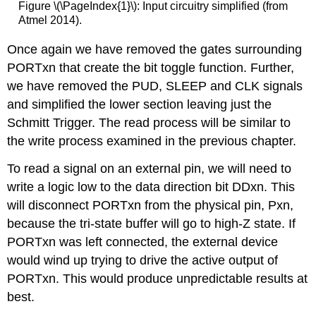
Figure \(\PageIndex{1}\): Input circuitry simplified (from
Atmel 2014).
Once again we have removed the gates surrounding
PORTxn that create the bit toggle function. Further,
we have removed the PUD, SLEEP and CLK signals
and simplified the lower section leaving just the
Schmitt Trigger. The read process will be similar to
the write process examined in the previous chapter.
To read a signal on an external pin, we will need to
write a logic low to the data direction bit DDxn. This
will disconnect PORTxn from the physical pin, Pxn,
because the tri-state buffer will go to high-Z state. If
PORTxn was left connected, the external device
would wind up trying to drive the active output of
PORTxn. This would produce unpredictable results at
best.