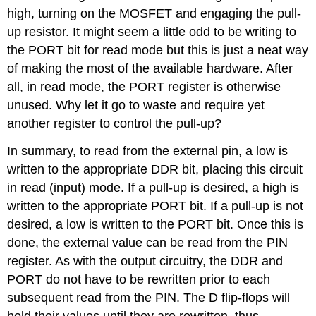
high, turning on the MOSFET and engaging the pull-
up resistor. It might seem a little odd to be writing to
the PORT bit for read mode but this is just a neat way
of making the most of the available hardware. After
all, in read mode, the PORT register is otherwise
unused. Why let it go to waste and require yet
another register to control the pull-up?
In summary, to read from the external pin, a low is
written to the appropriate DDR bit, placing this circuit
in read (input) mode. If a pull-up is desired, a high is
written to the appropriate PORT bit. If a pull-up is not
desired, a low is written to the PORT bit. Once this is
done, the external value can be read from the PIN
register. As with the output circuitry, the DDR and
PORT do not have to be rewritten prior to each
subsequent read from the PIN. The D flip-flops will
hold their values until they are rewritten, thus