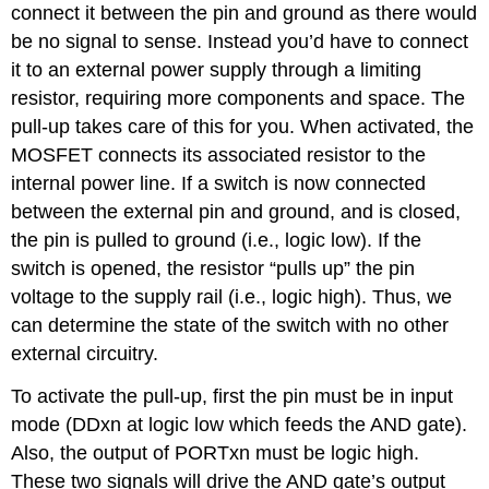
connect it between the pin and ground as there would
be no signal to sense. Instead you’d have to connect
it to an external power supply through a limiting
resistor, requiring more components and space. The
pull-up takes care of this for you. When activated, the
MOSFET connects its associated resistor to the
internal power line. If a switch is now connected
between the external pin and ground, and is closed,
the pin is pulled to ground (i.e., logic low). If the
switch is opened, the resistor “pulls up” the pin
voltage to the supply rail (i.e., logic high). Thus, we
can determine the state of the switch with no other
external circuitry.
To activate the pull-up, first the pin must be in input
mode (DDxn at logic low which feeds the AND gate).
Also, the output of PORTxn must be logic high.
These two signals will drive the AND gate’s output