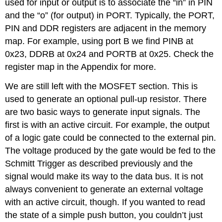
used for input or output is to associate the “in” in PIN
and the “o” (for output) in PORT. Typically, the PORT,
PIN and DDR registers are adjacent in the memory
map. For example, using port B we find PINB at
0x23, DDRB at 0x24 and PORTB at 0x25. Check the
register map in the Appendix for more.
We are still left with the MOSFET section. This is
used to generate an optional pull-up resistor. There
are two basic ways to generate input signals. The
first is with an active circuit. For example, the output
of a logic gate could be connected to the external pin.
The voltage produced by the gate would be fed to the
Schmitt Trigger as described previously and the
signal would make its way to the data bus. It is not
always convenient to generate an external voltage
with an active circuit, though. If you wanted to read
the state of a simple push button, you couldn’t just