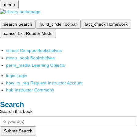
menu
search
Search
build_circle
Toolbar
fact_check
Homework
cancel
Exit Reader Mode
school
Campus Bookshelves
menu_book
Bookshelves
perm_media
Learning Objects
login
Login
how_to_reg
Request Instructor Account
hub
Instructor Commons
Search
Search this book
Submit Search