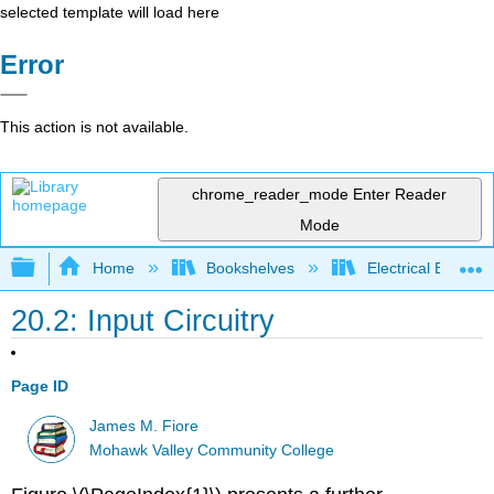
selected template will load here
Error
This action is not available.
chrome_reader_mode
Enter Reader
Mode
Expand/collapse global hierarchy
Home
Bookshelves
Electrical Enginee
20.2: Input Circuitry
Page ID
James M. Fiore
Mohawk Valley Community College