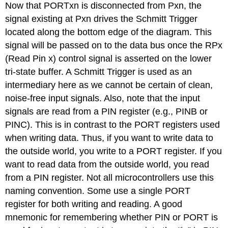
Now that PORTxn is disconnected from Pxn, the
signal existing at Pxn drives the Schmitt Trigger
located along the bottom edge of the diagram. This
signal will be passed on to the data bus once the RPx
(Read Pin x) control signal is asserted on the lower
tri-state buffer. A Schmitt Trigger is used as an
intermediary here as we cannot be certain of clean,
noise-free input signals. Also, note that the input
signals are read from a PIN register (e.g., PINB or
PINC). This is in contrast to the PORT registers used
when writing data. Thus, if you want to write data to
the outside world, you write to a PORT register. If you
want to read data from the outside world, you read
from a PIN register. Not all microcontrollers use this
naming convention. Some use a single PORT
register for both writing and reading. A good
mnemonic for remembering whether PIN or PORT is