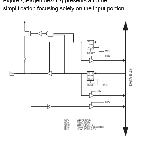
Figure \(\PageIndex{1}\) presents a further
simplification focusing solely on the input portion.