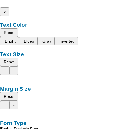
x
Text Color
Reset
Bright
Blues
Gray
Inverted
Text Size
Reset
+
-
Margin Size
Reset
+
-
Font Type
Enable Dyslexic Font