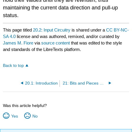
maintaining the current data direction and pull-up
status.
This page titled
20.2: Input Circuitry
is shared under a
CC BY-NC-
SA 4.0
license and was authored, remixed, and/or curated by
James M. Fiore
via
source content
that was edited to the style
and standards of the LibreTexts platform.
Back to top
20.1: Introduction
21: Bits and Pieces — pinMode()
Was this article helpful?
Yes
No