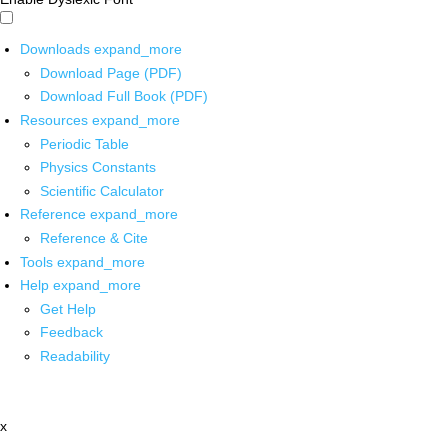
Downloads
expand_more
Download Page (PDF)
Download Full Book (PDF)
Resources
expand_more
Periodic Table
Physics Constants
Scientific Calculator
Reference
expand_more
Reference & Cite
Tools
expand_more
Help
expand_more
Get Help
Feedback
Readability
x