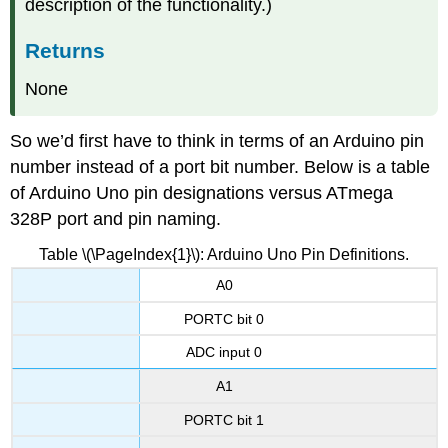
description of the functionality.)
Returns
None
So we’d first have to think in terms of an Arduino pin
number instead of a port bit number. Below is a table
of Arduino Uno pin designations versus ATmega
328P port and pin naming.
Table \(\PageIndex{1}\): Arduino Uno Pin Definitions.
A0
PORTC bit 0
ADC input 0
A1
PORTC bit 1