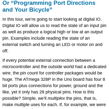
Or “Programming Port Directions
and Your Bicycle”
In this tour, we’re going to start looking at digital IO.
Digital IO will allow us to read the state of an input pin
as well as produce a logical high or low at an output
pin. Examples include reading the state of an
external switch and turning an LED or motor on and
off.
If every potential external connection between a
microcontroller and the outside world had a dedicated
wire, the pin count for controller packages would be
huge. The ATmega 328P in the Uno board has four 8
bit ports plus connections for power, ground and the
like, yet it only has 28 physical pins. How is this
possible? Simple, we’ll
multiplex
the pins, that is,
make multiple uses for each. If, for example, we were