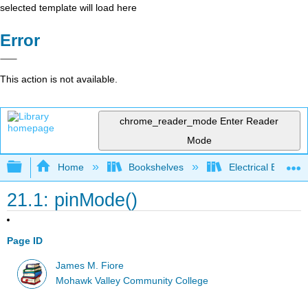
selected template will load here
Error
This action is not available.
chrome_reader_mode
Enter Reader
Mode
Expand/collapse global hierarchy
Home
Bookshelves
Electrical Enginee
21.1: pinMode()
Page ID
James M. Fiore
Mohawk Valley Community College