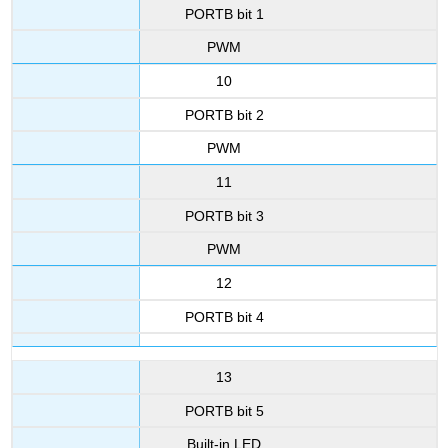
PORTB bit 1
PWM
10
PORTB bit 2
PWM
11
PORTB bit 3
PWM
12
PORTB bit 4
13
PORTB bit 5
Built-in LED