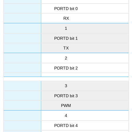
PORTD bit 0
RX
1
PORTD bit 1
TX
2
PORTD bit 2
3
PORTD bit 3
PWM
4
PORTD bit 4