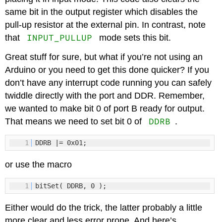
same bit in the output register which disables the
pull-up resistor at the external pin. In contrast, note
INPUT_PULLUP
that
mode sets this bit.
Great stuff for sure, but what if you’re not using an
Arduino or you need to get this done quicker? If you
don’t have any interrupt code running you can safely
twiddle directly with the port and DDR. Remember,
we wanted to make bit 0 of port B ready for output.
DDRB
That means we need to set bit 0 of
.
1
DDRB |= 0x01;
or use the macro
1
bitSet( DDRB, 0 );
Either would do the trick, the latter probably a little
more clear and less error prone. And here’s