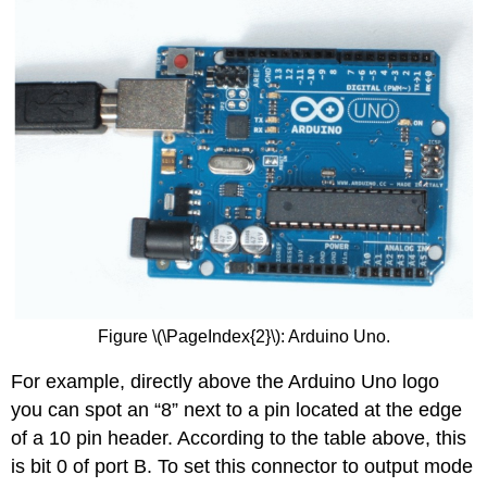
Figure \(\PageIndex{2}\): Arduino Uno.
For example, directly above the Arduino Uno logo
you can spot an “8” next to a pin located at the edge
of a 10 pin header. According to the table above, this
is bit 0 of port B. To set this connector to output mode