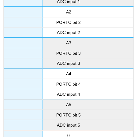
ADC input 1
A2
PORTC bit 2
ADC input 2
A3
PORTC bit 3
ADC input 3
A4
PORTC bit 4
ADC input 4
A5
PORTC bit 5
ADC input 5
0