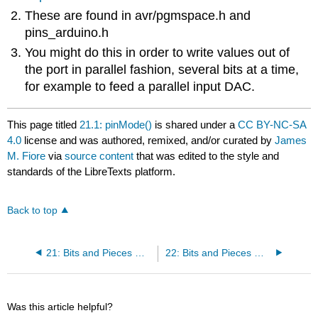
These are found in avr/pgmspace.h and
pins_arduino.h
You might do this in order to write values out of
the port in parallel fashion, several bits at a time,
for example to feed a parallel input DAC.
This page titled
21.1: pinMode()
is shared under a
CC BY-NC-SA
4.0
license and was authored, remixed, and/or curated by
James
M. Fiore
via
source content
that was edited to the style and
standards of the LibreTexts platform.
Back to top
21: Bits and Pieces — pinMode()
22: Bits and Pieces — digitalWrite()
Was this article helpful?