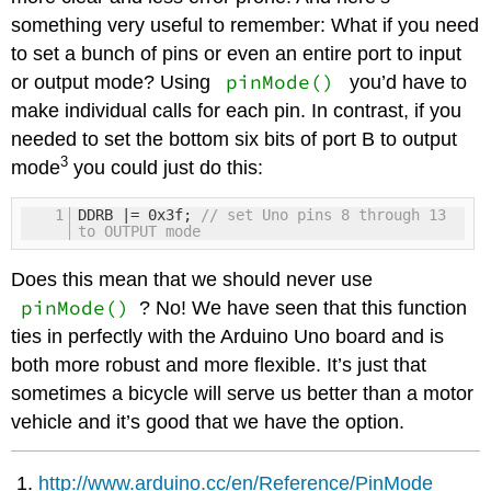
something very useful to remember: What if you need
to set a bunch of pins or even an entire port to input
pinMode()
or output mode? Using
you’d have to
make individual calls for each pin. In contrast, if you
needed to set the bottom six bits of port B to output
3
mode
you could just do this:
1
DDRB |= 0x3f;
// set Uno pins 8 through 13
to OUTPUT mode
Does this mean that we should never use
pinMode()
? No! We have seen that this function
ties in perfectly with the Arduino Uno board and is
both more robust and more flexible. It’s just that
sometimes a bicycle will serve us better than a motor
vehicle and it’s good that we have the option.
http://www.arduino.cc/en/Reference/PinMode