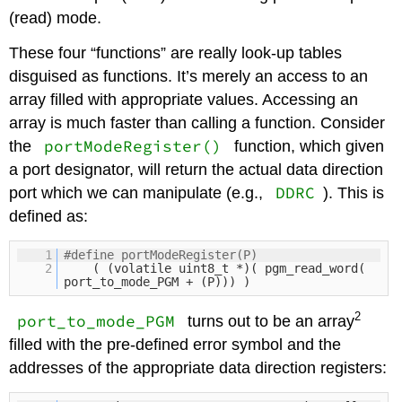
(read) mode.
These four “functions” are really look-up tables
disguised as functions. It’s merely an access to an
array filled with appropriate values. Accessing an
array is much faster than calling a function. Consider
portModeRegister()
the
function, which given
a port designator, will return the actual data direction
DDRC
port which we can manipulate (e.g.,
). This is
defined as:
1
#define portModeRegister(P)
2
( (volatile uint8_t *)( pgm_read_word(
port_to_mode_PGM + (P))) )
2
port_to_mode_PGM
turns out to be an array
filled with the pre-defined error symbol and the
addresses of the appropriate data direction registers: