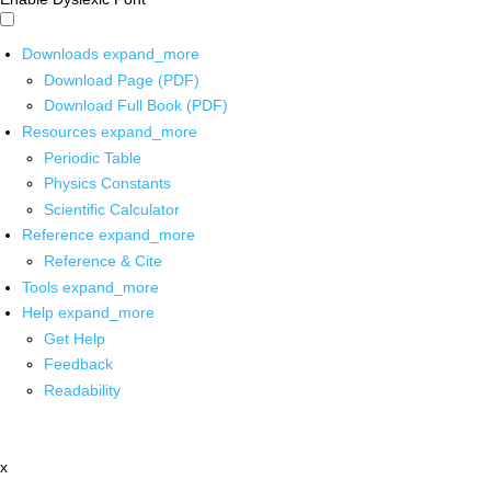
Downloads
expand_more
Download Page (PDF)
Download Full Book (PDF)
Resources
expand_more
Periodic Table
Physics Constants
Scientific Calculator
Reference
expand_more
Reference & Cite
Tools
expand_more
Help
expand_more
Get Help
Feedback
Readability
x