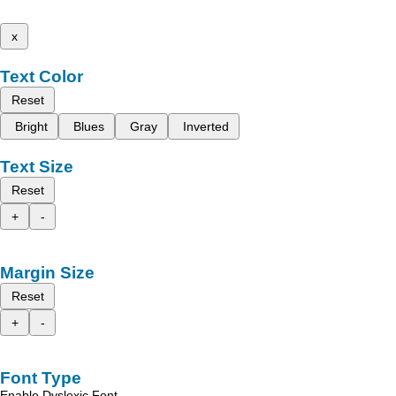
x
Text Color
Reset
Bright
Blues
Gray
Inverted
Text Size
Reset
+
-
Margin Size
Reset
+
-
Font Type
Enable Dyslexic Font