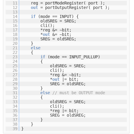
11
reg = portModeRegister( port );
12
out
= portOutputRegister( port );
13
14
if
(mode == INPUT) {
15
oldSREG = SREG;
16
cli();
17
*reg &= ~bit;
18
*
out
&= ~bit;
19
SREG = oldSREG;
20
}
21
else
22
{
23
if
(mode == INPUT_PULLUP)
24
{
25
oldSREG = SREG;
26
cli();
27
*reg &= ~bit;
28
*
out
|= bit;
29
SREG = oldSREG;
30
}
31
else
// must be OUTPUT mode
32
{
33
oldSREG = SREG;
34
cli();
35
*reg |= bit;
36
SREG = oldSREG;
37
}
38
}
39
}