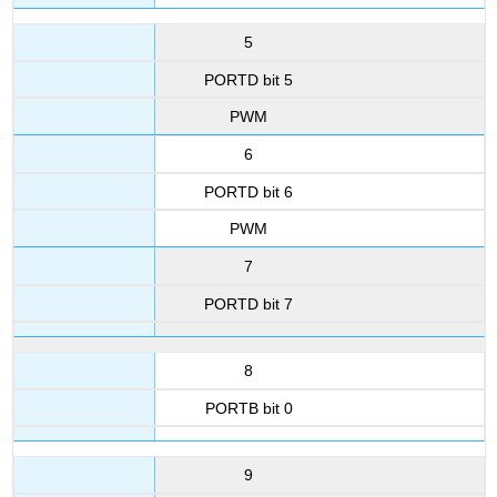
5
PORTD bit 5
PWM
6
PORTD bit 6
PWM
7
PORTD bit 7
8
PORTB bit 0
9