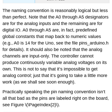
The naming convention is reasonably logical but less
than perfect. Note that the A0 through A5 designators
are for the analog inputs and the remaining are for
digital IO. A0 through A5 are, in fact, predefined
global constants that map back to numeric values
(e.g., A0 is 14 for the Uno, see the file pins_arduino.h
for details). It should also be noted that the analog
channels are input-only. The controller cannot
produce continuously variable analog voltages on its
own. This is not to say that it’s impossible to get
analog control; just that it’s going to take a little more
work (as we shall see soon enough).
Practically speaking the pin naming convention isn’t
all that bad as the pins are labeled right on the board,
see Figure \(\PageIndex{2}\).