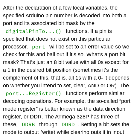
After the declaration of a few local variables, the
specified Arduino pin number is decoded into both a
port and its associated bit mask by the
digitalPinTo...()
functions. If a pin is
specified that does not exist on this particular
port
processor,
will be set to an error value so we
check for this and bail out if it’s so. What’s a port bit
mask? That’s just an 8 bit value with all 0s except for
a 1 in the desired bit position (sometimes it’s the
complement of this, that is, all 1s with a 0- it depends
on whether you intend to set, clear, AND or OR). The
port...Register()
functions perform similar
decoding operations. For example, the so-called “port
mode register” is better known as the data direction
register, or DDR. The ATmega 328P has three of
DDRB
DDRD
these,
through
. Setting a bit sets the
mode to output (write) while clearing puts it in input