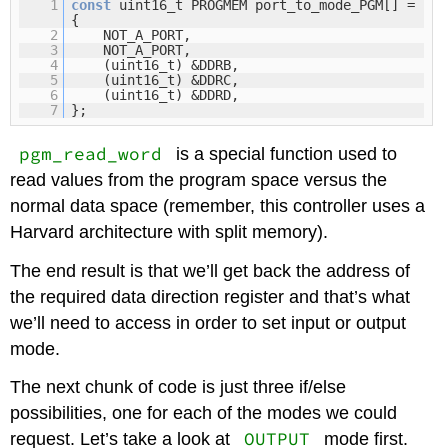
1
const
uint16_t PROGMEM port_to_mode_PGM[] =
{
2
NOT_A_PORT,
3
NOT_A_PORT,
4
(uint16_t) &DDRB,
5
(uint16_t) &DDRC,
6
(uint16_t) &DDRD,
7
};
pgm_read_word
is a special function used to
read values from the program space versus the
normal data space (remember, this controller uses a
Harvard architecture with split memory).
The end result is that we’ll get back the address of
the required data direction register and that’s what
we’ll need to access in order to set input or output
mode.
The next chunk of code is just three if/else
possibilities, one for each of the modes we could
OUTPUT
request. Let’s take a look at
mode first.