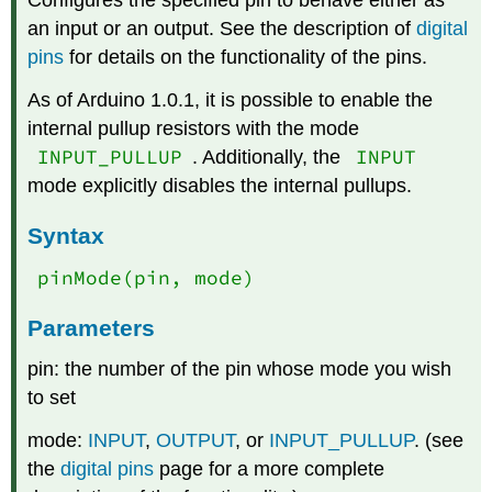
Configures the specified pin to behave either as
an input or an output. See the description of
digital
pins
for details on the functionality of the pins.
As of Arduino 1.0.1, it is possible to enable the
internal pullup resistors with the mode
INPUT_PULLUP
INPUT
. Additionally, the
mode explicitly disables the internal pullups.
Syntax
pinMode(pin, mode)
Parameters
pin: the number of the pin whose mode you wish
to set
mode:
INPUT
,
OUTPUT
, or
INPUT_PULLUP
. (see
the
digital pins
page for a more complete