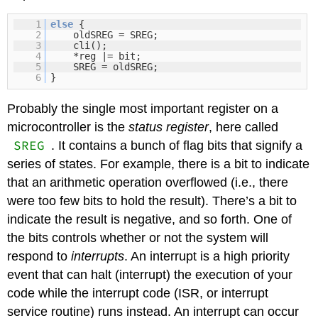
1
else
{
2
oldSREG = SREG;
3
cli();
4
*reg |= bit;
5
SREG = oldSREG;
6
}
Probably the single most important register on a
microcontroller is the
status register
, here called
SREG
. It contains a bunch of flag bits that signify a
series of states. For example, there is a bit to indicate
that an arithmetic operation overflowed (i.e., there
were too few bits to hold the result). There’s a bit to
indicate the result is negative, and so forth. One of
the bits controls whether or not the system will
respond to
interrupts
. An interrupt is a high priority
event that can halt (interrupt) the execution of your
code while the interrupt code (ISR, or interrupt
service routine) runs instead. An interrupt can occur