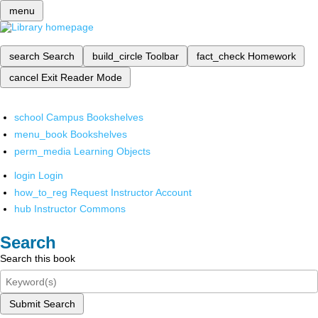
menu
search
Search
build_circle
Toolbar
fact_check
Homework
cancel
Exit Reader Mode
school
Campus Bookshelves
menu_book
Bookshelves
perm_media
Learning Objects
login
Login
how_to_reg
Request Instructor Account
hub
Instructor Commons
Search
Search this book
Submit Search