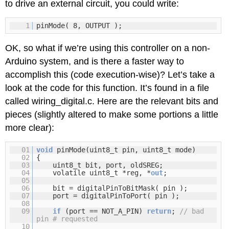
to drive an external circuit, you could write:
1
pinMode( 8, OUTPUT );
OK, so what if we’re using this controller on a non-
Arduino system, and is there a faster way to
accomplish this (code execution-wise)? Let’s take a
look at the code for this function. It’s found in a file
called wiring_digital.c. Here are the relevant bits and
pieces (slightly altered to make some portions a little
more clear):
01
void
pinMode(uint8_t pin, uint8_t mode)
02
{
03
uint8_t bit, port, oldSREG;
04
volatile uint8_t *reg, *
out
;
05
06
bit = digitalPinToBitMask( pin );
07
port = digitalPinToPort( pin );
08
09
if
(port == NOT_A_PIN)
return
;
// bad
pin # requested
10