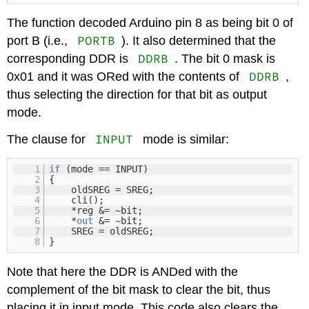
The function decoded Arduino pin 8 as being bit 0 of
PORTB
port B (i.e.,
). It also determined that the
DDRB
corresponding DDR is
. The bit 0 mask is
DDRB
0x01 and it was ORed with the contents of
,
thus selecting the direction for that bit as output
mode.
INPUT
The clause for
mode is similar:
1
if
(mode == INPUT)
2
{
3
oldSREG = SREG;
4
cli();
5
*reg &= ~bit;
6
*
out
&= ~bit;
7
SREG = oldSREG;
8
}
Note that here the DDR is ANDed with the
complement of the bit mask to clear the bit, thus
placing it in input mode. This code also clears the