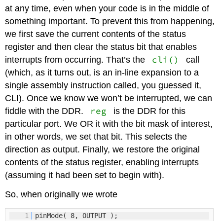
at any time, even when your code is in the middle of
something important. To prevent this from happening,
we first save the current contents of the status
register and then clear the status bit that enables
cli()
interrupts from occurring. That’s the
call
(which, as it turns out, is an in-line expansion to a
single assembly instruction called, you guessed it,
CLI). Once we know we won’t be interrupted, we can
reg
fiddle with the DDR.
is the DDR for this
particular port. We OR it with the bit mask of interest,
in other words, we set that bit. This selects the
direction as output. Finally, we restore the original
contents of the status register, enabling interrupts
(assuming it had been set to begin with).
So, when originally we wrote
1
pinMode( 8, OUTPUT );