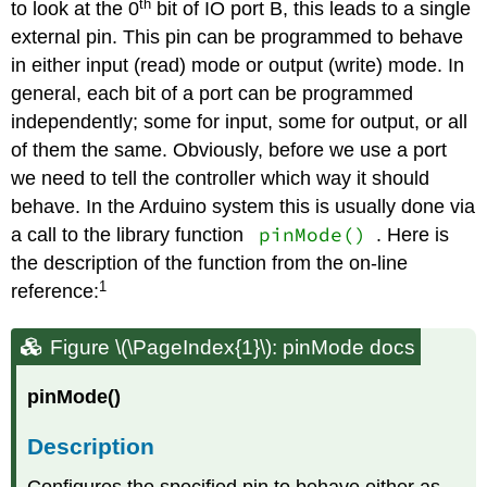
th
to look at the 0
bit of IO port B, this leads to a single
external pin. This pin can be programmed to behave
in either input (read) mode or output (write) mode. In
general, each bit of a port can be programmed
independently; some for input, some for output, or all
of them the same. Obviously, before we use a port
we need to tell the controller which way it should
behave. In the Arduino system this is usually done via
pinMode()
a call to the library function
. Here is
the description of the function from the on-line
1
reference:
Figure \(\PageIndex{1}\): pinMode docs
pinMode()
Description