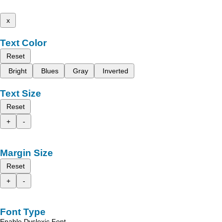
x
Text Color
Reset
Bright
Blues
Gray
Inverted
Text Size
Reset
+
-
Margin Size
Reset
+
-
Font Type
Enable Dyslexic Font