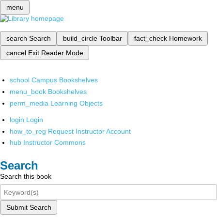
menu
search
Search
build_circle
Toolbar
fact_check
Homework
cancel
Exit Reader Mode
school
Campus Bookshelves
menu_book
Bookshelves
perm_media
Learning Objects
login
Login
how_to_reg
Request Instructor Account
hub
Instructor Commons
Search
Search this book
Submit Search