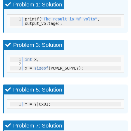
Problem 1: Solution
1
printf(
"The result is %f volts"
,
output_voltage);
Problem 3: Solution
1
int
x;
2
3
x =
sizeof
(POWER_SUPPLY);
Problem 5: Solution
1
Y = Y|0x01;
Problem 7: Solution