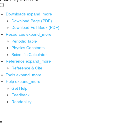
Downloads
expand_more
Download Page (PDF)
Download Full Book (PDF)
Resources
expand_more
Periodic Table
Physics Constants
Scientific Calculator
Reference
expand_more
Reference & Cite
Tools
expand_more
Help
expand_more
Get Help
Feedback
Readability
x