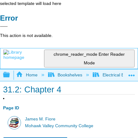
selected template will load here
Error
This action is not available.
chrome_reader_mode
Enter Reader
Mode
Expand/collapse global hierarchy
Home
Bookshelves
Electrical Enginee
31.2: Chapter 4
Page ID
James M. Fiore
Mohawk Valley Community College