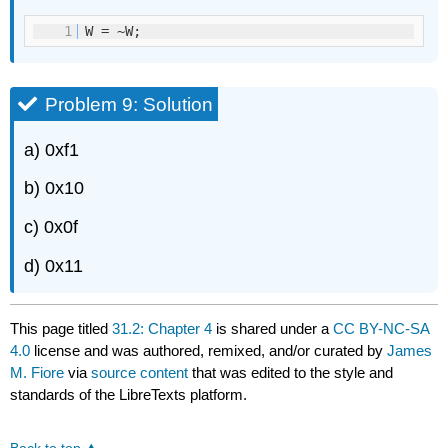
1
W = ~W;
Problem 9: Solution
a) 0xf1
b) 0x10
c) 0x0f
d) 0x11
This page titled
31.2: Chapter 4
is shared under a
CC BY-NC-SA
4.0
license and was authored, remixed, and/or curated by
James
M. Fiore
via
source content
that was edited to the style and
standards of the LibreTexts platform.