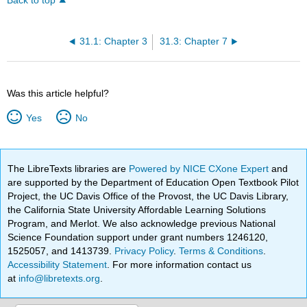
Back to top
31.1: Chapter 3
31.3: Chapter 7
Was this article helpful?
Yes
No
The LibreTexts libraries are
Powered by NICE CXone Expert
and
are supported by the Department of Education Open Textbook Pilot
Project, the UC Davis Office of the Provost, the UC Davis Library,
the California State University Affordable Learning Solutions
Program, and Merlot. We also acknowledge previous National
Science Foundation support under grant numbers 1246120,
1525057, and 1413739.
Privacy Policy
.
Terms & Conditions
.
Accessibility Statement
. For more information contact us
at
info@libretexts.org
.