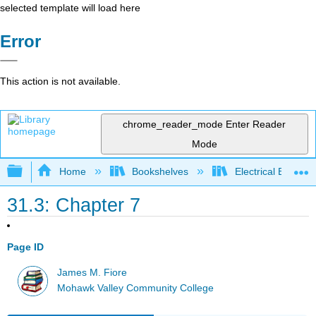
selected template will load here
Error
This action is not available.
chrome_reader_mode
Enter Reader
Mode
Expand/collapse global hierarchy
Home
Bookshelves
Electrical Enginee
31.3: Chapter 7
Page ID
James M. Fiore
Mohawk Valley Community College