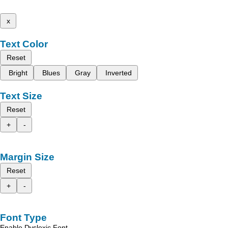
x
Text Color
Reset
Bright
Blues
Gray
Inverted
Text Size
Reset
+
-
Margin Size
Reset
+
-
Font Type
Enable Dyslexic Font