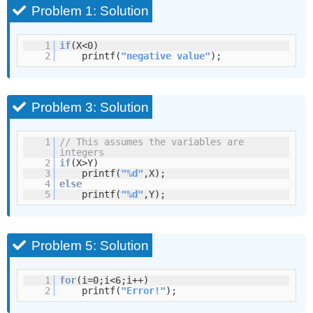
Problem 1: Solution
1
if
(X<0)
2
printf(
"negative value"
);
Problem 3: Solution
1
// This assumes the variables are
integers
2
if
(X>Y)
3
printf(
"%d"
,X);
4
else
5
printf(
"%d"
,Y);
Problem 5: Solution
1
for
(i=0;i<6;i++)
2
printf(
"Error!"
);