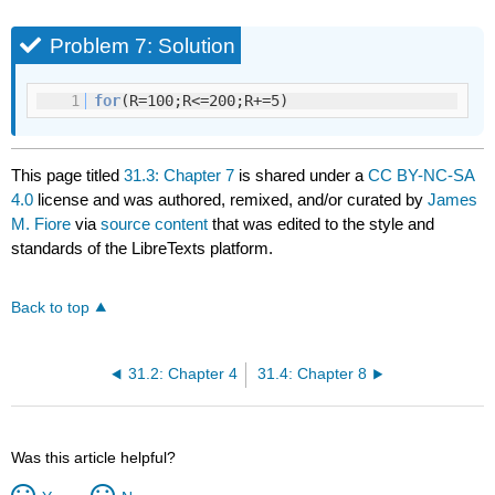
Problem 7: Solution
1
for
(R=100;R<=200;R+=5)
This page titled
31.3: Chapter 7
is shared under a
CC BY-NC-SA
4.0
license and was authored, remixed, and/or curated by
James
M. Fiore
via
source content
that was edited to the style and
standards of the LibreTexts platform.
Back to top
31.2: Chapter 4
31.4: Chapter 8
Was this article helpful?