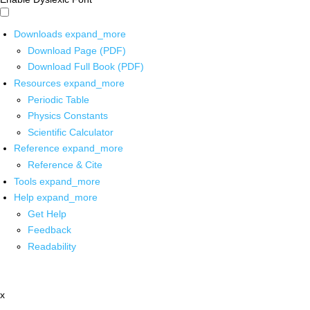
Downloads
expand_more
Download Page (PDF)
Download Full Book (PDF)
Resources
expand_more
Periodic Table
Physics Constants
Scientific Calculator
Reference
expand_more
Reference & Cite
Tools
expand_more
Help
expand_more
Get Help
Feedback
Readability
x