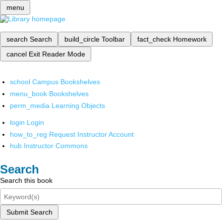
menu
search
Search
build_circle
Toolbar
fact_check
Homework
cancel
Exit Reader Mode
school
Campus Bookshelves
menu_book
Bookshelves
perm_media
Learning Objects
login
Login
how_to_reg
Request Instructor Account
hub
Instructor Commons
Search
Search this book
Submit Search