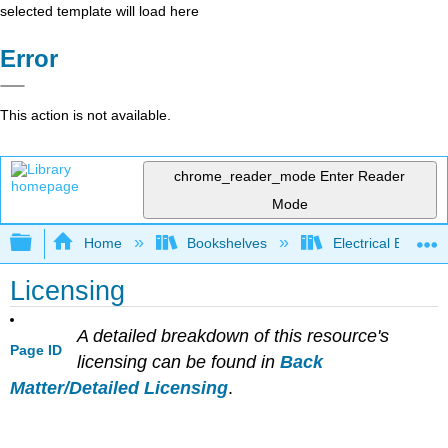
selected template will load here
Error
This action is not available.
chrome_reader_mode
Enter Reader
Mode
Expand/collapse global hierarchy
Home
Bookshelves
Electrical Enginee
Licensing
A detailed breakdown of this resource's
Page ID
licensing can be found in
Back
Matter/Detailed Licensing
.