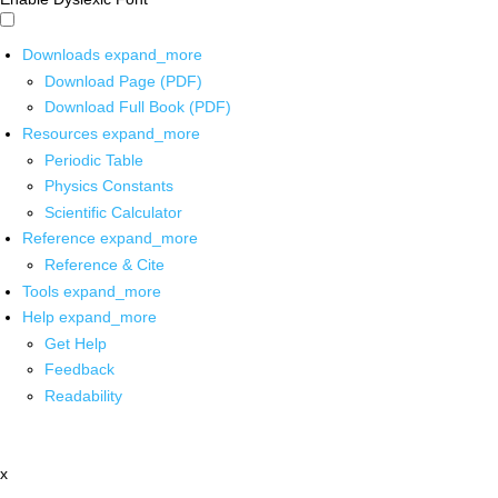
Downloads
expand_more
Download Page (PDF)
Download Full Book (PDF)
Resources
expand_more
Periodic Table
Physics Constants
Scientific Calculator
Reference
expand_more
Reference & Cite
Tools
expand_more
Help
expand_more
Get Help
Feedback
Readability
x