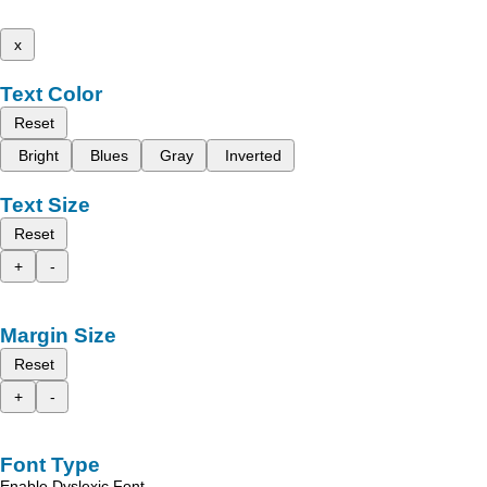
x
Text Color
Reset
Bright
Blues
Gray
Inverted
Text Size
Reset
+
-
Margin Size
Reset
+
-
Font Type
Enable Dyslexic Font