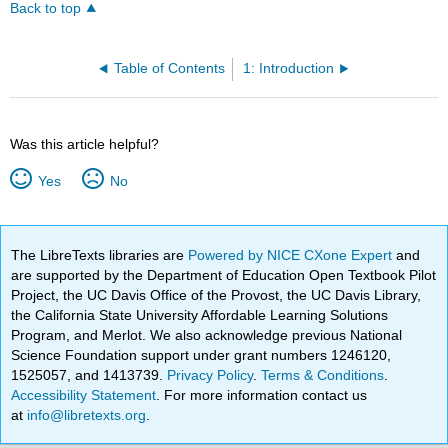
Back to top
Table of Contents
1: Introduction
Was this article helpful?
Yes
No
The LibreTexts libraries are
Powered by NICE CXone Expert
and
are supported by the Department of Education Open Textbook Pilot
Project, the UC Davis Office of the Provost, the UC Davis Library,
the California State University Affordable Learning Solutions
Program, and Merlot. We also acknowledge previous National
Science Foundation support under grant numbers 1246120,
1525057, and 1413739.
Privacy Policy
.
Terms & Conditions
.
Accessibility Statement
. For more information contact us
at
info@libretexts.org
.