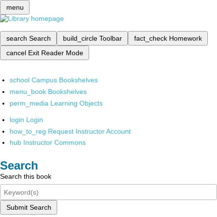
menu
search
Search
build_circle
Toolbar
fact_check
Homework
cancel
Exit Reader Mode
school
Campus Bookshelves
menu_book
Bookshelves
perm_media
Learning Objects
login
Login
how_to_reg
Request Instructor Account
hub
Instructor Commons
Search
Search this book
Submit Search