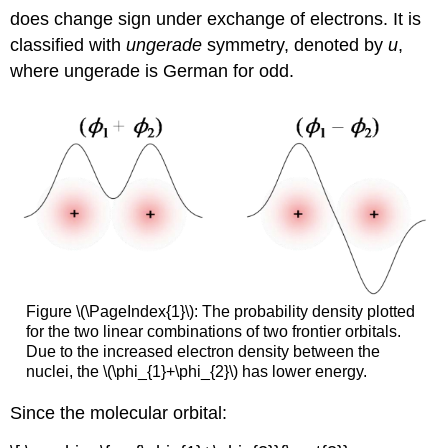
does change sign under exchange of electrons. It is
classified with
ungerade
symmetry, denoted by
u
,
where ungerade is German for odd.
Figure \(\PageIndex{1}\): The probability density plotted
for the two linear combinations of two frontier orbitals.
Due to the increased electron density between the
nuclei, the \(\phi_{1}+\phi_{2}\) has lower energy.
Since the molecular orbital: