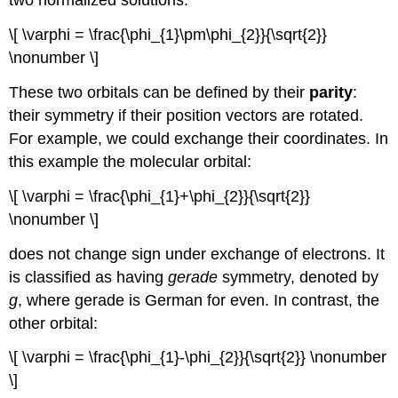
two normalized solutions:
\[ \varphi = \frac{\phi_{1}\pm\phi_{2}}{\sqrt{2}}
\nonumber \]
These two orbitals can be defined by their
parity
:
their symmetry if their position vectors are rotated.
For example, we could exchange their coordinates. In
this example the molecular orbital:
\[ \varphi = \frac{\phi_{1}+\phi_{2}}{\sqrt{2}}
\nonumber \]
does not change sign under exchange of electrons. It
is classified as having
gerade
symmetry, denoted by
g
, where gerade is German for even. In contrast, the
other orbital:
\[ \varphi = \frac{\phi_{1}-\phi_{2}}{\sqrt{2}} \nonumber
\]