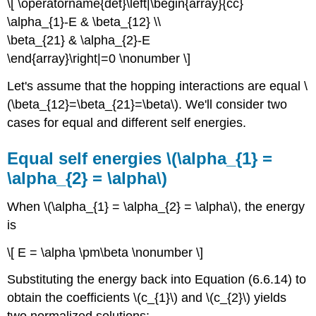
\[ \operatorname{det}\left|\begin{array}{cc}
\alpha_{1}-E & \beta_{12} \\
\beta_{21} & \alpha_{2}-E
\end{array}\right|=0 \nonumber \]
Let's assume that the hopping interactions are equal \
(\beta_{12}=\beta_{21}=\beta\). We'll consider two
cases for equal and different self energies.
Equal self energies \(\alpha_{1} =
\alpha_{2} = \alpha\)
When \(\alpha_{1} = \alpha_{2} = \alpha\), the energy
is
\[ E = \alpha \pm\beta \nonumber \]
Substituting the energy back into Equation (6.6.14) to
obtain the coefficients \(c_{1}\) and \(c_{2}\) yields