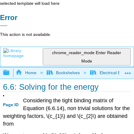
selected template will load here
Error
This action is not available.
chrome_reader_mode
Enter Reader
Mode
Expand/collapse global hierarchy
Home
Bookshelves
Electrical Enginee
6.6: Solving for the energy
Considering the tight binding matrix of
Page ID
Equation (6.6.14), non trivial solutions for the
weighting factors, \(c_{1}\) and \(c_{2}\) are obtained
from