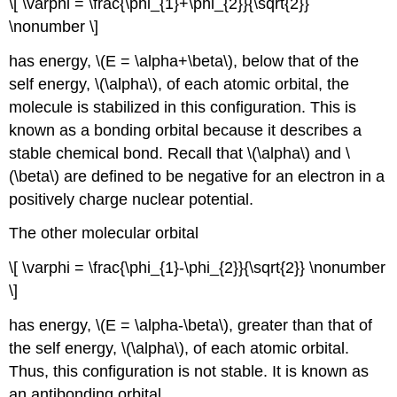
\[ \varphi = \frac{\phi_{1}+\phi_{2}}{\sqrt{2}}
\nonumber \]
has energy, \(E = \alpha+\beta\), below that of the
self energy, \(\alpha\), of each atomic orbital, the
molecule is stabilized in this configuration. This is
known as a bonding orbital because it describes a
stable chemical bond. Recall that \(\alpha\) and \
(\beta\) are defined to be negative for an electron in a
positively charge nuclear potential.
The other molecular orbital
\[ \varphi = \frac{\phi_{1}-\phi_{2}}{\sqrt{2}} \nonumber
\]
has energy, \(E = \alpha-\beta\), greater than that of
the self energy, \(\alpha\), of each atomic orbital.
Thus, this configuration is not stable. It is known as
an antibonding orbital.