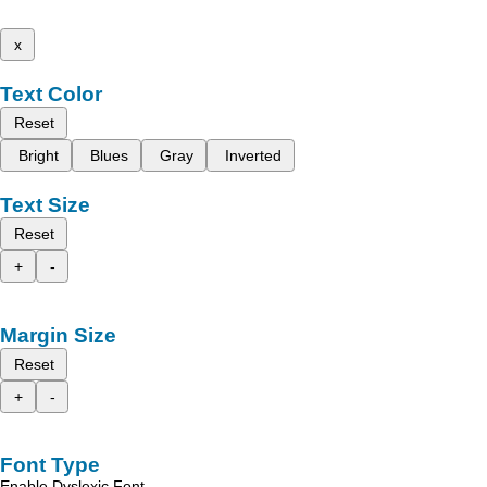
x
Text Color
Reset
Bright
Blues
Gray
Inverted
Text Size
Reset
+
-
Margin Size
Reset
+
-
Font Type
Enable Dyslexic Font