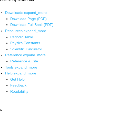
Downloads
expand_more
Download Page (PDF)
Download Full Book (PDF)
Resources
expand_more
Periodic Table
Physics Constants
Scientific Calculator
Reference
expand_more
Reference & Cite
Tools
expand_more
Help
expand_more
Get Help
Feedback
Readability
x