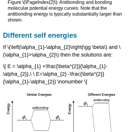
Figure \(\PageIndex{2}\): Antibonding and bonding
molecular potential energy curves. Note that the
antibonding energy is typically substantially larger than
shown.
Different self energies
If \(\left|\alpha_{1}-\alpha_{2}\right|\gg \beta\) and \
(\alpha_{1}>\alpha_{2}\) then the solutions are:
\[ E = \alpha_{1} +\frac{\beta^{2}}{\alpha_{1}-
\alpha_{2}},\ \ E=\alpha_{2} -\frac{\beta^{2}}
{\alpha_{1}-\alpha_{2}} \nonumber \]