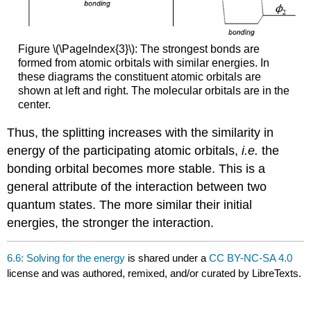
Figure \(\PageIndex{3}\): The strongest bonds are
formed from atomic orbitals with similar energies. In
these diagrams the constituent atomic orbitals are
shown at left and right. The molecular orbitals are in the
center.
Thus, the splitting increases with the similarity in
energy of the participating atomic orbitals,
i.e.
the
bonding orbital becomes more stable. This is a
general attribute of the interaction between two
quantum states. The more similar their initial
energies, the stronger the interaction.
6.6: Solving for the energy
is shared under a
CC BY-NC-SA 4.0
license and was authored, remixed, and/or curated by LibreTexts.