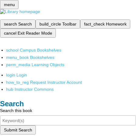
menu
search
Search
build_circle
Toolbar
fact_check
Homework
cancel
Exit Reader Mode
school
Campus Bookshelves
menu_book
Bookshelves
perm_media
Learning Objects
login
Login
how_to_reg
Request Instructor Account
hub
Instructor Commons
Search
Search this book
Submit Search