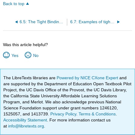
Back to top
6.5: The Tight Binding Approximation
6.7: Examples of tight binding calculations
Was this article helpful?
Yes
No
The LibreTexts libraries are
Powered by NICE CXone Expert
and
are supported by the Department of Education Open Textbook Pilot
Project, the UC Davis Office of the Provost, the UC Davis Library,
the California State University Affordable Learning Solutions
Program, and Merlot. We also acknowledge previous National
Science Foundation support under grant numbers 1246120,
1525057, and 1413739.
Privacy Policy
.
Terms & Conditions
.
Accessibility Statement
. For more information contact us
at
info@libretexts.org
.