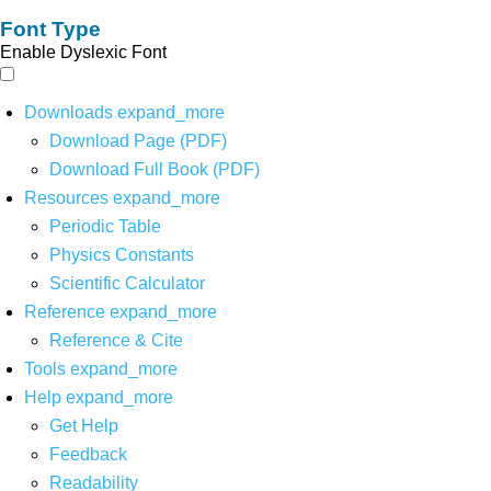
Font Type
Enable Dyslexic Font
Downloads
expand_more
Download Page (PDF)
Download Full Book (PDF)
Resources
expand_more
Periodic Table
Physics Constants
Scientific Calculator
Reference
expand_more
Reference & Cite
Tools
expand_more
Help
expand_more
Get Help
Feedback
Readability