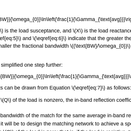
{BW}}{\omega_{0}}\ln\left(\frac{1}{\Gamma_{\text{avg}}}\righ
) is the load susceptance, and \(X\) is the load reactance
{eq:5}\) and \(\eqref{eq:6}\) indicate that the greater the
ller the fractional bandwidth \((\text{BW}/\omega_{0})\) 
 simplified one step further:
xt{BW}}{\omega_{0}}\ln\left(\frac{1}{\Gamma_{\text{avg}}}\ri
lts can be drawn from Equation \(\eqref{eq:7}\) as follows
 \(Q\) of the load is nonzero, the in-band reflection coef
e bandwidth of the match for the same average in-band refl
lt it will be to design the matching network to achieve a 