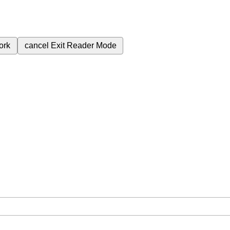
ork
cancel
Exit Reader Mode