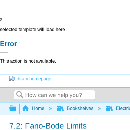
x
selected template will load here
Error
This action is not available.
Search
Expand/collapse global hierarchy
Home
Bookshelves
Electri
7.2: Fano-Bode Limits