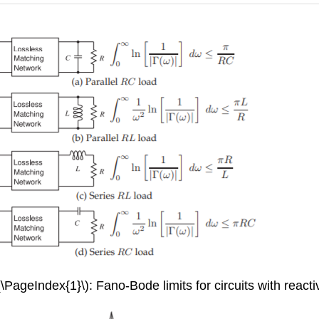
(\PageIndex{1}\): Fano-Bode limits for circuits with reacti