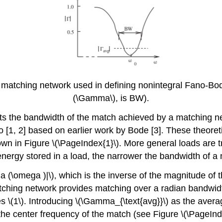
 matching network used in defining nonintegral Fano-Bod
(\Gamma\), is BW).
ts the bandwidth of the match achieved by a matching ne
[1, 2] based on earlier work by Bode [3]. These theoreti
own in Figure \(\PageIndex{1}\). More general loads are 
 energy stored in a load, the narrower the bandwidth of a
(\omega )|\), which is the inverse of the magnitude of th
atching network provides matching over a radian bandwi
es \(1\). Introducing \(\Gamma_{\text{avg}}\) as the aver
 the center frequency of the match (see Figure \(\PageInd