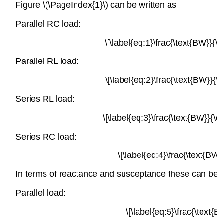
Figure \(\PageIndex{1}\) can be written as
Parallel RC load:
\[\label{eq:1}\frac{\text{BW}}
Parallel RL load:
\[\label{eq:2}\frac{\text{BW}}
Series RL load:
\[\label{eq:3}\frac{\text{BW}}{
Series RC load:
\[\label{eq:4}\frac{\text{
In terms of reactance and susceptance these can be
Parallel load:
\[\label{eq:5}\frac{\text