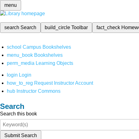
menu
search
Search
build_circle
Toolbar
fact_check
Homew
school
Campus Bookshelves
menu_book
Bookshelves
perm_media
Learning Objects
login
Login
how_to_reg
Request Instructor Account
hub
Instructor Commons
Search
Search this book
Submit Search