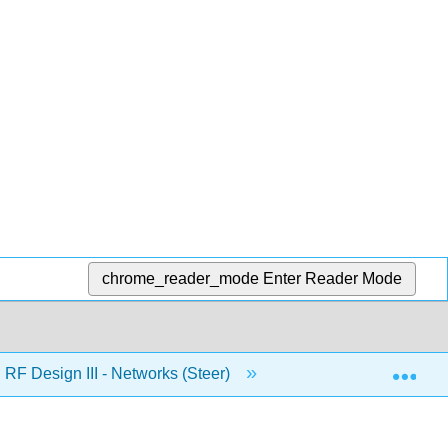
chrome_reader_mode
Enter Reader Mode
Exp
RF Design III - Networks (Steer)
7: Broadband Matc