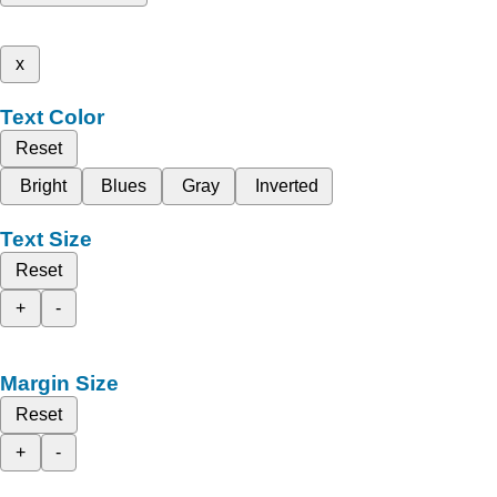
x
Text Color
Reset
Bright
Blues
Gray
Inverted
Text Size
Reset
+
-
Margin Size
Reset
+
-