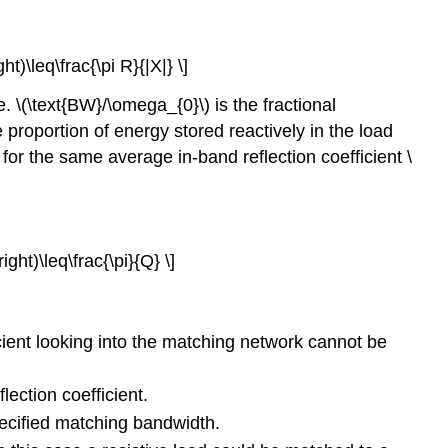
t)\leq\frac{\pi R}{|X|} \]
. \(\text{BW}/\omega_{0}\) is the fractional
 proportion of energy stored reactively in the load
for the same average in-band reflection coefficient \
ght)\leq\frac{\pi}{Q} \]
:
ficient looking into the matching network cannot be
ection coefficient.
specified matching bandwidth.