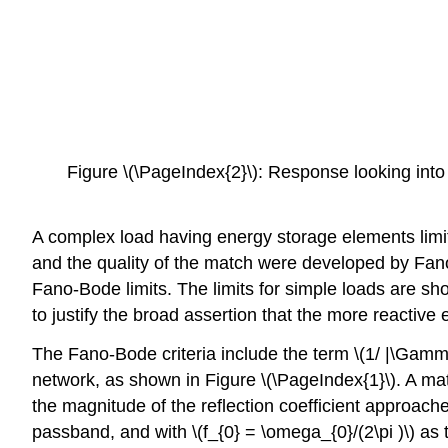
Figure \(\PageIndex{2}\): Response looking into
A complex load having energy storage elements limi
and the quality of the match were developed by Fano 
Fano-Bode limits. The limits for simple loads are sh
to justify the broad assertion that the more reactive
The Fano-Bode criteria include the term \(1/ |\Gamma 
network, as shown in Figure \(\PageIndex{1}\). A m
the magnitude of the reflection coefficient approach
passband, and with \(f_{0} = \omega_{0}/(2\pi )\) as