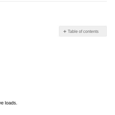
Table of contents
No
headers
ve loads.