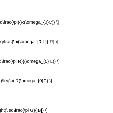
eq\frac{\pi}{R(\omega_{0}C)} \]
eq\frac{\pi(\omega_{0}L)}{R} \]
q\frac{\pi R}{(\omega_{0} L)} \]
t)\leq\pi R(\omega_{0}C) \]
t)\leq\frac{\pi G}{|B|} \]