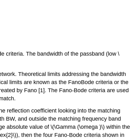
e criteria. The bandwidth of the passband (low \
twork. Theoretical limits addressing the bandwidth
cal limits are known as the FanoBode criteria or the
treated by Fano [1]. The Fano-Bode criteria are used
 match.
e reflection coefficient looking into the matching
dth BW, and outside the matching frequency band
age absolute value of \(\Gamma (\omega )\) within the
ex{2}\)), then the four Fano-Bode criteria shown in