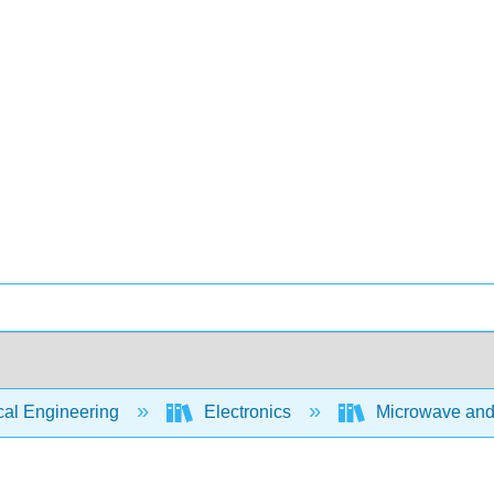
cal Engineering
Electronics
Microwave and 