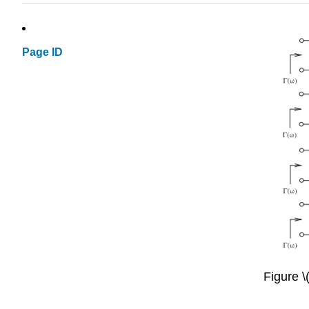
Page ID
Figure \