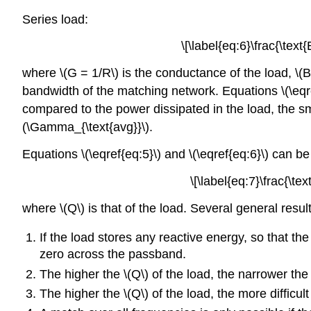
Series load:
\[\label{eq:6}\frac{\text
where \(G = 1/R\) is the conductance of the load, \(B\
bandwidth of the matching network. Equations \(\eqref
compared to the power dissipated in the load, the sma
(\Gamma_{\text{avg}}\).
Equations \(\eqref{eq:5}\) and \(\eqref{eq:6}\) can be
\[\label{eq:7}\frac{\te
where \(Q\) is that of the load. Several general resu
If the load stores any reactive energy, so that the
zero across the passband.
The higher the \(Q\) of the load, the narrower th
The higher the \(Q\) of the load, the more difficu