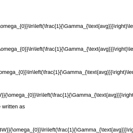
{\omega_{0}}\ln\left(\frac{1}{\Gamma_{\text{avg}}}\right)\l
{\omega_{0}}\ln\left(\frac{1}{\Gamma_{\text{avg}}}\right)\l
\omega_{0}}\ln\left(\frac{1}{\Gamma_{\text{avg}}}\right)\le
BW}}{\omega_{0}}\ln\left(\frac{1}{\Gamma_{\text{avg}}}\righ
 written as
{BW}}{\omega_{0}}\ln\left(\frac{1}{\Gamma_{\text{avg}}}\righ